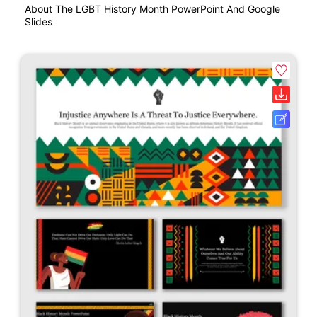
About The LGBT History Month PowerPoint And Google
Slides