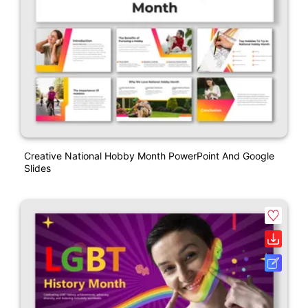
Creative National Hobby Month PowerPoint And Google
Slides