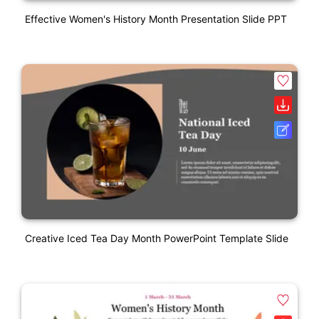
Effective Women's History Month Presentation Slide PPT
Creative Iced Tea Day Month PowerPoint Template Slide