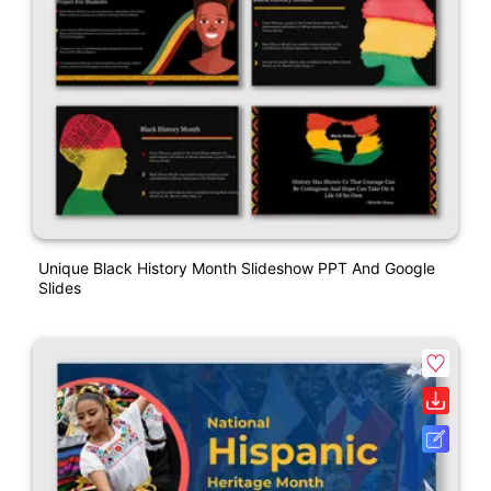
Unique Black History Month Slideshow PPT And Google
Slides