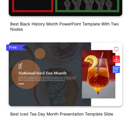
Best Black History Month PowerPoint Template With Two
Nodes
Free
Best Iced Tea Day Month Presentation Template Slide