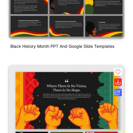
Black History Month PPT And Google Slide Templates