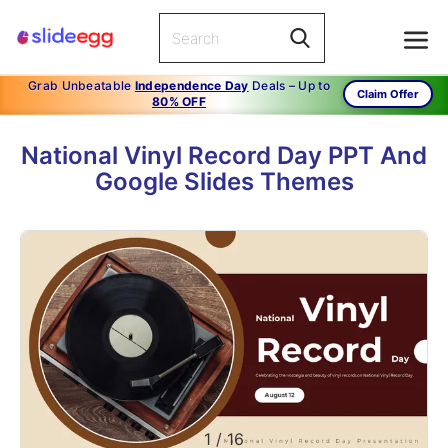
Grab Unbeatable
Independence Day
Deals – Up to
Claim Offer
80% OFF
National Vinyl Record Day PPT And
Google Slides Themes
1
/
16