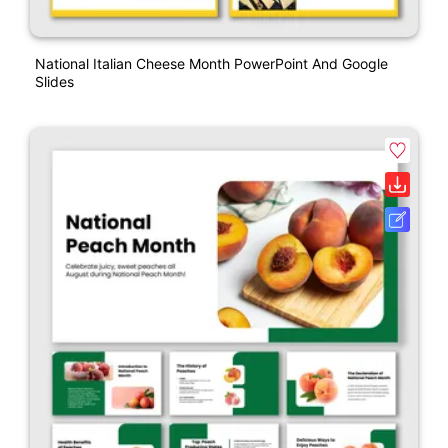
National Italian Cheese Month PowerPoint And Google
Slides