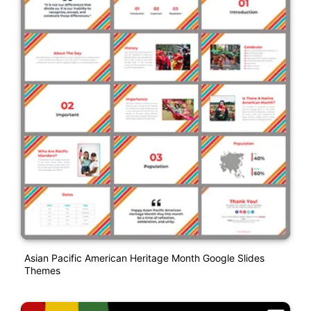
Asian Pacific American Heritage Month Google Slides
Themes