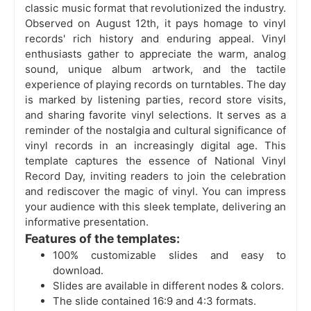
classic music format that revolutionized the industry.
Observed on August 12th, it pays homage to vinyl
records' rich history and enduring appeal. Vinyl
enthusiasts gather to appreciate the warm, analog
sound, unique album artwork, and the tactile
experience of playing records on turntables. The day
is marked by listening parties, record store visits,
and sharing favorite vinyl selections. It serves as a
reminder of the nostalgia and cultural significance of
vinyl records in an increasingly digital age. This
template captures the essence of National Vinyl
Record Day, inviting readers to join the celebration
and rediscover the magic of vinyl. You can impress
your audience with this sleek template, delivering an
informative presentation.
Features of the templates:
100% customizable slides and easy to
download.
Slides are available in different nodes & colors.
The slide contained 16:9 and 4:3 formats.