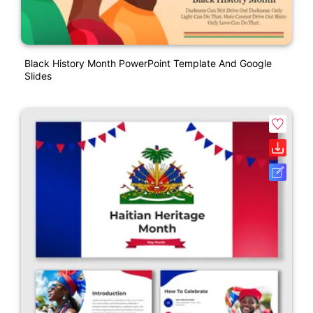
Black History Month PowerPoint Template And Google
Slides