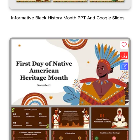
Informative Black History Month PPT And Google Slides