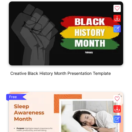
Creative Black History Month Presentation Template
Free