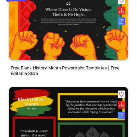
Free Black History Month Powerpoint Templates | Free
Editable Slide