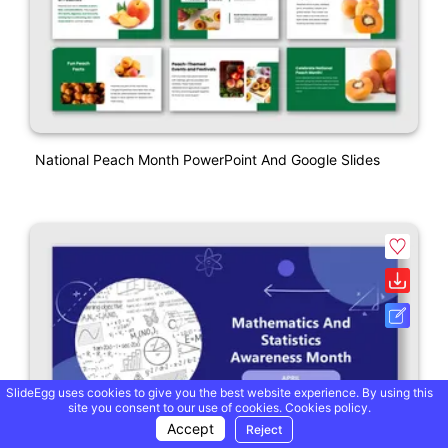
National Peach Month PowerPoint And Google Slides
SlideEgg uses cookies to give you the best website experience. By using this
site you consent to our use of cookies.
Cookies policy.
Accept
Reject