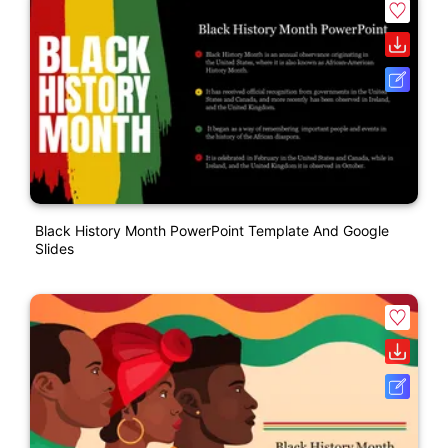
Black History Month PowerPoint Template And Google
Slides