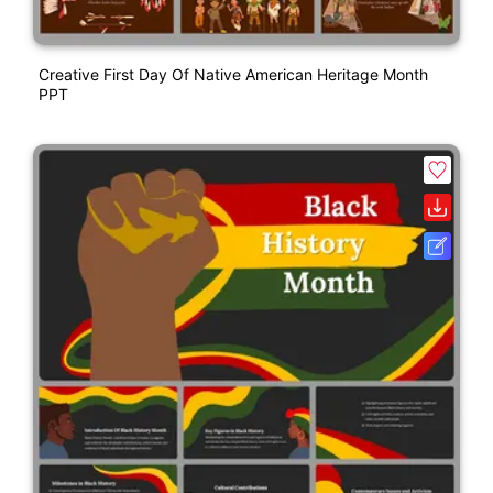
Creative First Day Of Native American Heritage Month
PPT