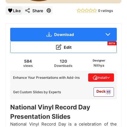
Like
Share
0 ratings
Download
BETA
Edit
584
120
Designer
Nithya
views
Downloads
Enhance Your Presentations with Add-ins
Install
Get Custom Slides by Experts
National Vinyl Record Day
Presentation Slides
National Vinyl Record Day is a celebration of the