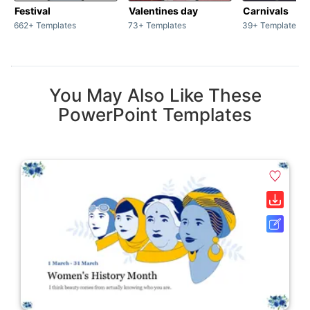
Festival
Valentines day
Carnivals
662+ Templates
73+ Templates
39+ Templates
You May Also Like These
PowerPoint Templates