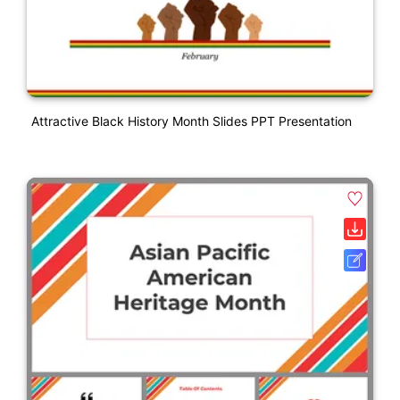
Attractive Black History Month Slides PPT Presentation