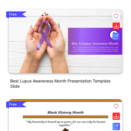
Free
Best Lupus Awareness Month Presentation Template
Slide
Free