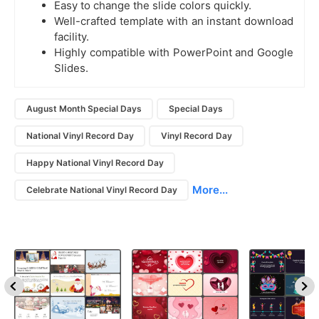
Easy to change the slide colors quickly.
Well-crafted template with an instant download
facility.
Highly compatible with PowerPoint and Google
Slides.
August Month Special Days
Special Days
National Vinyl Record Day
Vinyl Record Day
Happy National Vinyl Record Day
More...
Celebrate National Vinyl Record Day