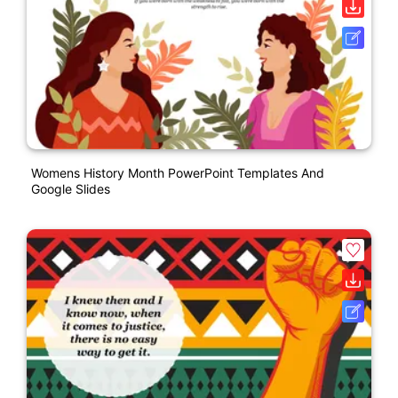
Womens History Month PowerPoint Templates And
Google Slides