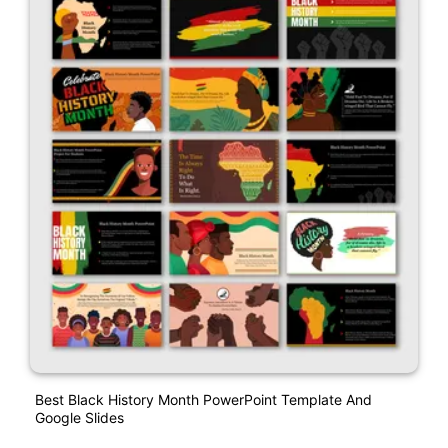
Best Black History Month PowerPoint Template And
Google Slides