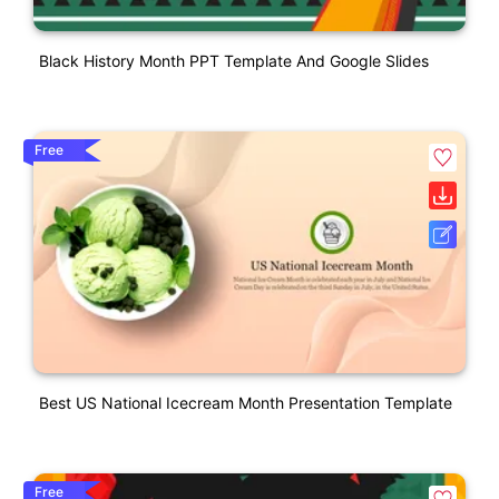
Black History Month PPT Template And Google Slides
Free
Best US National Icecream Month Presentation Template
Free