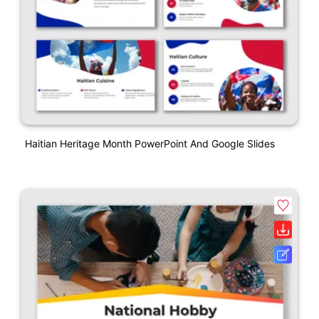
Haitian Heritage Month PowerPoint And Google Slides