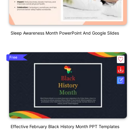
Sleep Awareness Month PowerPoint And Google Slides
Free
Effective February Black History Month PPT Templates