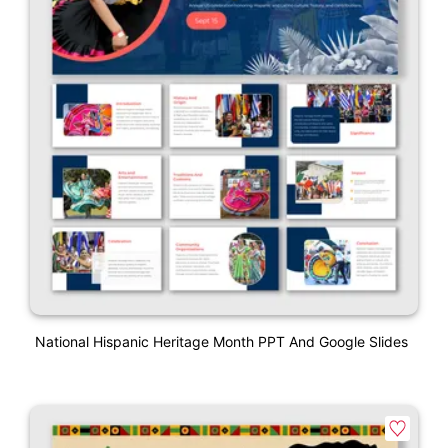
National Hispanic Heritage Month PPT And Google Slides