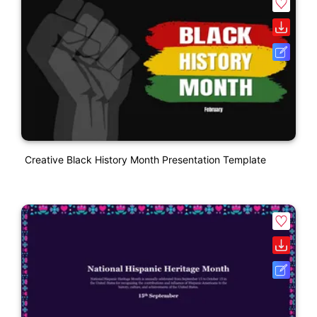
Creative Black History Month Presentation Template