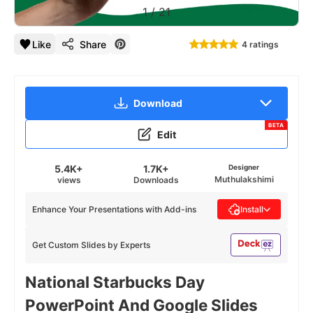
1
/
21
Like
Share
4 ratings
Download
BETA
Edit
5.4K+
1.7K+
Designer
Muthulakshimi
views
Downloads
Enhance Your Presentations with Add-ins
Install
Get Custom Slides by Experts
National Starbucks Day
PowerPoint And Google Slides