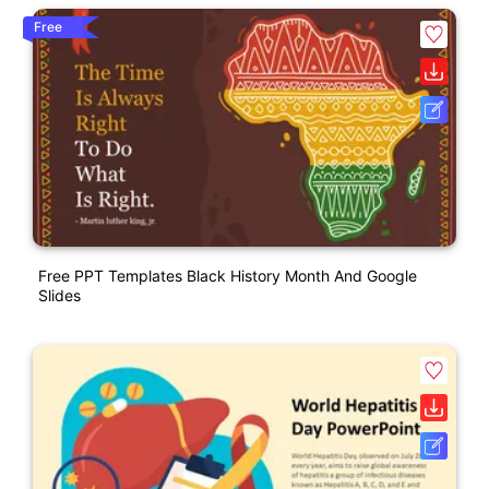
Free
Free PPT Templates Black History Month And Google
Slides