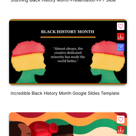
Incredible Black History Month Google Slides Template