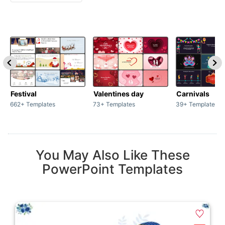
Festival
Valentines day
Carnivals
662+ Templates
73+ Templates
39+ Templates
You May Also Like These
PowerPoint Templates