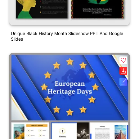
Unique Black History Month Slideshow PPT And Google
Slides