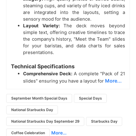
steaming cups, and variety of fruity iced drinks
are integrated into the layouts, setting a
sensory mood for the audience.
Layout Variety:
The deck moves beyond
simple text, offering creative timelines to trace
the company's history, "Meet the Team" slides
for your baristas, and data charts for sales
presentations.
Technical Specifications
Comprehensive Deck:
A complete "Pack of 21
More...
slides" ensuring you have a layout for
September Month Special Days
Special Days
National Starbucks Day
National Starbucks Day September 29
Starbucks Day
More...
Coffee Celebration