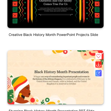
Creative Black History Month PowerPoint Projects Slide
Stunning Black History Month Presentation PPT Slide