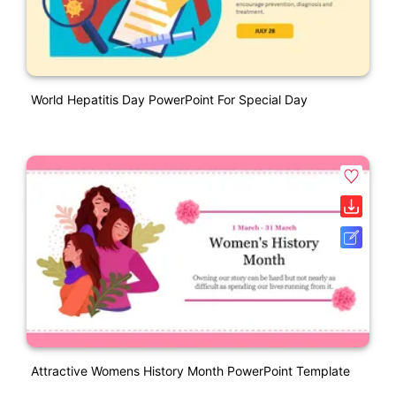
World Hepatitis Day PowerPoint For Special Day
Attractive Womens History Month PowerPoint Template