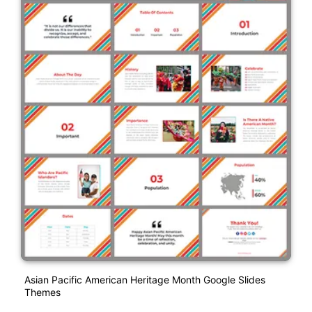
Asian Pacific American Heritage Month Google Slides
Themes