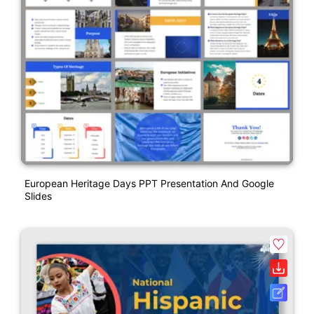
European Heritage Days PPT Presentation And Google
Slides