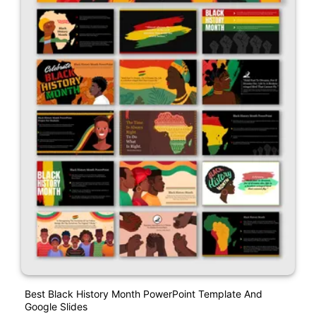
Best Black History Month PowerPoint Template And
Google Slides