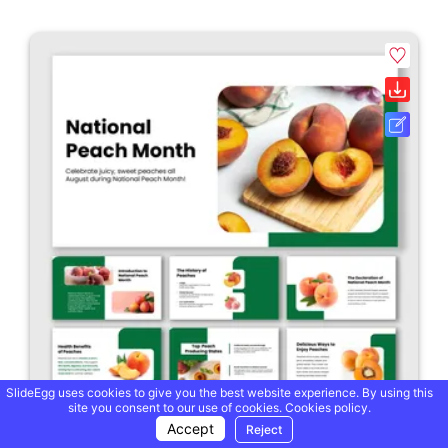
SlideEgg uses cookies to give you the best website experience. By using this
site you consent to our use of cookies.
Cookies policy.
Accept
Reject