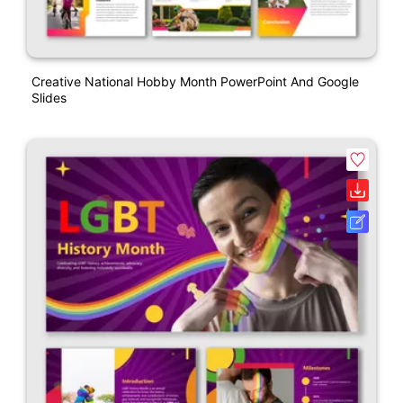
Creative National Hobby Month PowerPoint And Google
Slides