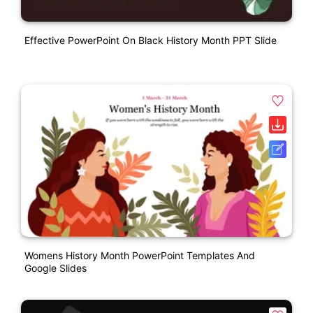
Effective PowerPoint On Black History Month PPT Slide
Womens History Month PowerPoint Templates And
Google Slides