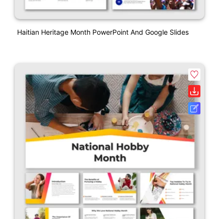
Haitian Heritage Month PowerPoint And Google Slides