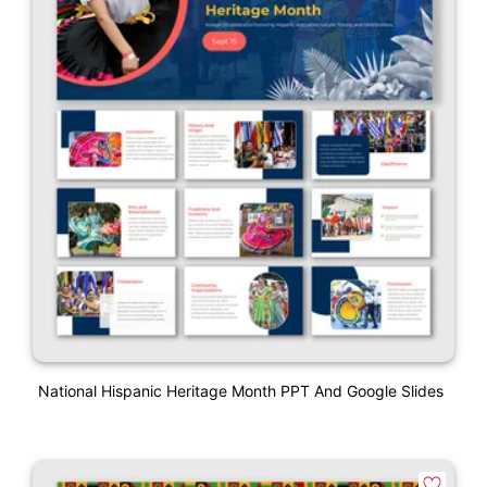
National Hispanic Heritage Month PPT And Google Slides