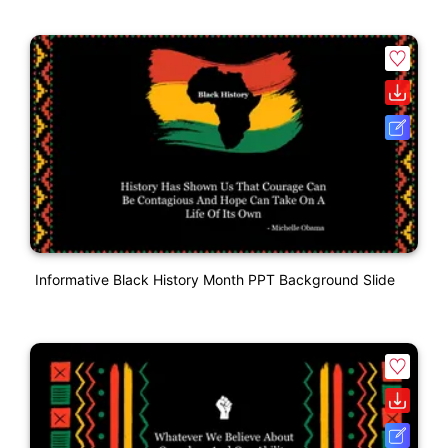
Informative Black History Month PPT Background Slide