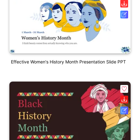
Effective Women's History Month Presentation Slide PPT