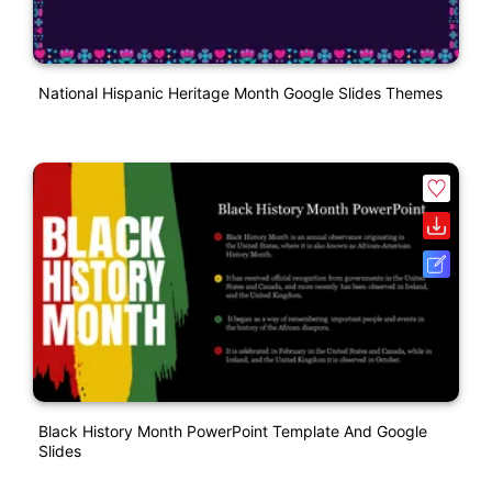
National Hispanic Heritage Month Google Slides Themes
Black History Month PowerPoint Template And Google
Slides