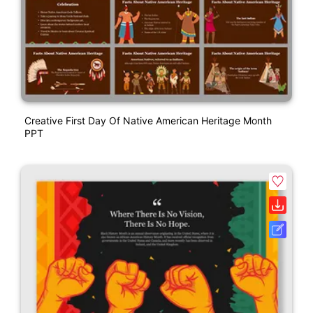
Creative First Day Of Native American Heritage Month
PPT