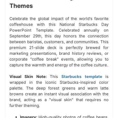
Themes
Celebrate the global impact of the world's favorite
coffeehouse with this National Starbucks Day
PowerPoint Template. Celebrated annually on
September 29th, this day honors the connection
between baristas, customers, and communities. This
premium 21-slide deck is perfectly brewed for
marketing presentations, brand history reviews, or
corporate "coffee break" events, allowing you to
capture the warmth and energy of the coffee culture.
Visual Skin Note:
This
Starbucks template
is
wrapped in the iconic Starbucks-inspired color
palette. The deep forest greens and warm latte
browns create an instant visual association with the
brand, acting as a "visual skin" that requires no
further theming.
Imagery:
High-quality photos of coffee beans,