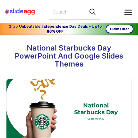
Grab Unbeatable
Independence Day
Deals – Up to
Claim Offer
80% OFF
National Starbucks Day
PowerPoint And Google Slides
Themes