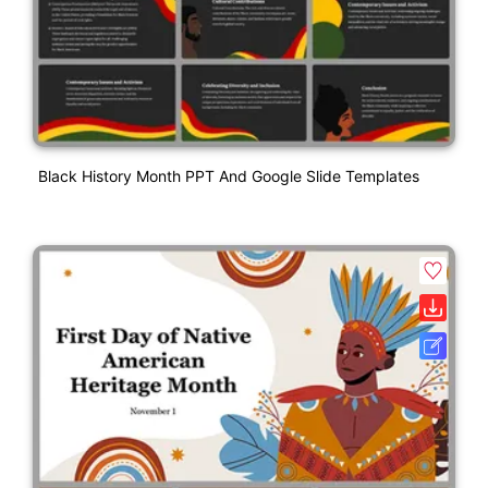
Black History Month PPT And Google Slide Templates