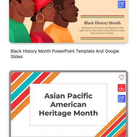
Black History Month PowerPoint Template And Google
Slides