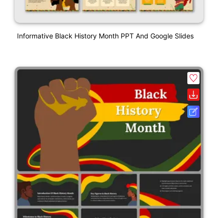
Informative Black History Month PPT And Google Slides