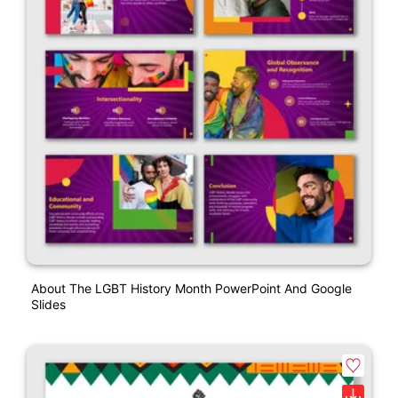
About The LGBT History Month PowerPoint And Google
Slides