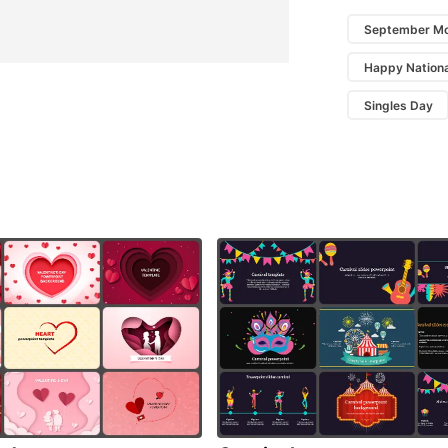
September Mo
Happy Nationa
Singles Day