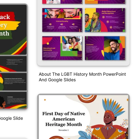
About The LGBT History Month PowerPoint
And Google Slides
oogle Slide