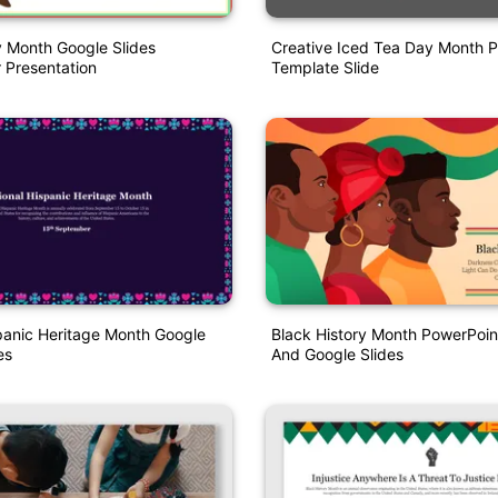
y Month Google Slides
Creative Iced Tea Day Month 
 Presentation
Template Slide
panic Heritage Month Google
Black History Month PowerPoin
es
And Google Slides