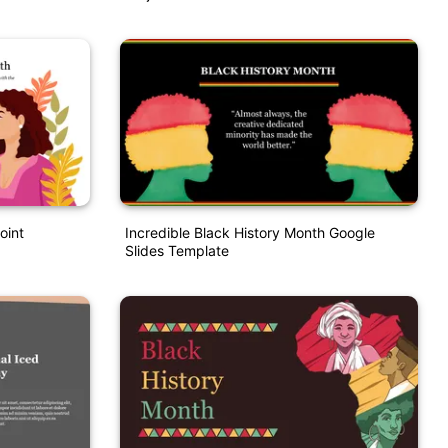
oint
Incredible Black History Month Google
Slides Template