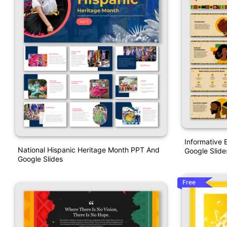
Informative 
National Hispanic Heritage Month PPT And
Google Slide
Google Slides
Free