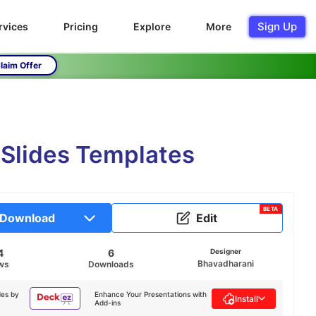
Sign Up
rvices
Pricing
Explore
More
laim Offer
 Slides Templates
BETA
Download
Edit
4
6
Designer
Bhavadharani
ws
Downloads
des by
Enhance Your Presentations with
Install
Add-ins