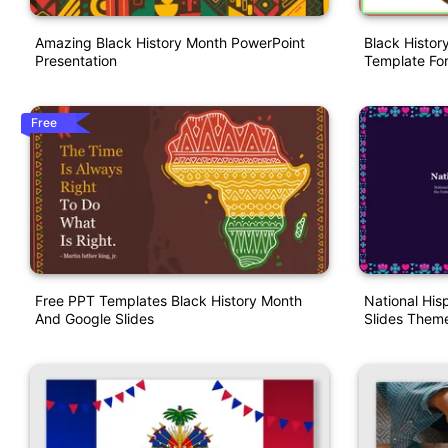
Amazing Black History Month PowerPoint
Black Histor
Presentation
Template For
Free
Free PPT Templates Black History Month
National His
And Google Slides
Slides Them