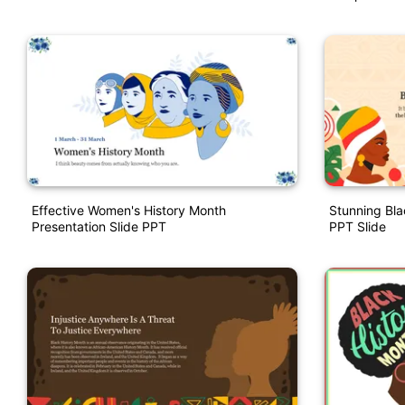
Effective Women's History Month
Stunning Bla
Presentation Slide PPT
PPT Slide