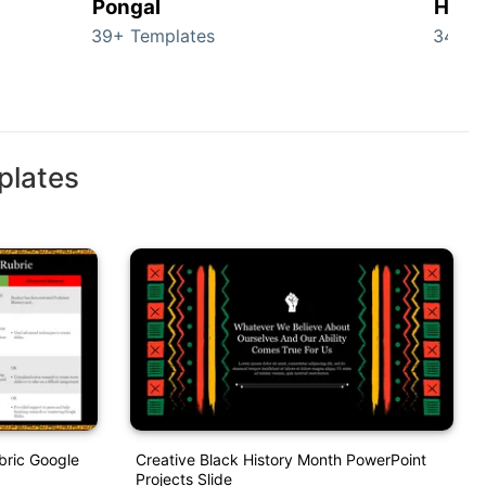
Pongal
Hall
39+ Templates
349+ 
plates
bric Google
Creative Black History Month PowerPoint
Projects Slide