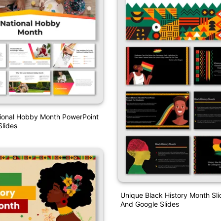
tional Hobby Month PowerPoint
lides
Unique Black History Month S
And Google Slides