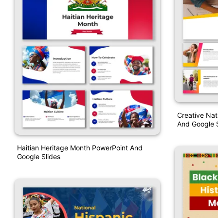
Creative Na
And Google S
Haitian Heritage Month PowerPoint And
Google Slides