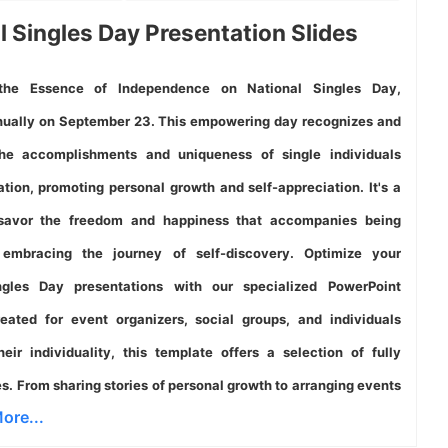
l Singles Day Presentation Slides
the Essence of Independence on National Singles Day,
ually on September 23. This empowering day recognizes and
the accomplishments and uniqueness of single individuals
ation, promoting personal growth and self-appreciation. It's a
avor the freedom and happiness that accompanies being
 embracing the journey of self-discovery. Optimize your
ngles Day presentations with our specialized PowerPoint
eated for event organizers, social groups, and individuals
eir individuality, this template offers a selection of fully
es. From sharing stories of personal growth to arranging events
ore...