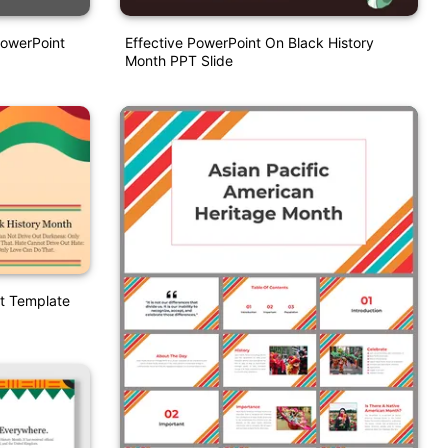
PowerPoint
Effective PowerPoint On Black History
Month PPT Slide
t Template