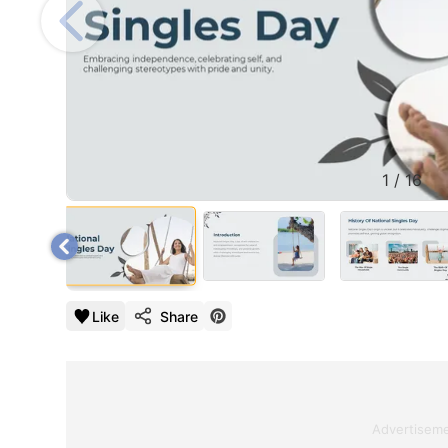
1
/
16
Like
Share
Advertisem