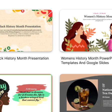
ck History Month Presentation
Womens History Month PowerP
Templates And Google Slides