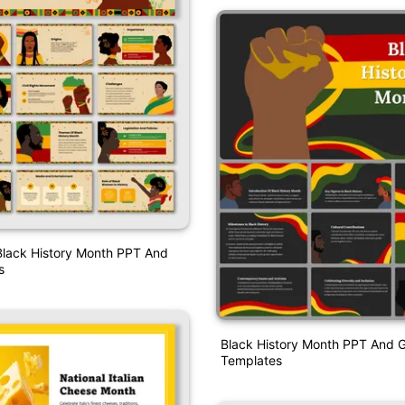
Black History Month PPT And
s
Black History Month PPT And G
Templates