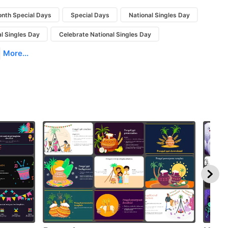
nth Special Days
Special Days
National Singles Day
l Singles Day
Celebrate National Singles Day
More...