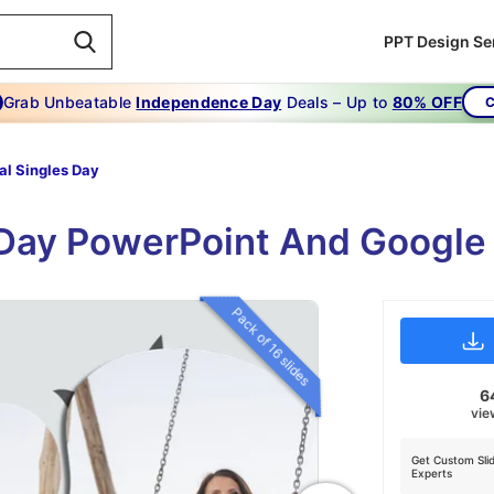
PPT Design Se
Grab Unbeatable
Independence Day
Deals – Up to
80% OFF
C
al Singles Day
 Day PowerPoint And Google
Pack of 16 slides
6
vie
Get Custom Sli
Experts