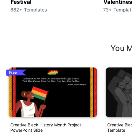
Festival
Valentine
662+ Templates
73+ Templat
You M
Free
Creative Black History Month Project
Creative Bla
PowerPoint Slide
Template