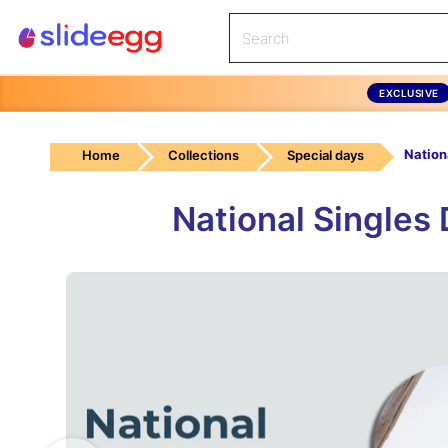
EXCLUSIVE
Nation
Home
Collections
Special days
National Singles