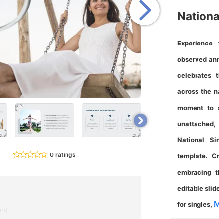
Nationa
Experience 
observed ann
celebrates 
across the n
moment to s
unattached,
National Si
0 ratings
template. Cr
embracing th
editable slid
M
for singles,
ent