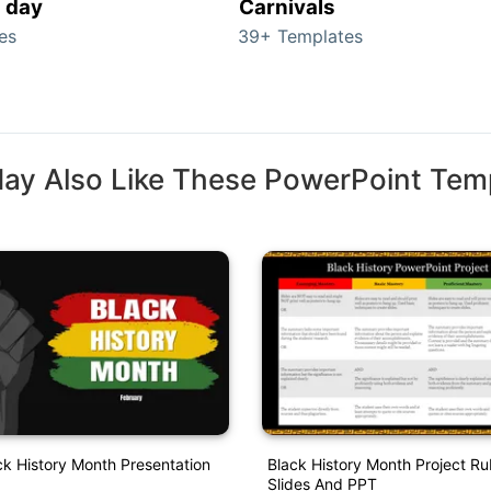
s day
Carnivals
es
39+ Templates
ay Also Like These PowerPoint Tem
ck History Month Presentation
Black History Month Project Ru
Slides And PPT