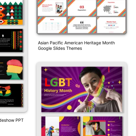
Asian Pacific American Heritage Month
Google Slides Themes
lideshow PPT