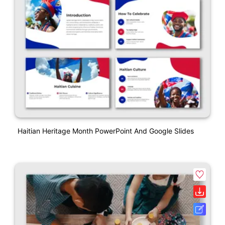
Haitian Heritage Month PowerPoint And Google Slides