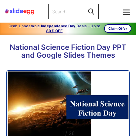
Grab Unbeatable
Independence Day
Deals – Up to
Claim Offer
80% OFF
National Science Fiction Day PPT
and Google Slides Themes
1
/
36