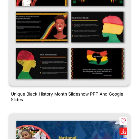
Unique Black History Month Slideshow PPT And Google
Slides