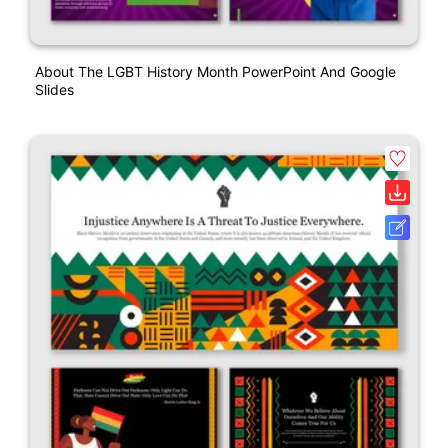
About The LGBT History Month PowerPoint And Google
Slides