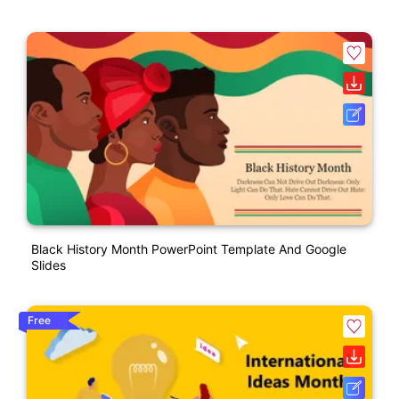
Black History Month PowerPoint Template And Google
Slides
Free