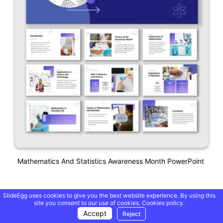
Mathematics And Statistics Awareness Month PowerPoint
SlideEgg uses cookies to give you the best website experience. By using this
site you consent to our use of cookies.
Cookies policy.
Accept
Reject