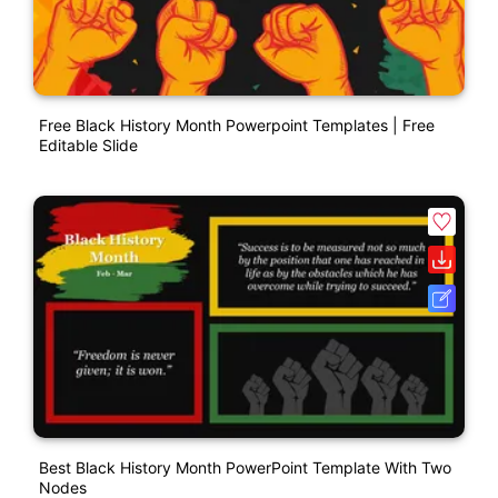
Free Black History Month Powerpoint Templates | Free
Editable Slide
Best Black History Month PowerPoint Template With Two
Nodes