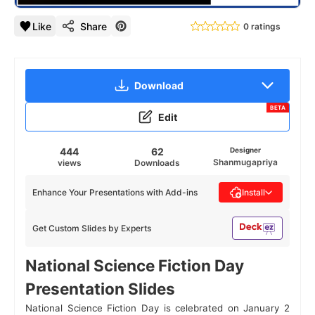
Like
Share
0 ratings
Download
BETA
Edit
444
62
Designer
Shanmugapriya
views
Downloads
Enhance Your Presentations with Add-ins
Install
Get Custom Slides by Experts
National Science Fiction Day
Presentation Slides
National Science Fiction Day is celebrated on January 2