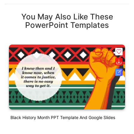
You May Also Like These
PowerPoint Templates
Black History Month PPT Template And Google Slides