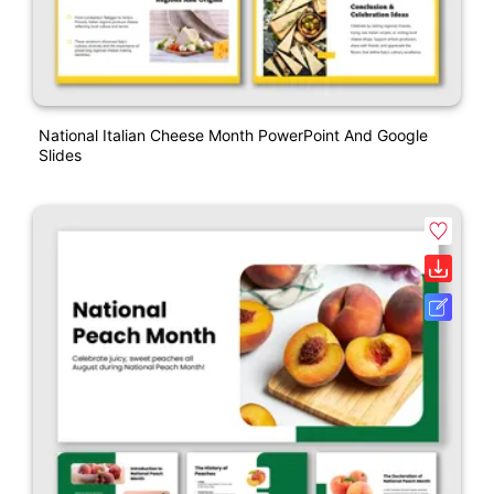
National Italian Cheese Month PowerPoint And Google
Slides