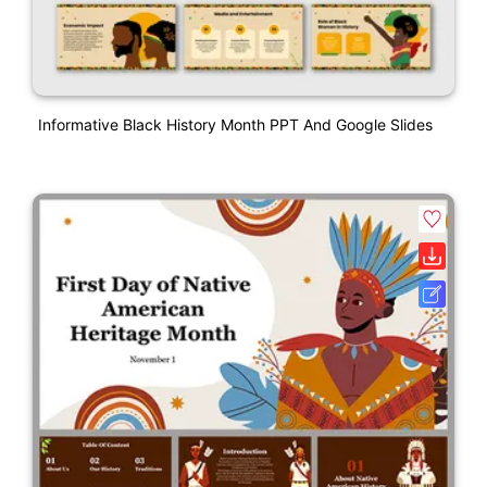
Informative Black History Month PPT And Google Slides