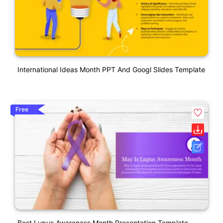
International Ideas Month PPT And Googl Slides Template
Free
Best Lupus Awareness Month Presentation Template