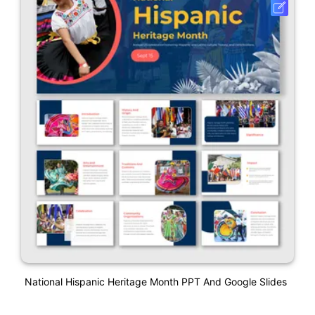
National Hispanic Heritage Month PPT And Google Slides