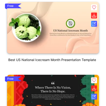
Free
Best US National Icecream Month Presentation Template
Free