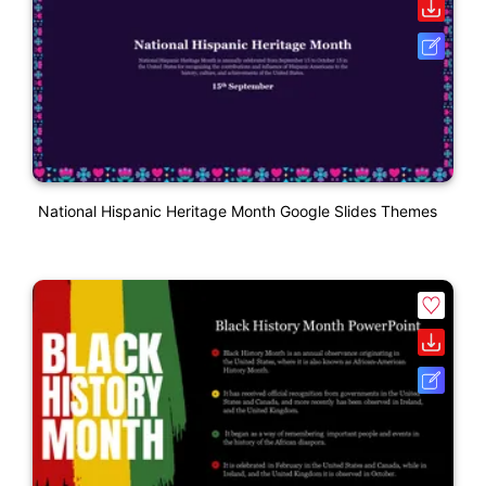
National Hispanic Heritage Month Google Slides Themes