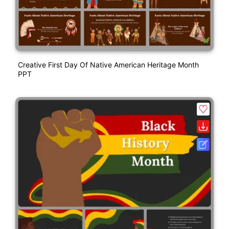
Creative First Day Of Native American Heritage Month
PPT