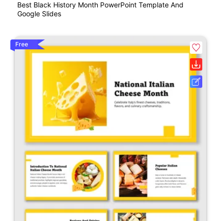
Best Black History Month PowerPoint Template And
Google Slides
Free