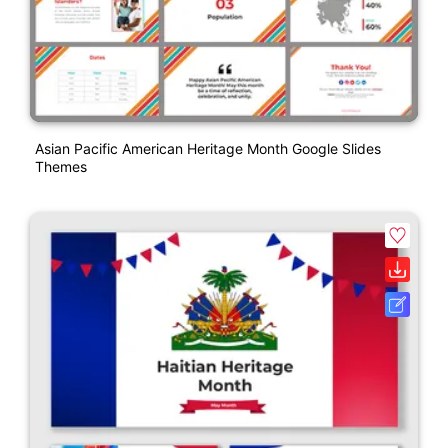
Asian Pacific American Heritage Month Google Slides
Themes