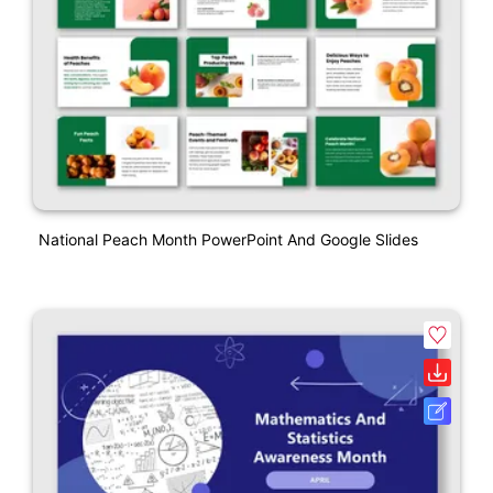
National Peach Month PowerPoint And Google Slides