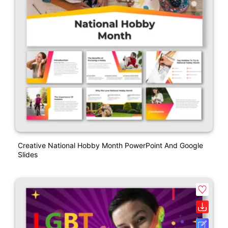
Creative National Hobby Month PowerPoint And Google
Slides