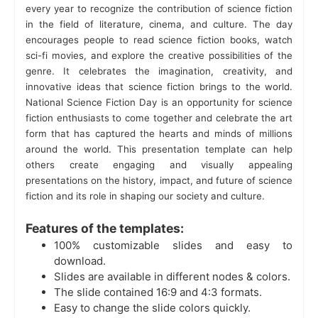
every year to recognize the contribution of science fiction
in the field of literature, cinema, and culture. The day
encourages people to read science fiction books, watch
sci-fi movies, and explore the creative possibilities of the
genre. It celebrates the imagination, creativity, and
innovative ideas that science fiction brings to the world.
National Science Fiction Day is an opportunity for science
fiction enthusiasts to come together and celebrate the art
form that has captured the hearts and minds of millions
around the world. This presentation template can help
others create engaging and visually appealing
presentations on the history, impact, and future of science
fiction and its role in shaping our society and culture.
Features of the templates:
100% customizable slides and easy to
download.
Slides are available in different nodes & colors.
The slide contained 16:9 and 4:3 formats.
Easy to change the slide colors quickly.