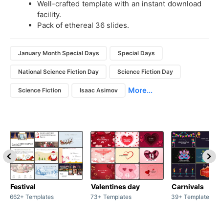
Well-crafted template with an instant download
facility.
Pack of ethereal 36 slides.
January Month Special Days
Special Days
National Science Fiction Day
Science Fiction Day
More...
Science Fiction
Isaac Asimov
Festival
Valentines day
Carnivals
662+ Templates
73+ Templates
39+ Templates