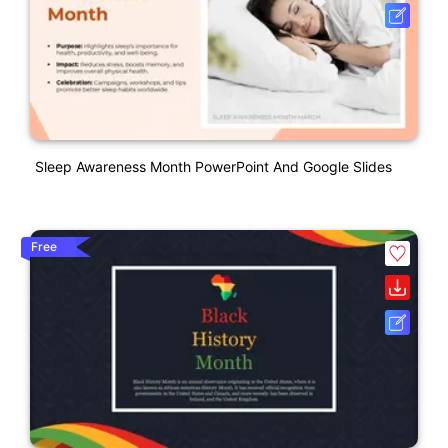
Sleep Awareness Month PowerPoint And Google Slides
Free