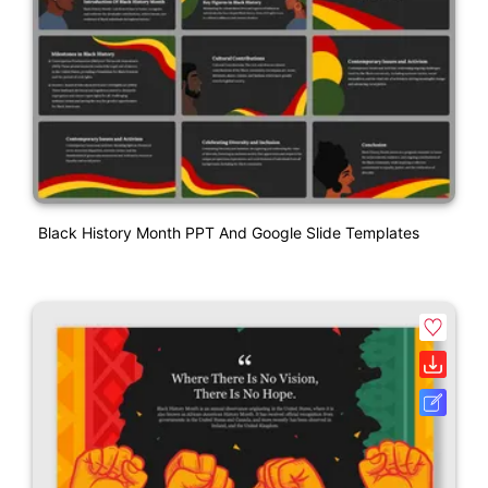
Black History Month PPT And Google Slide Templates