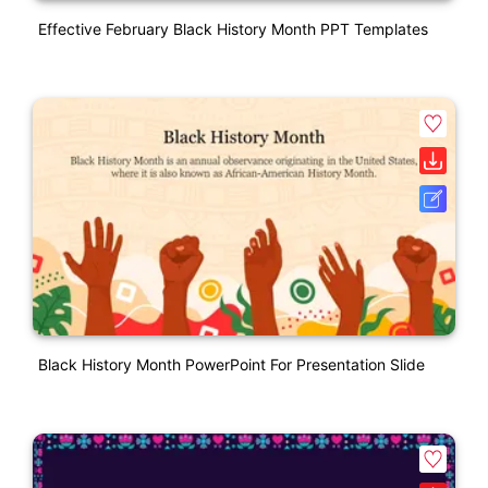
Effective February Black History Month PPT Templates
Black History Month PowerPoint For Presentation Slide