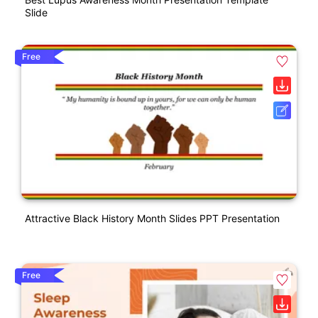
Slide
Free
Attractive Black History Month Slides PPT Presentation
Free