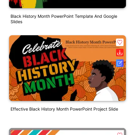
Black History Month PowerPoint Template And Google
Slides
Effective Black History Month PowerPoint Project Slide