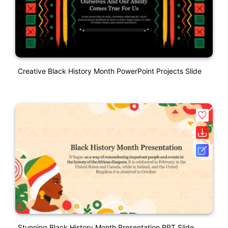
Creative Black History Month PowerPoint Projects Slide
Stunning Black History Month Presentation PPT Slide