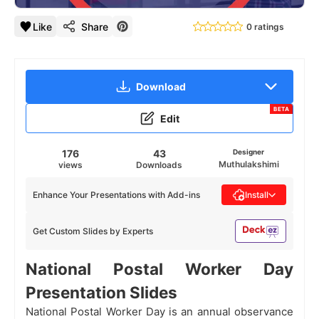
Like
Share
0 ratings
Download
BETA
Edit
176
43
Designer
Muthulakshimi
views
Downloads
Enhance Your Presentations with Add-ins
Install
Get Custom Slides by Experts
National Postal Worker Day
Presentation Slides
National Postal Worker Day is an annual observance