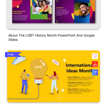
About The LGBT History Month PowerPoint And Google
Slides
Free