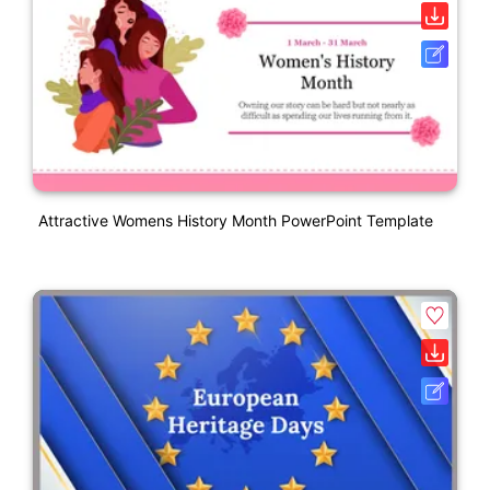
Attractive Womens History Month PowerPoint Template