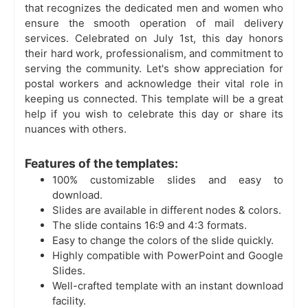
that recognizes the dedicated men and women who
ensure the smooth operation of mail delivery
services. Celebrated on July 1st, this day honors
their hard work, professionalism, and commitment to
serving the community. Let's show appreciation for
postal workers and acknowledge their vital role in
keeping us connected. This template will be a great
help if you wish to celebrate this day or share its
nuances with others.
Features of the templates:
100% customizable slides and easy to
download.
Slides are available in different nodes & colors.
The slide contains 16:9 and 4:3 formats.
Easy to change the colors of the slide quickly.
Highly compatible with PowerPoint and Google
Slides.
Well-crafted template with an instant download
facility.