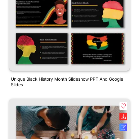
Unique Black History Month Slideshow PPT And Google
Slides