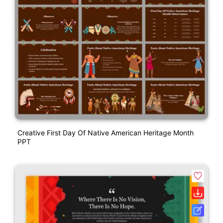
Creative First Day Of Native American Heritage Month
PPT