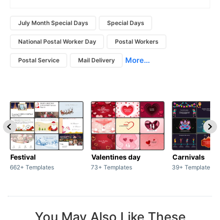
July Month Special Days
Special Days
National Postal Worker Day
Postal Workers
More...
Postal Service
Mail Delivery
Festival
Valentines day
Carnivals
662+ Templates
73+ Templates
39+ Templates
You May Also Like These