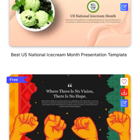
Best US National Icecream Month Presentation Template
Free