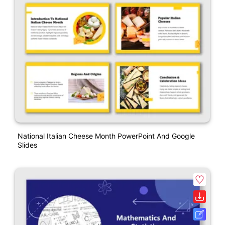
National Italian Cheese Month PowerPoint And Google
Slides