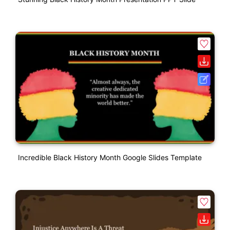
Incredible Black History Month Google Slides Template