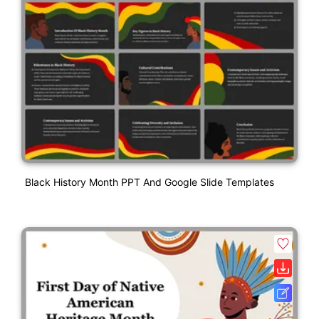
Black History Month PPT And Google Slide Templates