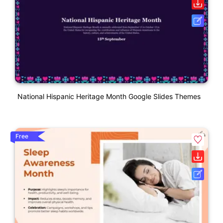
National Hispanic Heritage Month Google Slides Themes
Free