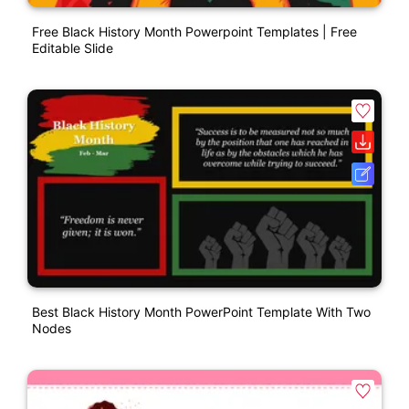
Free Black History Month Powerpoint Templates | Free
Editable Slide
Best Black History Month PowerPoint Template With Two
Nodes