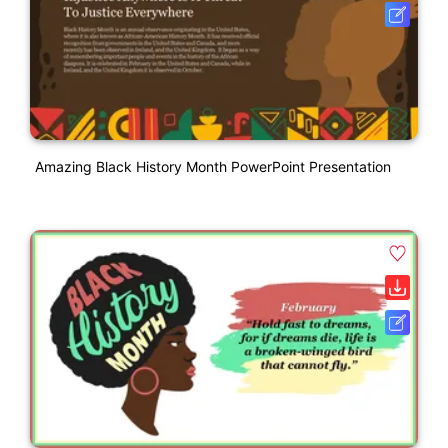
Amazing Black History Month PowerPoint Presentation