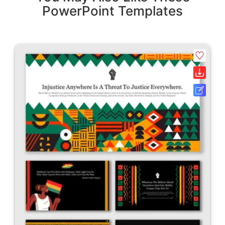
PowerPoint Templates