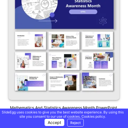
Mathematics And Statistics Awareness Month PowerPoint
SlideEgg uses cookies to give you the best website experience. By using this
site you consent to our use of cookies.
Cookies policy.
Accept
Reject