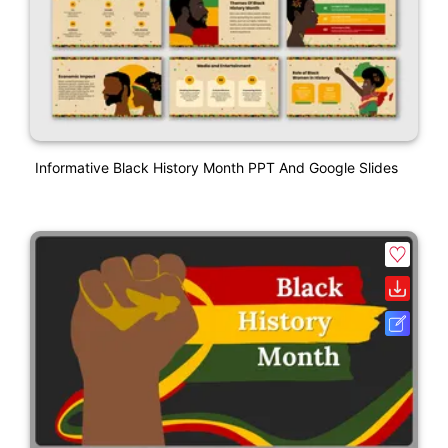
Informative Black History Month PPT And Google Slides