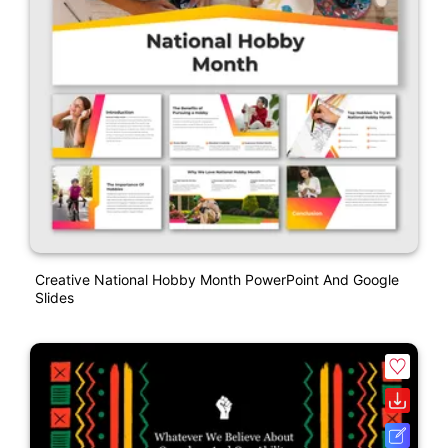
Creative National Hobby Month PowerPoint And Google
Slides