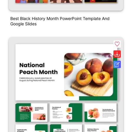
Best Black History Month PowerPoint Template And
Google Slides