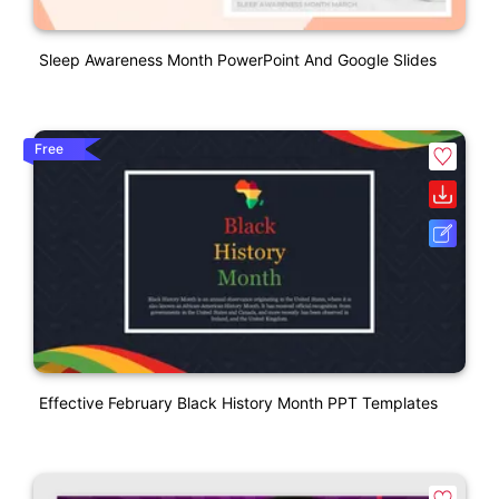
Sleep Awareness Month PowerPoint And Google Slides
Free
Effective February Black History Month PPT Templates