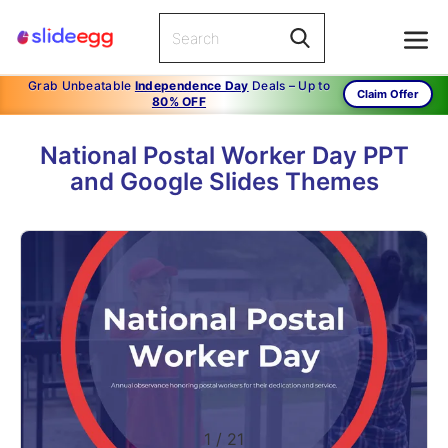
Grab Unbeatable
Independence Day
Deals – Up to
Claim Offer
80% OFF
National Postal Worker Day PPT
and Google Slides Themes
1
/
21