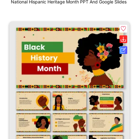
National Hispanic Heritage Month PPT And Google Slides