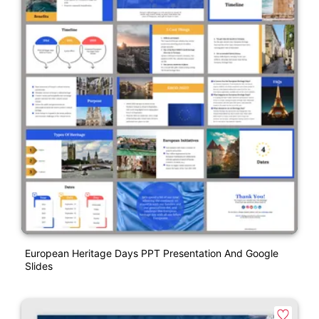
European Heritage Days PPT Presentation And Google
Slides