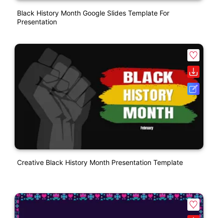
Black History Month Google Slides Template For
Presentation
Creative Black History Month Presentation Template