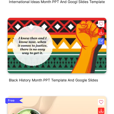
International Ideas Month PPT And Googl Slides Template
Black History Month PPT Template And Google Slides
Free