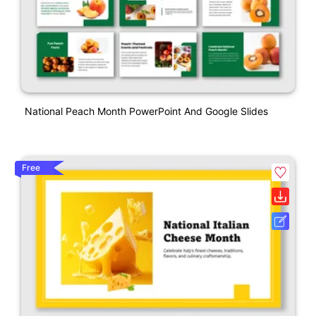
National Peach Month PowerPoint And Google Slides
Free