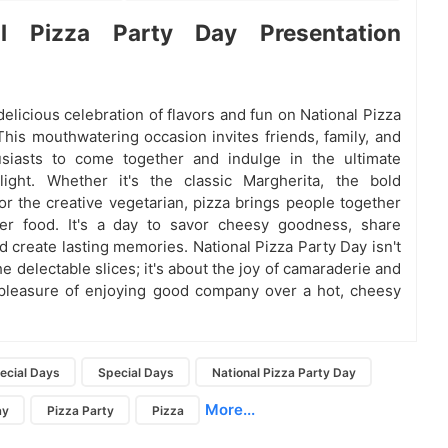
al Pizza Party Day Presentation
delicious celebration of flavors and fun on National Pizza
This mouthwatering occasion invites friends, family, and
usiasts to come together and indulge in the ultimate
light. Whether it's the classic Margherita, the bold
or the creative vegetarian, pizza brings people together
her food. It's a day to savor cheesy goodness, share
d create lasting memories. National Pizza Party Day isn't
he delectable slices; it's about the joy of camaraderie and
pleasure of enjoying good company over a hot, cheesy
ecial Days
Special Days
National Pizza Party Day
More...
ay
Pizza Party
Pizza