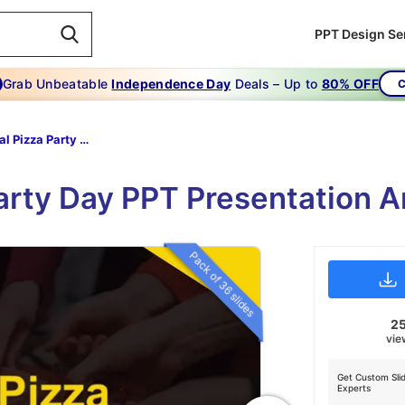
PPT Design Se
Grab Unbeatable
Independence Day
Deals – Up to
80% OFF
C
National Pizza Party Day
Party Day PPT Presentation A
Pack of 36 slides
2
vie
Get Custom Sli
Experts