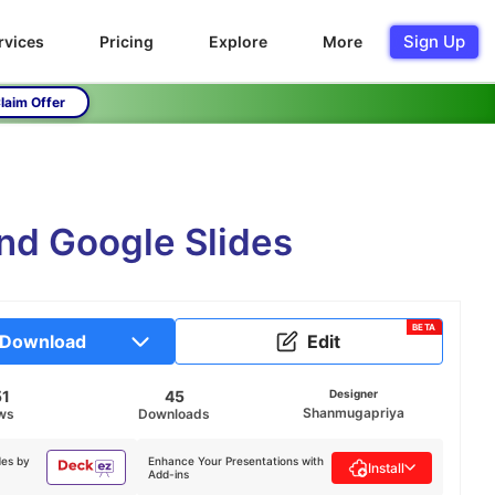
Sign Up
rvices
Pricing
Explore
More
laim Offer
nd Google Slides
BETA
Download
Edit
51
45
Designer
Shanmugapriya
ws
Downloads
des by
Enhance Your Presentations with
Install
Add-ins