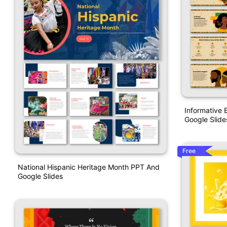
Informative 
Google Slide
Free
National Hispanic Heritage Month PPT And
Google Slides