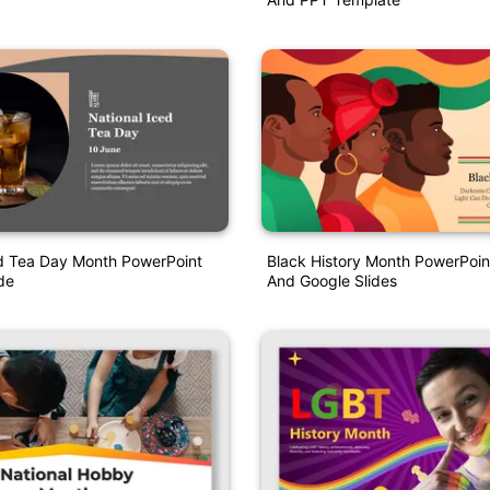
ed Tea Day Month PowerPoint
Black History Month PowerPoin
de
And Google Slides