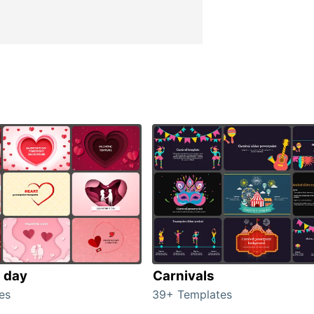
s day
Carnivals
es
39+ Templates