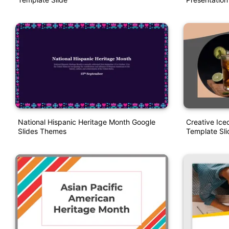
National Hispanic Heritage Month Google
Creative Ic
Slides Themes
Template Sli