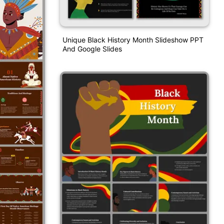
Unique Black History Month Slideshow PPT
And Google Slides