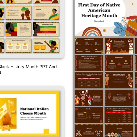
Black History Month PPT And
s