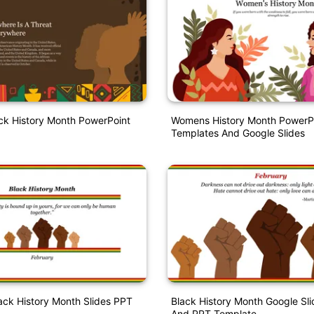
ck History Month PowerPoint
Womens History Month PowerP
Templates And Google Slides
lack History Month Slides PPT
Black History Month Google Sl
And PPT Template