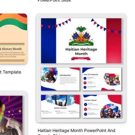
t Template
Haitian Heritage Month PowerPoint And