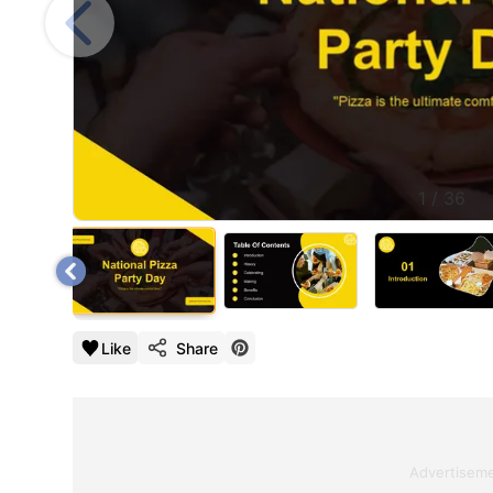
1
/
36
Like
Share
Advertisem