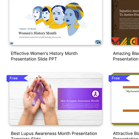
Effective Women's History Month
Amazing Bla
Presentation Slide PPT
Presentation
Free
Free
Best Lupus Awareness Month Presentation
Attractive B
Template Slide
Presentation