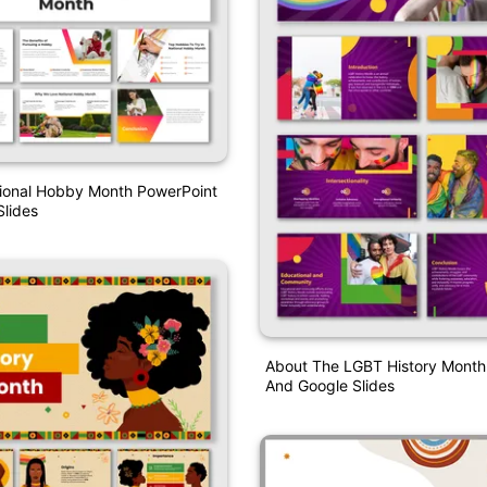
tional Hobby Month PowerPoint
lides
About The LGBT History Month
And Google Slides