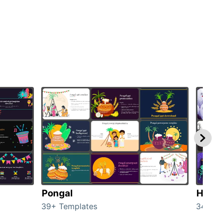
Pongal
Hall
39+ Templates
349+ 