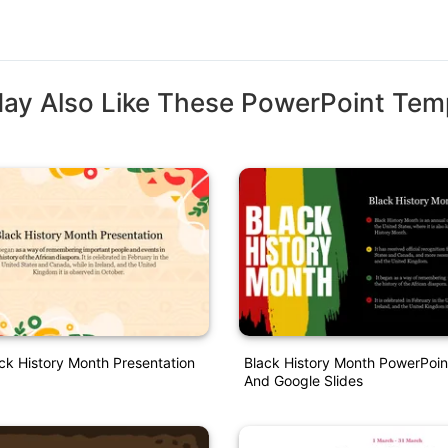
ay Also Like These PowerPoint Tem
ck History Month Presentation
Black History Month PowerPoin
And Google Slides