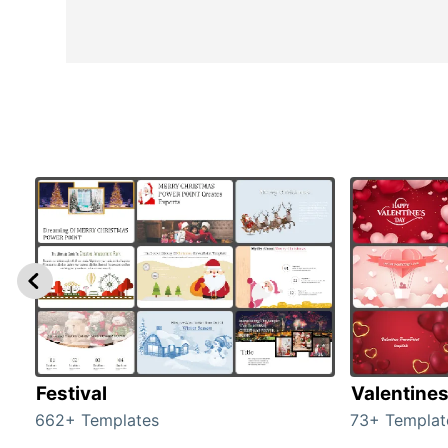
Festival
Valentine
662+ Templates
73+ Templat