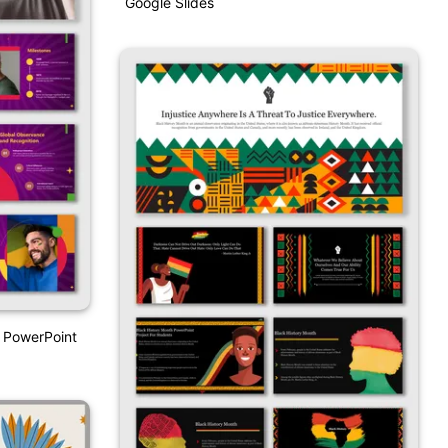
Google Slides
 PowerPoint