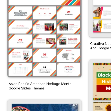
Creative Na
And Google S
Asian Pacific American Heritage Month
Google Slides Themes