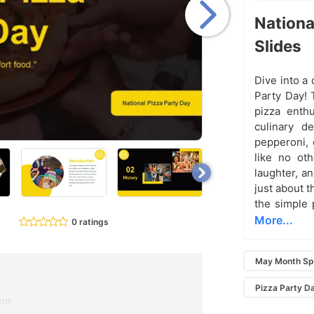
Nation
Slides
Dive into a 
Party Day! 
pizza enth
culinary de
pepperoni, 
like no ot
laughter, an
just about t
the simple 
More...
0 ratings
May Month Sp
Pizza Party D
ent