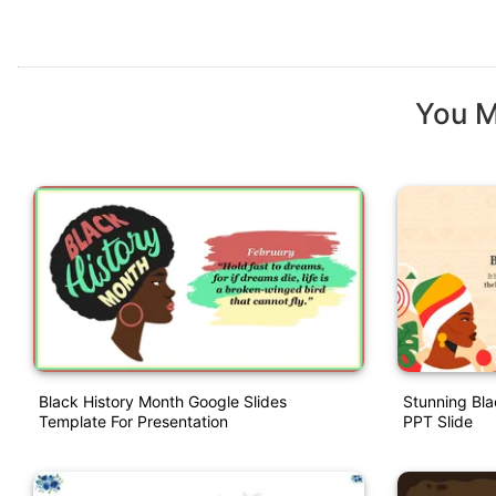
You M
Black History Month Google Slides
Stunning Bla
Template For Presentation
PPT Slide