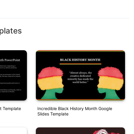
plates
t Template
Incredible Black History Month Google
Slides Template