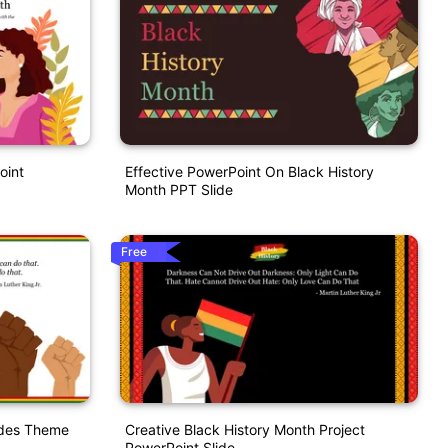
oint
Effective PowerPoint On Black History
Month PPT Slide
Free
ides Theme
Creative Black History Month Project
PowerPoint Slide