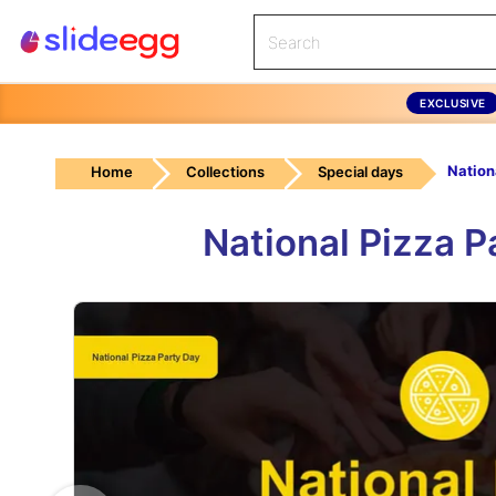
EXCLUSIVE
Home
Collections
Special days
National Pizza 