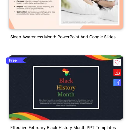
Sleep Awareness Month PowerPoint And Google Slides
Free
Effective February Black History Month PPT Templates