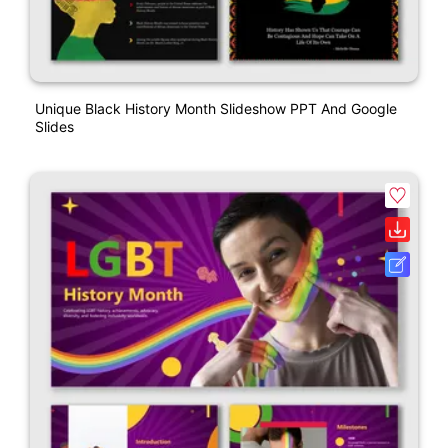
Unique Black History Month Slideshow PPT And Google
Slides