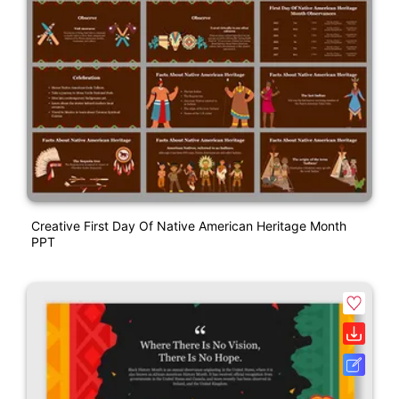
Creative First Day Of Native American Heritage Month
PPT