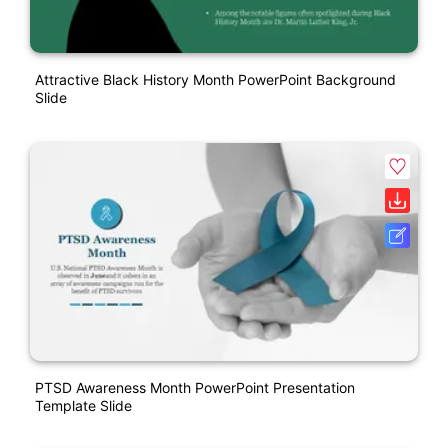
Attractive Black History Month PowerPoint Background
Slide
PTSD Awareness Month PowerPoint Presentation
Template Slide