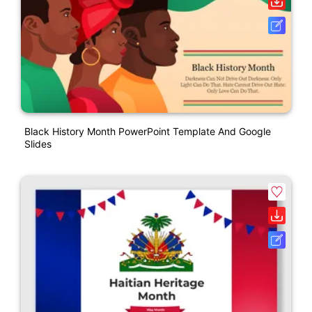
Black History Month PowerPoint Template And Google
Slides