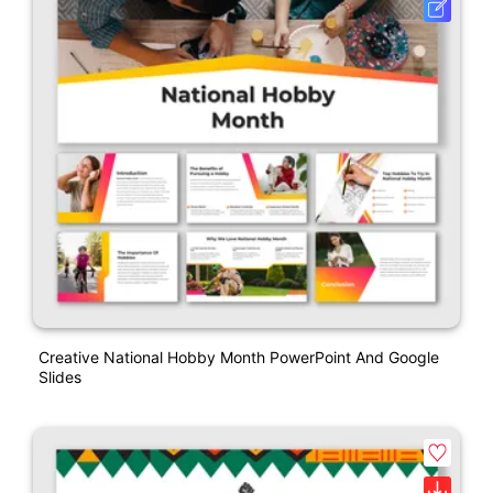
Creative National Hobby Month PowerPoint And Google
Slides