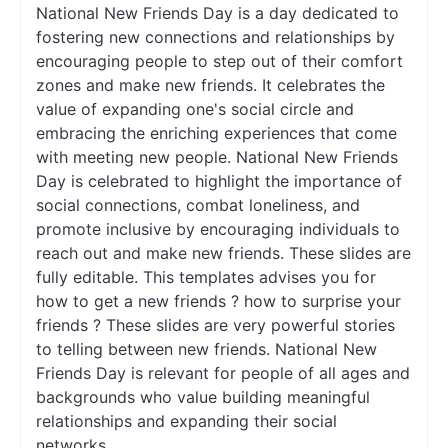
National New Friends Day is a day dedicated to
fostering new connections and relationships by
encouraging people to step out of their comfort
zones and make new friends. It celebrates the
value of expanding one's social circle and
embracing the enriching experiences that come
with meeting new people. National New Friends
Day is celebrated to highlight the importance of
social connections, combat loneliness, and
promote inclusive by encouraging individuals to
reach out and make new friends. These slides are
fully editable. This templates advises you for
how to get a new friends ? how to surprise your
friends ? These slides are very powerful stories
to telling between new friends. National New
Friends Day is relevant for people of all ages and
backgrounds who value building meaningful
relationships and expanding their social
networks.