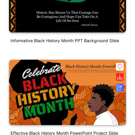
Informative Black History Month PPT Background Slide
Effective Black History Month PowerPoint Project Slide