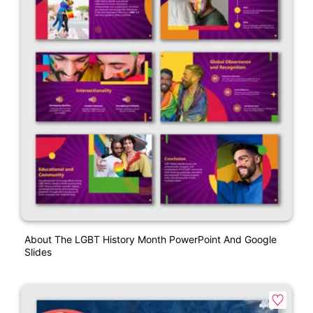
About The LGBT History Month PowerPoint And Google
Slides