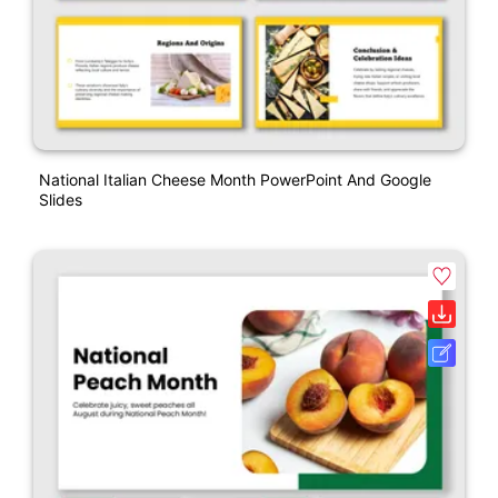
National Italian Cheese Month PowerPoint And Google
Slides