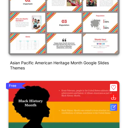
Asian Pacific American Heritage Month Google Slides
Themes
Free