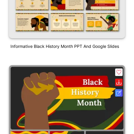
Informative Black History Month PPT And Google Slides