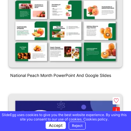
National Peach Month PowerPoint And Google Slides
SlideEgg uses cookies to give you the best website experience. By using this
site you consent to our use of cookies.
Cookies policy.
Accept
Reject