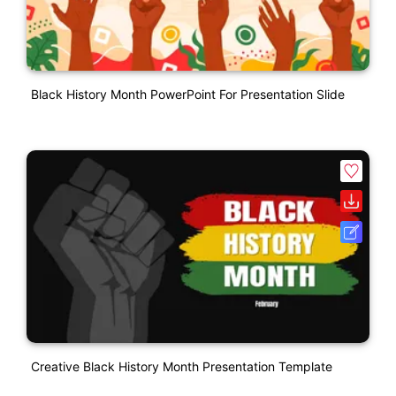
Black History Month PowerPoint For Presentation Slide
Creative Black History Month Presentation Template