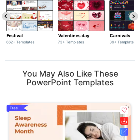
Festival
Valentines day
Carnivals
662+ Templates
73+ Templates
39+ Templates
You May Also Like These
PowerPoint Templates
Free