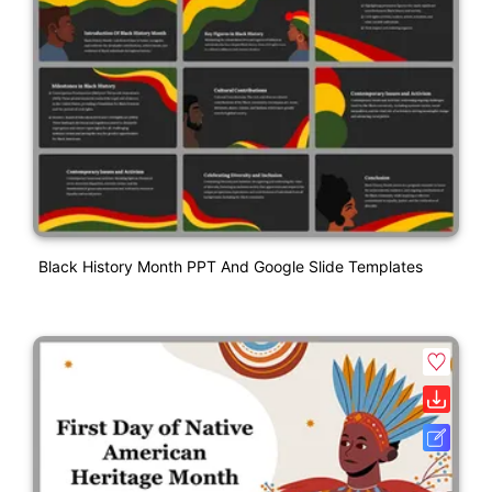
Black History Month PPT And Google Slide Templates