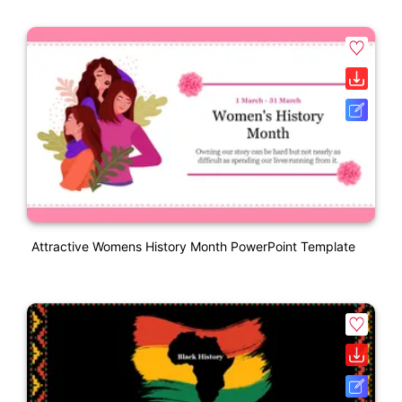
Attractive Womens History Month PowerPoint Template