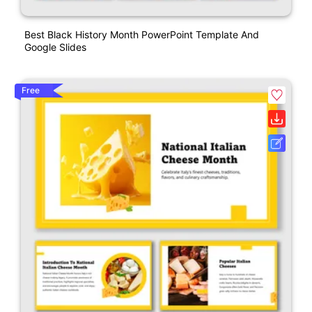
Best Black History Month PowerPoint Template And
Google Slides
Free