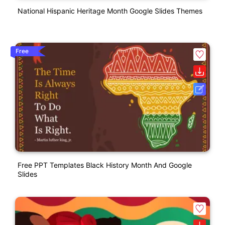
National Hispanic Heritage Month Google Slides Themes
Free
Free PPT Templates Black History Month And Google
Slides