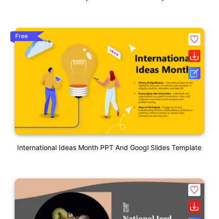
Free
International Ideas Month PPT And Googl Slides Template