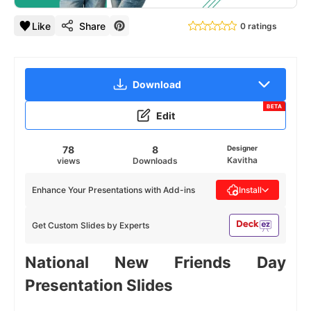
Like
Share
0 ratings
Download
BETA
Edit
78
8
Designer
Kavitha
views
Downloads
Enhance Your Presentations with Add-ins
Install
Get Custom Slides by Experts
National New Friends Day
Presentation Slides