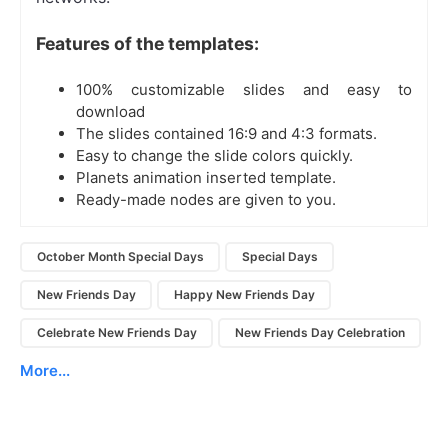
Features of the templates:
100% customizable slides and easy to
download
The slides contained 16:9 and 4:3 formats.
Easy to change the slide colors quickly.
Planets animation inserted template.
Ready-made nodes are given to you.
October Month Special Days
Special Days
New Friends Day
Happy New Friends Day
Celebrate New Friends Day
New Friends Day Celebration
More...