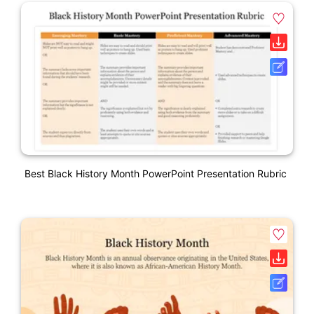
Best Black History Month PowerPoint Presentation Rubric