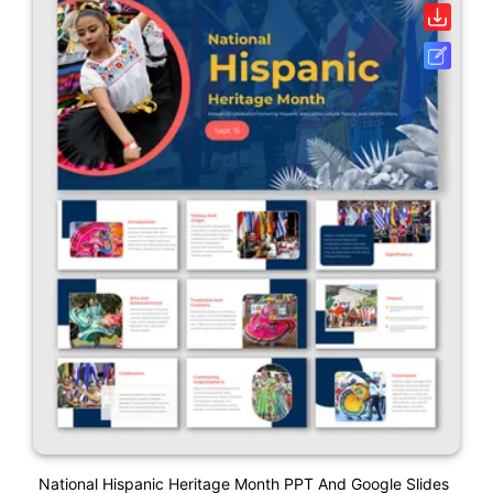
National Hispanic Heritage Month PPT And Google Slides