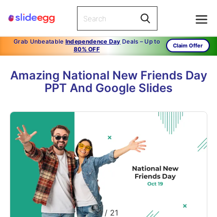
Grab Unbeatable
Independence Day
Deals – Up to
Claim Offer
80% OFF
Amazing National New Friends Day
PPT And Google Slides
1
/
21