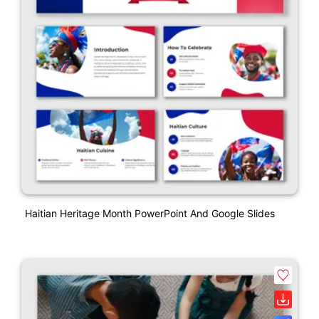
Haitian Heritage Month PowerPoint And Google Slides