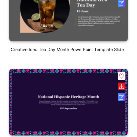
Creative Iced Tea Day Month PowerPoint Template Slide