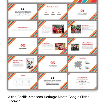
Asian Pacific American Heritage Month Google Slides
Themes