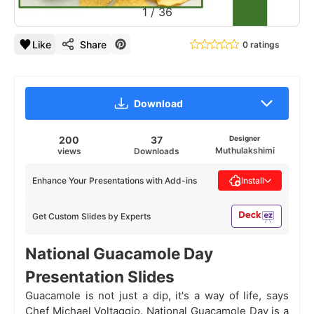
1
/
36
Like
Share
0 ratings
Download
200
37
Designer
Muthulakshimi
views
Downloads
Enhance Your Presentations with Add-ins
Install
Get Custom Slides by Experts
National Guacamole Day
Presentation Slides
Guacamole is not just a dip, it's a way of life, says
Chef Michael Voltaggio. National Guacamole Day is a