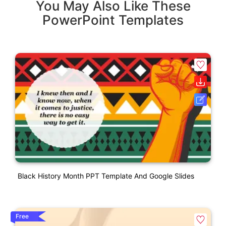
You May Also Like These
PowerPoint Templates
Black History Month PPT Template And Google Slides
Free