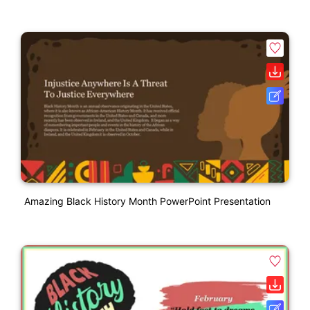
Amazing Black History Month PowerPoint Presentation