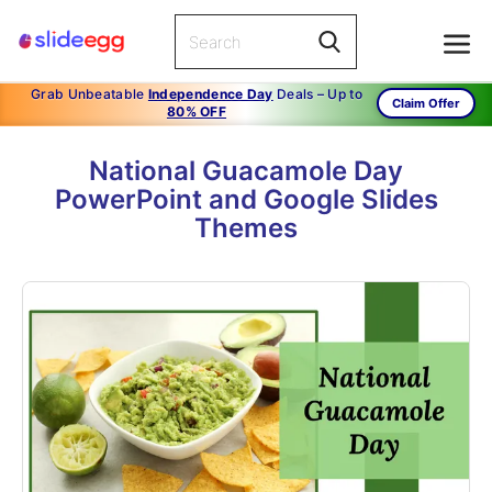
Grab Unbeatable
Independence Day
Deals – Up to
Claim Offer
80% OFF
National Guacamole Day
PowerPoint and Google Slides
Themes