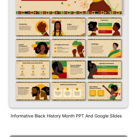
Informative Black History Month PPT And Google Slides