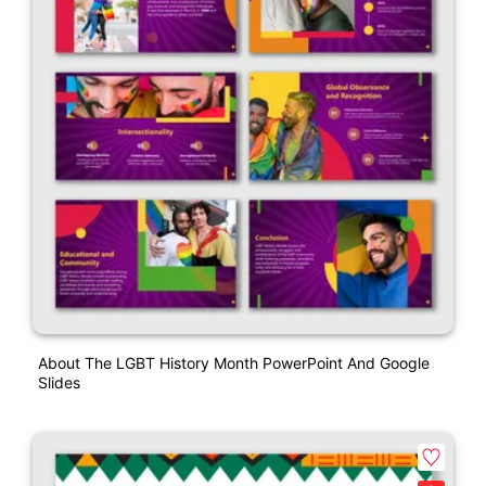
About The LGBT History Month PowerPoint And Google
Slides