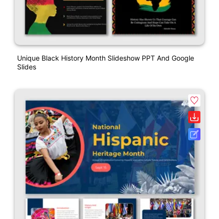
Unique Black History Month Slideshow PPT And Google
Slides