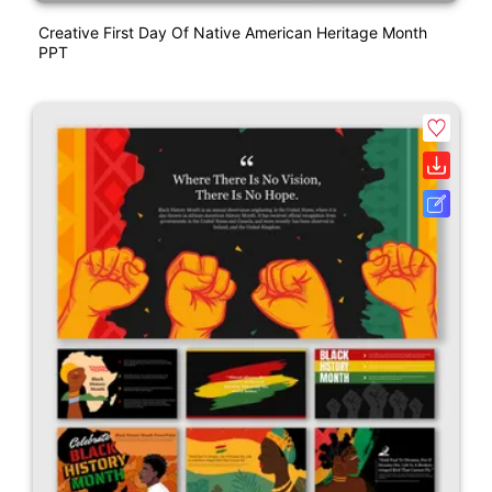
Creative First Day Of Native American Heritage Month
PPT