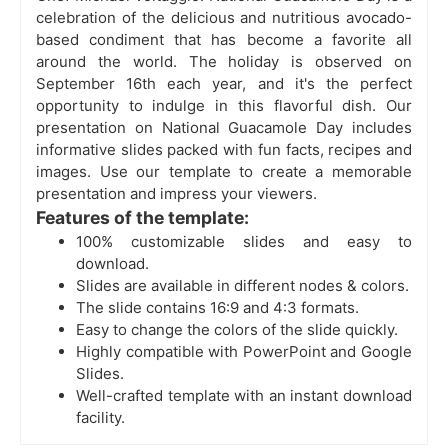
celebration of the delicious and nutritious avocado-
based condiment that has become a favorite all
around the world. The holiday is observed on
September 16th each year, and it's the perfect
opportunity to indulge in this flavorful dish. Our
presentation on National Guacamole Day includes
informative slides packed with fun facts, recipes and
images. Use our template to create a memorable
presentation and impress your viewers.
Features of the template:
100% customizable slides and easy to
download.
Slides are available in different nodes & colors.
The slide contains 16:9 and 4:3 formats.
Easy to change the colors of the slide quickly.
Highly compatible with PowerPoint and Google
Slides.
Well-crafted template with an instant download
facility.