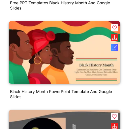
Free PPT Templates Black History Month And Google
Slides
Black History Month PowerPoint Template And Google
Slides