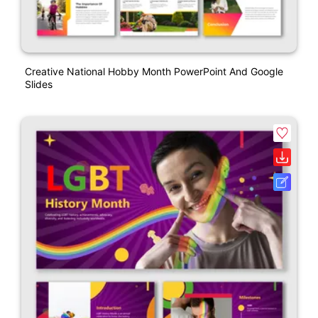
Creative National Hobby Month PowerPoint And Google
Slides