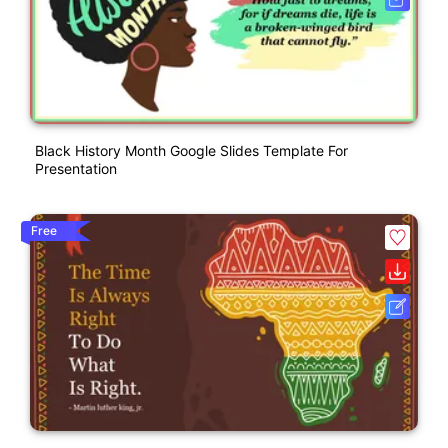
Black History Month Google Slides Template For
Presentation
Free