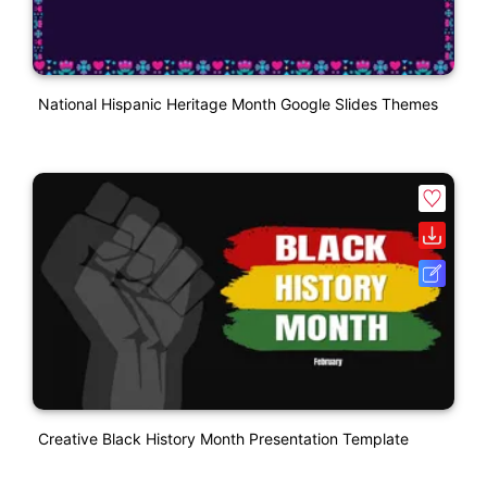
National Hispanic Heritage Month Google Slides Themes
Creative Black History Month Presentation Template