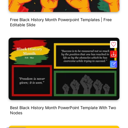
Free Black History Month Powerpoint Templates | Free
Editable Slide
Best Black History Month PowerPoint Template With Two
Nodes