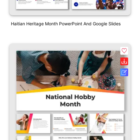
Haitian Heritage Month PowerPoint And Google Slides