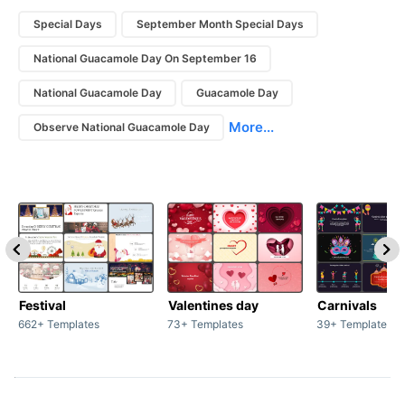
Special Days
September Month Special Days
National Guacamole Day On September 16
National Guacamole Day
Guacamole Day
More...
Observe National Guacamole Day
Festival
Valentines day
Carnivals
662+ Templates
73+ Templates
39+ Templates