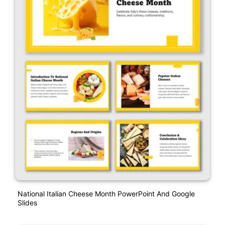
National Italian Cheese Month PowerPoint And Google
Slides