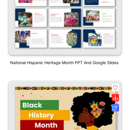
National Hispanic Heritage Month PPT And Google Slides