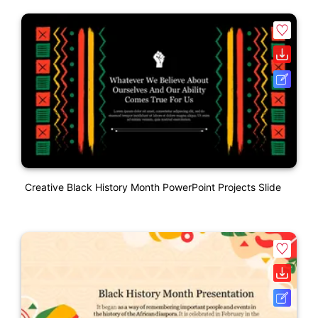
Creative Black History Month PowerPoint Projects Slide