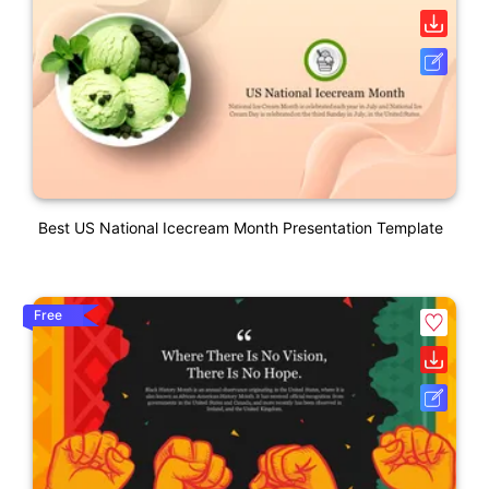
Best US National Icecream Month Presentation Template
Free