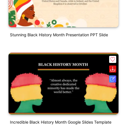
Stunning Black History Month Presentation PPT Slide
Incredible Black History Month Google Slides Template