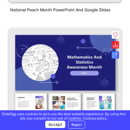
National Peach Month PowerPoint And Google Slides
SlideEgg uses cookies to give you the best website experience. By using this
site you consent to our use of cookies.
Cookies policy.
Accept
Reject