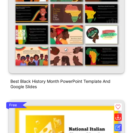
Best Black History Month PowerPoint Template And
Google Slides
Free