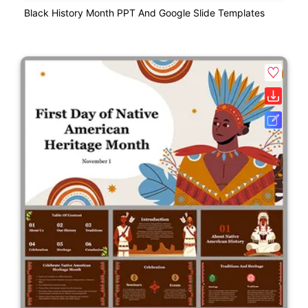
Black History Month PPT And Google Slide Templates