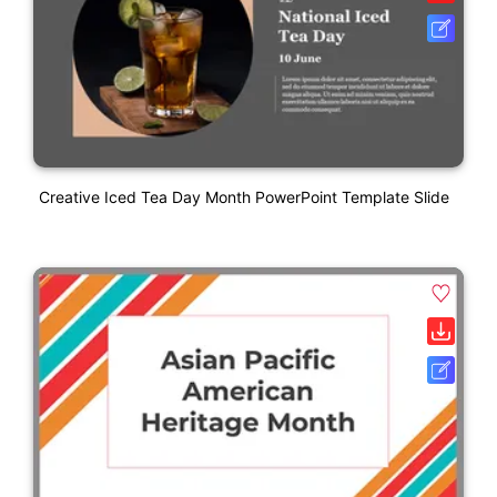
Creative Iced Tea Day Month PowerPoint Template Slide