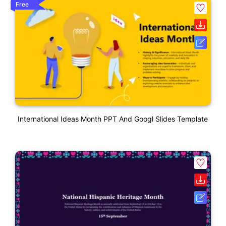
Free
International Ideas Month PPT And Googl Slides Template