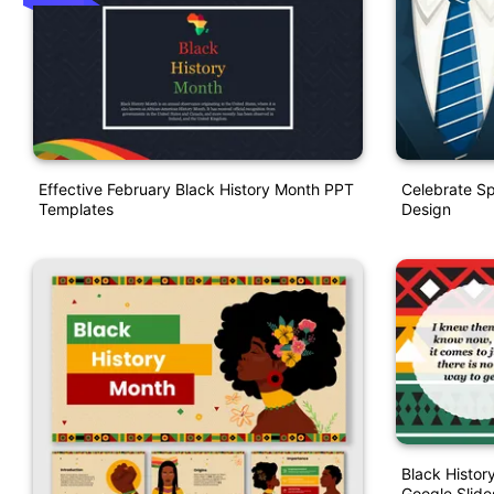
Effective February Black History Month PPT
Celebrate Sp
Templates
Design
Black Histo
Google Slide