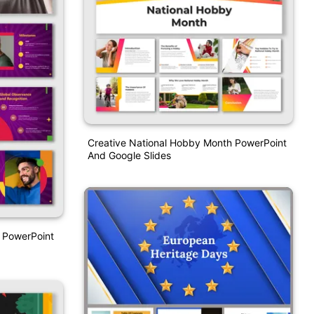
Creative National Hobby Month PowerPoint
And Google Slides
 PowerPoint