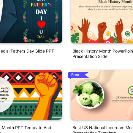
ecial Fathers Day Slide PPT
Black History Month PowerPoin
Presentation Slide
Free
ry Month PPT Template And
Best US National Icecream Mo
s
Presentation Template