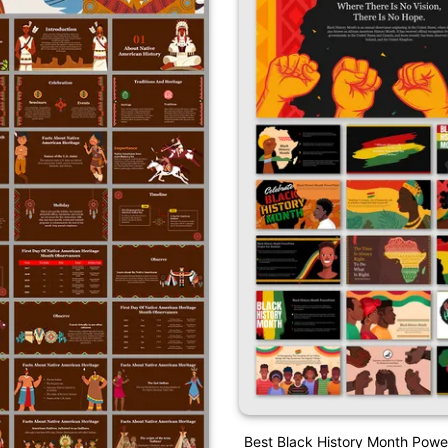
Best Black History Month Powe