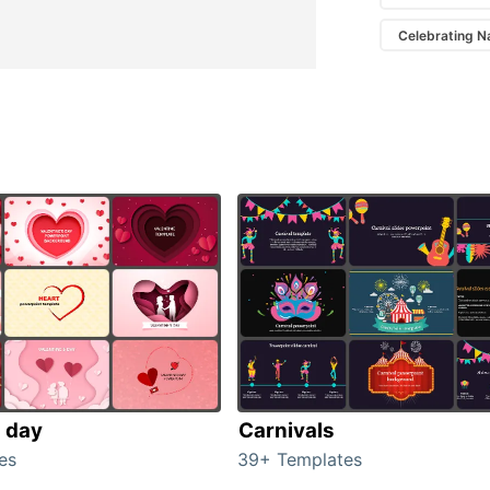
Celebrating N
s day
Carnivals
es
39+ Templates