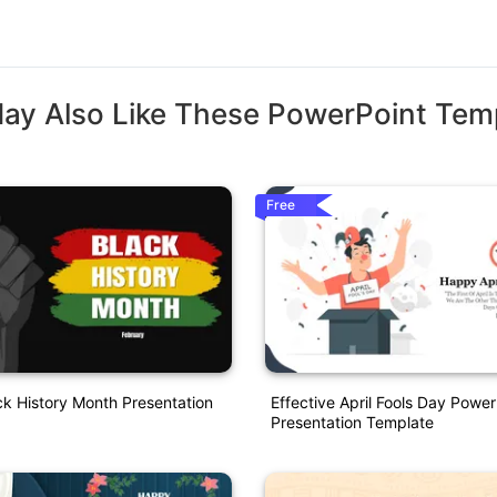
ay Also Like These PowerPoint Tem
Free
ck History Month Presentation
Effective April Fools Day Power
Presentation Template