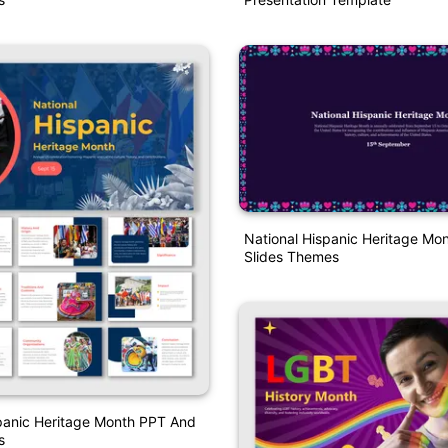
National Hispanic Heritage Mo
Slides Themes
panic Heritage Month PPT And
s