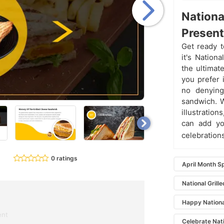
Nationa
Present
Get ready t
it's Nation
the ultimat
you prefer 
no denying 
sandwich. W
illustratio
can add yo
celebrations
0 ratings
April Month S
National Gril
Happy Nationa
ent
Celebrate Nat