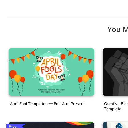
You M
April Fool Templates — Edit And Present
Creative Bla
Template
Free