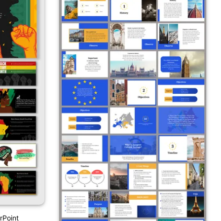
rPoint