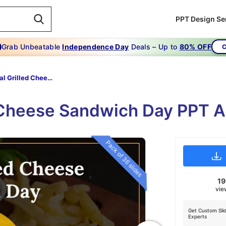
PPT Design Se
Grab Unbeatable
Independence Day
Deals – Up to
80% OFF
C
National Grilled Cheese Sandwich Day
d Cheese Sandwich Day PPT A
Pack of 36 slides
1
vie
Get Custom Sli
Experts