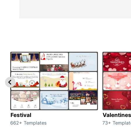
Festival
Valentine
662+ Templates
73+ Templat