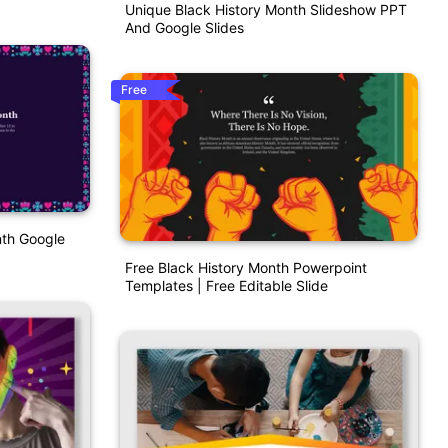
Unique Black History Month Slideshow PPT
And Google Slides
Free
nth Google
Free Black History Month Powerpoint
Templates | Free Editable Slide