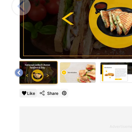
1
/
36
Like
Share
Advertisem