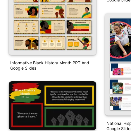
Informative Black History Month PPT And
Google Slides
National His
Google Slide