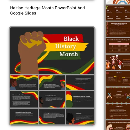
Haitian Heritage Month PowerPoint And
Google Slides