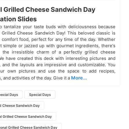
l Grilled Cheese Sandwich Day
ation Slides
o tantalize your taste buds with deliciousness because
al Grilled Cheese Sandwich Day! This beloved classic is
e comfort food, perfect for any time of the day. Whether
it simple or jazzed up with gourmet ingredients, there's
the irresistible charm of a perfectly grilled cheese
e have created this deck with interesting pictures and
ns, and the layouts are impressive and customizable. You
ur own pictures and use the space to add recipes,
More...
, and activities of the day. Give it a
pecial Days
Special Days
led Cheese Sandwich Day
l Grilled Cheese Sandwich Day
ional Grilled Cheese Sandwich Day