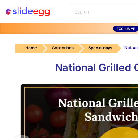
EXCLUSIVE
Home
Collections
Special days
National Grille