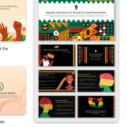
t For
nth