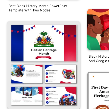
Best Black History Month PowerPoint
Template With Two Nodes
Black Histor
And Google S