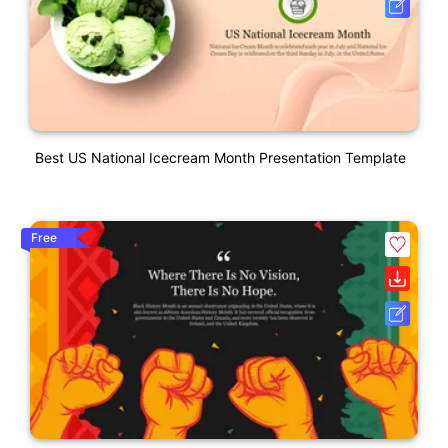
Best US National Icecream Month Presentation Template
Free