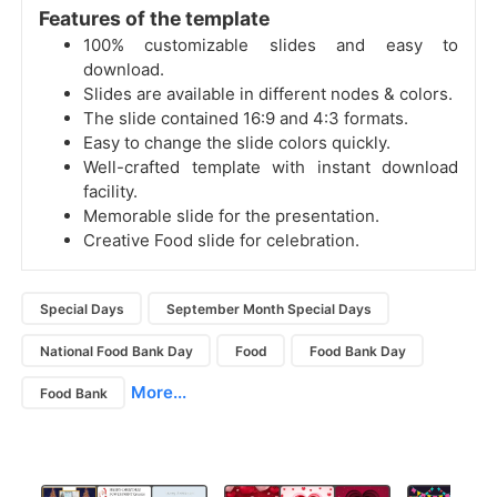
Features of the template
100% customizable slides and easy to
download.
Slides are available in different nodes & colors.
The slide contained 16:9 and 4:3 formats.
Easy to change the slide colors quickly.
Well-crafted template with instant download
facility.
Memorable slide for the presentation.
Creative Food slide for celebration.
Special Days
September Month Special Days
National Food Bank Day
Food
Food Bank Day
More...
Food Bank