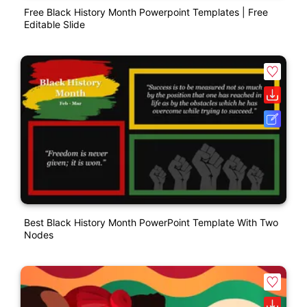
Free Black History Month Powerpoint Templates | Free
Editable Slide
Best Black History Month PowerPoint Template With Two
Nodes