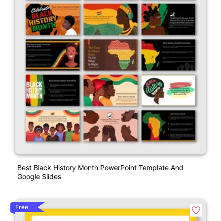
Best Black History Month PowerPoint Template And
Google Slides
Free