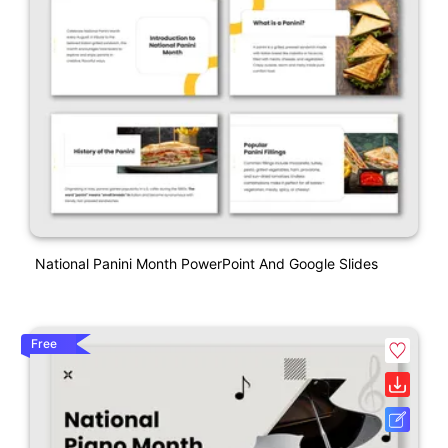
National Panini Month PowerPoint And Google Slides
Free