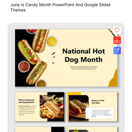
June Is Candy Month PowerPoint And Google Slides
Themes