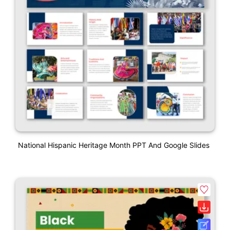
National Hispanic Heritage Month PPT And Google Slides