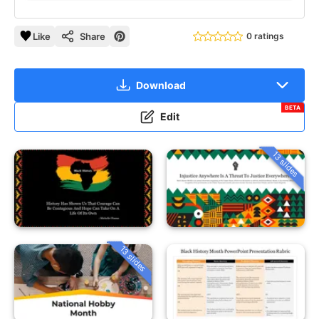
Like
Share
0 ratings
Download
BETA
Edit
13 slides
13 slides