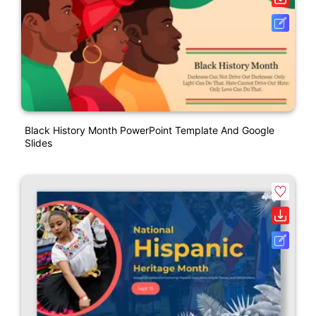
Black History Month PowerPoint Template And Google
Slides