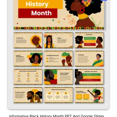
Informative Black History Month PPT And Google Slides