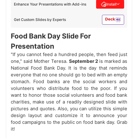
Enhance Your Presentations with Add-ins
Install
Get Custom Slides by Experts
Food Bank Day Slide For
Presentation
"If you cannot feed a hundred people, then feed just
one," said Mother Teresa.
September 2
is marked as
National Food Bank Day. It is the day that reminds
everyone that no one should go to bed with an empty
stomach. Food banks are the social workers and
volunteers who distribute food to the poor. If you
want to honor those social volunteers and food bank
charities, make use of a readily designed slide with
pictures and quotes. Also, you can utilize this simple
design layout and customize it to announce your
food campaigns to the public on food bank day. Grab
it!