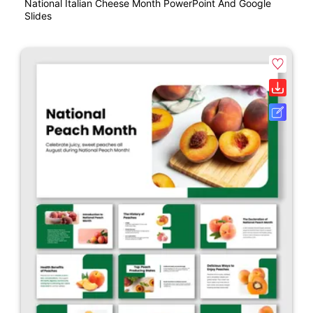
National Italian Cheese Month PowerPoint And Google
Slides