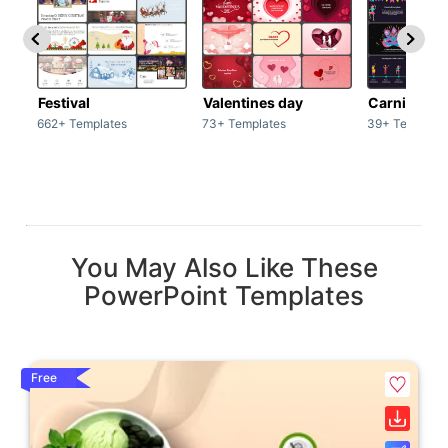
Festival
Valentines day
Carnivals
662+ Templates
73+ Templates
39+ Template
You May Also Like These
PowerPoint Templates
Free