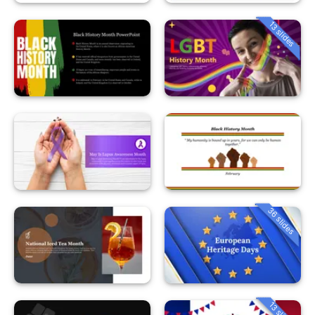
13 slides
36 slides
13 slides