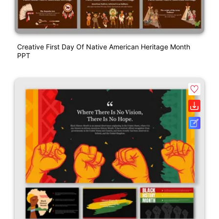
Creative First Day Of Native American Heritage Month
PPT