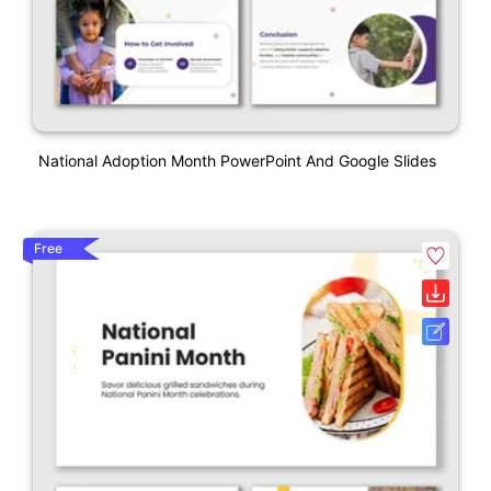
National Adoption Month PowerPoint And Google Slides
Free