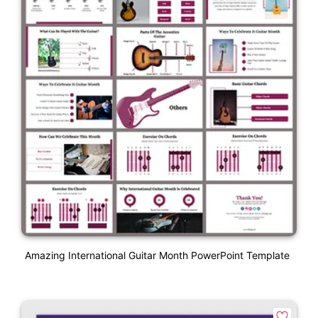
Amazing International Guitar Month PowerPoint Template