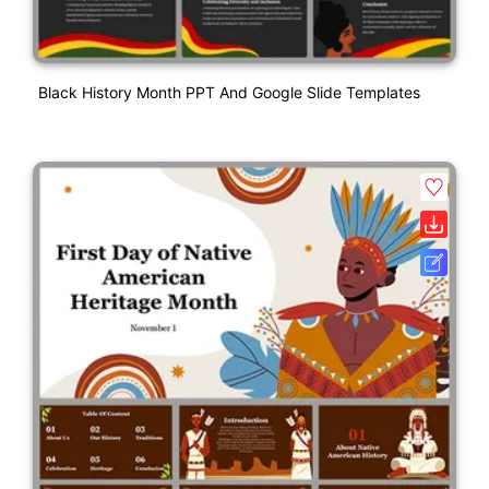
Black History Month PPT And Google Slide Templates