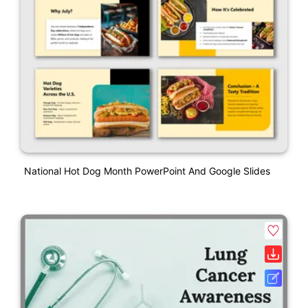
National Hot Dog Month PowerPoint And Google Slides