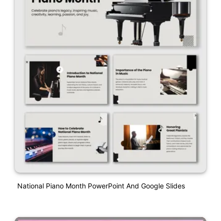
National Piano Month PowerPoint And Google Slides