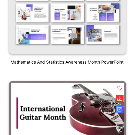
Mathematics And Statistics Awareness Month PowerPoint