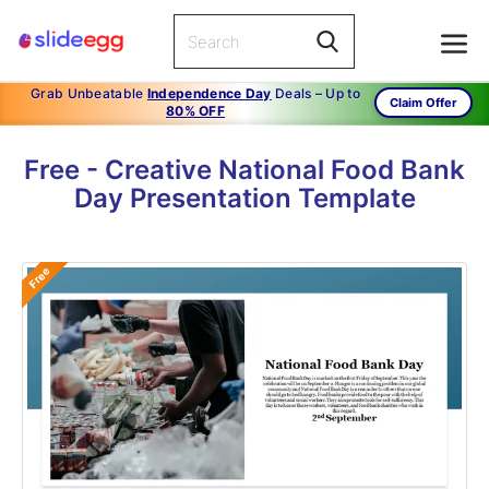
Grab Unbeatable
Independence Day
Deals – Up to
Claim Offer
80% OFF
Free - Creative National Food Bank
Day Presentation Template
Free