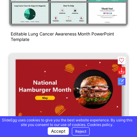
Editable Lung Cancer Awareness Month PowerPoint
Template
SlideEgg uses cookies to give you the best website experience. By using this
site you consent to our use of cookies.
Cookies policy.
Accept
Reject