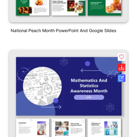
National Peach Month PowerPoint And Google Slides