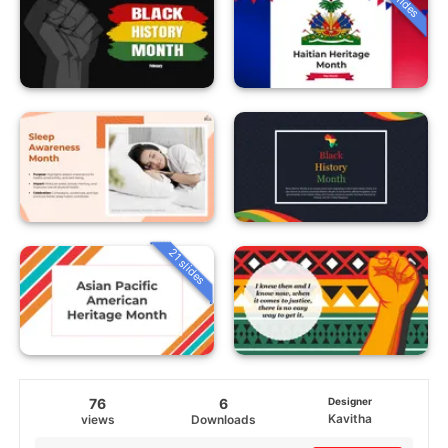
21 slides
76
6
Designer
Kavitha
views
Downloads