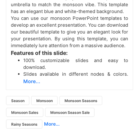
umbrella to match the monsoon vibe. This template
has an elegant blue and white-themed background.
You can use our monsoon PowerPoint templates to
develop an excellent presentation. You can download
our beautiful template to give you an elegant look for
your presentation. By using this template, you can
immediately lure attention from a massive audience.
Features of this slide:
100% customizable slides and easy to
download.
Slides available in different nodes & colors.
More...
Season
Monsoon
Monsoon Seasons
Monsoon Sales
Monsoon Season Sale
More...
Rainy Seasons