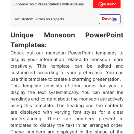
Enhance Your Presentations with Add-ins
Install
Get Custom Slides by Experts
Unique Monsoon PowerPoint
Templates:
Check out our monsoon PowerPoint templates to
display your information related to monsoon more
creatively. This template can be edited and
customized according to your preference. You can
use this template to create a charming presentation.
This template consists of four nodes for you to
display the text systematically. You can enter the
headings and content about the monsoon attractively
using this template. The heading and the contents
are displayed with varying font styles for a clear
understanding. There are numbers present in
templates to display the text in an arranged order.
These numbers are displayed in the shape of the