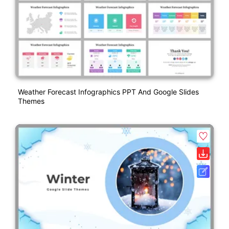
Weather Forecast Infographics PPT And Google Slides
Themes