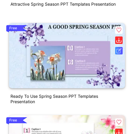
Attractive Spring Season PPT Templates Presentation
Free
Ready To Use Spring Season PPT Templates
Presentation
Free