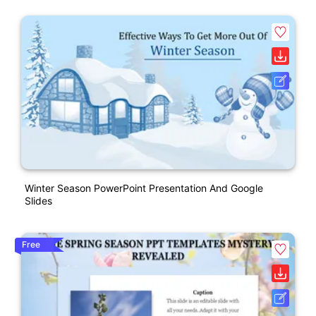
Winter Season PowerPoint Presentation And Google
Slides
Free