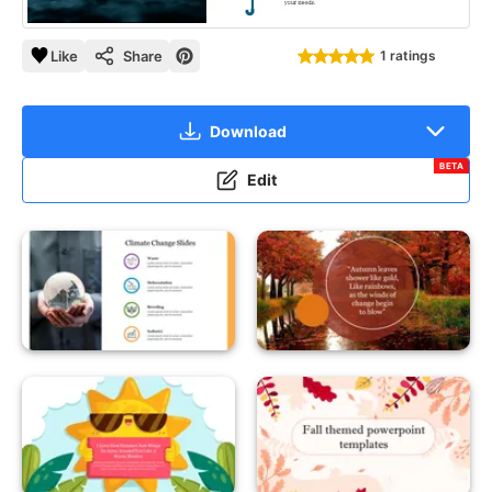
Like
Share
1 ratings
Download
BETA
Edit