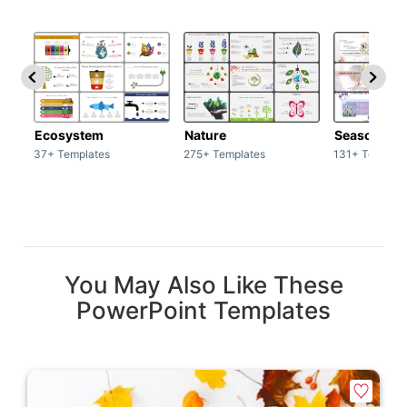
Ecosystem
Nature
Season
37+ Templates
275+ Templates
131+ Templat
You May Also Like These
PowerPoint Templates