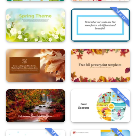
36 slides
13 slides
36 slides
16 slides