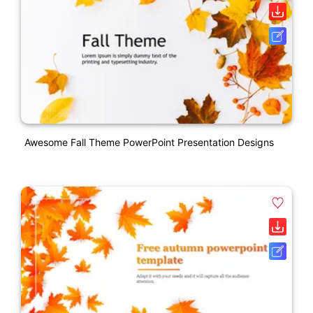
Awesome Fall Theme PowerPoint Presentation Designs