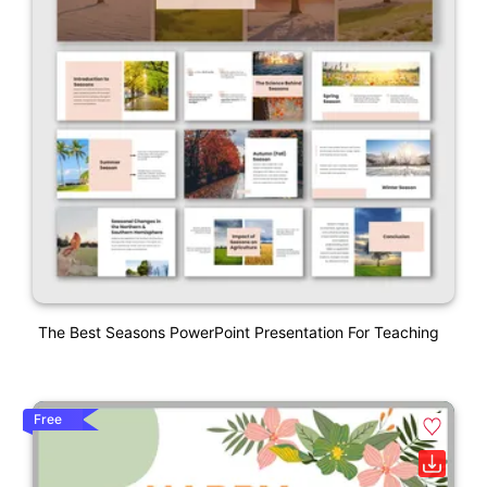
The Best Seasons PowerPoint Presentation For Teaching
Free