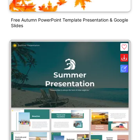
Free Autumn PowerPoint Template Presentation & Google
Slides