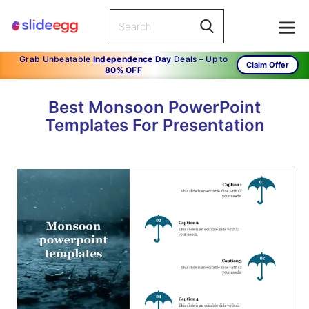
Grab Unbeatable
Independence Day
Deals – Up to
Claim Offer
80% OFF
Best Monsoon PowerPoint
Templates For Presentation