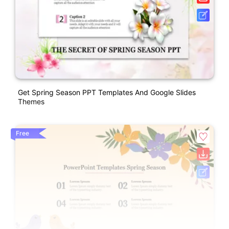
Get Spring Season PPT Templates And Google Slides
Themes
Free