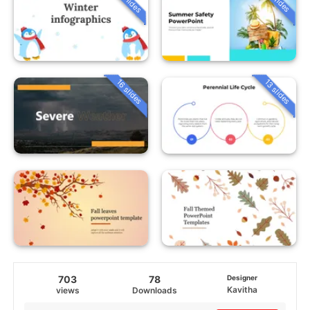
16 slides
13 slides
703
78
Designer
Kavitha
views
Downloads