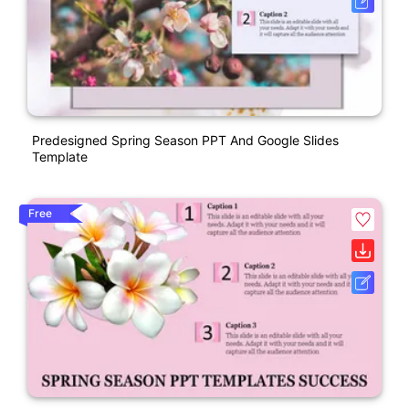
Predesigned Spring Season PPT And Google Slides
Template
Free