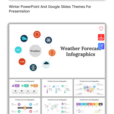
Winter PowerPoint And Google Slides Themes For
Presentation