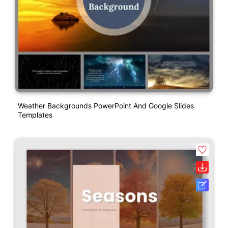
Weather Backgrounds PowerPoint And Google Slides
Templates