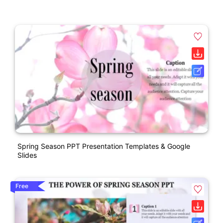
Spring Season PPT Presentation Templates & Google
Slides
Free