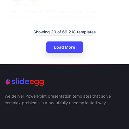
Use Free PowerPoint Templates Spring Season
Presentation
Showing 20 of 69,218 templates
Load More
We deliver PowerPoint presentation templates that solve
complex problems in a beautifully uncomplicated way.