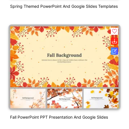
Spring Themed PowerPoint And Google Slides Templates
Fall PowerPoint PPT Presentation And Google Slides