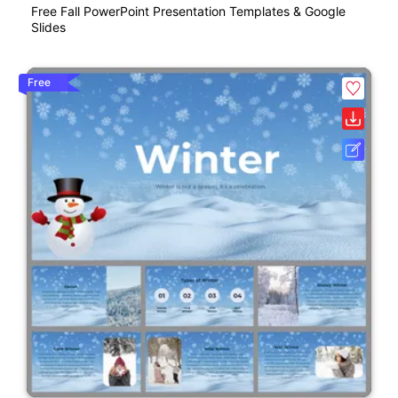
Free Fall PowerPoint Presentation Templates & Google
Slides
Free