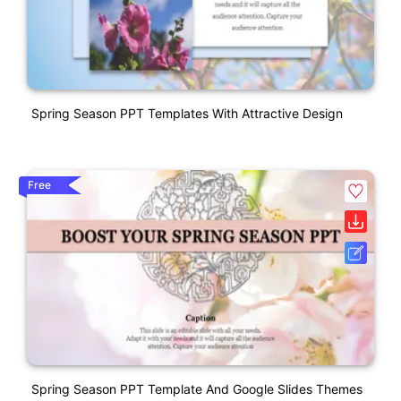
Spring Season PPT Templates With Attractive Design
Free
Spring Season PPT Template And Google Slides Themes