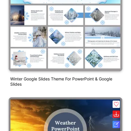
Winter Google Slides Theme For PowerPoint & Google
Slides