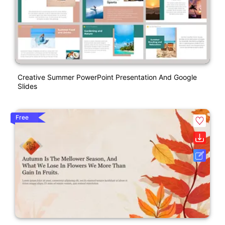
Creative Summer PowerPoint Presentation And Google
Slides
Free