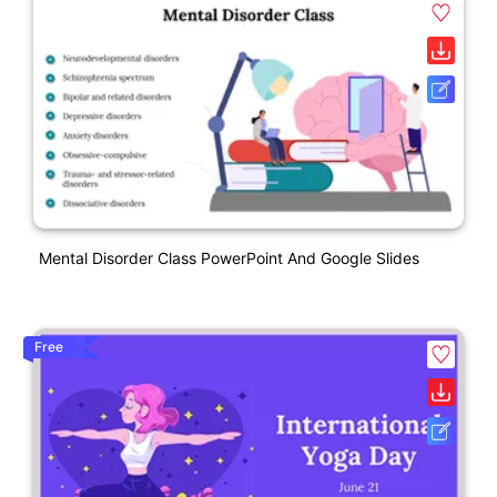
Mental Disorder Class PowerPoint And Google Slides
Free