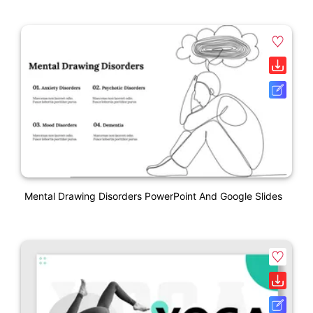
Mental Drawing Disorders PowerPoint And Google Slides