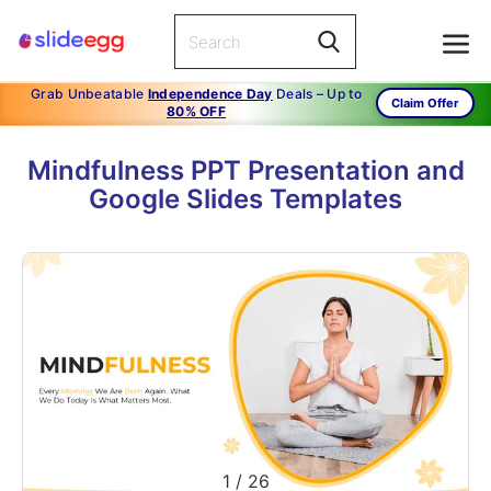
Grab Unbeatable
Independence Day
Deals – Up to
Claim Offer
80% OFF
Mindfulness PPT Presentation and
Google Slides Templates
1
/
26