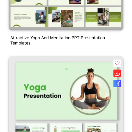
Attractive Yoga And Meditation PPT Presentation
Templates