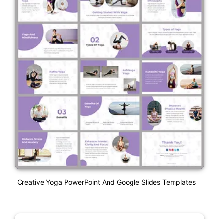
Creative Yoga PowerPoint And Google Slides Templates