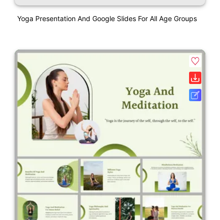
Yoga Presentation And Google Slides For All Age Groups