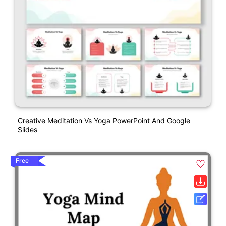
Creative Meditation Vs Yoga PowerPoint And Google
Slides
Free