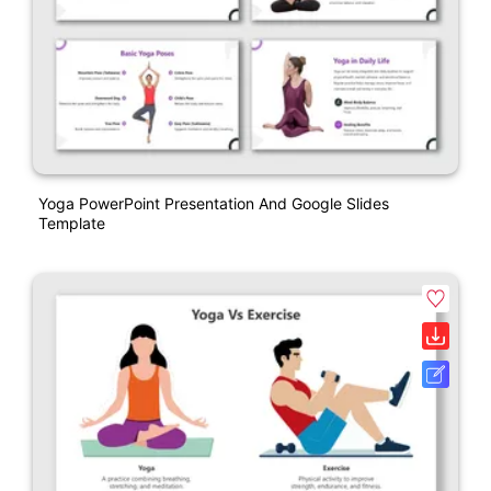
Yoga PowerPoint Presentation And Google Slides
Template