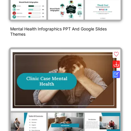
Mental Health Infographics PPT And Google Slides
Themes