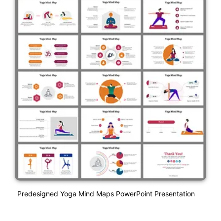
Predesigned Yoga Mind Maps PowerPoint Presentation