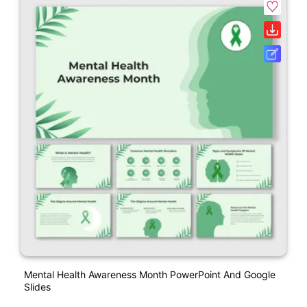
Mental Health Awareness Month PowerPoint And Google
Slides