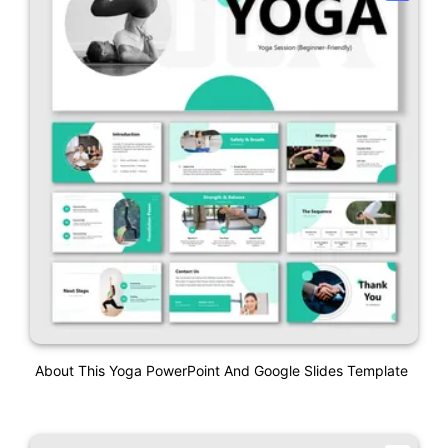
About This Yoga PowerPoint And Google Slides Template