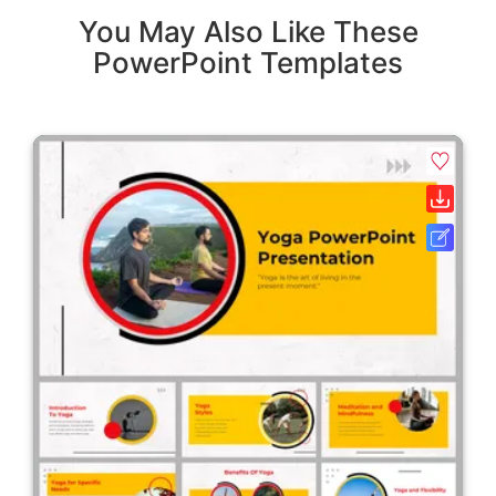
You May Also Like These
PowerPoint Templates