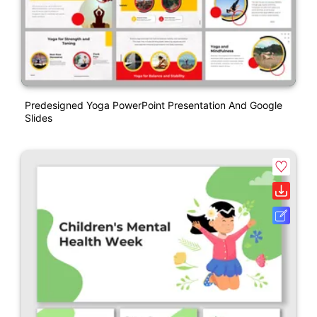
Predesigned Yoga PowerPoint Presentation And Google
Slides