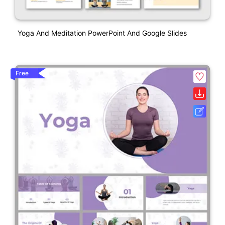
Yoga And Meditation PowerPoint And Google Slides
Free