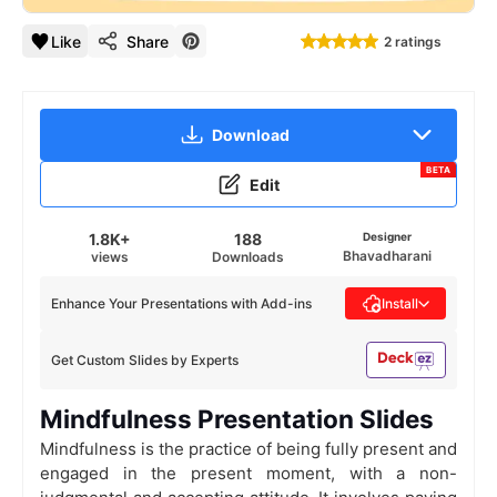
Like
Share
2 ratings
Download
BETA
Edit
1.8K+
188
Designer
Bhavadharani
views
Downloads
Enhance Your Presentations with Add-ins
Install
Get Custom Slides by Experts
Mindfulness Presentation Slides
Mindfulness is the practice of being fully present and
engaged in the present moment, with a non-