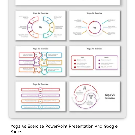
Yoga Vs Exercise PowerPoint Presentation And Google
Slides