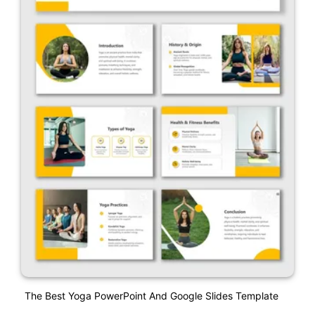
The Best Yoga PowerPoint And Google Slides Template