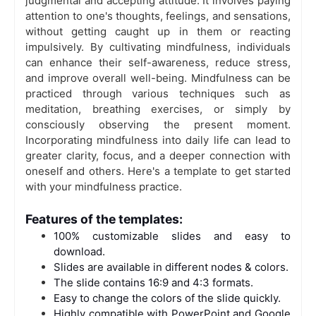
judgmental and accepting attitude. It involves paying
attention to one's thoughts, feelings, and sensations,
without getting caught up in them or reacting
impulsively. By cultivating mindfulness, individuals
can enhance their self-awareness, reduce stress,
and improve overall well-being. Mindfulness can be
practiced through various techniques such as
meditation, breathing exercises, or simply by
consciously observing the present moment.
Incorporating mindfulness into daily life can lead to
greater clarity, focus, and a deeper connection with
oneself and others. Here's a template to get started
with your mindfulness practice.
Features of the templates:
100% customizable slides and easy to
download.
Slides are available in different nodes & colors.
The slide contains 16:9 and 4:3 formats.
Easy to change the colors of the slide quickly.
Highly compatible with PowerPoint and Google