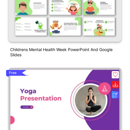
Childrens Mental Health Week PowerPoint And Google
Slides
Free