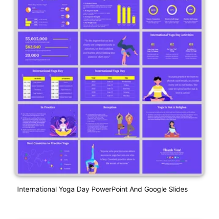
International Yoga Day PowerPoint And Google Slides