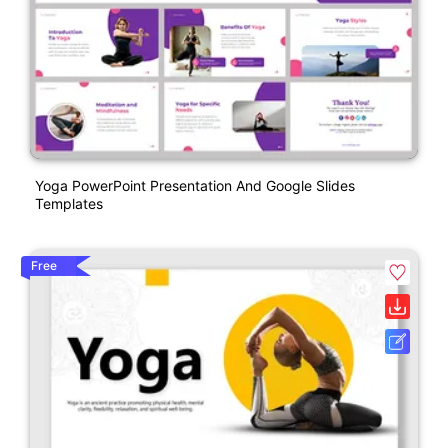
Yoga PowerPoint Presentation And Google Slides
Templates
Free