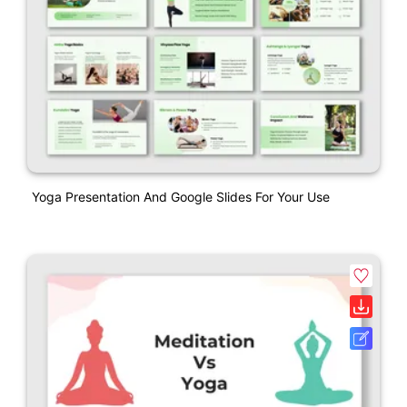
Yoga Presentation And Google Slides For Your Use