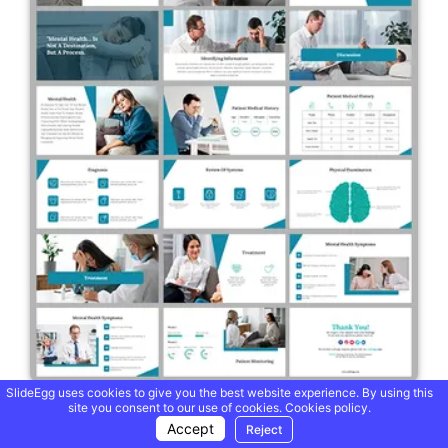
SlideEgg uses cookies to give you the best website experience. By using this
site you consent to our use of cookies.
Cookies policy.
Clinic Case Mental Health PowerPoint And Google Slides
Accept
Reject