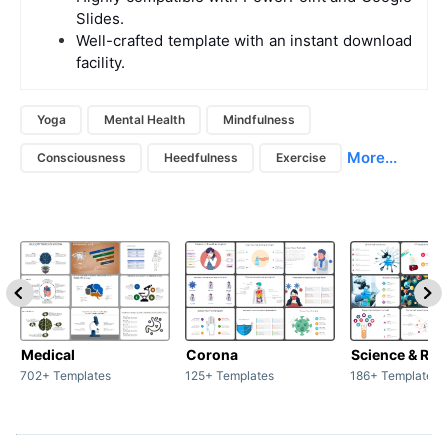
Slides.
Well-crafted template with an instant download
facility.
Yoga
Mental Health
Mindfulness
More...
Consciousness
Heedfulness
Exercise
Medical
Corona
Science & Res
702+ Templates
125+ Templates
186+ Templates