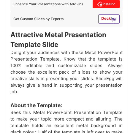
Enhance Your Presentations with Add-ins
Install
Get Custom Slides by Experts
Attractive Metal Presentation
Template Slide
Delight your audiences with these Metal PowerPoint
Presentation Template. Know that the template is
100% editable and customizable slides. Always
choose the excellent pack of slides
to show your
creative skills in presenting your slides. SlideEgg will
always give a hand in supporting your presentation
job.
About the Template:
Seek this Metal PowerPoint Presentation Template
to make your topic more compact and alluring. The
template holds an excellent metal background in
black colour. Half of the template is left over to make