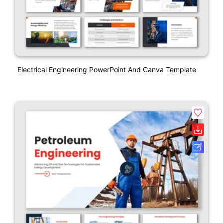
Electrical Engineering PowerPoint And Canva Template