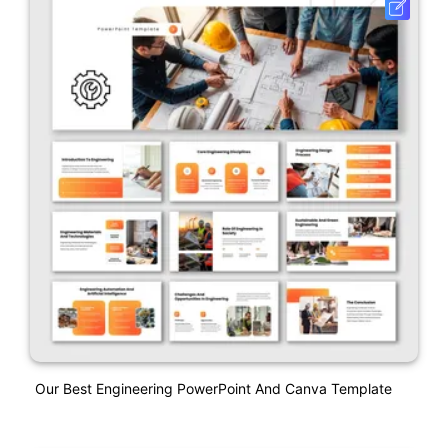
Our Best Engineering PowerPoint And Canva Template