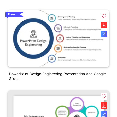
Free
PowerPoint Design Engineering Presentation And Google
Slides