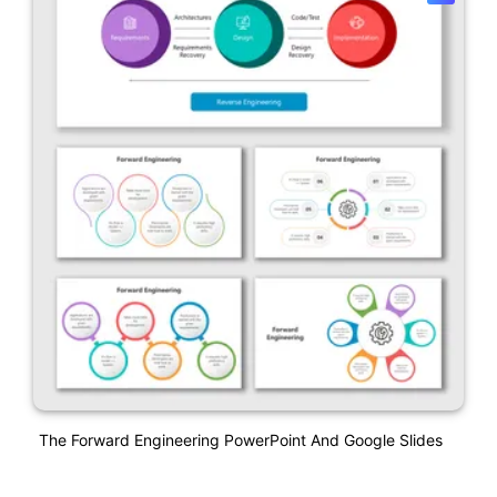
The Forward Engineering PowerPoint And Google Slides