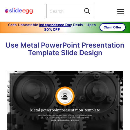
Grab Unbeatable
Independence Day
Deals – Up to
Claim Offer
80% OFF
Use Metal PowerPoint Presentation
Template Slide Design