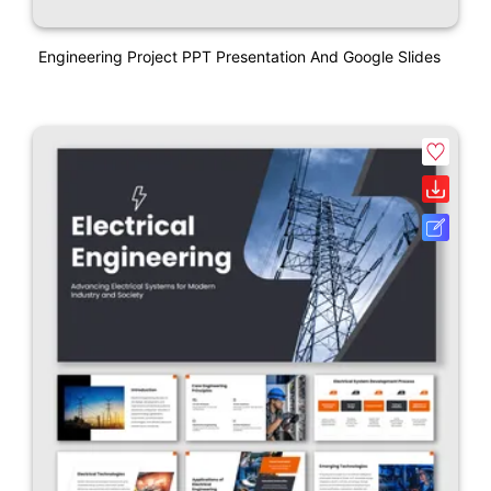
Engineering Project PPT Presentation And Google Slides