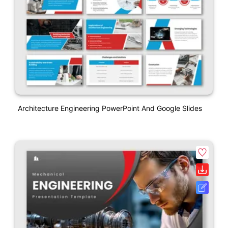
Architecture Engineering PowerPoint And Google Slides