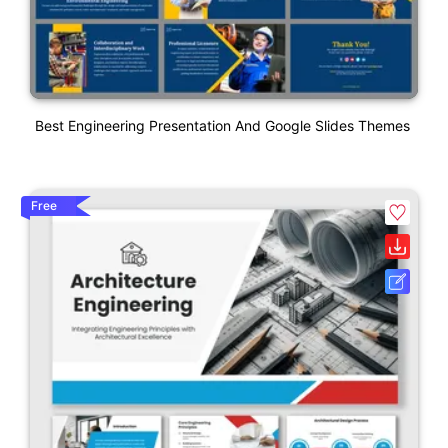
Best Engineering Presentation And Google Slides Themes
Free