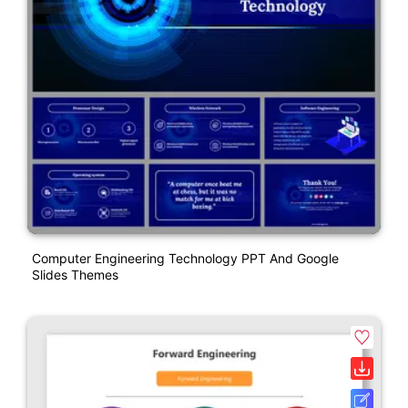
Computer Engineering Technology PPT And Google
Slides Themes