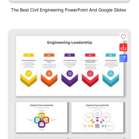
The Best Civil Engineering PowerPoint And Google Slides