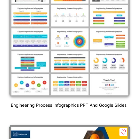
Engineering Process Infographics PPT And Google Slides