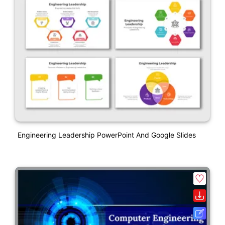
Engineering Leadership PowerPoint And Google Slides