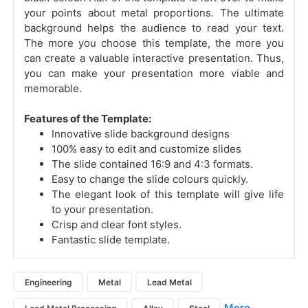
your points about metal proportions.
The ultimate
background helps the audience to read your text.
The more you choose this template, the more you
can create a valuable interactive presentation. Thus,
you can make your presentation more viable and
memorable.
Features of the Template:
Innovative slide background designs
100% easy to edit and customize slides
The slide contained 16:9 and 4:3 formats.
Easy to change the slide colours quickly.
The elegant look of this template will give life
to your presentation.
Crisp and clear font styles.
Fantastic slide template.
Engineering
Metal
Lead Metal
More...