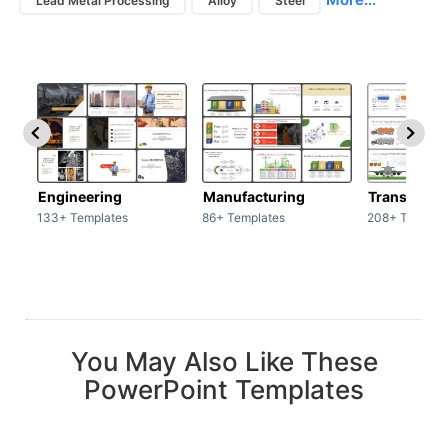
Lead Metal Processing
Alloy
Steel
Engineering
Manufacturing
Transport
133+ Templates
86+ Templates
208+ Templat
You May Also Like These
PowerPoint Templates