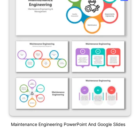
Maintenance Engineering PowerPoint And Google Slides