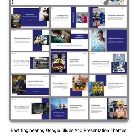
Best Engineering Google Slides And Presentation Themes