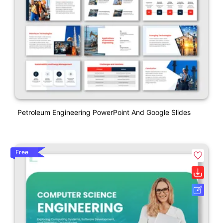
Petroleum Engineering PowerPoint And Google Slides
Free