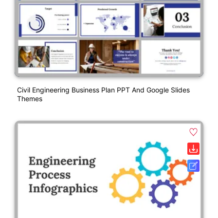
Civil Engineering Business Plan PPT And Google Slides
Themes