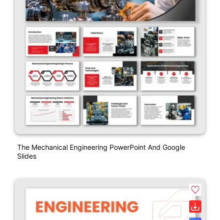
The Mechanical Engineering PowerPoint And Google
Slides