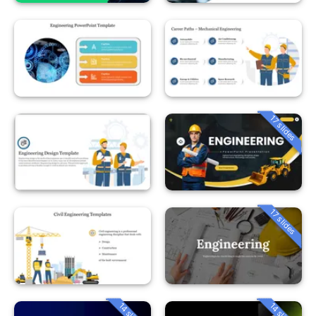
17 slides
17 slides
14 slides
14 slides