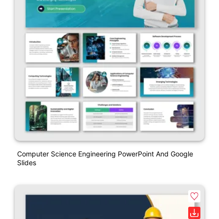
Computer Science Engineering PowerPoint And Google
Slides