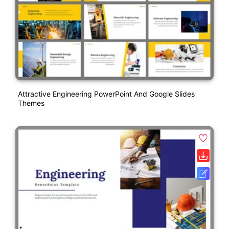
Attractive Engineering PowerPoint And Google Slides
Themes