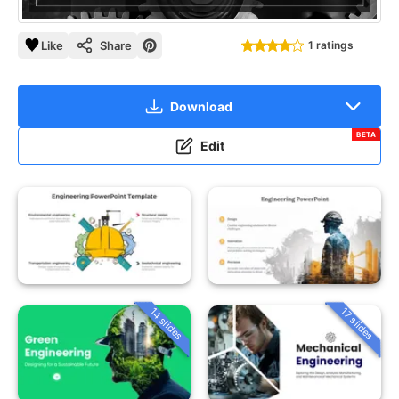
Like
Share
1 ratings
Download
BETA
Edit
14 slides
17 slides