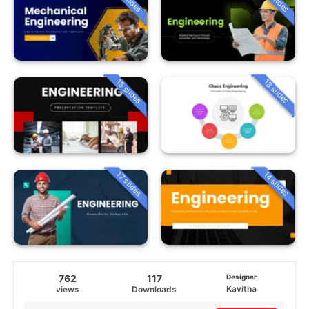
15 slides
13 slides
14 slides
17 slides
762
117
Designer
Kavitha
views
Downloads