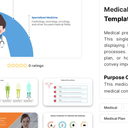
Medic
Templa
Medical pre
This singl
displaying 
processes. 
plan, or h
convey impo
0 ratings
Purpose O
This medic
medical con
Medical
Medical Plan