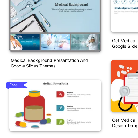
Get Medical
Google Slid
Medical Background Presentation And
Google Slides Themes
Free
Get Medical 
Design Temp