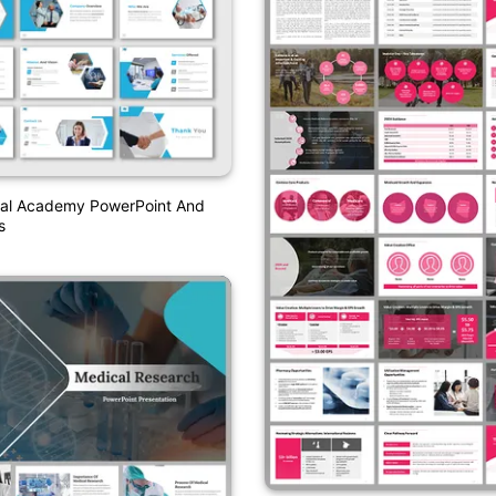
al Academy PowerPoint And
s