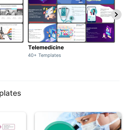
Telemedicine
Hea
40+ Templates
354+
plates