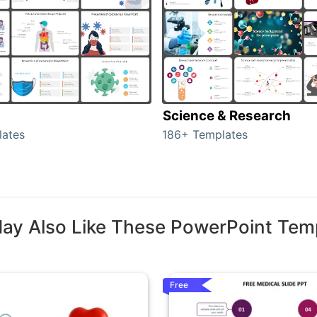
Science & Research
lates
186+ Templates
ay Also Like These PowerPoint Tem
Free