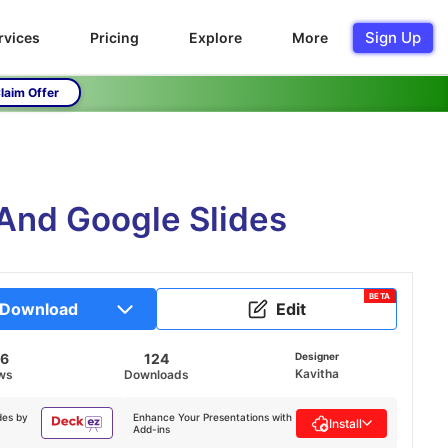
Sign Up
rvices
Pricing
Explore
More
laim Offer
 And Google Slides
BETA
Download
Edit
06
124
Designer
Kavitha
ws
Downloads
des by
Enhance Your Presentations with
Install
Add-ins