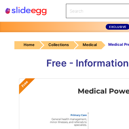
EXCLUSIVE
Home
Collections
Medical
Free - Informatio
Free