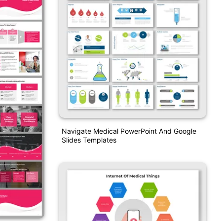
Navigate Medical PowerPoint And Google
Slides Templates