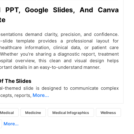
al
PPT, Google Slides, And Canva
te
sentations demand clarity, precision, and confidence.
e-slide template provides a professional layout for
healthcare information, clinical data, or patient care
Whether you’re sharing a diagnostic report, treatment
ospital overview, this clean and visual design helps
rtant details in an easy-to-understand manner.
f The Slides
al-themed slide is designed to communicate complex
More...
cepts, reports,
Medical
Medicine
Medical Infographics
Wellness
More...