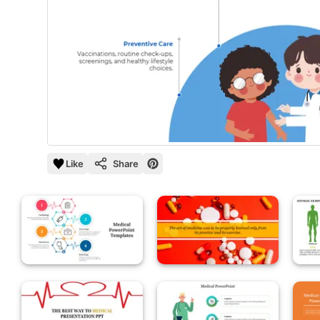
Like
Share