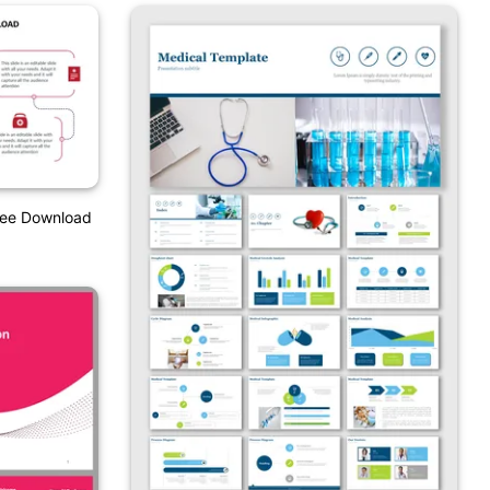
ree Download