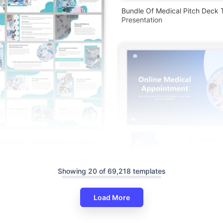
Bundle Of Medical Pitch Deck 
Presentation
earch PPT Presentations And
s
Showing 20 of 69,218 templates
Load More