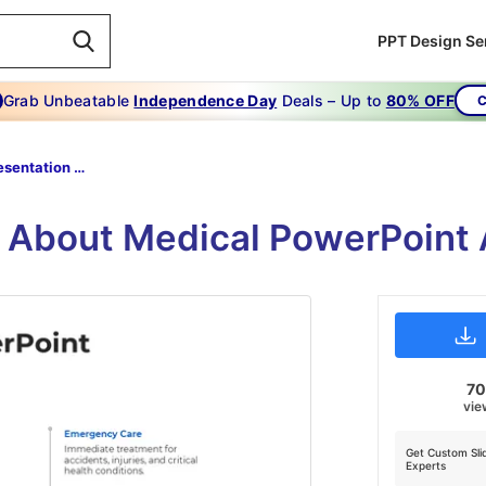
PPT Design Se
Grab Unbeatable
Independence Day
Deals – Up to
80% OFF
C
Medical Presentation Template
n About Medical PowerPoint
7
vie
Get Custom Sli
Experts