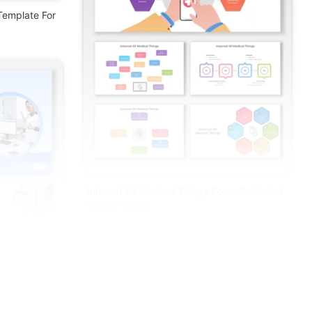
Template For
Internet Of Medical Things PowerPoint And
Google Slides
Free