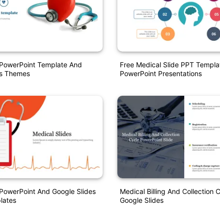
 PowerPoint Template And
Free Medical Slide PPT Templa
es Themes
PowerPoint Presentations
PowerPoint And Google Slides
Medical Billing And Collection 
lates
Google Slides