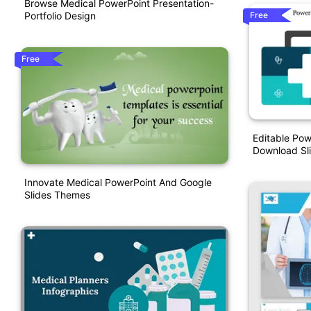
Browse Medical PowerPoint Presentation-
Free
Portfolio Design
Free
Editable Pow
Download Sl
Innovate Medical PowerPoint And Google
Slides Themes