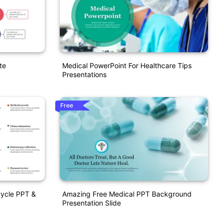
te
Medical PowerPoint For Healthcare Tips
Presentations
Free
Cycle PPT &
Amazing Free Medical PPT Background
Presentation Slide