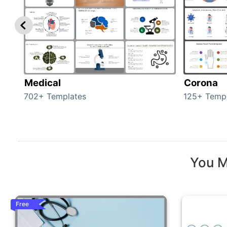
Medical
Corona
702+ Templates
125+ Temp
You M
Free