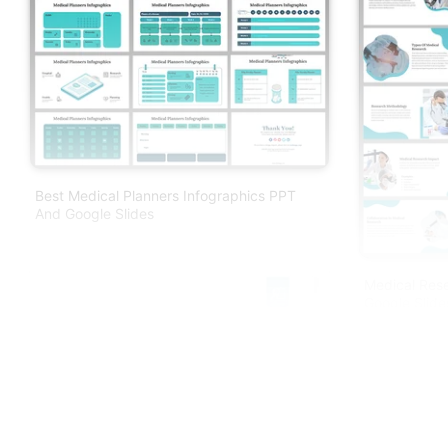
Best Medical Planners Infographics PPT
And Google Slides
Medical Res
Google Slide