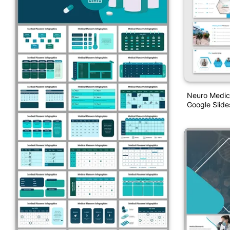
Neuro Medic
Google Slide