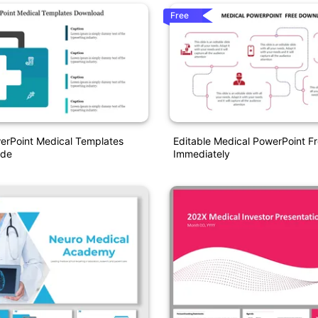
Free
erPoint Medical Templates
Editable Medical PowerPoint F
ide
Immediately