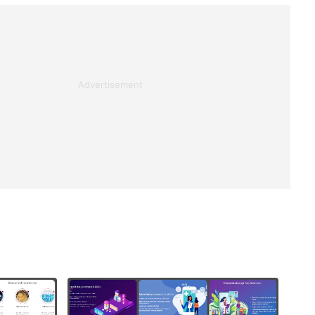
Advertisement