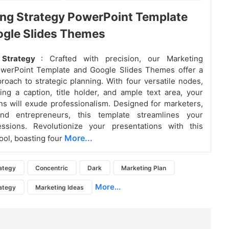
ng Strategy PowerPoint Template
ogle Slides Themes
 Strategy
: Crafted with precision, our Marketing
owerPoint Template and Google Slides Themes offer a
oach to strategic planning. With four versatile nodes,
ing a caption, title holder, and ample text area, your
ns will exude professionalism. Designed for marketers,
and entrepreneurs, this template streamlines your
essions. Revolutionize your presentations with this
More...
ool, boasting four
ategy
Concentric
Dark
Marketing Plan
More...
ategy
Marketing Ideas