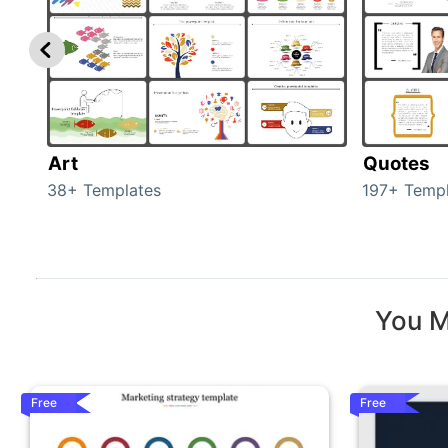
Art
Quotes
38+ Templates
197+ Templ
You M
Free
Free