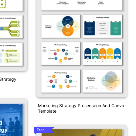
Strategy
Marketing Strategy Presentaion And Canva
Template
Free