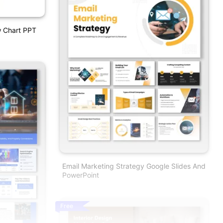
w Chart PPT
Email Marketing Strategy Google Slides And
PowerPoint
Free