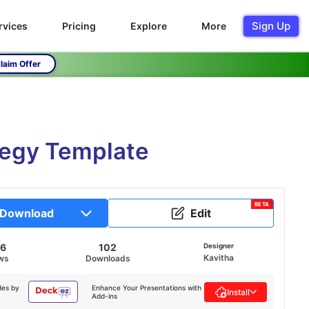
Sign Up
rvices
Pricing
Explore
More
laim Offer
tegy Template
BETA
Download
Edit
46
102
Designer
Kavitha
ws
Downloads
des by
Enhance Your Presentations with
Install
Add-ins