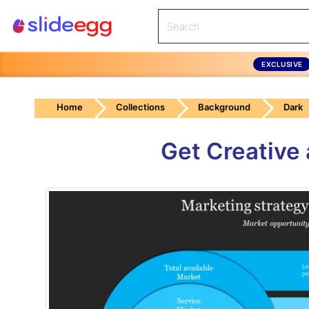
EXCLUSIVE
Home
Collections
Background
Dark
Get Creative