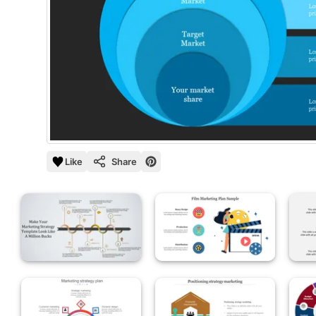
Like
Share