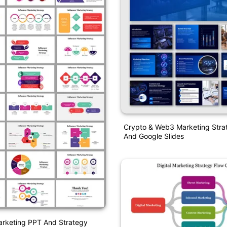
Crypto & Web3 Marketing Stra
And Google Slides
arketing PPT And Strategy