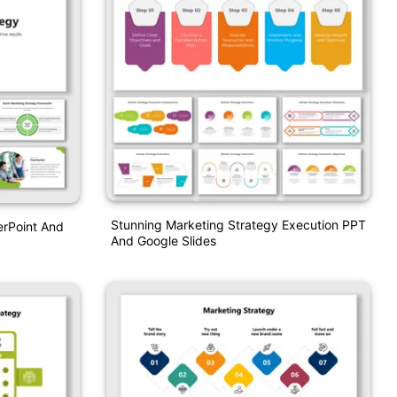
Stunning Marketing Strategy Execution PPT
erPoint And
And Google Slides