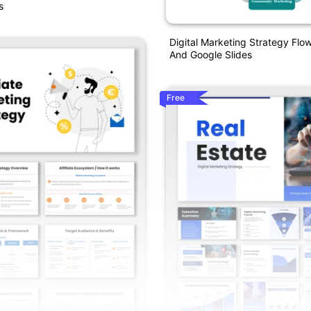
s
Digital Marketing Strategy Flo
And Google Slides
Free