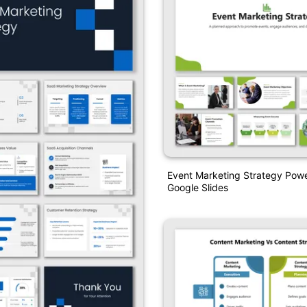
Event Marketing Strategy Pow
Google Slides