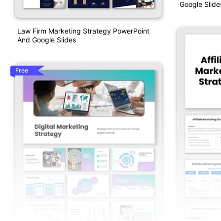
Google Slide
Law Firm Marketing Strategy PowerPoint
And Google Slides
Free