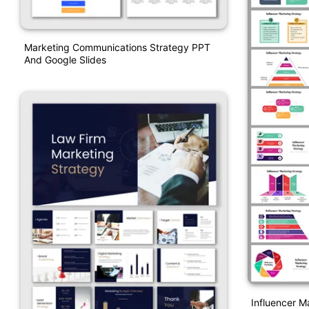
Marketing Communications Strategy PPT
And Google Slides
Influencer M