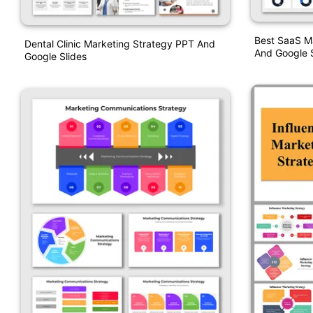
Best SaaS M
Dental Clinic Marketing Strategy PPT And
And Google S
Google Slides