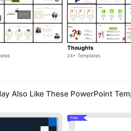
Thoughts
ates
24+ Templates
ay Also Like These PowerPoint Tem
Free