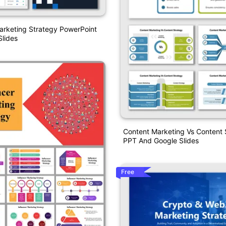
arketing Strategy PowerPoint
lides
Content Marketing Vs Content 
PPT And Google Slides
Free