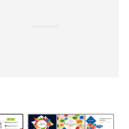
Advertisement