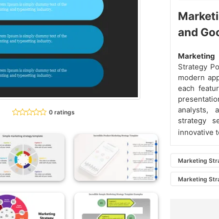
Marketi
and Go
Marketing
Strategy P
modern appr
each featur
presentatio
analysts, 
0 ratings
strategy s
innovative t
Marketing Str
Marketing Str