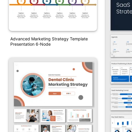
Advanced Marketing Strategy Template
Presentation 6-Node