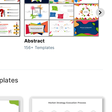
Abstract
Bac
156+ Templates
2024
plates