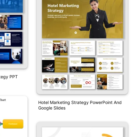
tegy PPT
Hotel Marketing Strategy PowerPoint And
Google Slides