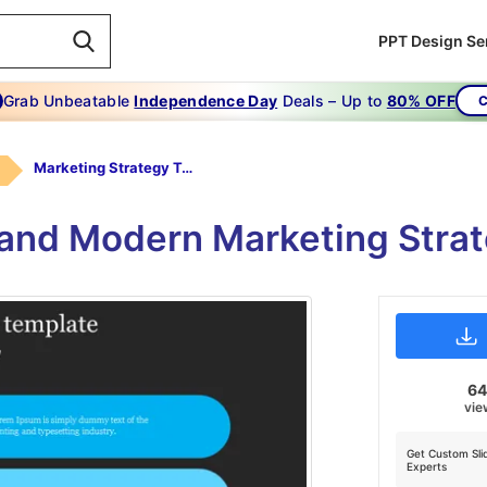
PPT Design Se
Grab Unbeatable
Independence Day
Deals – Up to
80% OFF
C
Marketing Strategy Template
 and Modern Marketing Stra
6
vie
Get Custom Sli
Experts