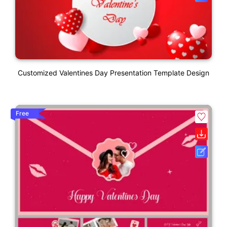
Customized Valentines Day Presentation Template Design
Free