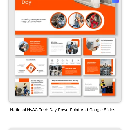
National HVAC Tech Day PowerPoint And Google Slides