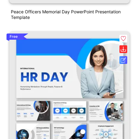
Peace Officers Memorial Day PowerPoint Presentation
Template
Free