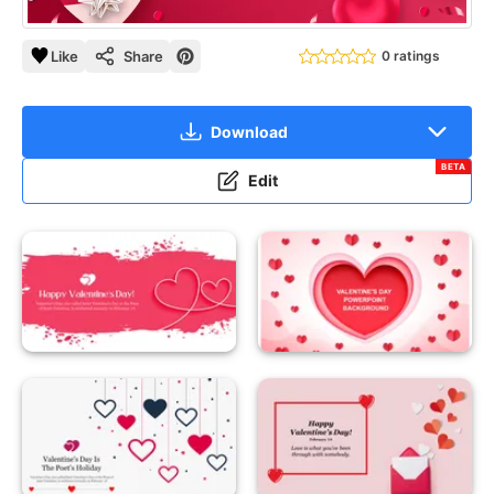
Like
Share
0 ratings
Download
BETA
Edit