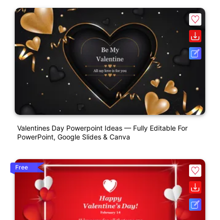
Valentines Day Powerpoint Ideas — Fully Editable For
PowerPoint, Google Slides & Canva
Free