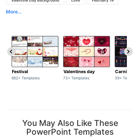
Valentine Day Background
Love
February 14
More...
Festival
Valentines day
Carnivals
662+ Templates
73+ Templates
39+ Template
You May Also Like These
PowerPoint Templates