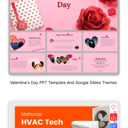
Valentine's Day PPT Template And Google Slides Themes