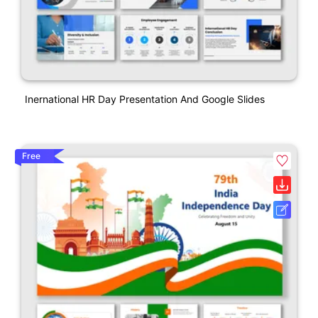
Inernational HR Day Presentation And Google Slides
Free