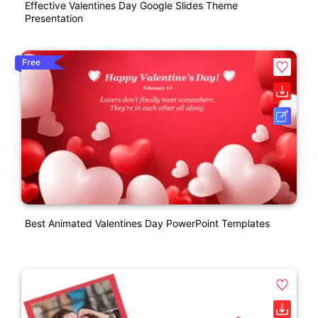
Effective Valentines Day Google Slides Theme
Presentation
Free
Best Animated Valentines Day PowerPoint Templates