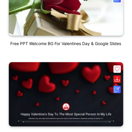
Free PPT Welcome BG For Valentines Day & Google Slides