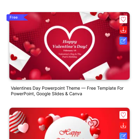
Free
Valentines Day Powerpoint Theme — Free Template For
PowerPoint, Google Slides & Canva