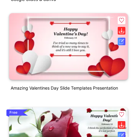
Amazing Valentines Day Slide Templates Presentation
Free