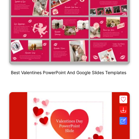
Best Valentines PowerPoint And Google Slides Templates