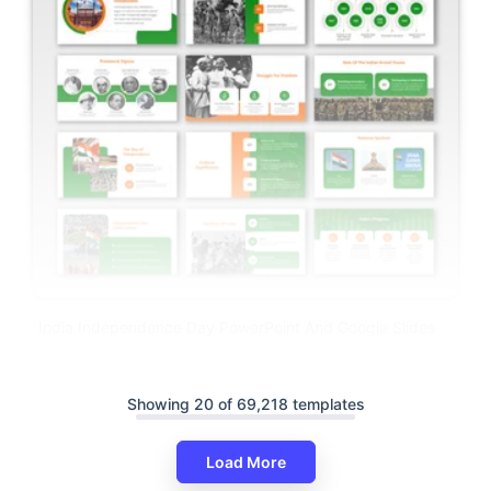
India Independence Day PowerPoint And Google Slides
Showing 20 of 69,218 templates
Load More