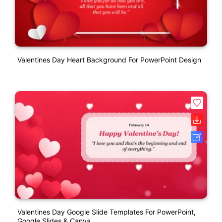
Valentines Day Heart Background For PowerPoint Design
Valentines Day Google Slide Templates For PowerPoint,
Google Slides & Canva