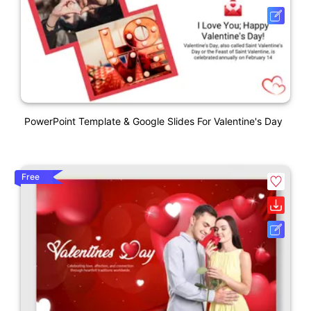
PowerPoint Template & Google Slides For Valentine's Day
Free