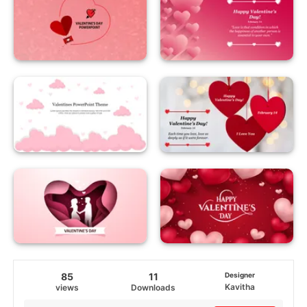
85
11
Designer
Kavitha
views
Downloads