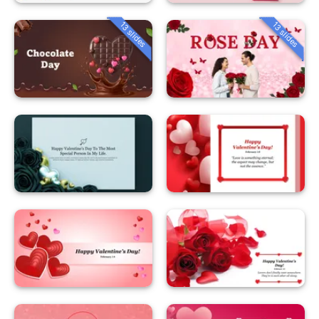
13 slides
13 slides