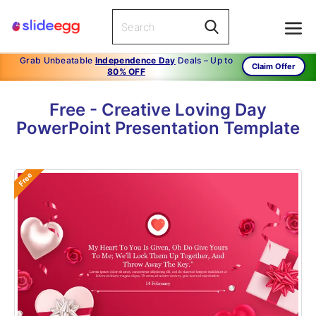
Grab Unbeatable
Independence Day
Deals – Up to
Claim Offer
80% OFF
Free - Creative Loving Day
PowerPoint Presentation Template
Free