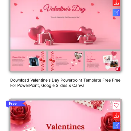
Download Valentine's Day Powerpoint Template Free Free
For PowerPoint, Google Slides & Canva
Free