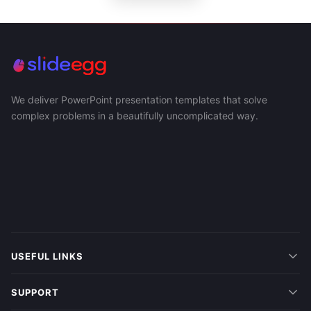
We deliver PowerPoint presentation templates that solve
complex problems in a beautifully uncomplicated way.
USEFUL LINKS
SUPPORT