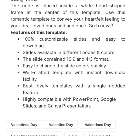
The node is placed inside a white heart-shaped
frame at the center of this template. Use this
romantic template to convey your heartfelt feeling to
your dear loved ones and audience. Grab now!!!
Features of this template:
100% customizable slides and easy to
download.
Slides available in different nodes & colors.
The slide contained 16:9 and 4:3 format.
Easy to change the slide colors quickly.
Well-crafted template with instant download
facility.
Best lovely templates with a single nodded
feature.
Highly compatible with PowerPoint, Google
Slides, and Canva Presentation.
Valentines Day
Valentine Day
Valentines Day