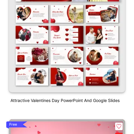
Attractive Valentines Day PowerPoint And Google Slides
Free