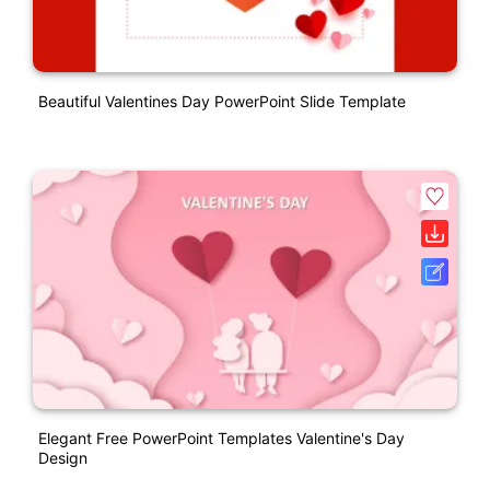
Beautiful Valentines Day PowerPoint Slide Template
Elegant Free PowerPoint Templates Valentine's Day
Design