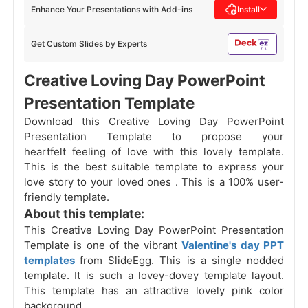
Enhance Your Presentations with Add-ins
Install
Get Custom Slides by Experts
Creative Loving Day PowerPoint
Presentation Template
Download this Creative Loving Day PowerPoint
Presentation Template to propose your
heartfelt feeling of love with this lovely template.
This is the best suitable template to express your
love story to your loved ones . This is a 100% user-
friendly template.
About this template:
This Creative Loving Day PowerPoint Presentation
Template is one of the vibrant
Valentine's day PPT
templates
from SlideEgg. This is a single nodded
template. It is such a lovey-dovey template layout.
This template has an attractive lovely pink color
background.