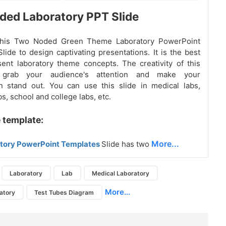
ed Laboratory PPT Slide
this Two Noded Green Theme Laboratory PowerPoint
lide to design captivating presentations. It is the best
sent laboratory theme concepts. The creativity of this
l grab your audience's attention and make your
n stand out. You can use this slide in medical labs,
s, school and college labs, etc.
 template:
More...
tory PowerPoint Templates
Slide has two
Laboratory
Lab
Medical Laboratory
More...
atory
Test Tubes Diagram