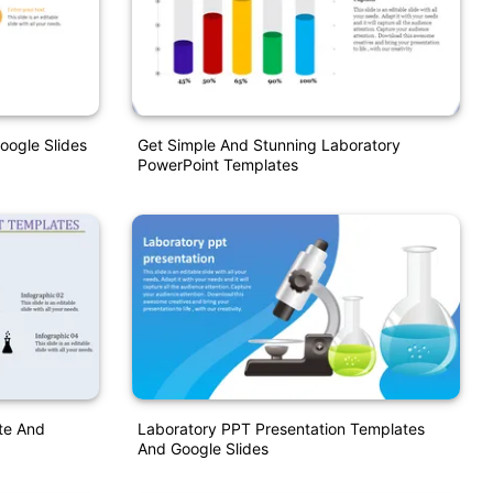
oogle Slides
Get Simple And Stunning Laboratory
PowerPoint Templates
te And
Laboratory PPT Presentation Templates
And Google Slides