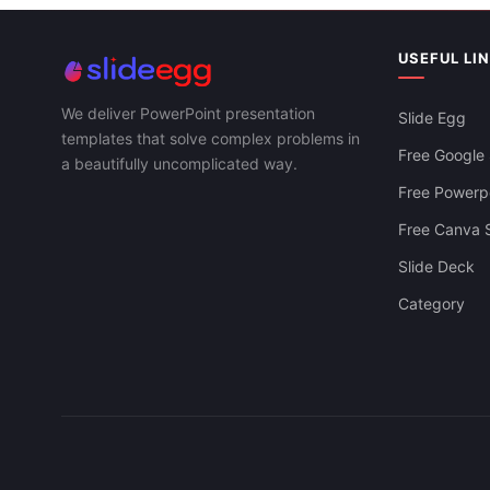
USEFUL LI
We deliver PowerPoint presentation
Slide Egg
templates that solve complex problems in
Free Google 
a beautifully uncomplicated way.
Free Powerpo
Free Canva S
Slide Deck
Category