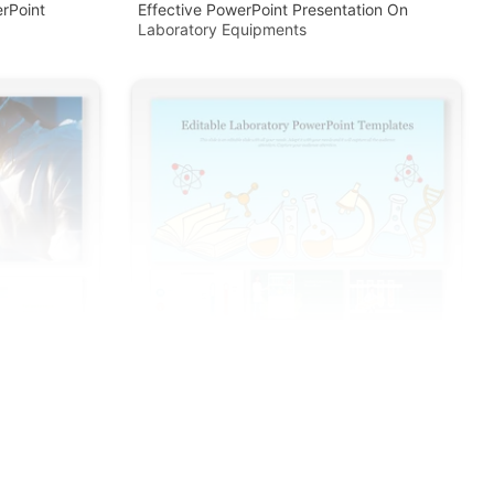
rPoint
Effective PowerPoint Presentation On
Laboratory Equipments