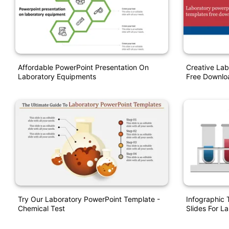
Affordable PowerPoint Presentation On
Creative Lab
Laboratory Equipments
Free Downlo
Try Our Laboratory PowerPoint Template -
Infographic
Chemical Test
Slides For L