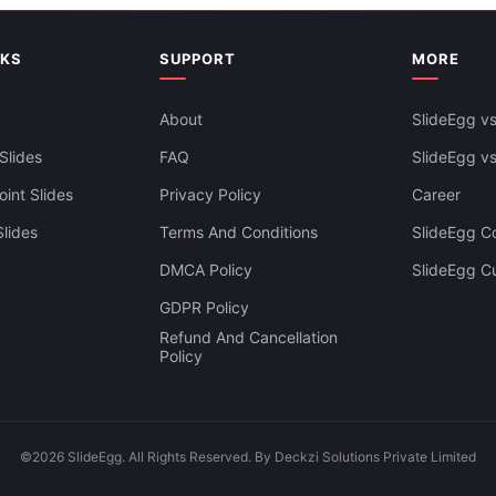
NKS
SUPPORT
MORE
Best Clinical Laboratory Power
About
SlideEgg vs
Google Slides
Slides
FAQ
SlideEgg v
int Slides
Privacy Policy
Career
lides
Terms And Conditions
SlideEgg Co
DMCA Policy
SlideEgg C
GDPR Policy
Refund And Cancellation
Policy
©2026 SlideEgg. All Rights Reserved. By Deckzi Solutions Private Limited