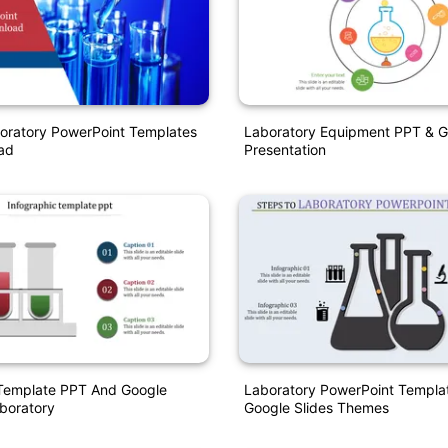
oratory PowerPoint Templates
Laboratory Equipment PPT & G
ad
Presentation
 Template PPT And Google
Laboratory PowerPoint Templa
aboratory
Google Slides Themes