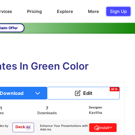
Sign Up
rvices
Pricing
Explore
More
laim Offer
tes In Green Color
BETA
Download
Edit
1
7
Designer
Kavitha
ws
Downloads
des by
Enhance Your Presentations with
Install
Add-ins