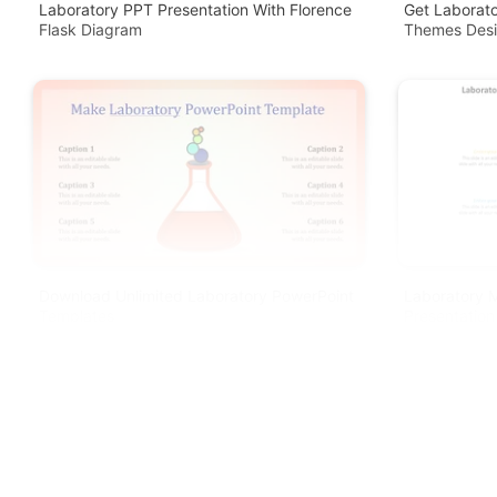
Laboratory PPT Presentation With Florence
Get Laborato
Flask Diagram
Themes Des
Download Unlimited Laboratory PowerPoint
Laboratory 
Templates
Presentation