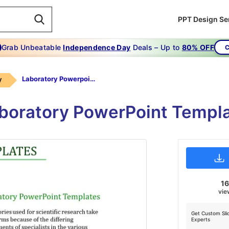
PPT Design Se
Grab Unbeatable
Independence Day
Deals – Up to
80% OFF
C
Laboratory Powerpoint Templates-Laboratory Powerpoint Templates-2-Green
y
Laboratory PowerPoint Templa
16
vie
Get Custom Sli
Experts