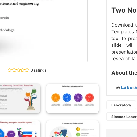
Two Nod
Download 
Templates S
tool to pre
slide wil
presentatio
research lab
0 ratings
About the
The
Labora
Laboratory
Sicence Labor