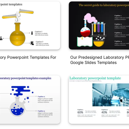
ory Powerpoint Templates For
Our Predesigned Laboratory 
Google Slides Templates