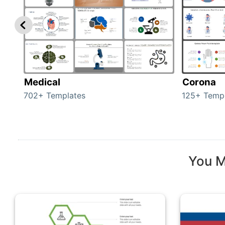
Medical
Corona
702+ Templates
125+ Temp
You M