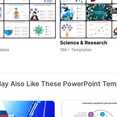
Science & Research
lates
186+ Templates
ay Also Like These PowerPoint Tem