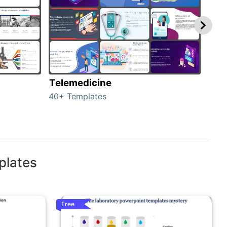
Telemedicine
Hea
40+ Templates
354+
plates
Free