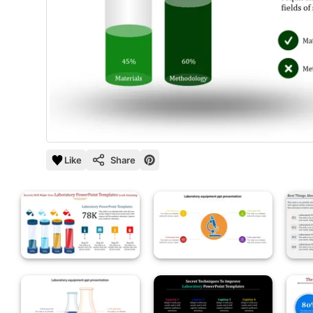
Like
Share