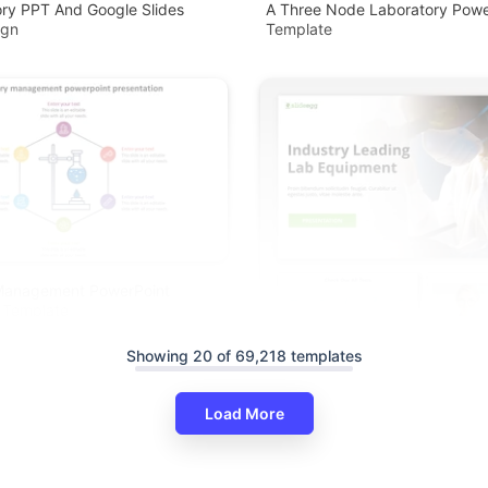
ry PPT And Google Slides
A Three Node Laboratory Powe
ign
Template
Management PowerPoint
 Template
Showing 20 of 69,218 templates
Load More