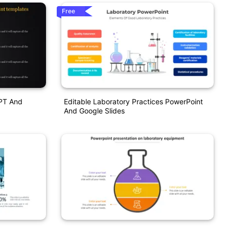
Free
PPT And
Editable Laboratory Practices PowerPoint
And Google Slides