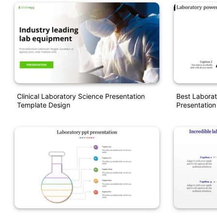
Clinical Laboratory Science Presentation
Best Laborat
Template Design
Presentation