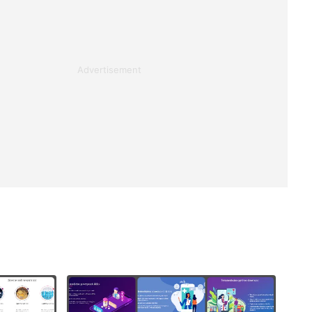
Advertisement