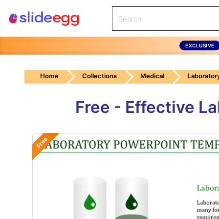
EXCLUSIVE
Home
Collections
Medical
Laborator
Free - Effective 
Free