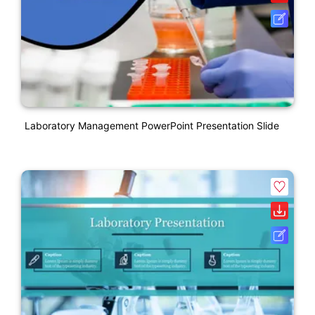
Laboratory Management PowerPoint Presentation Slide