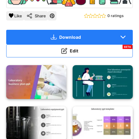
Like
Share
0 ratings
Download
BETA
Edit