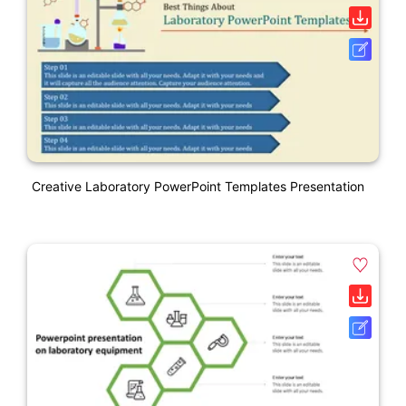
Creative Laboratory PowerPoint Templates Presentation