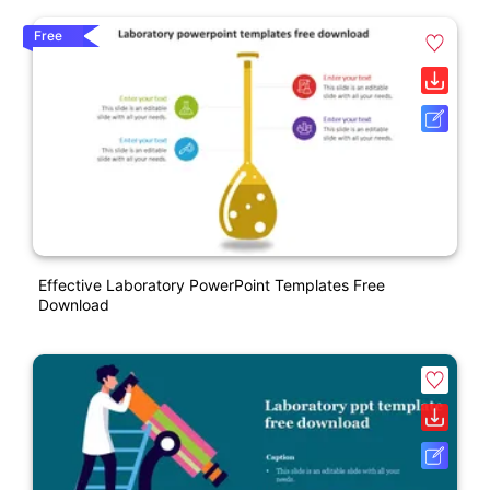
Free
Effective Laboratory PowerPoint Templates Free
Download