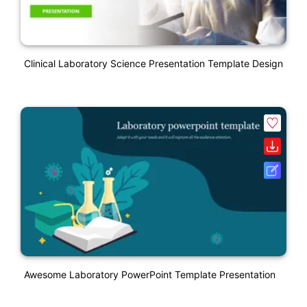
Clinical Laboratory Science Presentation Template Design
Awesome Laboratory PowerPoint Template Presentation