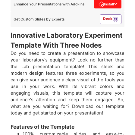
Enhance Your Presentations with Add-ins
Install
Get Custom Slides by Experts
Innovative Laboratory Experiment
Template With Three Nodes
Do you need to create a presentation to showcase
your laboratory's equipment? Look no further than
the Lab presentation template! This sleek and
modern design features three experiments, so you
can give your audience a clear visual of the tools you
use in your work. With its vibrant colors and
engaging visuals, this template will capture your
audience's attention and keep them engaged. So,
what are you waiting for? Download our template
today and get started on your presentation!
Features of the Template
100% customizable slides and easy-to-