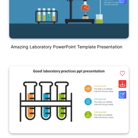
Amazing Laboratory PowerPoint Template Presentation