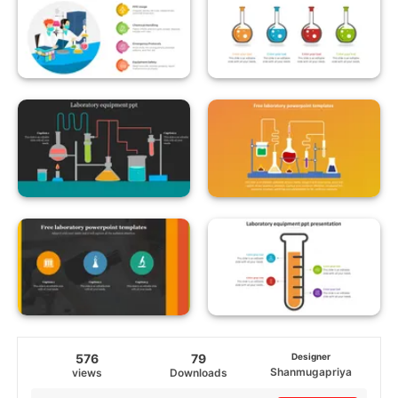
576
79
Designer
Shanmugapriya
views
Downloads