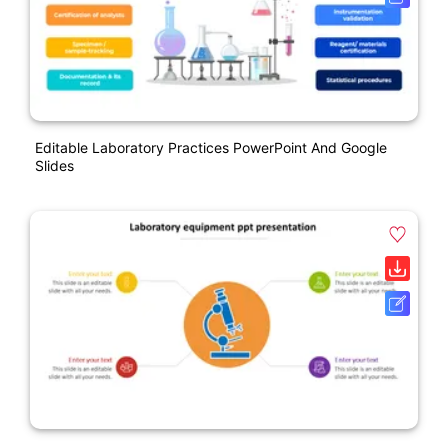
Editable Laboratory Practices PowerPoint And Google
Slides