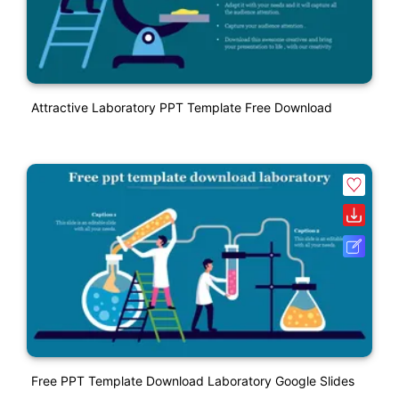
Attractive Laboratory PPT Template Free Download
Free PPT Template Download Laboratory Google Slides