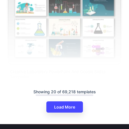
Creative Laboratory PowerPoint And Google Slides
Templates
Showing 20 of 69,218 templates
Load More