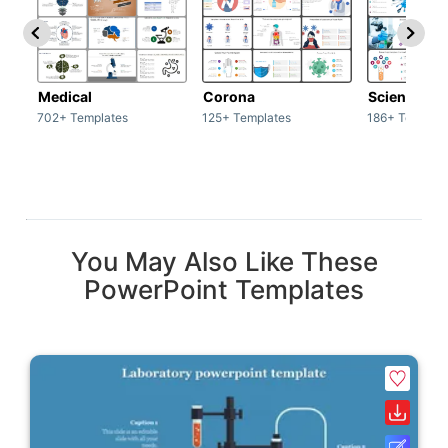
Medical
Corona
Science & 
702+ Templates
125+ Templates
186+ Templat
You May Also Like These
PowerPoint Templates