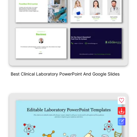
Best Clinical Laboratory PowerPoint And Google Slides