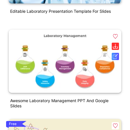
Editable Laboratory Presentation Template For Slides
Awesome Laboratory Management PPT And Google
Slides
Free