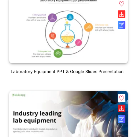
Laboratory Equipment PPT & Google Slides Presentation