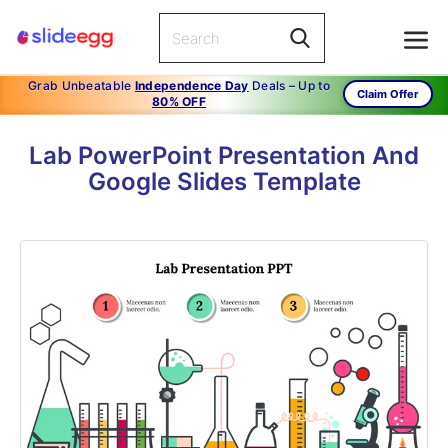
Grab Unbeatable
Independence Day
Deals – Up to
Claim Offer
80% OFF
Lab PowerPoint Presentation And
Google Slides Template