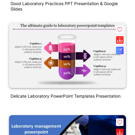
Good Laboratory Practices PPT Presentation & Google
Slides
Delicate Laboratory PowerPoint Templates Presentation