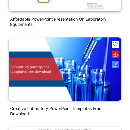
Affordable PowerPoint Presentation On Laboratory
Equipments
Creative Laboratory PowerPoint Templates Free
Download