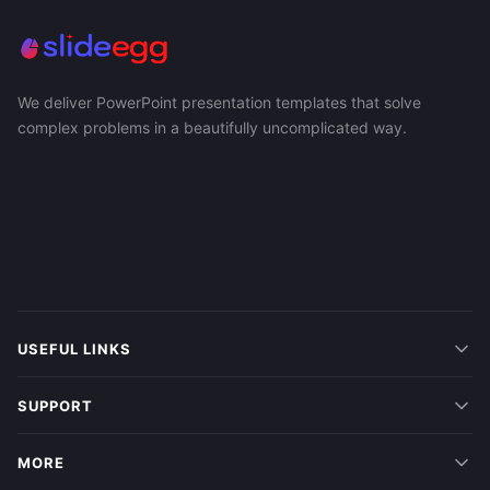
We deliver PowerPoint presentation templates that solve
complex problems in a beautifully uncomplicated way.
USEFUL LINKS
SUPPORT
MORE