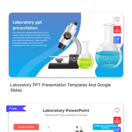
Laboratory PPT Presentation Templates And Google
Slides
Free