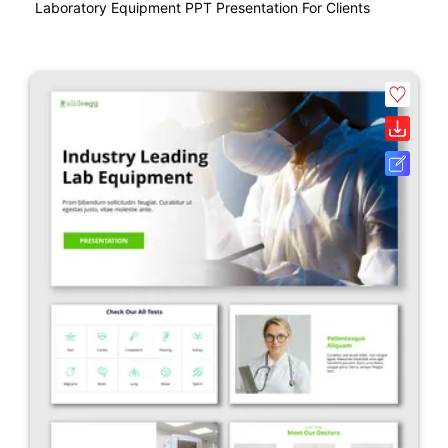
Laboratory Equipment PPT Presentation For Clients