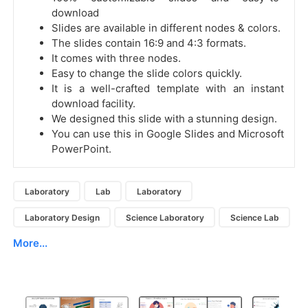
download
Slides are available in different nodes & colors.
The slides contain 16:9 and 4:3 formats.
It comes with three nodes.
Easy to change the slide colors quickly.
It is a well-crafted template with an instant
download facility.
We designed this slide with a stunning design.
You can use this in Google Slides and Microsoft
PowerPoint.
Laboratory
Lab
Laboratory
Laboratory Design
Science Laboratory
Science Lab
More...