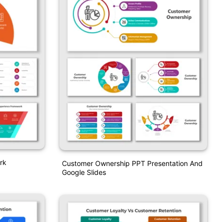
rk
Customer Ownership PPT Presentation And
Google Slides