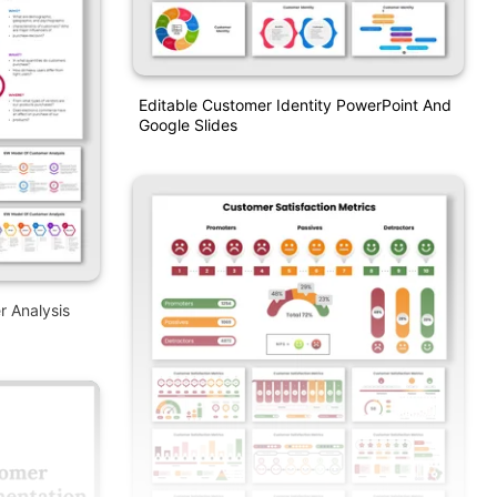
Editable Customer Identity PowerPoint And
Google Slides
 Analysis