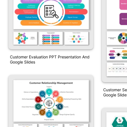
Customer Evaluation PPT Presentation And
Google Slides
Customer Se
Google Slide