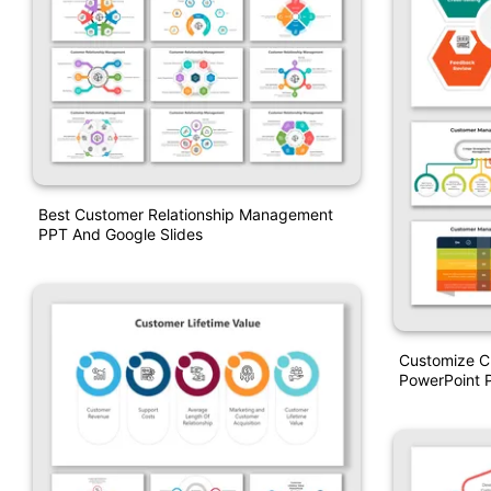
Best Customer Relationship Management
PPT And Google Slides
Customize 
PowerPoint P