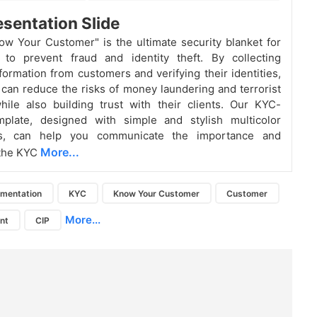
sentation Slide
w Your Customer" is the ultimate security blanket for
 to prevent fraud and identity theft. By collecting
nformation from customers and verifying their identities,
can reduce the risks of money laundering and terrorist
hile also building trust with their clients. Our KYC-
plate, designed with simple and stylish multicolor
ics, can help you communicate the importance and
More...
 the KYC
mentation
KYC
Know Your Customer
Customer
More...
ent
CIP