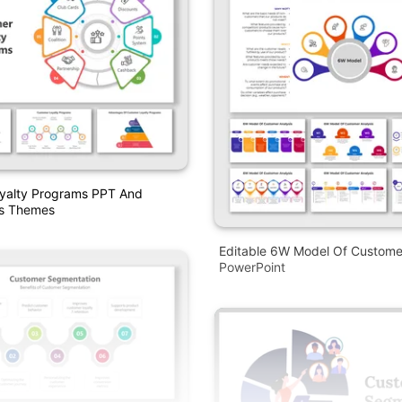
yalty Programs PPT And
es Themes
Editable 6W Model Of Customer
PowerPoint