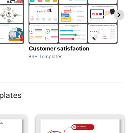
Customer satisfaction
cus
86+ Templates
225+
plates