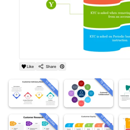
Like
Share
15 slides
11 slides
10 slides
11 slides