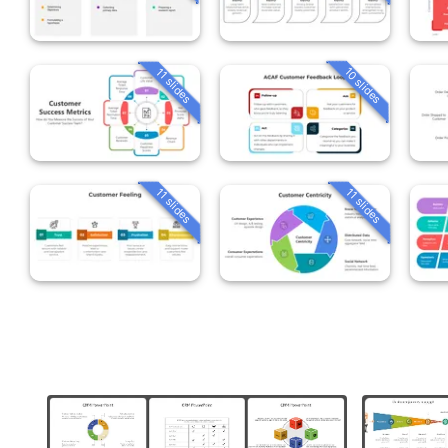
10 slides
11 slides
11 slides
11 slides