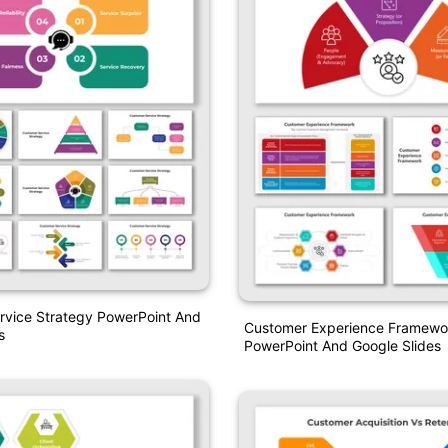
rvice Strategy PowerPoint And
Customer Experience Framewo
s
PowerPoint And Google Slides