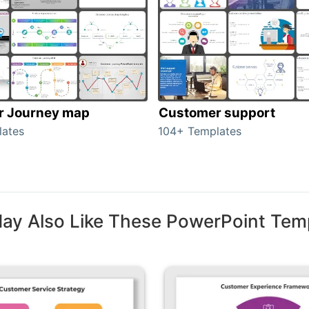
r Journey map
Customer support
lates
104+ Templates
ay Also Like These PowerPoint Tem