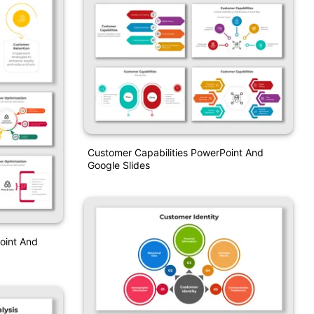
Customer Capabilities PowerPoint And
Google Slides
oint And