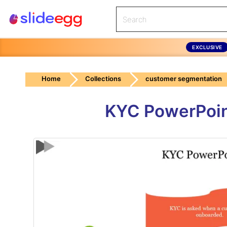
EXCLUSIVE
Home
Collections
customer segmentation
KYC PowerPoint