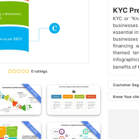
KYC Pre
KYC or "Kno
businesses
essential i
businesses 
financing w
themed tem
infograph
benefits of
0 ratings
Customer Seg
11 slides
Know Your cli
11 slides
11 slides