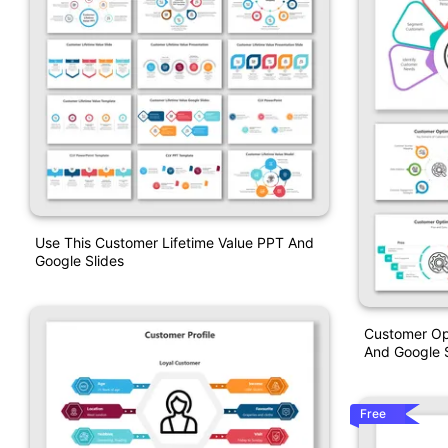
Use This Customer Lifetime Value PPT And
Google Slides
Customer Opt
And Google S
Free