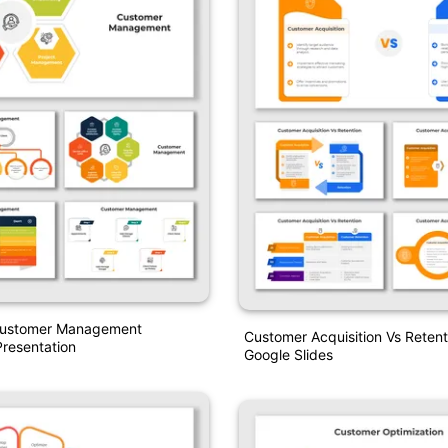
Customer Management
Customer Acquisition Vs Reten
resentation
Google Slides