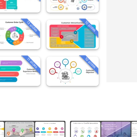
13 slides
10 slides
10 slides
11 slides