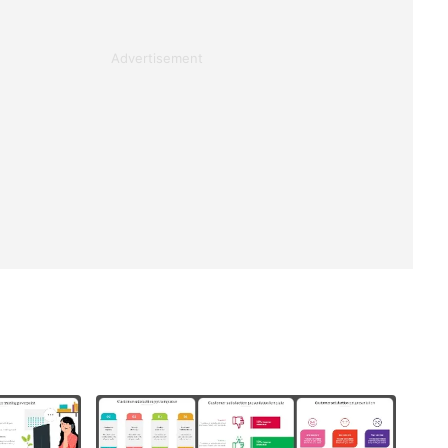
Advertisement