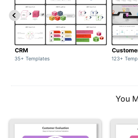
CRM
Custome
35+ Templates
123+ Temp
You M