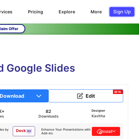
Sign Up
rvices
Pricing
Explore
More
laim Offer
d Google Slides
BETA
Download
Edit
K+
82
Designer
Kavitha
ws
Downloads
des by
Enhance Your Presentations with
Install
Add-ins