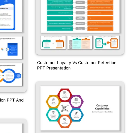
Customer Loyalty Vs Customer Retention
PPT Presentation
tion PPT And