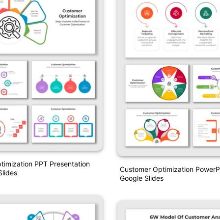
imization PPT Presentation
Customer Optimization PowerP
lides
Google Slides