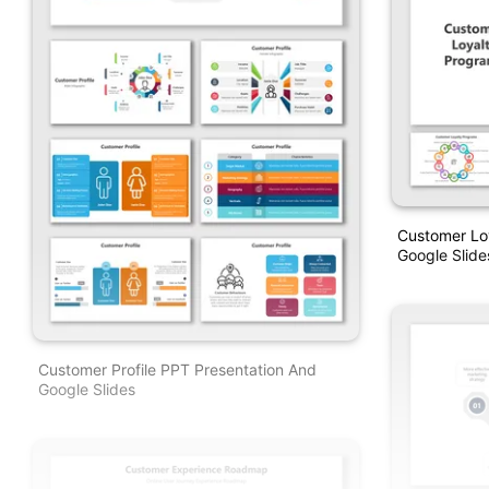
Customer Lo
Google Slid
Customer Profile PPT Presentation And
Google Slides