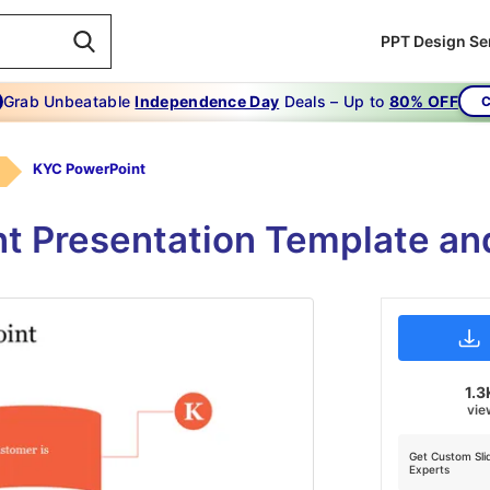
PPT Design Se
Grab Unbeatable
Independence Day
Deals – Up to
80% OFF
C
KYC PowerPoint
 Presentation Template an
1.3
vie
Get Custom Sli
Experts