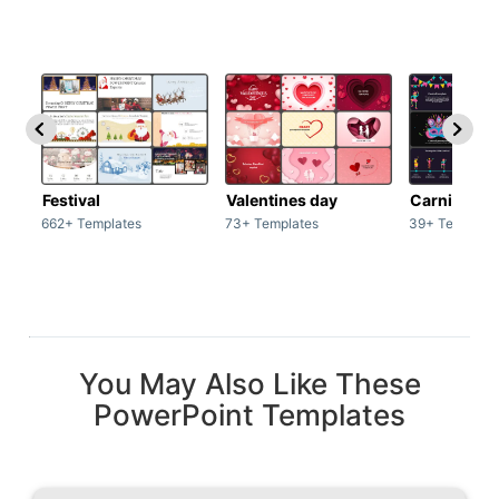
Festival
Valentines day
Carnivals
662+ Templates
73+ Templates
39+ Template
You May Also Like These
PowerPoint Templates