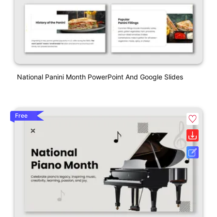
National Panini Month PowerPoint And Google Slides
Free