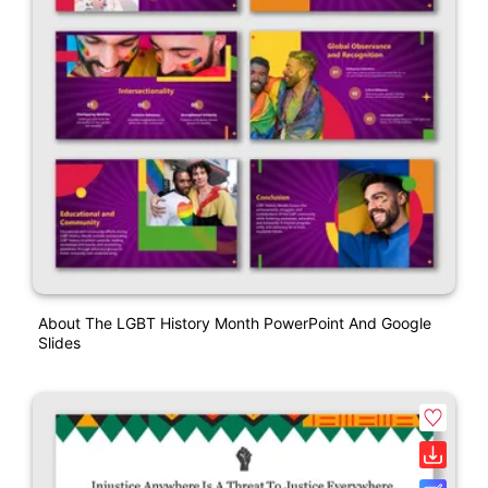
About The LGBT History Month PowerPoint And Google
Slides