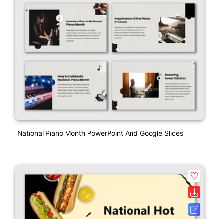
National Piano Month PowerPoint And Google Slides