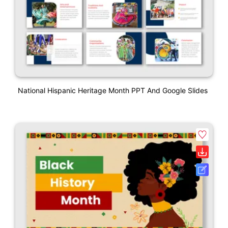
National Hispanic Heritage Month PPT And Google Slides