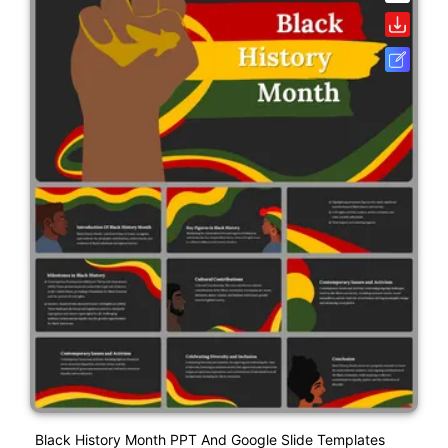
Black History Month PPT And Google Slide Templates