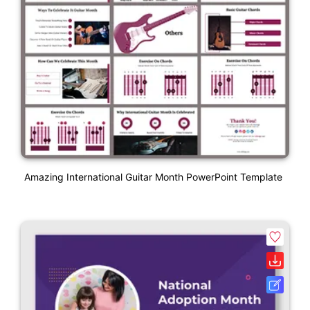
Amazing International Guitar Month PowerPoint Template