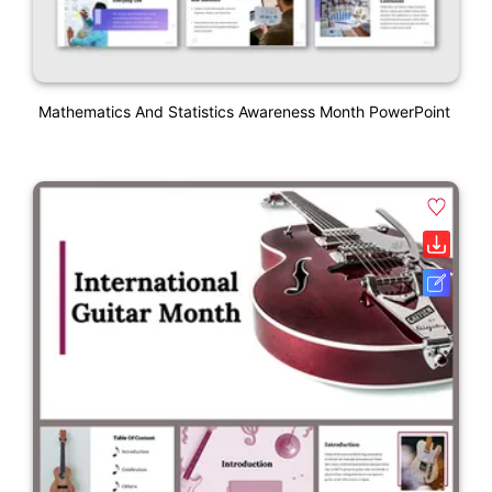
Mathematics And Statistics Awareness Month PowerPoint