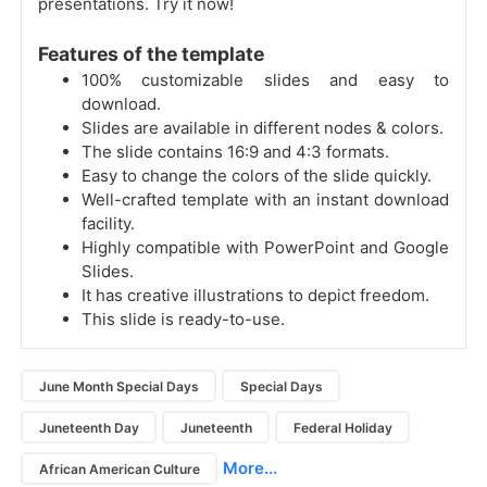
presentations. Try it now!
Features of the template
100% customizable slides and easy to
download.
Slides are available in different nodes & colors.
The slide contains 16:9 and 4:3 formats.
Easy to change the colors of the slide quickly.
Well-crafted template with an instant download
facility.
Highly compatible with PowerPoint and Google
Slides.
It has creative illustrations to depict freedom.
This slide is ready-to-use.
June Month Special Days
Special Days
Juneteenth Day
Juneteenth
Federal Holiday
More...
African American Culture