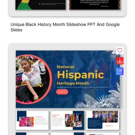
Unique Black History Month Slideshow PPT And Google
Slides