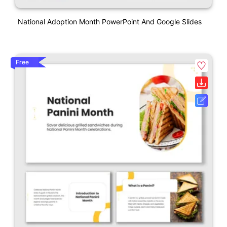
National Adoption Month PowerPoint And Google Slides
Free