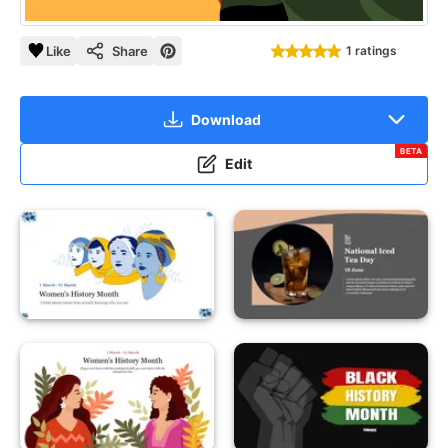
Like
Share
1 ratings
Download
BETA
Edit