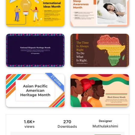
21 slides
1.6K+
270
Designer
Muthulakshimi
views
Downloads