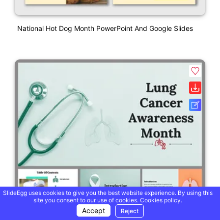
National Hot Dog Month PowerPoint And Google Slides
SlideEgg uses cookies to give you the best website experience. By using this
site you consent to our use of cookies.
Cookies policy.
Accept
Reject