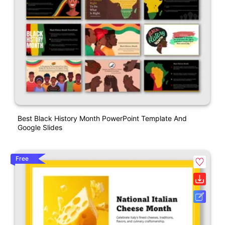
Best Black History Month PowerPoint Template And
Google Slides
Free