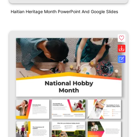
Haitian Heritage Month PowerPoint And Google Slides