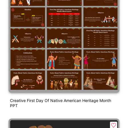
Creative First Day Of Native American Heritage Month
PPT