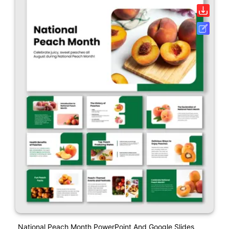
National Peach Month PowerPoint And Google Slides