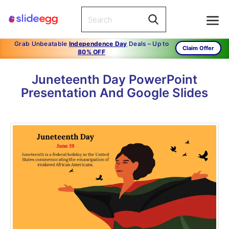
Grab Unbeatable
Independence Day
Deals – Up to
Claim Offer
80% OFF
Juneteenth Day PowerPoint
Presentation And Google Slides