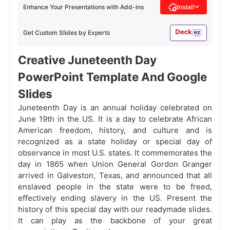
Enhance Your Presentations with Add-ins
Install
Get Custom Slides by Experts
Creative Juneteenth Day
PowerPoint Template And Google
Slides
Juneteenth Day is an annual holiday celebrated on
June 19th in the US. It is a day to celebrate African
American freedom, history, and culture and is
recognized as a state holiday or special day of
observance in most U.S. states. It commemorates the
day in 1865 when Union General Gordon Granger
arrived in Galveston, Texas, and announced that all
enslaved people in the state were to be freed,
effectively ending slavery in the US. Present the
history of this special day with our readymade slides.
It can play as the backbone of your great