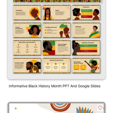
Informative Black History Month PPT And Google Slides