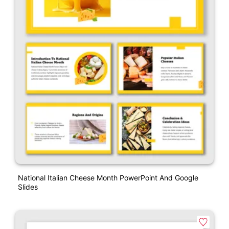
National Italian Cheese Month PowerPoint And Google
Slides