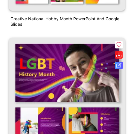
Creative National Hobby Month PowerPoint And Google
Slides