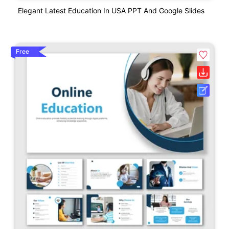
Elegant Latest Education In USA PPT And Google Slides
Free