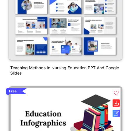
Teaching Methods In Nursing Education PPT And Google
Slides
Free