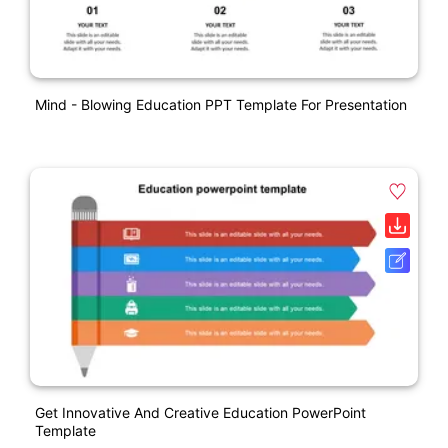
Mind - Blowing Education PPT Template For Presentation
Get Innovative And Creative Education PowerPoint
Template