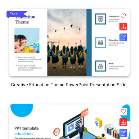
Free
Creative Education Theme PowerPoint Presentation Slide