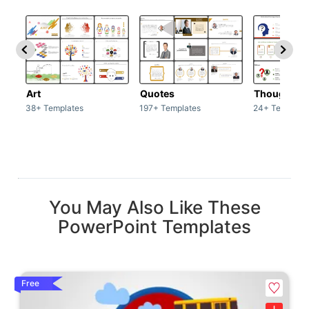
Art
Quotes
Thoughts
38+ Templates
197+ Templates
24+ Template
You May Also Like These
PowerPoint Templates
Free