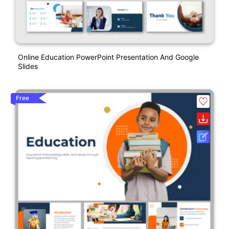
Online Education PowerPoint Presentation And Google
Slides
Free