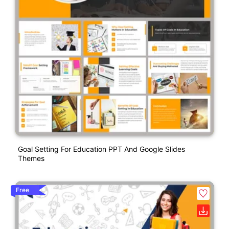
Goal Setting For Education PPT And Google Slides
Themes
Free