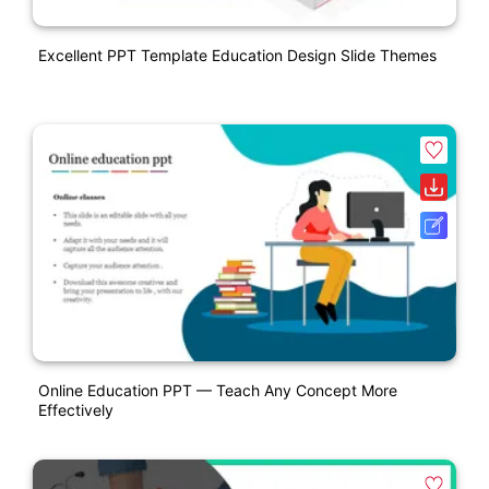
Excellent PPT Template Education Design Slide Themes
Online Education PPT — Teach Any Concept More
Effectively