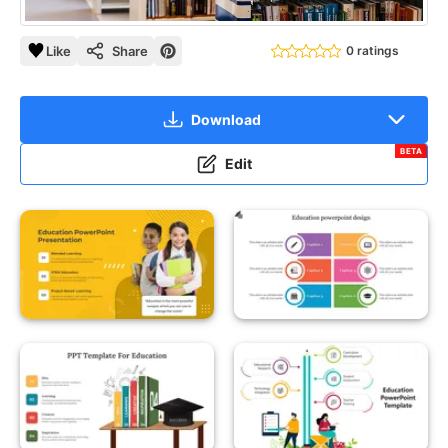
Like
Share
0 ratings
Download
BETA
Edit