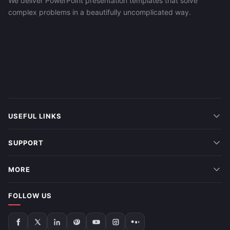
We deliver PowerPoint presentation templates that solve
complex problems in a beautifully uncomplicated way.
USEFUL LINKS
SUPPORT
MORE
FOLLOW US
Follow
Follow
Follow
Follow
Follow
Follow
Follow