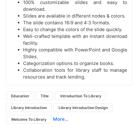
100% customizable slides and easy to
download.
Slides are available in different nodes & colors.
The slide contains 16:9 and 4:3 formats.
Easy to change the colors of the slide quickly.
Well-crafted template with an instant download
facility.
Highly compatible with PowerPoint and Google
Slides.
Categorization options to organize books.
Collaboration tools for library staff to manage
resources and track lending.
Education
Title
Introduction To Library
Library Introduction
Library Introduction Design
More...
Welcome To Library