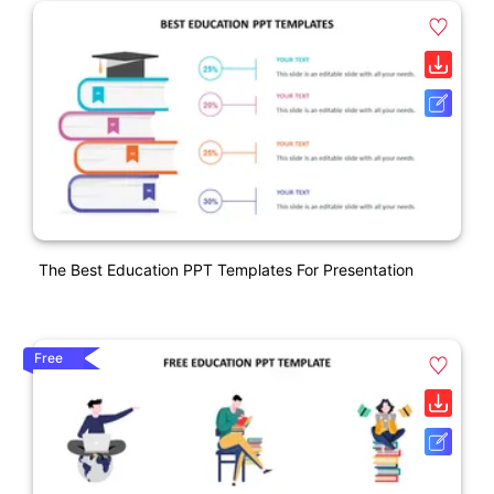
The Best Education PPT Templates For Presentation
Free