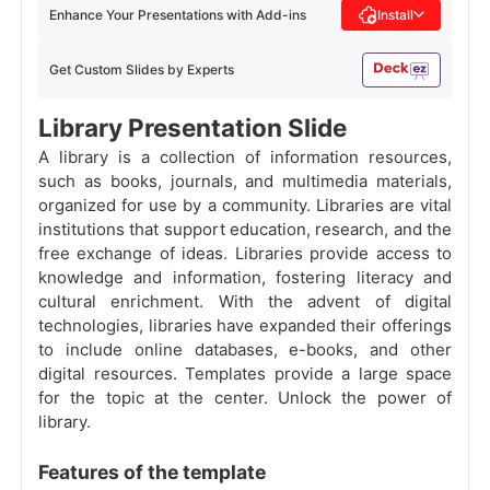
Enhance Your Presentations with Add-ins
Install
Get Custom Slides by Experts
Library Presentation Slide
A library is a collection of information resources,
such as books, journals, and multimedia materials,
organized for use by a community. Libraries are vital
institutions that support education, research, and the
free exchange of ideas. Libraries provide access to
knowledge and information, fostering literacy and
cultural enrichment. With the advent of digital
technologies, libraries have expanded their offerings
to include online databases, e-books, and other
digital resources. Templates provide a large space
for the topic at the center. Unlock the power of
library.
Features of the template