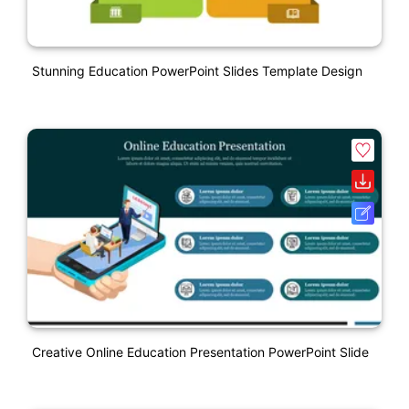
Stunning Education PowerPoint Slides Template Design
Creative Online Education Presentation PowerPoint Slide