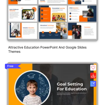
Attractive Education PowerPoint And Google Slides
Themes
Free