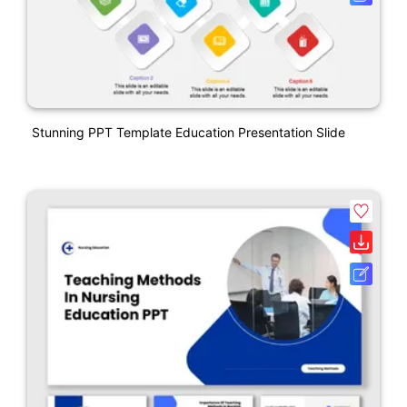
Stunning PPT Template Education Presentation Slide