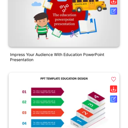
Impress Your Audience With Education PowerPoint
Presentation