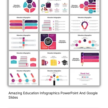
Amazing Education Infographics PowerPoint And Google
Slides