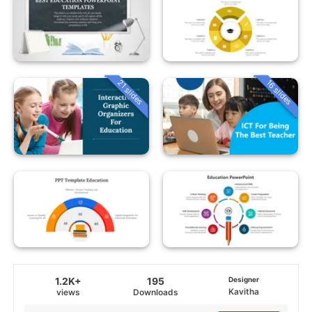
21 slides
16 slides
1.2K+
195
Designer
Kavitha
views
Downloads