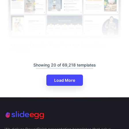
Attractive Education PowerPoint And Google Slides
Templates
Showing 20 of 69,218 templates
Load More