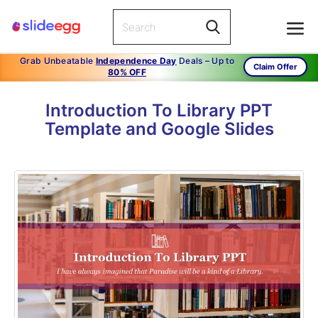
Grab Unbeatable
Independence Day
Deals – Up to
Claim Offer
80% OFF
Introduction To Library PPT
Template and Google Slides