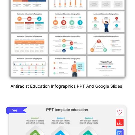
Antiracist Education Infographics PPT And Google Slides
Free