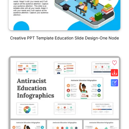
Creative PPT Template Education Slide Design-One Node