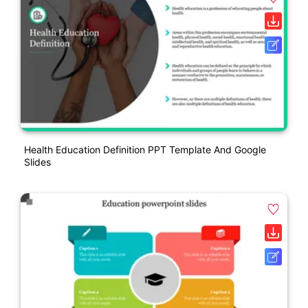
Health Education Definition PPT Template And Google
Slides