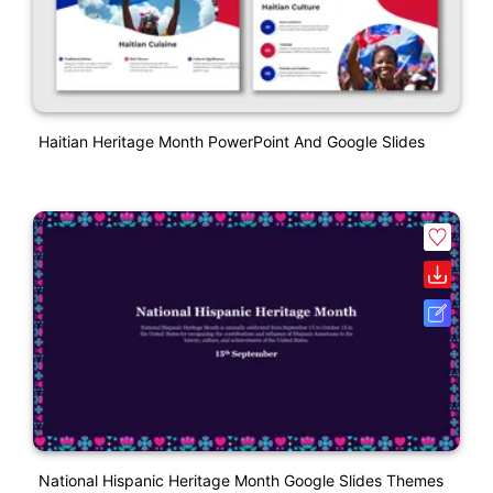
Haitian Heritage Month PowerPoint And Google Slides
National Hispanic Heritage Month Google Slides Themes