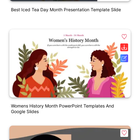
Best Iced Tea Day Month Presentation Template Slide
Womens History Month PowerPoint Templates And
Google Slides