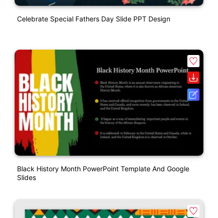
Celebrate Special Fathers Day Slide PPT Design
Black History Month PowerPoint Template And Google
Slides