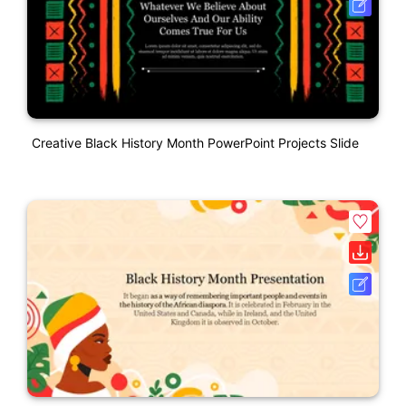
Creative Black History Month PowerPoint Projects Slide