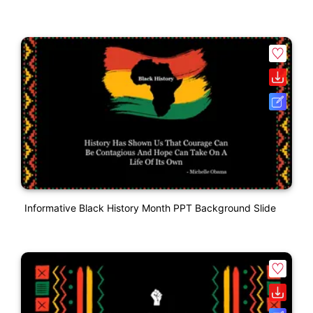
Informative Black History Month PPT Background Slide