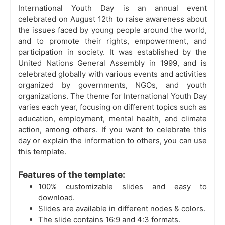
International Youth Day is an annual event
celebrated on August 12th to raise awareness about
the issues faced by young people around the world,
and to promote their rights, empowerment, and
participation in society. It was established by the
United Nations General Assembly in 1999, and is
celebrated globally with various events and activities
organized by governments, NGOs, and youth
organizations. The theme for International Youth Day
varies each year, focusing on different topics such as
education, employment, mental health, and climate
action, among others. If you want to celebrate this
day or explain the information to others, you can use
this template.
Features of the template:
100% customizable slides and easy to
download.
Slides are available in different nodes & colors.
The slide contains 16:9 and 4:3 formats.