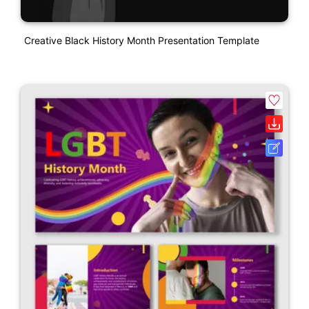
Creative Black History Month Presentation Template