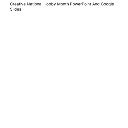
Creative National Hobby Month PowerPoint And Google
Slides