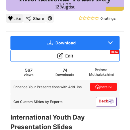
1
/
36
Like
Share
0 ratings
Download
BETA
Edit
567
74
Designer
Muthulakshimi
views
Downloads
Enhance Your Presentations with Add-ins
Install
Get Custom Slides by Experts
International Youth Day
Presentation Slides