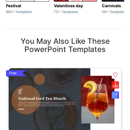
Festival
Valentines day
Carnivals
662+ Templates
73+ Templates
39+ Templates
You May Also Like These
PowerPoint Templates
Free