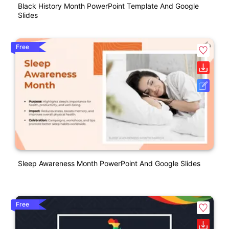
Black History Month PowerPoint Template And Google
Slides
Free
Sleep Awareness Month PowerPoint And Google Slides
Free