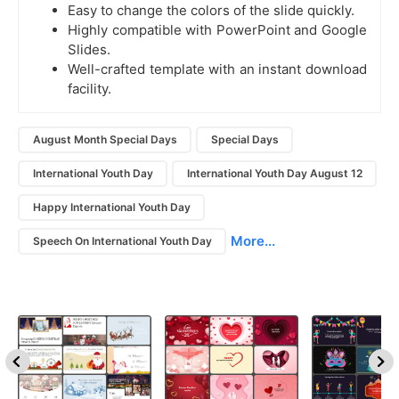
Easy to change the colors of the slide quickly.
Highly compatible with PowerPoint and Google
Slides.
Well-crafted template with an instant download
facility.
August Month Special Days
Special Days
International Youth Day
International Youth Day August 12
Happy International Youth Day
More...
Speech On International Youth Day