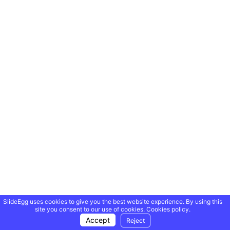
SlideEgg uses cookies to give you the best website experience. By using this
site you consent to our use of cookies.
Cookies policy.
Accept
Reject