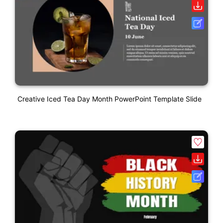
Creative Iced Tea Day Month PowerPoint Template Slide