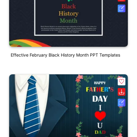
Effective February Black History Month PPT Templates