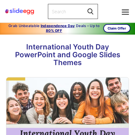
Grab Unbeatable
Independence Day
Deals – Up to
Claim Offer
80% OFF
International Youth Day
PowerPoint and Google Slides
Themes