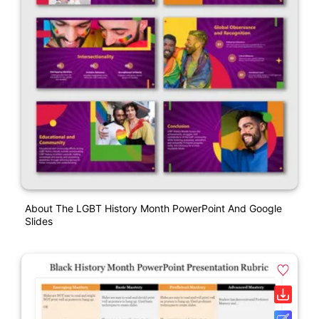
About The LGBT History Month PowerPoint And Google
Slides