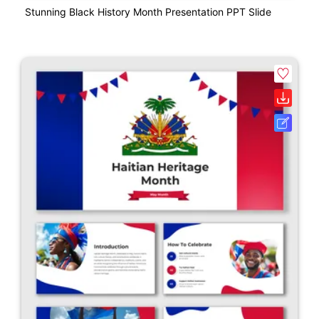
Stunning Black History Month Presentation PPT Slide