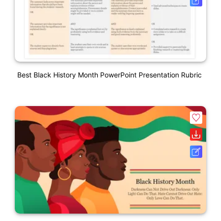
Best Black History Month PowerPoint Presentation Rubric