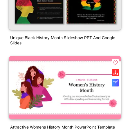
Unique Black History Month Slideshow PPT And Google
Slides
Attractive Womens History Month PowerPoint Template