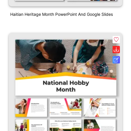
Haitian Heritage Month PowerPoint And Google Slides