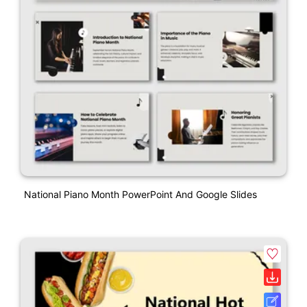
National Piano Month PowerPoint And Google Slides