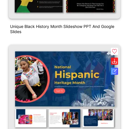
Unique Black History Month Slideshow PPT And Google
Slides