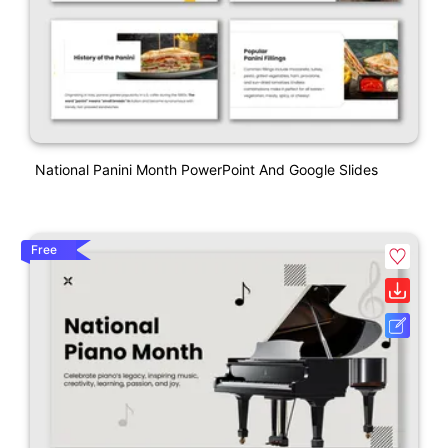
National Panini Month PowerPoint And Google Slides
Free