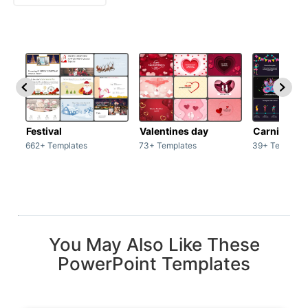
Festival
Valentines day
Carnivals
662+ Templates
73+ Templates
39+ Template
You May Also Like These
PowerPoint Templates