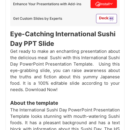
Enhance Your Presentations with Add-ins
Install
Get Custom Slides by Experts
Eye-Catching International Sushi
Day PPT Slide
Get ready to make an enchanting presentation about
the delicious meal Sushi with this International Sushi
Day PowerPoint Presentation Template. Using this
eye-grabbing slide, you can raise awareness about
the truths and fiction about this yummy Japanese
food. It is a 100% editable slide according to your
needs. Download Now!
About the template
The International Sushi Day PowerPoint Presentation
Template looks stunning with mouth-watering Sushi
foods. It has a pleasant background and has a text
block with information about this Sushi Day. The HS