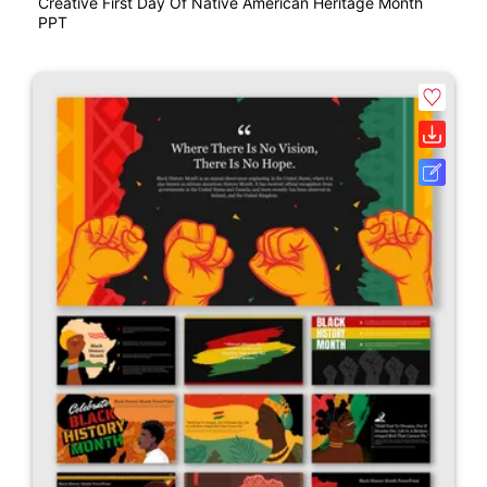
Creative First Day Of Native American Heritage Month
PPT