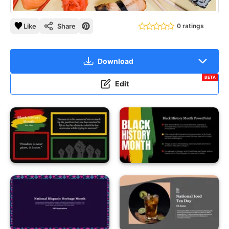
Like
Share
0 ratings
Download
BETA
Edit