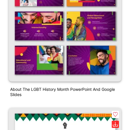
About The LGBT History Month PowerPoint And Google
Slides