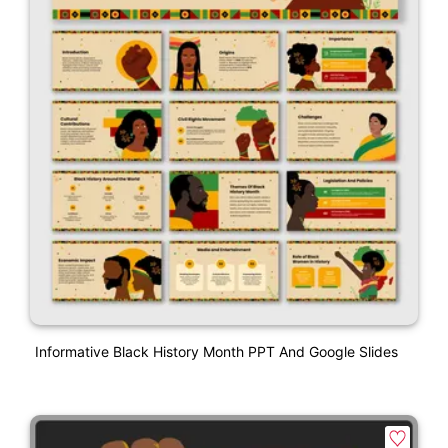
Informative Black History Month PPT And Google Slides