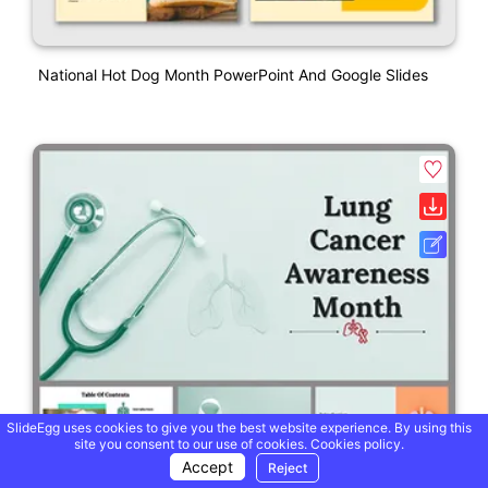
National Hot Dog Month PowerPoint And Google Slides
SlideEgg uses cookies to give you the best website experience. By using this
site you consent to our use of cookies.
Cookies policy.
Accept
Reject