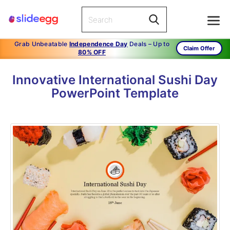
Grab Unbeatable
Independence Day
Deals – Up to
Claim Offer
80% OFF
Innovative International Sushi Day
PowerPoint Template