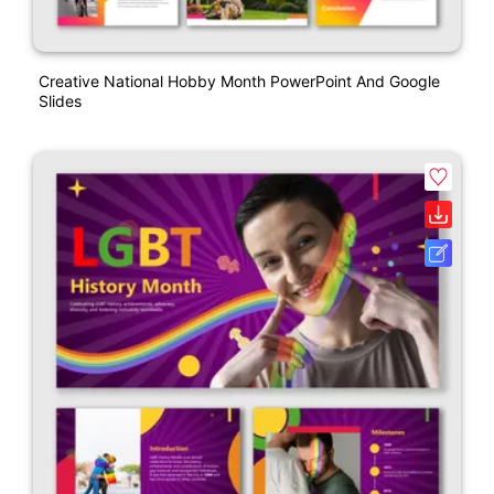
Creative National Hobby Month PowerPoint And Google
Slides