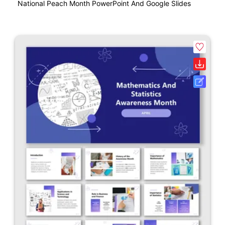
National Peach Month PowerPoint And Google Slides