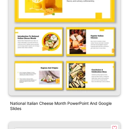
National Italian Cheese Month PowerPoint And Google
Slides