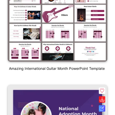
Amazing International Guitar Month PowerPoint Template