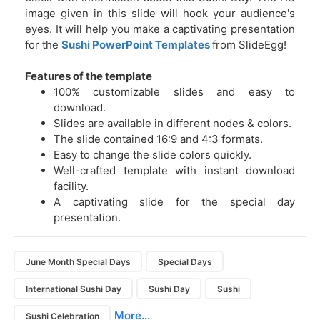
image given in this slide will hook your audience's
eyes. It will help you make a captivating presentation
for the
Sushi PowerPoint Templates
from SlideEgg!
Features of the template
100% customizable slides and easy to
download.
Slides are available in different nodes & colors.
The slide contained 16:9 and 4:3 formats.
Easy to change the slide colors quickly.
Well-crafted template with instant download
facility.
A captivating slide for the special day
presentation.
June Month Special Days
Special Days
International Sushi Day
Sushi Day
Sushi
More...
Sushi Celebration