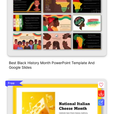
Best Black History Month PowerPoint Template And
Google Slides
Free