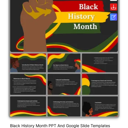
Black History Month PPT And Google Slide Templates