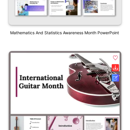
Mathematics And Statistics Awareness Month PowerPoint