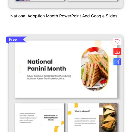
National Adoption Month PowerPoint And Google Slides
Free