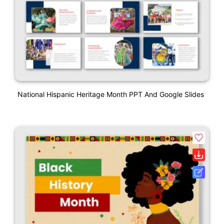
National Hispanic Heritage Month PPT And Google Slides