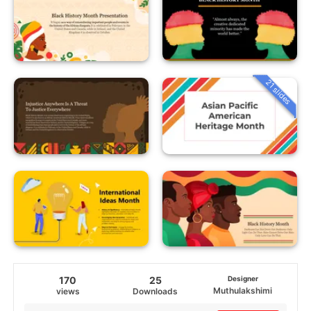
21 slides
170
25
Designer
Muthulakshimi
views
Downloads