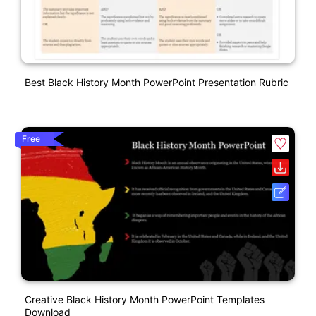
Best Black History Month PowerPoint Presentation Rubric
Free
Creative Black History Month PowerPoint Templates
Download