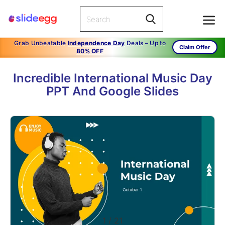
Grab Unbeatable
Independence Day
Deals – Up to
Claim Offer
80% OFF
Incredible International Music Day
PPT And Google Slides
1
/
21