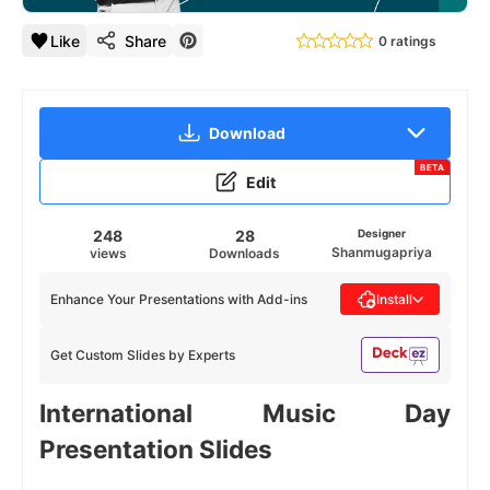
Like
Share
0 ratings
Download
BETA
Edit
248
28
Designer
Shanmugapriya
views
Downloads
Enhance Your Presentations with Add-ins
Install
Get Custom Slides by Experts
International Music Day
Presentation Slides