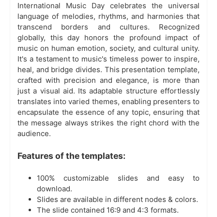
International Music Day celebrates the universal
language of melodies, rhythms, and harmonies that
transcend borders and cultures. Recognized
globally, this day honors the profound impact of
music on human emotion, society, and cultural unity.
It's a testament to music's timeless power to inspire,
heal, and bridge divides. This presentation template,
crafted with precision and elegance, is more than
just a visual aid. Its adaptable structure effortlessly
translates into varied themes, enabling presenters to
encapsulate the essence of any topic, ensuring that
the message always strikes the right chord with the
audience.
Features of the templates:
100% customizable slides and easy to
download.
Slides are available in different nodes & colors.
The slide contained 16:9 and 4:3 formats.