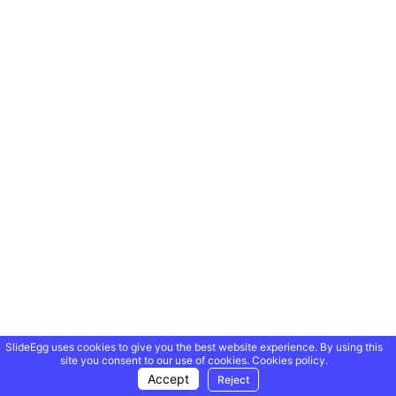
SlideEgg uses cookies to give you the best website experience. By using this
site you consent to our use of cookies.
Cookies policy.
Accept
Reject