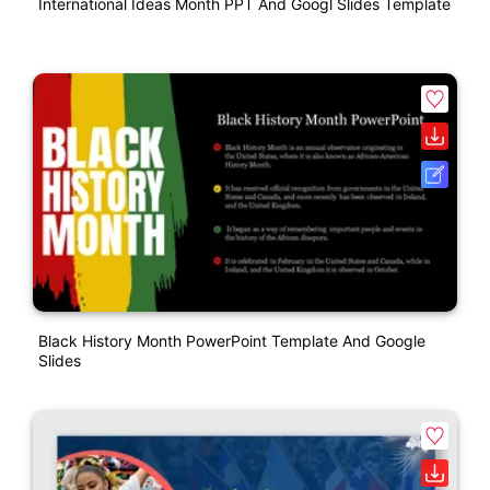
International Ideas Month PPT And Googl Slides Template
Black History Month PowerPoint Template And Google
Slides