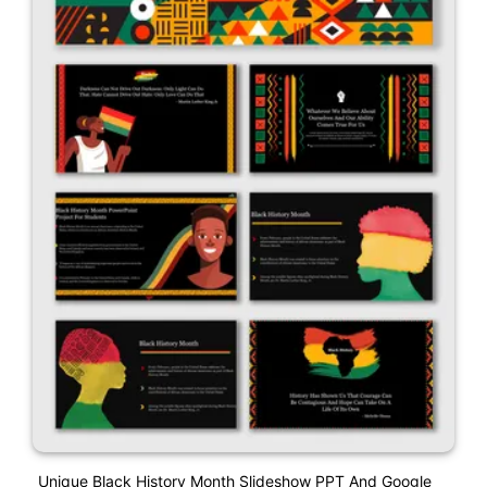
Unique Black History Month Slideshow PPT And Google