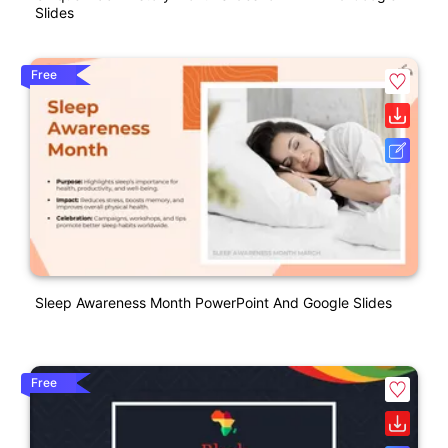
Slides
Free
Sleep Awareness Month PowerPoint And Google Slides
Free