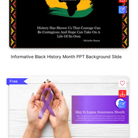
Informative Black History Month PPT Background Slide
Free