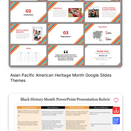
Asian Pacific American Heritage Month Google Slides
Themes