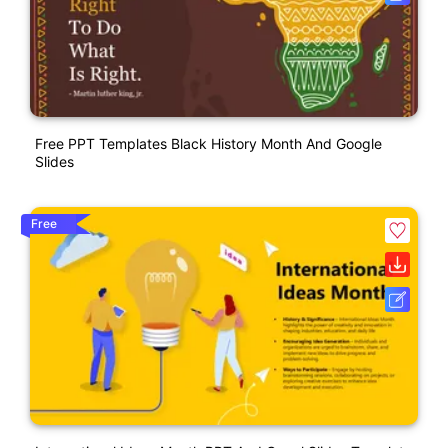
Free PPT Templates Black History Month And Google
Slides
Free