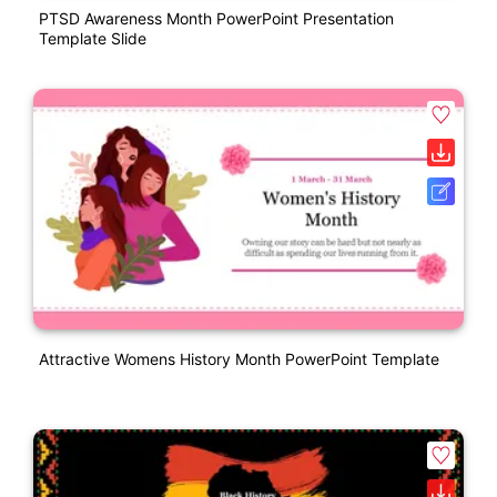
PTSD Awareness Month PowerPoint Presentation
Template Slide
Attractive Womens History Month PowerPoint Template