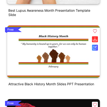
Best Lupus Awareness Month Presentation Template
Slide
Free
Attractive Black History Month Slides PPT Presentation
Free