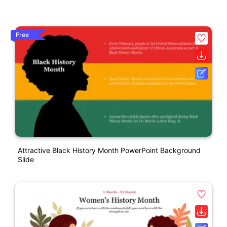
Free
Attractive Black History Month PowerPoint Background
Slide