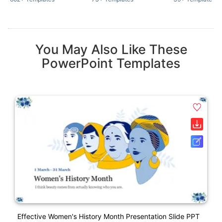
You May Also Like These
PowerPoint Templates
Effective Women's History Month Presentation Slide PPT