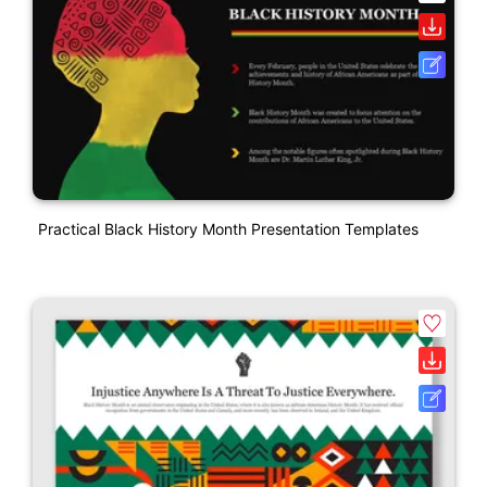
Practical Black History Month Presentation Templates