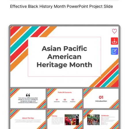
Effective Black History Month PowerPoint Project Slide