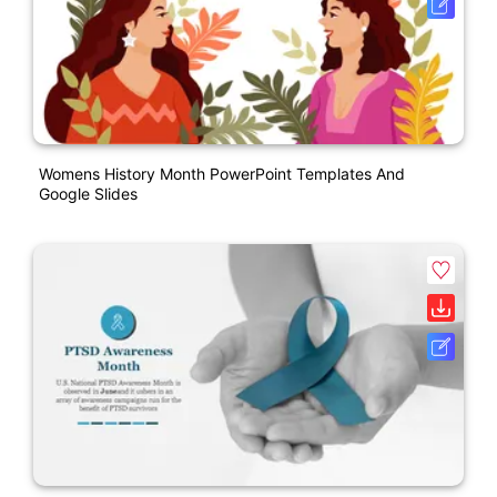
Womens History Month PowerPoint Templates And
Google Slides