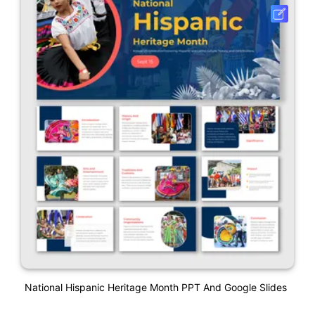
National Hispanic Heritage Month PPT And Google Slides