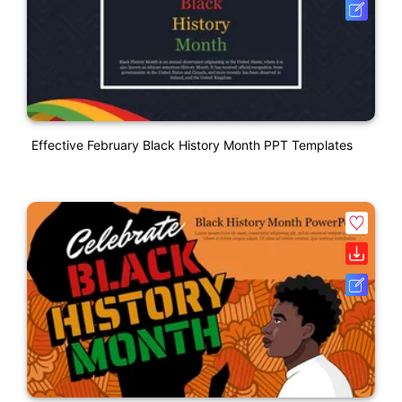
Effective February Black History Month PPT Templates