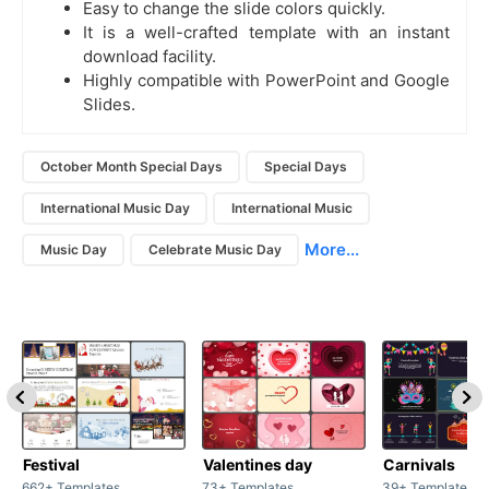
Easy to change the slide colors quickly.
It is a well-crafted template with an instant
download facility.
Highly compatible with PowerPoint and Google
Slides.
October Month Special Days
Special Days
International Music Day
International Music
More...
Music Day
Celebrate Music Day
Festival
Valentines day
Carnivals
662+ Templates
73+ Templates
39+ Templates