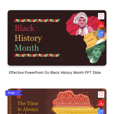
Effective PowerPoint On Black History Month PPT Slide
Free