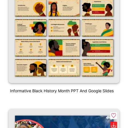
Informative Black History Month PPT And Google Slides