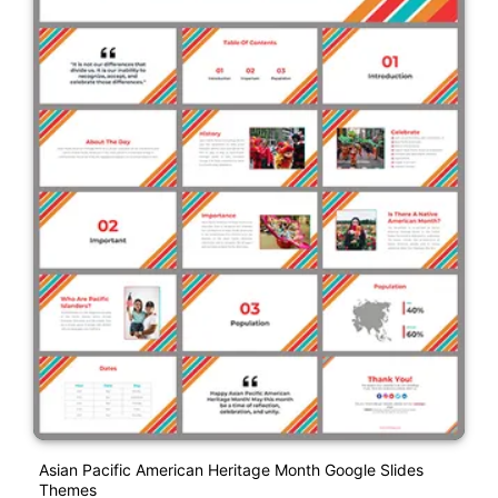
Asian Pacific American Heritage Month Google Slides
Themes