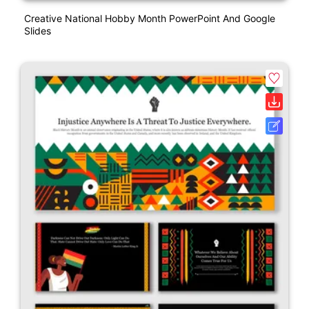
Creative National Hobby Month PowerPoint And Google
Slides