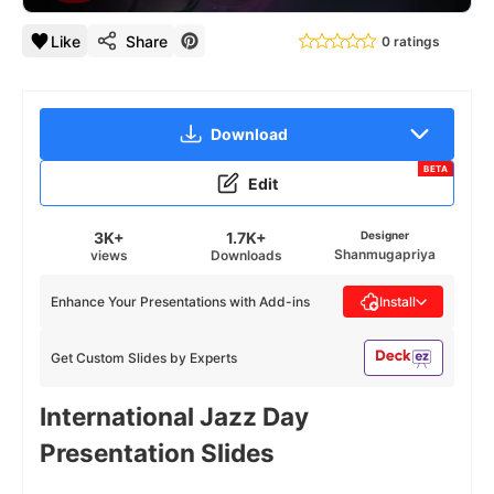
Like
Share
0 ratings
Download
BETA
Edit
3K+
1.7K+
Designer
Shanmugapriya
views
Downloads
Enhance Your Presentations with Add-ins
Install
Get Custom Slides by Experts
International Jazz Day
Presentation Slides