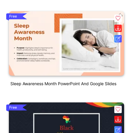
Free
Sleep Awareness Month PowerPoint And Google Slides
Free