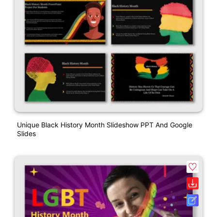
Unique Black History Month Slideshow PPT And Google
Slides