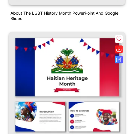
About The LGBT History Month PowerPoint And Google
Slides