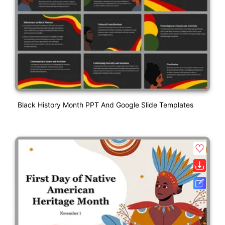
Black History Month PPT And Google Slide Templates