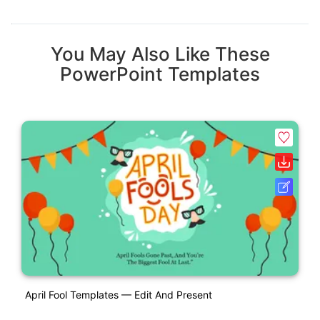
You May Also Like These
PowerPoint Templates
April Fool Templates — Edit And Present