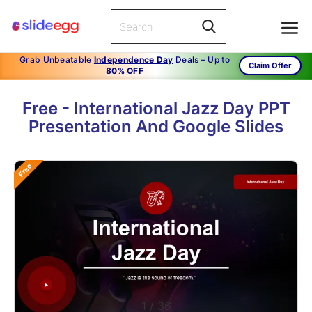
Grab Unbeatable
Independence Day
Deals – Up to
Claim Offer
80% OFF
Free - International Jazz Day PPT
Presentation And Google Slides
Free
1
/
36