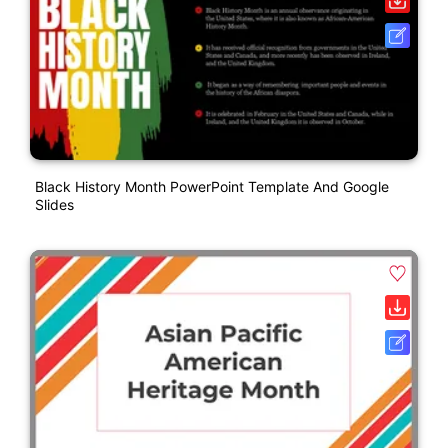
Black History Month PowerPoint Template And Google
Slides