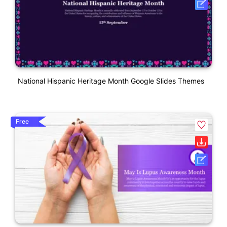
National Hispanic Heritage Month Google Slides Themes
Free