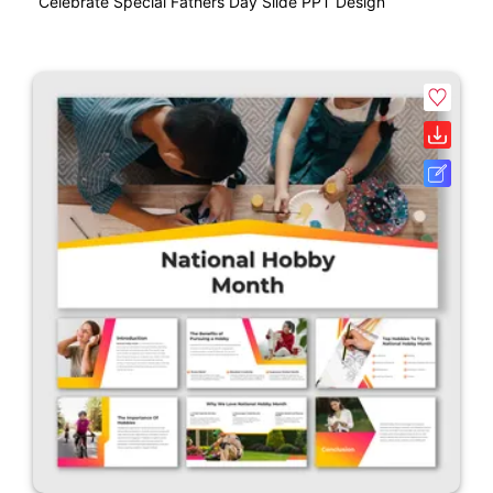
Celebrate Special Fathers Day Slide PPT Design