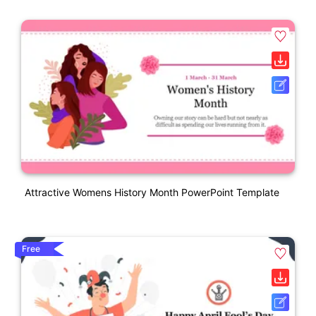
Attractive Womens History Month PowerPoint Template
Free