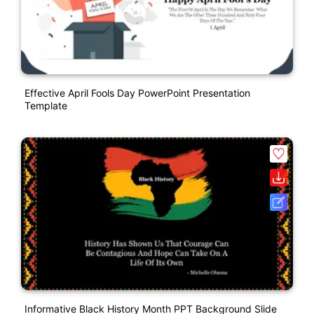
Effective April Fools Day PowerPoint Presentation
Template
Informative Black History Month PPT Background Slide