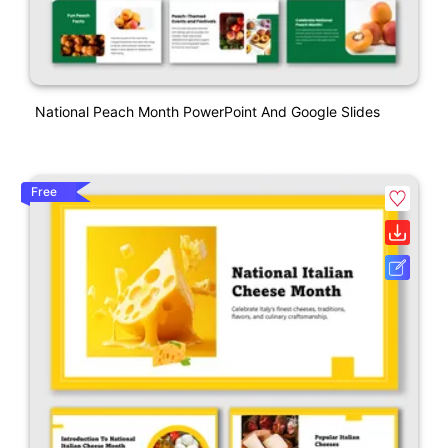
National Peach Month PowerPoint And Google Slides
Free