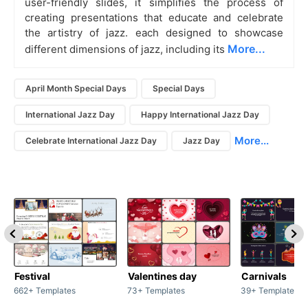
user-friendly slides, it simplifies the process of
creating presentations that educate and celebrate
the artistry of jazz. each designed to showcase
More...
different dimensions of jazz, including its
April Month Special Days
Special Days
International Jazz Day
Happy International Jazz Day
More...
Celebrate International Jazz Day
Jazz Day
Festival
Valentines day
Carnivals
662+ Templates
73+ Templates
39+ Templates