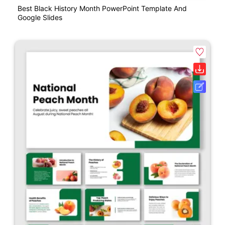
Best Black History Month PowerPoint Template And
Google Slides