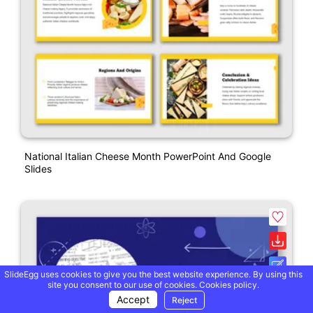
National Italian Cheese Month PowerPoint And Google
Slides
SlideEgg uses cookies to give you the best website experience. By using this
site you consent to our use of cookies.
Cookies policy.
Accept
Reject