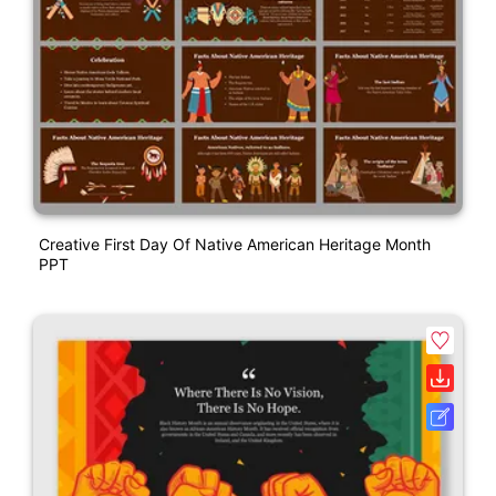
Creative First Day Of Native American Heritage Month
PPT