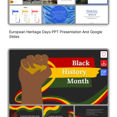
European Heritage Days PPT Presentation And Google
Slides