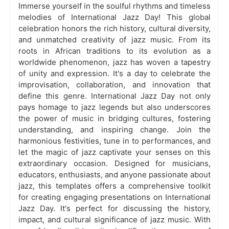
Immerse yourself in the soulful rhythms and timeless
melodies of International Jazz Day! This global
celebration honors the rich history, cultural diversity,
and unmatched creativity of jazz music. From its
roots in African traditions to its evolution as a
worldwide phenomenon, jazz has woven a tapestry
of unity and expression. It's a day to celebrate the
improvisation, collaboration, and innovation that
define this genre. International Jazz Day not only
pays homage to jazz legends but also underscores
the power of music in bridging cultures, fostering
understanding, and inspiring change. Join the
harmonious festivities, tune in to performances, and
let the magic of jazz captivate your senses on this
extraordinary occasion. Designed for musicians,
educators, enthusiasts, and anyone passionate about
jazz, this templates offers a comprehensive toolkit
for creating engaging presentations on International
Jazz Day. It's perfect for discussing the history,
impact, and cultural significance of jazz music. With