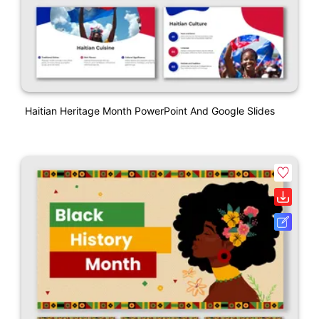
Haitian Heritage Month PowerPoint And Google Slides