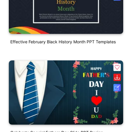
Effective February Black History Month PPT Templates