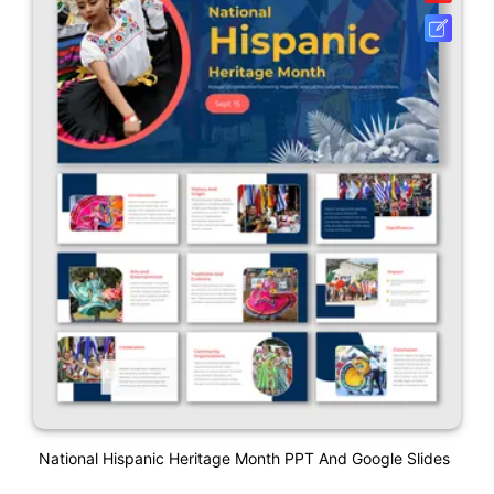
National Hispanic Heritage Month PPT And Google Slides