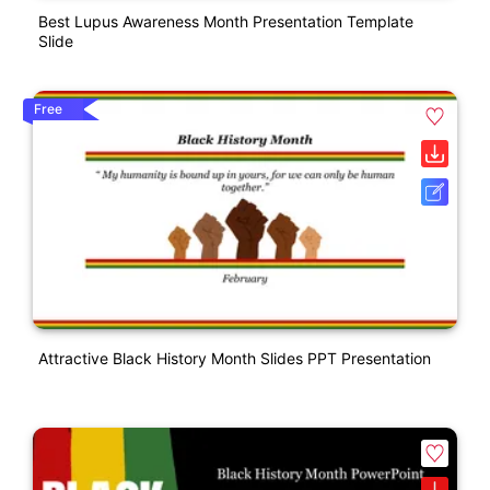
Best Lupus Awareness Month Presentation Template
Slide
Free
Attractive Black History Month Slides PPT Presentation