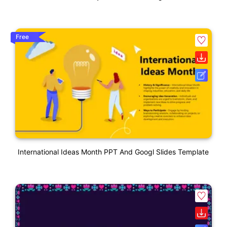
Free
International Ideas Month PPT And Googl Slides Template