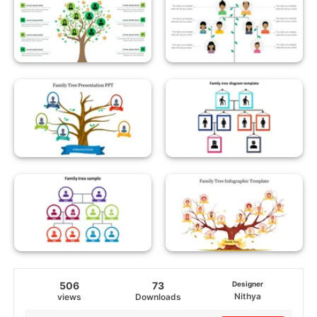
506
73
Designer
Nithya
views
Downloads