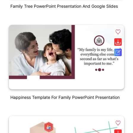
Family Tree PowerPoint Presentation And Google Slides
Happiness Template For Family PowerPoint Presentation