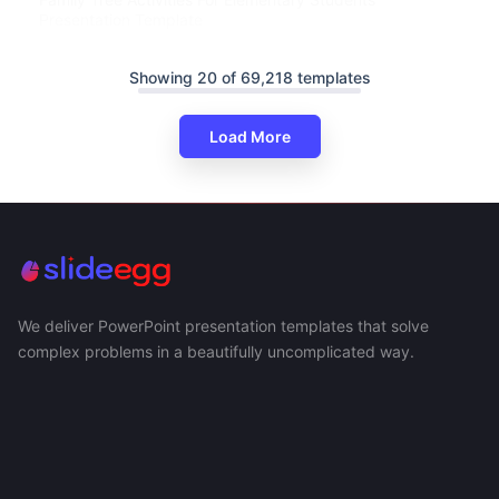
Presentation Template
Showing 20 of 69,218 templates
Load More
We deliver PowerPoint presentation templates that solve
complex problems in a beautifully uncomplicated way.