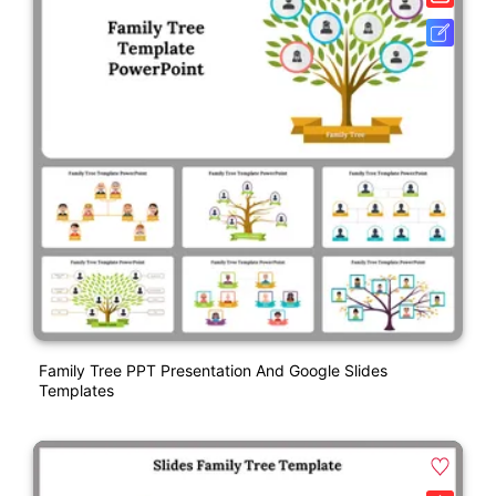
Family Tree PPT Presentation And Google Slides
Templates