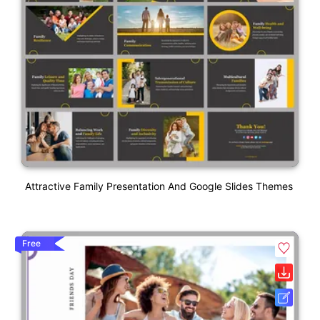
Attractive Family Presentation And Google Slides Themes
Free