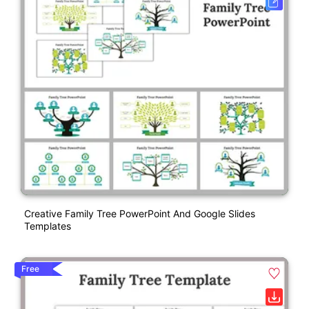
Creative Family Tree PowerPoint And Google Slides
Templates
Free