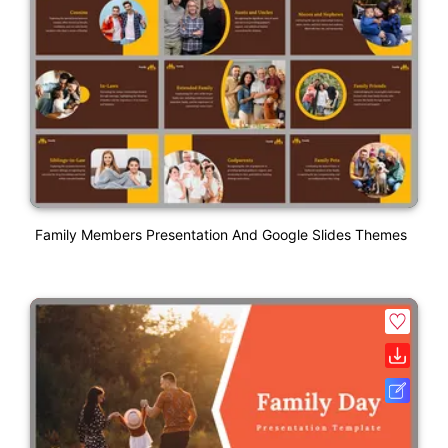
Family Members Presentation And Google Slides Themes