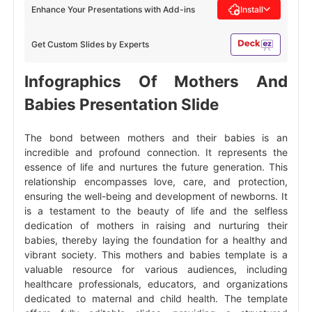
Enhance Your Presentations with Add-ins
Install
Get Custom Slides by Experts
Infographics Of Mothers And
Babies Presentation Slide
The bond between mothers and their babies is an
incredible and profound connection. It represents the
essence of life and nurtures the future generation. This
relationship encompasses love, care, and protection,
ensuring the well-being and development of newborns. It
is a testament to the beauty of life and the selfless
dedication of mothers in raising and nurturing their
babies, thereby laying the foundation for a healthy and
vibrant society. This mothers and babies template is a
valuable resource for various audiences, including
healthcare professionals, educators, and organizations
dedicated to maternal and child health. The template