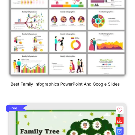
Best Family Infographics PowerPoint And Google Slides
Free