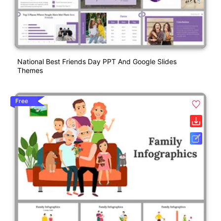
National Best Friends Day PPT And Google Slides
Themes
Free