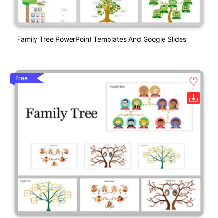
Family Tree PowerPoint Templates And Google Slides
Free