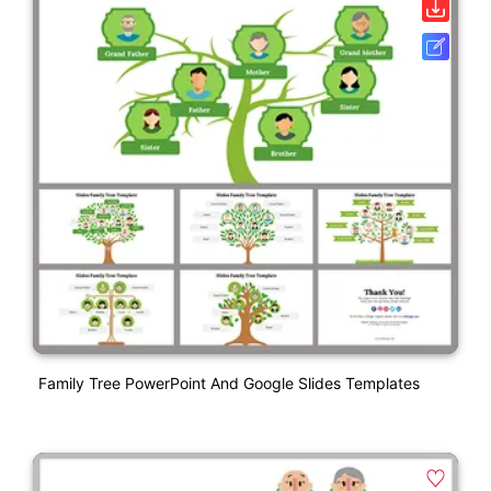
Family Tree PowerPoint And Google Slides Templates