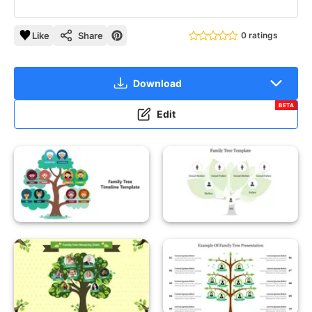
Like
Share
0 ratings
Download
BETA
Edit