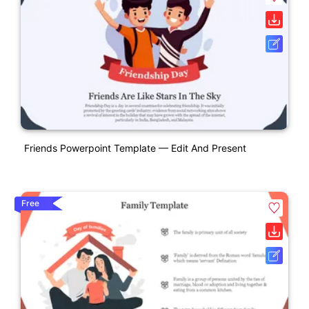
Friends Powerpoint Template — Edit And Present
Free