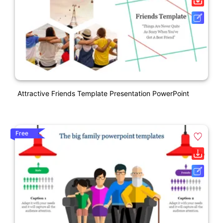
Attractive Friends Template Presentation PowerPoint
Free