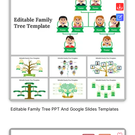
Editable Family Tree PPT And Google Slides Templates