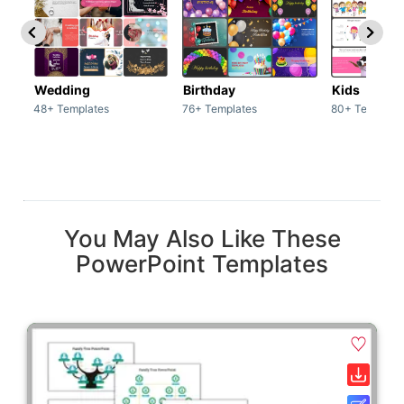
Wedding
Birthday
Kids
48+ Templates
76+ Templates
80+ Template
You May Also Like These
PowerPoint Templates