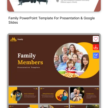
Family PowerPoint Template For Presentation & Google
Slides