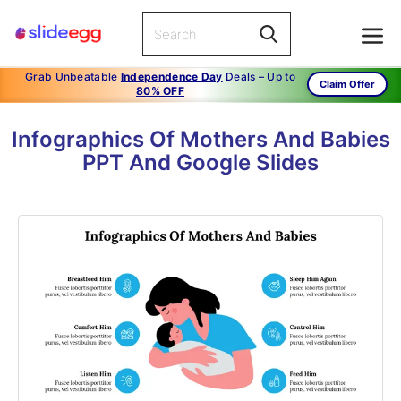
Grab Unbeatable
Independence Day
Deals – Up to
Claim Offer
80% OFF
Infographics Of Mothers And Babies
PPT And Google Slides