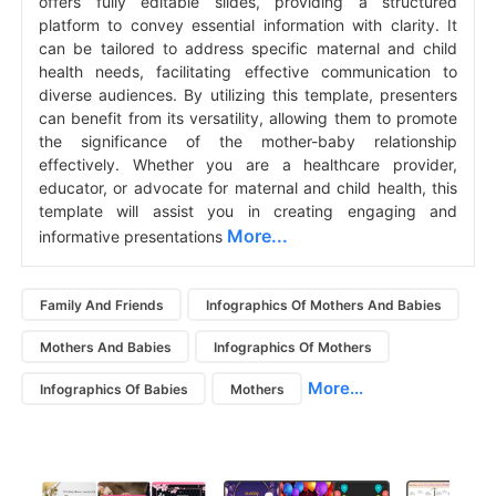
offers fully editable slides, providing a structured
platform to convey essential information with clarity. It
can be tailored to address specific maternal and child
health needs, facilitating effective communication to
diverse audiences. By utilizing this template, presenters
can benefit from its versatility, allowing them to promote
the significance of the mother-baby relationship
effectively. Whether you are a healthcare provider,
educator, or advocate for maternal and child health, this
template will assist you in creating engaging and
More...
informative presentations
Family And Friends
Infographics Of Mothers And Babies
Mothers And Babies
Infographics Of Mothers
More...
Infographics Of Babies
Mothers