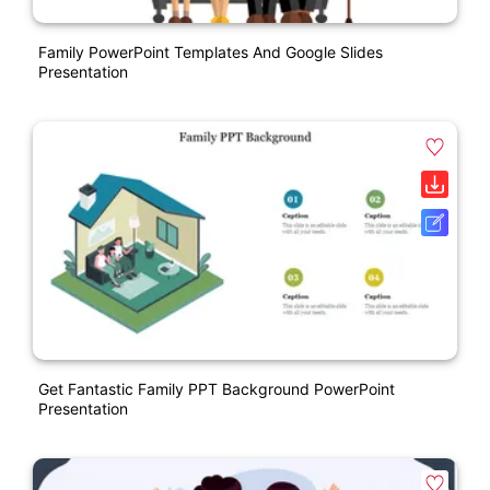
Family PowerPoint Templates And Google Slides
Presentation
Get Fantastic Family PPT Background PowerPoint
Presentation