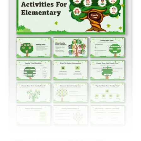
Family Tree Activities For Elementary Students