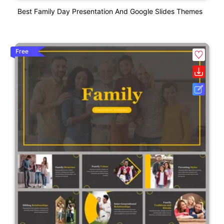
Best Family Day Presentation And Google Slides Themes
Free