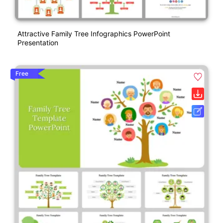
Attractive Family Tree Infographics PowerPoint
Presentation
Free