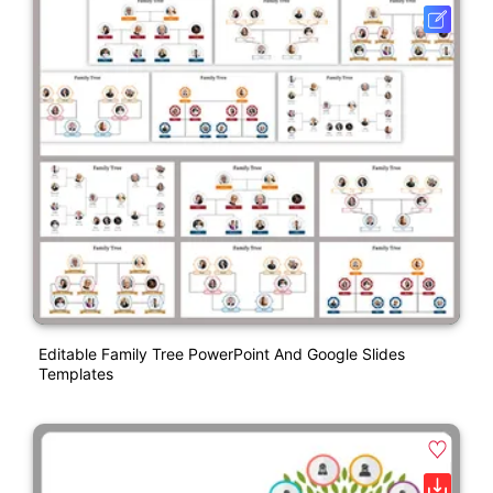
Editable Family Tree PowerPoint And Google Slides
Templates