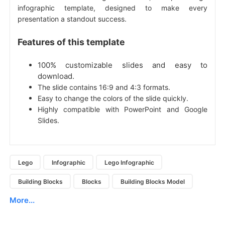
infographic template, designed to make every
presentation a standout success.
Features of this template
100% customizable slides and easy to
download.
The slide contains 16:9 and 4:3 formats.
Easy to change the colors of the slide quickly.
Highly compatible with PowerPoint and Google
Slides.
Lego
Infographic
Lego Infographic
Building Blocks
Blocks
Building Blocks Model
More...