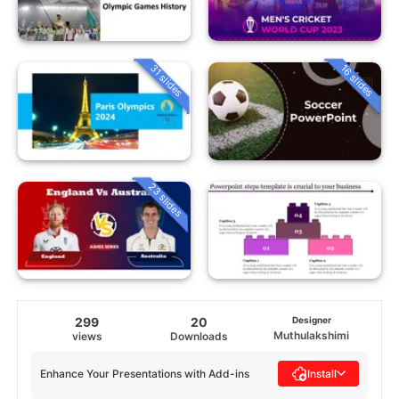
31 slides
16 slides
23 slides
299
20
Designer
Muthulakshimi
views
Downloads
Enhance Your Presentations with Add-ins
Install