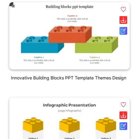
Innovative Building Blocks PPT Template Themes Design