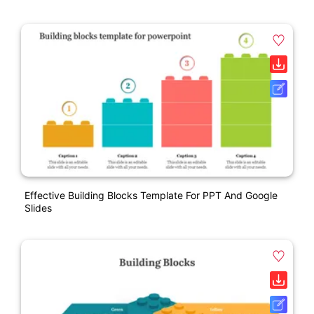
Effective Building Blocks Template For PPT And Google
Slides