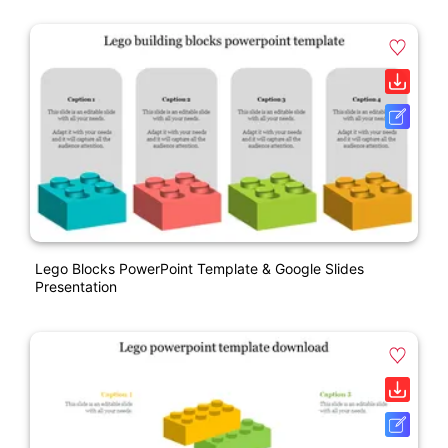
Lego Blocks PowerPoint Template & Google Slides
Presentation