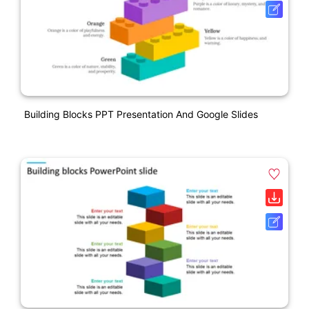
Building Blocks PPT Presentation And Google Slides