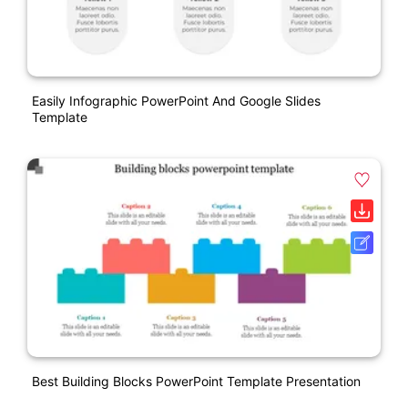
Easily Infographic PowerPoint And Google Slides
Template
Best Building Blocks PowerPoint Template Presentation