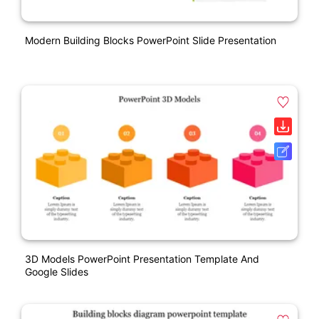
Modern Building Blocks PowerPoint Slide Presentation
3D Models PowerPoint Presentation Template And
Google Slides