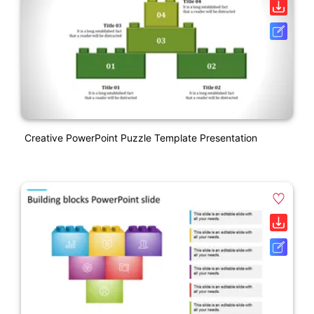
Creative PowerPoint Puzzle Template Presentation