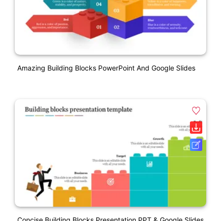
Amazing Building Blocks PowerPoint And Google Slides
Concise Building Blocks Presentation PPT & Google Slides