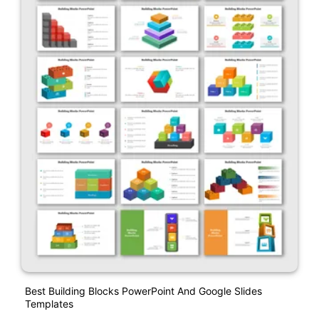
Best Building Blocks PowerPoint And Google Slides
Templates