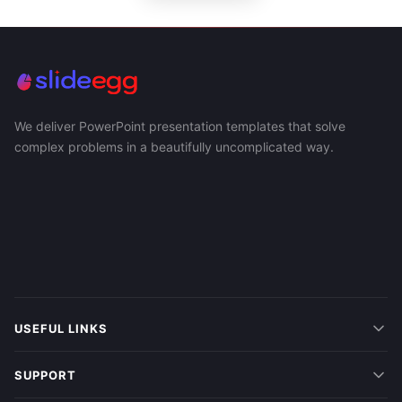
We deliver PowerPoint presentation templates that solve
complex problems in a beautifully uncomplicated way.
USEFUL LINKS
SUPPORT