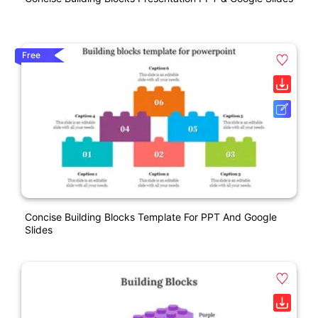
Free
Concise Building Blocks Template For PPT And Google
Slides