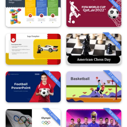
35 slides
36 slides
16 slides
21 slides
21 slides
16 slides