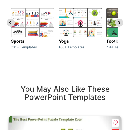
Sports
Yoga
Foot ball
231+ Templates
166+ Templates
44+ Template
You May Also Like These
PowerPoint Templates