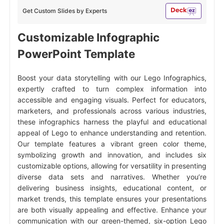
Get Custom Slides by Experts
Customizable Infographic
PowerPoint Template
Boost your data storytelling with our Lego Infographics,
expertly crafted to turn complex information into
accessible and engaging visuals. Perfect for educators,
marketers, and professionals across various industries,
these infographics harness the playful and educational
appeal of Lego to enhance understanding and retention.
Our template features a vibrant green color theme,
symbolizing growth and innovation, and includes six
customizable options, allowing for versatility in presenting
diverse data sets and narratives. Whether you’re
delivering business insights, educational content, or
market trends, this template ensures your presentations
are both visually appealing and effective. Enhance your
communication with our green-themed, six-option Lego