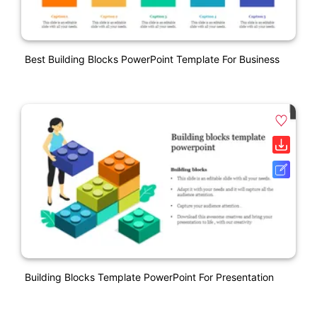
Best Building Blocks PowerPoint Template For Business
Building Blocks Template PowerPoint For Presentation