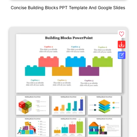
Concise Building Blocks PPT Template And Google Slides