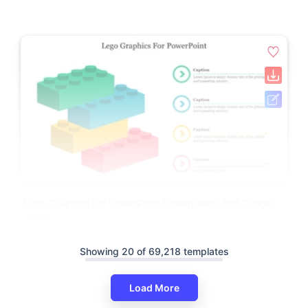
Lego Graphics For PowerPoint Presentation And Google
Slides
Showing 20 of 69,218 templates
Load More