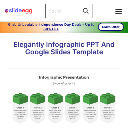
Grab Unbeatable
Independence Day
Deals – Up to
Claim Offer
80% OFF
Elegantly Infographic PPT And
Google Slides Template