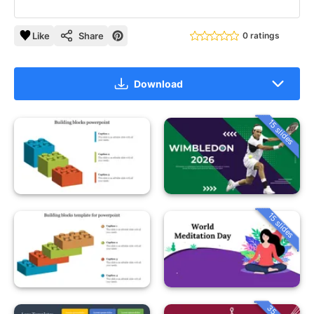
Like
Share
0 ratings
Download
15 slides
15 slides