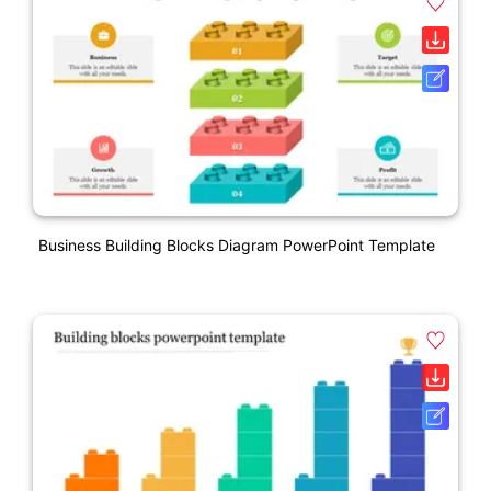
Business Building Blocks Diagram PowerPoint Template