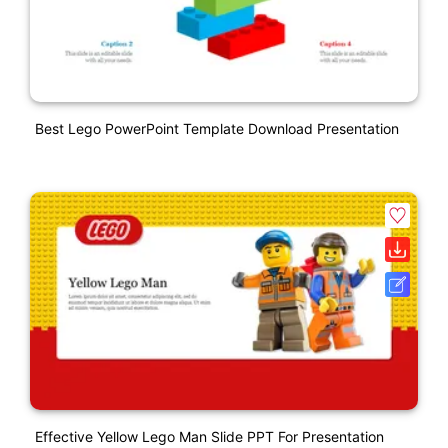
Best Lego PowerPoint Template Download Presentation
Effective Yellow Lego Man Slide PPT For Presentation