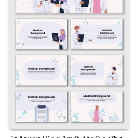
The Background Medical PowerPoint And Google Slides