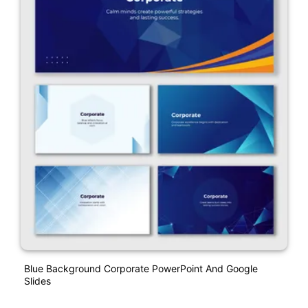
Blue Background Corporate PowerPoint And Google
Slides