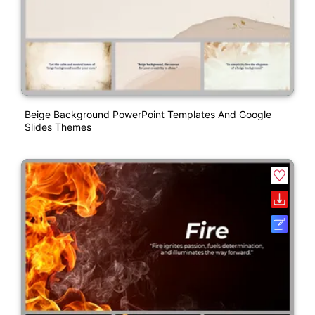
Beige Background PowerPoint Templates And Google
Slides Themes