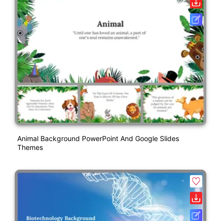
Animal Background PowerPoint And Google Slides
Themes