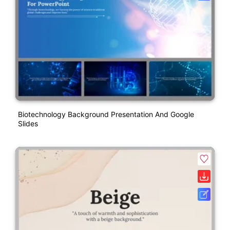
Biotechnology Background Presentation And Google
Slides