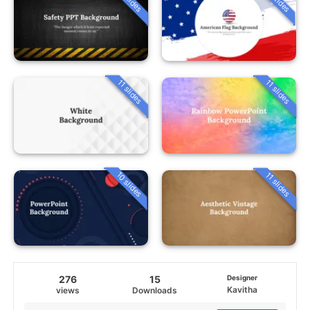
11 slides
11 slides
10 slides
11 slides
276
15
Designer
Kavitha
views
Downloads