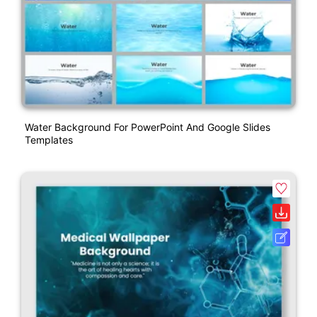
Water Background For PowerPoint And Google Slides
Templates