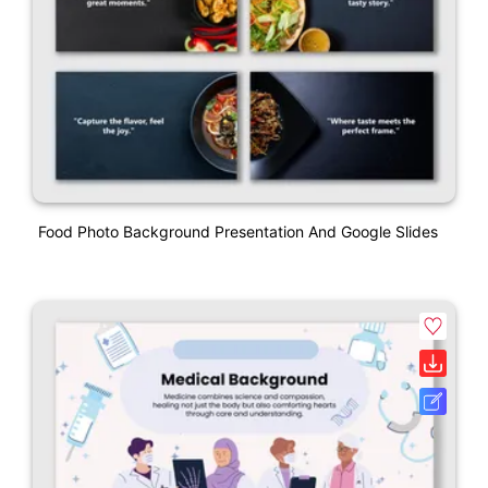
Food Photo Background Presentation And Google Slides