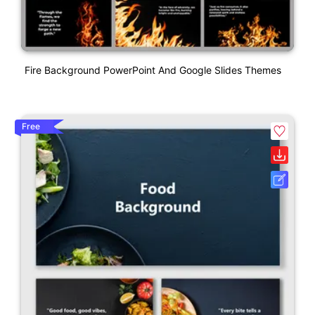
Fire Background PowerPoint And Google Slides Themes
Free