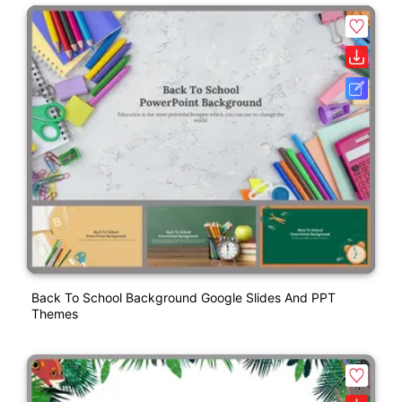
Back To School Background Google Slides And PPT
Themes