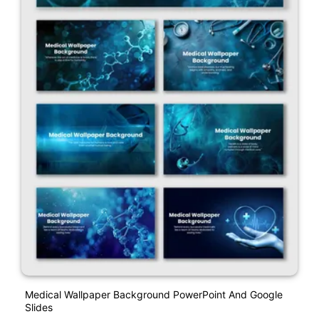
Medical Wallpaper Background PowerPoint And Google
Slides