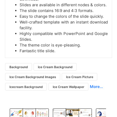
Slides are available in different nodes & colors.
The slide contains 16:9 and 4:3 formats.
Easy to change the colors of the slide quickly.
Well-crafted template with an instant download
facility.
Highly compatible with PowerPoint and Google
Slides.
The theme color is eye-pleasing.
Fantastic title slide.
Background
Ice Cream Background
Ice Cream Background Images
Ice Cream Picture
More...
Icecream Background
Ice Cream Wallpaper