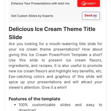
Enhance Your Presentations with Add-ins
Install
Get Custom Slides by Experts
Delicious Ice Cream Theme Title
Slide
Are you looking for a mouth-watering title slide for
your ice cream theme presentations? How about
giving this Ice Cream PowerPoint Template a shot?
Use this slide to present ice cream flavors,
ingredients, and recipes. It is also useful to promote
new ice cream flavors and highlight key benefits, etc.
Eye-catching colors and graphics of this slide will
spice up your presentations and will attract your
viewer’s attention. Give it a whirl!
Features of the template
100% customizable slides and easy to
download.