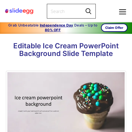
Grab Unbeatable
Independence Day
Deals – Up to
Claim Offer
80% OFF
Editable Ice Cream PowerPoint
Background Slide Template