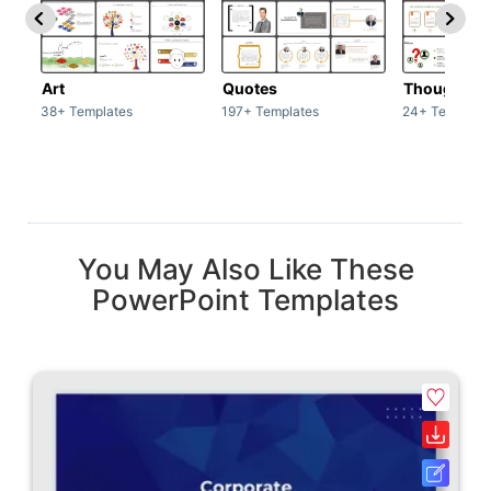
Art
Quotes
Thoughts
38+ Templates
197+ Templates
24+ Template
You May Also Like These
PowerPoint Templates