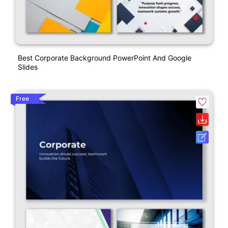
Best Corporate Background PowerPoint And Google
Slides
Free