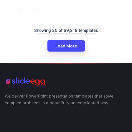
Chalkboard Background Infographics Google Slides
Themes
Showing 20 of 69,218 templates
Load More
We deliver PowerPoint presentation templates that solve
complex problems in a beautifully uncomplicated way.