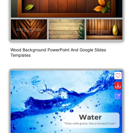
Wood Background PowerPoint And Google Slides
Templates