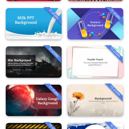
11 slides
11 slides
10 slides
13 slides
13 slides
11 slides
10 slides
11 slides