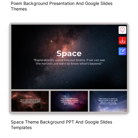
Poem Background Presentation And Google Slides
Themes
Space Theme Background PPT And Google Slides
Templates