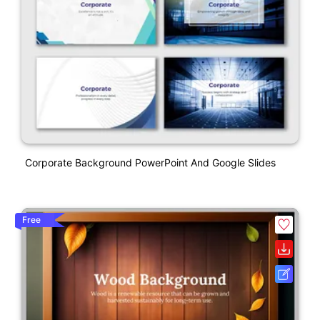
Corporate Background PowerPoint And Google Slides
Free