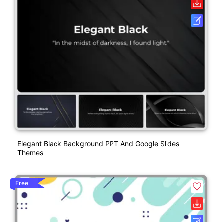
Elegant Black Background PPT And Google Slides
Themes
Free