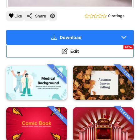
Like
Share
0 ratings
Download
BETA
Edit
18 slides
13 slides
12 slides
11 slides