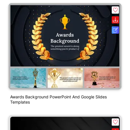
Awards Background PowerPoint And Google Slides
Templates