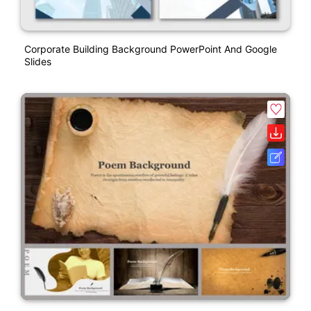
Corporate Building Background PowerPoint And Google
Slides