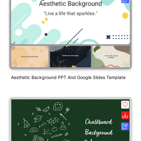
Aesthetic Background PPT And Google Slides Template