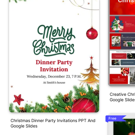
Creative Chr
Google Slid
Free
Christmas Dinner Party Invitations PPT And
Google Slides