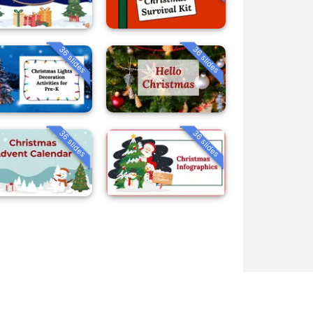
36 slides
36 slides
36 slides
36 slides