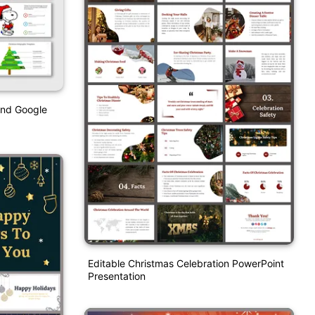
And Google
Editable Christmas Celebration PowerPoint
Presentation