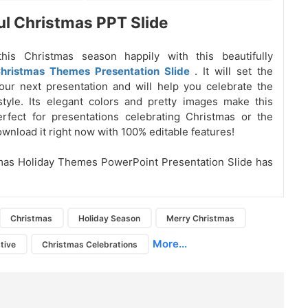
ul Christmas PPT Slide
this Christmas season happily with this beautifully
hristmas Themes Presentation Slide
. It will set the
ur next presentation and will help you celebrate the
tyle. Its elegant colors and pretty images make this
rfect for presentations celebrating Christmas or the
ownload it right now with 100% editable features!
mas Holiday Themes PowerPoint Presentation Slide has
Christmas
Holiday Season
Merry Christmas
More...
tive
Christmas Celebrations