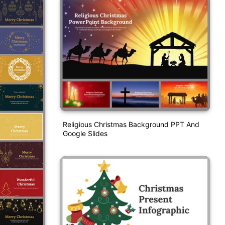
Religious Christmas Background PPT And
Google Slides