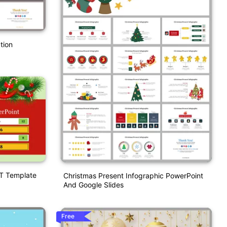
tion
PT Template
Christmas Present Infographic PowerPoint
And Google Slides
Free