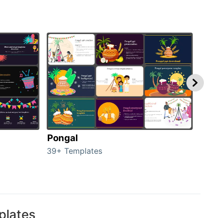
Pongal
Hal
39+ Templates
349+
plates