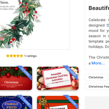
Beautif
Celebrate 
designed
C
mood for yo
season in s
template pe
holidays. D
1 ratings
The Christ
More...
a
36 slides
10 slides
Christmas
Christmas Fes
21 slides
31 slides