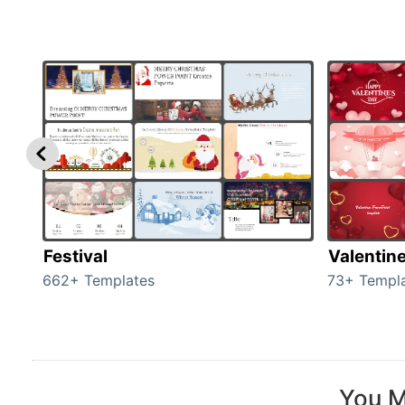
Festival
Valentin
662+ Templates
73+ Templ
You M