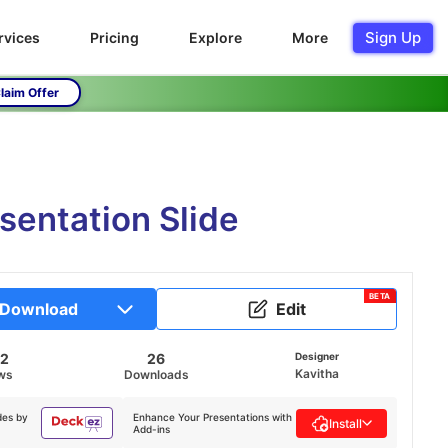
Sign Up
rvices
Pricing
Explore
More
laim Offer
entation Slide
BETA
Download
Edit
42
26
Designer
Kavitha
ws
Downloads
des by
Enhance Your Presentations with
Install
Add-ins