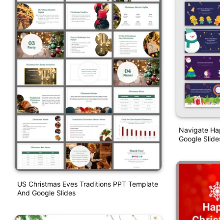
Navigate Ha
Google Slid
US Christmas Eves Traditions PPT Template
And Google Slides