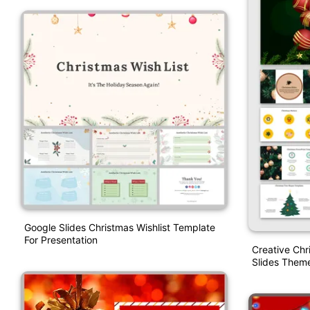
Google Slides Christmas Wishlist Template
For Presentation
Creative Ch
Slides Them