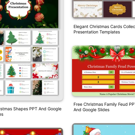
Elegant Christmas Cards Collec
Presentation Templates
Free Christmas Family Feud P
ristmas Shapes PPT And Google
And Google Slides
es