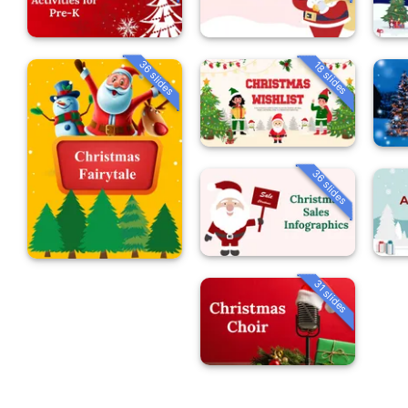
36 slides
18 slides
36 slides
31 slides