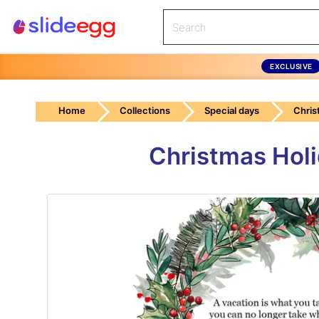
EXCLUSIVE
Home
Collections
Special days
Chris
Christmas Hol