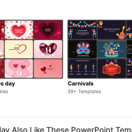
es day
Carnivals
ates
39+ Templates
ay Also Like These PowerPoint Tem