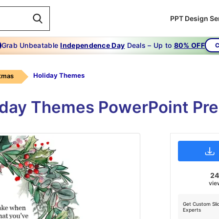
PPT Design Se
Grab Unbeatable
Independence Day
Deals – Up to
80% OFF
C
Holiday Themes
tmas
iday Themes PowerPoint Pres
2
vie
Get Custom Sli
Experts