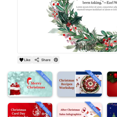
Like
Share
36 slides
15 slides
36 slides
26 slides