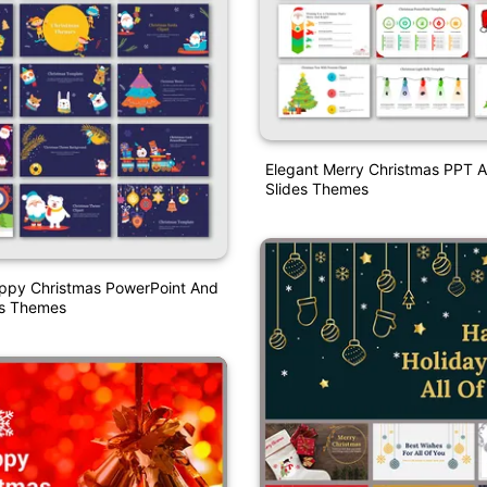
Elegant Merry Christmas PPT 
Slides Themes
ppy Christmas PowerPoint And
es Themes