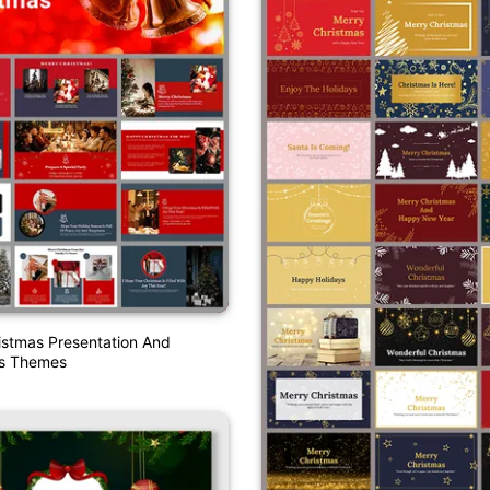
istmas Presentation And
es Themes