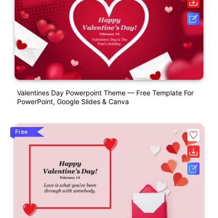
Valentines Day Powerpoint Theme — Free Template For
PowerPoint, Google Slides & Canva
Free