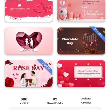
13 slides
13 slides
686
82
Designer
Kavitha
views
Downloads