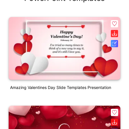
Amazing Valentines Day Slide Templates Presentation