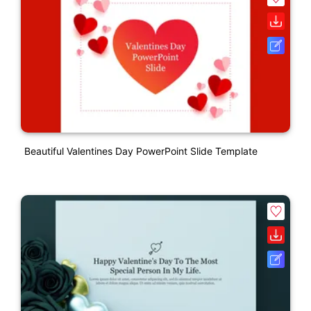
Beautiful Valentines Day PowerPoint Slide Template