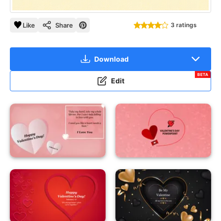
Like
Share
3 ratings
Download
BETA
Edit