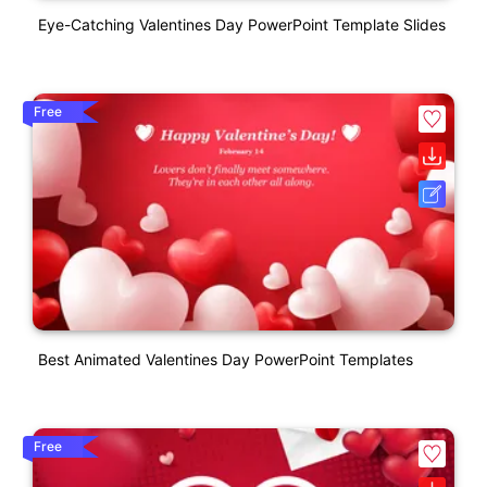
Eye-Catching Valentines Day PowerPoint Template Slides
Free
Best Animated Valentines Day PowerPoint Templates
Free