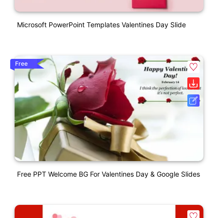
Microsoft PowerPoint Templates Valentines Day Slide
Free
Free PPT Welcome BG For Valentines Day & Google Slides