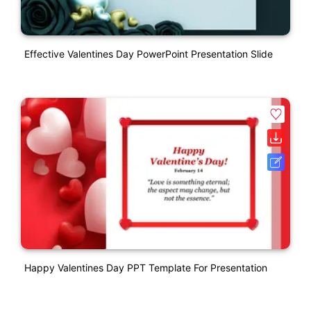
Effective Valentines Day PowerPoint Presentation Slide
Happy Valentines Day PPT Template For Presentation