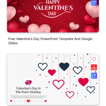
Free Valentine's Day PowerPoint Template And Google
Slides