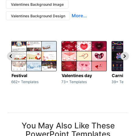
Valentines Background Image
More...
Valentines Background Design
Festival
Valentines day
Carnivals
662+ Templates
73+ Templates
39+ Template
You May Also Like These
PowerPoint Templates