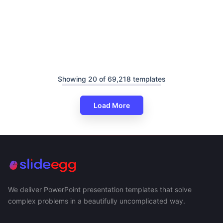
Showing 20 of 69,218 templates
Load More
We deliver PowerPoint presentation templates that solve
complex problems in a beautifully uncomplicated way.