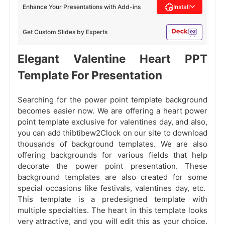
Enhance Your Presentations with Add-ins
Install
Get Custom Slides by Experts
Elegant Valentine Heart PPT
Template For Presentation
Searching for the power point template background
becomes easier now. We are offering a heart power
point template exclusive for valentines day, and also,
you can add thibtibew2Clock on our site to download
thousands of background templates. We are also
offering backgrounds for various fields that help
decorate the power point presentation. These
background templates are also created for some
special occasions like festivals, valentines day, etc.
This template is a predesigned template with
multiple specialties. The heart in this template looks
very attractive, and you will edit this as your choice.