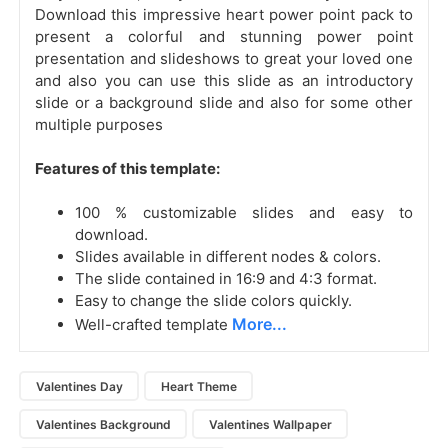
Download this impressive heart power point pack to
present a colorful and stunning power point
presentation and slideshows to great your loved one
and also you can use this slide as an introductory
slide or a background slide and also for some other
multiple purposes
Features of this template:
100 % customizable slides and easy to
download.
Slides available in different nodes & colors.
The slide contained in 16:9 and 4:3 format.
Easy to change the slide colors quickly.
More...
Well-crafted template
Valentines Day
Heart Theme
Valentines Background
Valentines Wallpaper