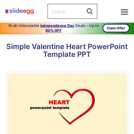
Grab Unbeatable
Independence Day
Deals – Up to
Claim Offer
80% OFF
Simple Valentine Heart PowerPoint
Template PPT