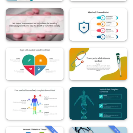
10 slides
11 slides