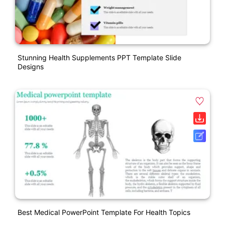
Stunning Health Supplements PPT Template Slide
Designs
Best Medical PowerPoint Template For Health Topics