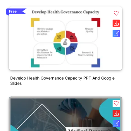
Free
Develop Health Governance Capacity PPT And Google
Slides