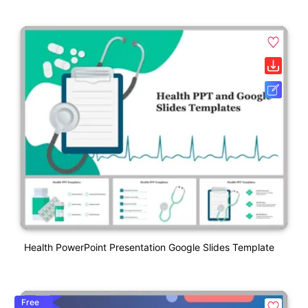
Health PowerPoint Presentation Google Slides Template
Free