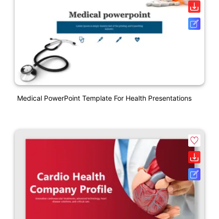
Medical PowerPoint Template For Health Presentations