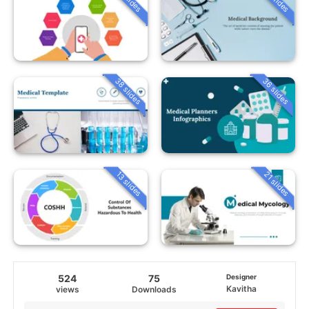
38 slides
36 slides
13 slides
21 slides
524
75
Designer
Kavitha
views
Downloads