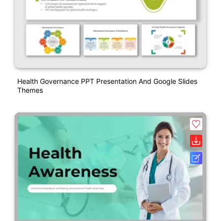
Health Governance PPT Presentation And Google Slides
Themes