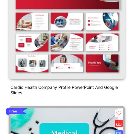
Cardio Health Company Profile PowerPoint And Google
Slides
Free