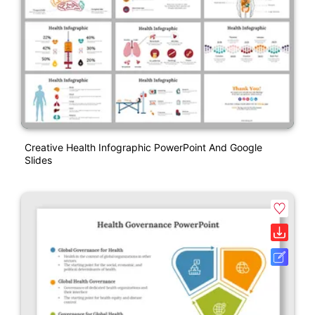
Creative Health Infographic PowerPoint And Google
Slides