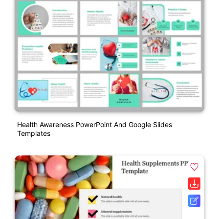
Health Awareness PowerPoint And Google Slides
Templates