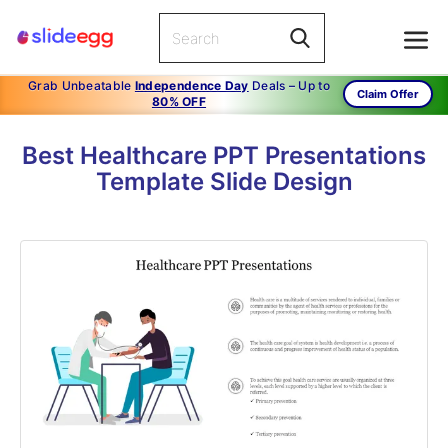
Grab Unbeatable
Independence Day
Deals – Up to
Claim Offer
80% OFF
Best Healthcare PPT Presentations
Template Slide Design