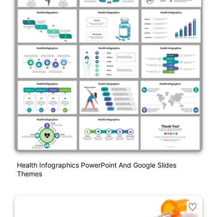
Health Infographics PowerPoint And Google Slides
Themes