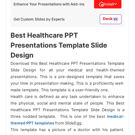
Enhance Your Presentations with Add-ins
Install
Get Custom Slides by Experts
Best Healthcare PPT
Presentations Template Slide
Design
Download this Best Healthcare PPT Presentations Template
Slide Design for all your medical and health-themed
presentations. This is a pre-designed template that saves
your time in presentation-making. This is a proficiently well-
made template. This template is a user-friendly one.
Health care is defined as any task undertaken to enhance
the physical, social and mental state of people.
This Best
Healthcare PPT Presentations Template Slide Design is a
three nodded template. This is one of the best
medical-
themed PPT templates
from SlideEgg.
This template has a picture of a doctor with his patient.