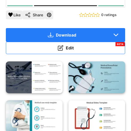
Like
Share
0 ratings
Download
BETA
Edit