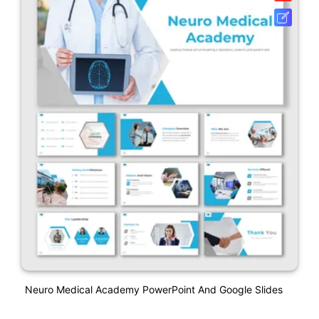
Neuro Medical Academy PowerPoint And Google Slides