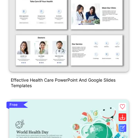
Effective Health Care PowerPoint And Google Slides
Templates
Free