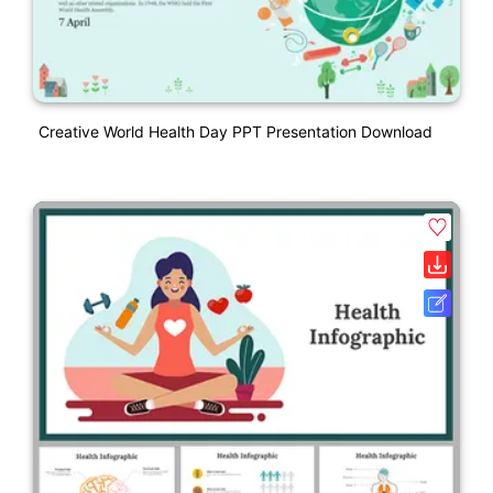
Creative World Health Day PPT Presentation Download