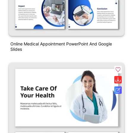
Online Medical Appointment PowerPoint And Google
Slides