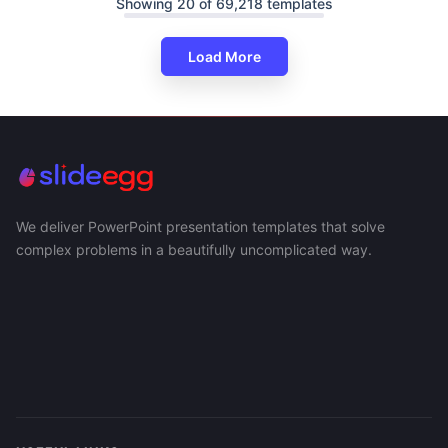
Showing 20 of 69,218 templates
Load More
We deliver PowerPoint presentation templates that solve
complex problems in a beautifully uncomplicated way.