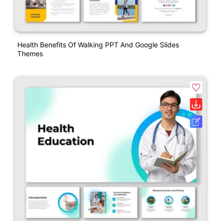
Health Benefits Of Walking PPT And Google Slides
Themes