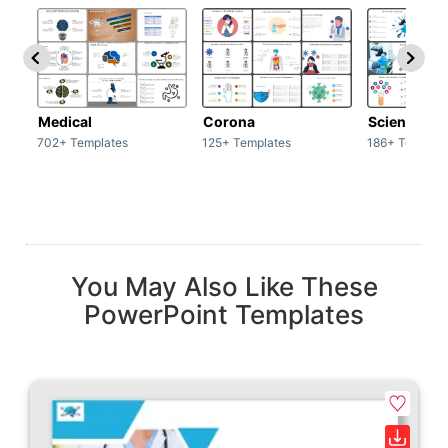
Medical
Corona
Science & 
702+ Templates
125+ Templates
186+ Templat
You May Also Like These
PowerPoint Templates