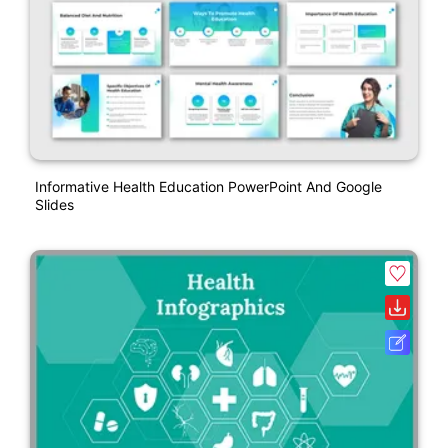
Informative Health Education PowerPoint And Google
Slides