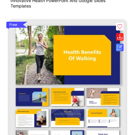
Innovative Health PowerPoint And Google Slides
Templates
Free