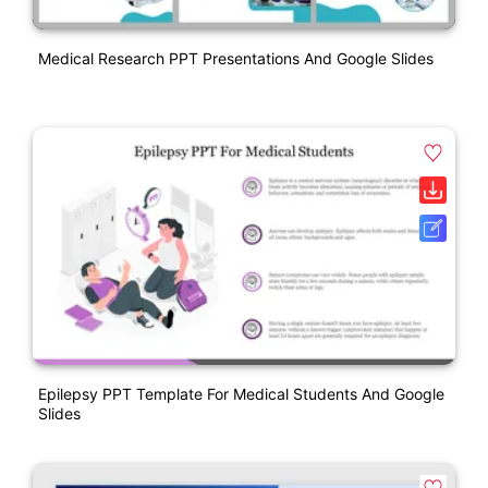
Medical Research PPT Presentations And Google Slides
Epilepsy PPT Template For Medical Students And Google
Slides