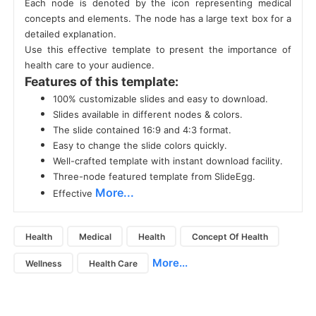
Each node is denoted by the icon representing medical
concepts and elements. The node has a large text box for a
detailed explanation.
Use this effective template to present the importance of
health care to your audience.
Features of this template:
100% customizable slides and easy to download.
Slides available in different nodes & colors.
The slide contained 16:9 and 4:3 format.
Easy to change the slide colors quickly.
Well-crafted template with instant download facility.
Three-node featured template from SlideEgg.
More...
Effective
Health
Medical
Health
Concept Of Health
More...
Wellness
Health Care