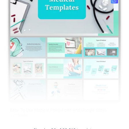
Easy To Use Medical PowerPoint And Google Slides
Template