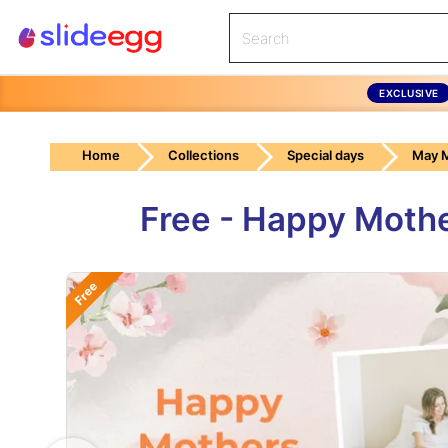
EXCLUSIVE
Home
Collections
Special days
May M
Free - Happy Moth
Free