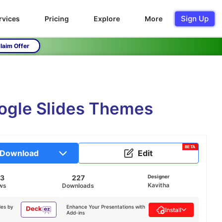
Sign Up
rvices
Pricing
Explore
More
laim Offer
ogle Slides Themes
BETA
Download
Edit
93
227
Designer
Kavitha
ws
Downloads
des by
Enhance Your Presentations with
Install
Add-ins