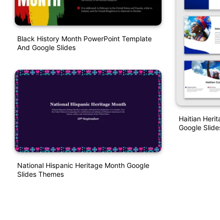
Black History Month PowerPoint Template
And Google Slides
Haitian Heri
Google Slide
National Hispanic Heritage Month Google
Slides Themes