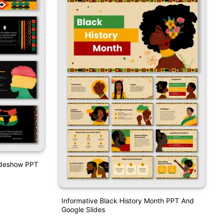
lideshow PPT
Informative Black History Month PPT And
Google Slides