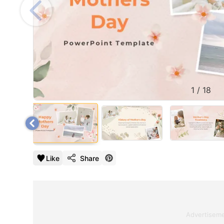
1
/
18
Like
Share
Advertisem