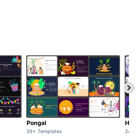
Pongal
Hall
39+ Templates
349+ 