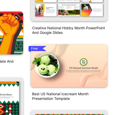
Creative National Hobby Month PowerPoint
And Google Slides
Free
late And
Best US National Icecream Month
Presentation Template