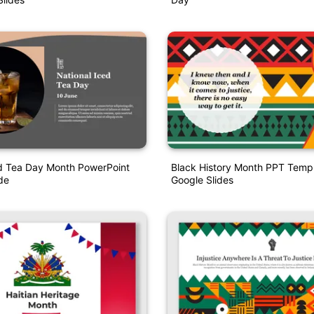
ed Tea Day Month PowerPoint
Black History Month PPT Temp
de
Google Slides