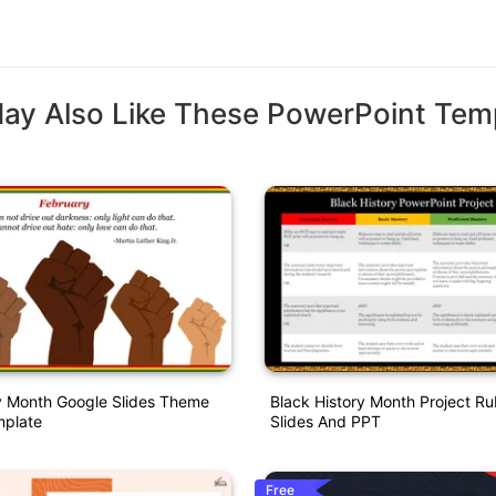
ay Also Like These PowerPoint Tem
y Month Google Slides Theme
Black History Month Project Ru
plate
Slides And PPT
Free