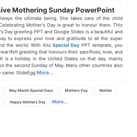
ive Mothering Sunday PowerPoint
lways the ultimate being. She takes care of the child
 Celebrating Mother's Day is great to honour them. This
's Day greeting PPT and Google Slides is a beautiful and
ay to express your love and gratitude to all the super
d the world. With this
Special Day
PPT template, you
eartfelt greeting that honours their sacrifices, love, and
 It is a holiday in the United States on that day, mainly
on the second Sunday of May. Many other countries also
More...
e same. SlideEgg
May Month Special Days
Mothers Day
Mother
More...
Happy Mothers Day