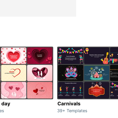
s day
Carnivals
es
39+ Templates