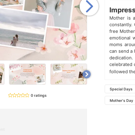
Impress
Mother is a
constantly.
free Mother
emotional w
moms aroun
can send a h
dedication.
celebrated 
followed th
Special Days
0 ratings
Mother's Day
ent