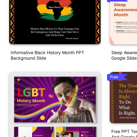
Informative Black History Month PPT
Sleep Aware
Background Slide
Google Slide
Free
Free PPT Tem
And Google S