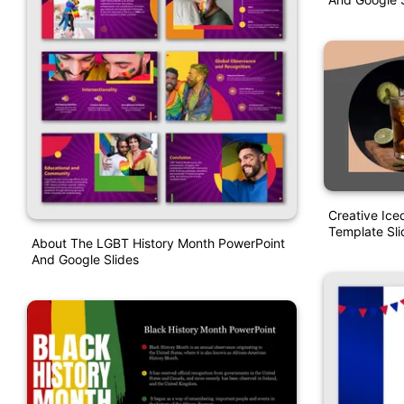
Creative Ic
Template Sli
About The LGBT History Month PowerPoint
And Google Slides