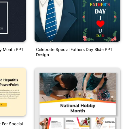
ory Month PPT
Celebrate Special Fathers Day Slide PPT
Design
 For Special