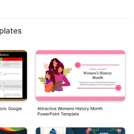
plates
bric Google
Attractive Womens History Month
PowerPoint Template