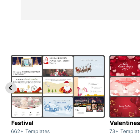
Festival
Valentine
662+ Templates
73+ Templat