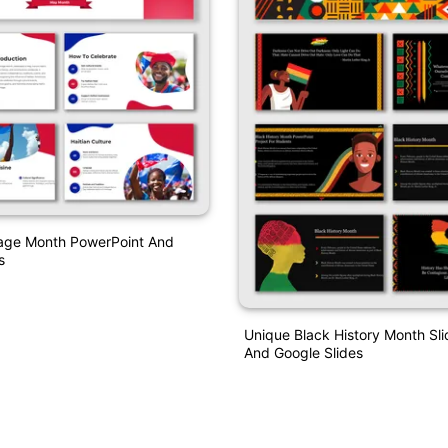
tage Month PowerPoint And
s
Unique Black History Month S
And Google Slides