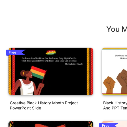
You M
Free
Creative Black History Month Project
Black Histor
PowerPoint Slide
And PPT Tem
Free