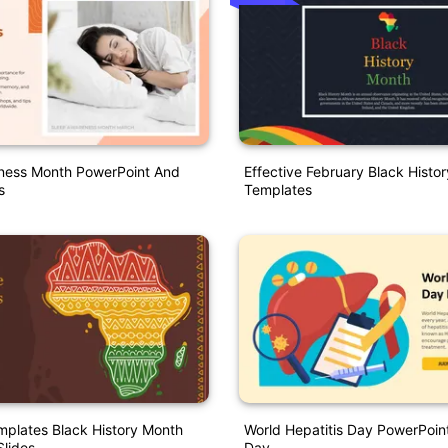
ness Month PowerPoint And
Effective February Black Hist
s
Templates
plates Black History Month
World Hepatitis Day PowerPoint
lides
Day