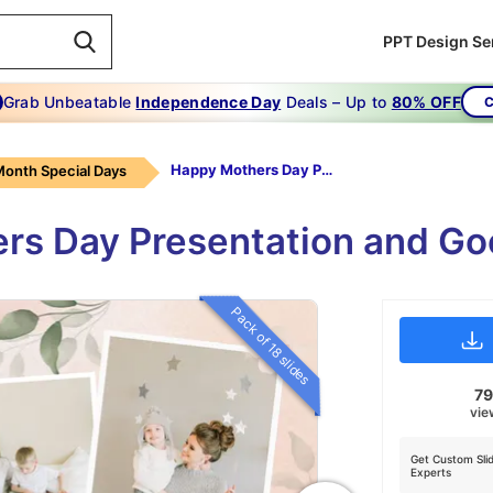
PPT Design Se
Grab Unbeatable
Independence Day
Deals – Up to
80% OFF
C
Happy Mothers Day PowerPoint Presentation
onth Special Days
ers Day Presentation and Go
Pack of 18 slides
7
vie
Get Custom Sli
Experts