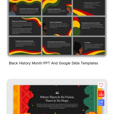
Black History Month PPT And Google Slide Templates