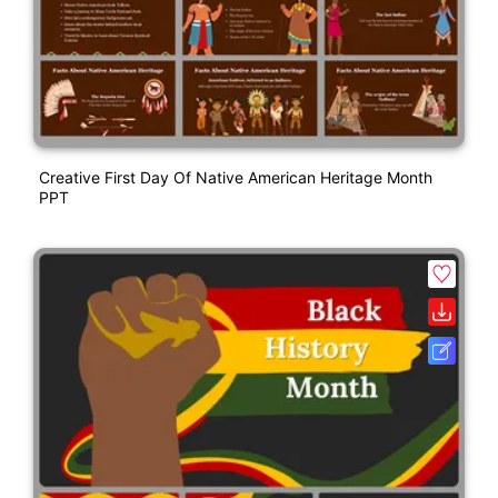
Creative First Day Of Native American Heritage Month
PPT