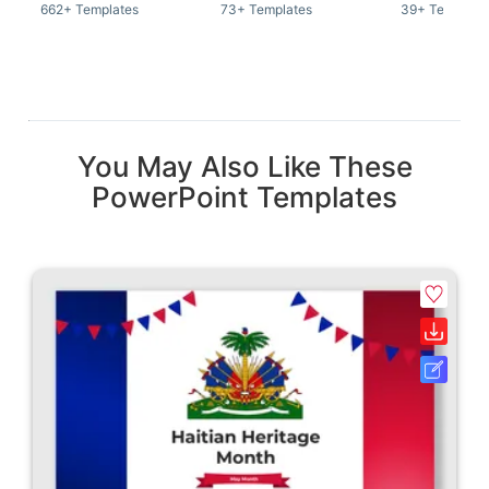
662+ Templates
73+ Templates
39+ Template
You May Also Like These
PowerPoint Templates