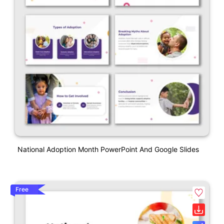
National Adoption Month PowerPoint And Google Slides
Free