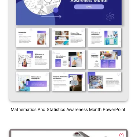
Mathematics And Statistics Awareness Month PowerPoint