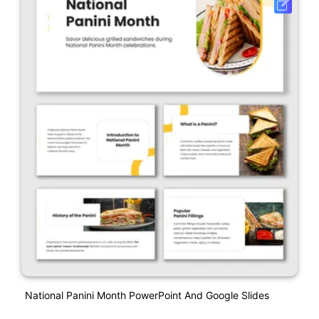
National Panini Month PowerPoint And Google Slides