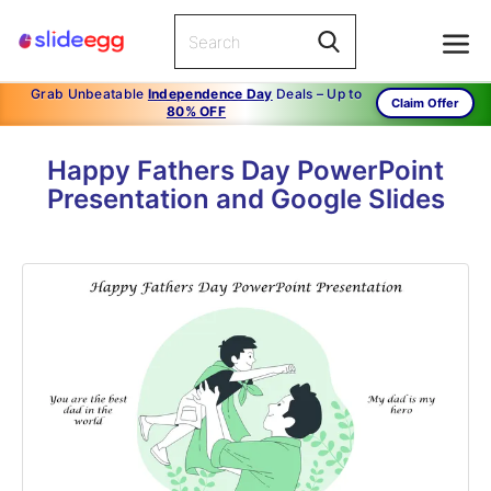
Grab Unbeatable
Independence Day
Deals – Up to
Claim Offer
80% OFF
Happy Fathers Day PowerPoint
Presentation and Google Slides