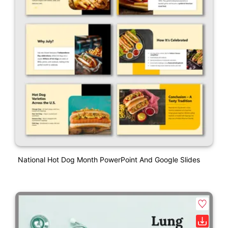
National Hot Dog Month PowerPoint And Google Slides