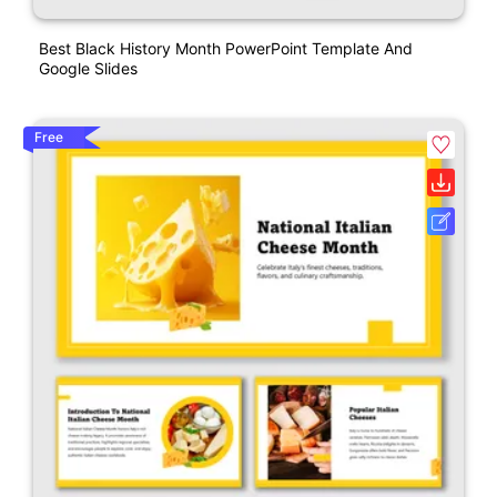
Best Black History Month PowerPoint Template And
Google Slides
Free