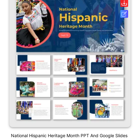
National Hispanic Heritage Month PPT And Google Slides