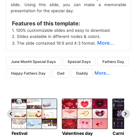
slide. Using this slide, you can make a memorable
presentation for the special day.
 Features of this template: 
 1. 100% customizable slides and easy to download. 
 2. Slides available in different nodes & colors. 
More...
 3. The slide contained 16:9 and 4:3 format. 
June Month Special Days
Special Days
Fathers Day
More...
Happy Fathers Day
Dad
Daddy
Festival
Valentines day
Carnivals