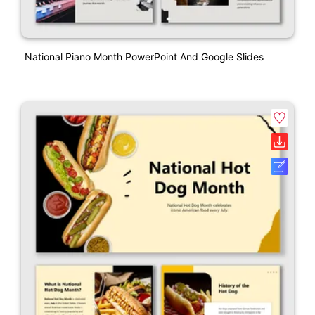
National Piano Month PowerPoint And Google Slides