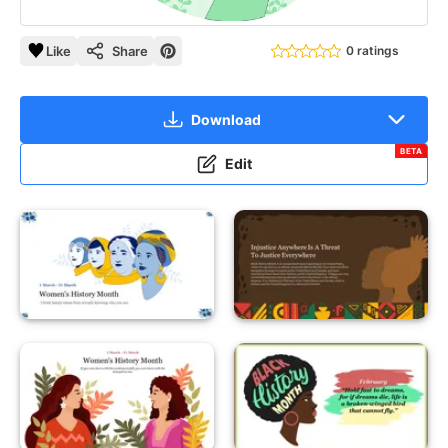
Like
Share
0 ratings
Download
BETA
Edit