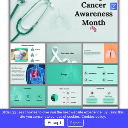
SlideEgg uses cookies to give you the best website experience. By using this
site you consent to our use of cookies.
Cookies policy.
Accept
Reject