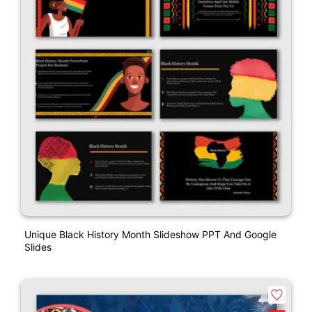
Unique Black History Month Slideshow PPT And Google
Slides