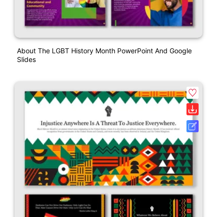
About The LGBT History Month PowerPoint And Google
Slides