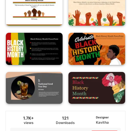
1.7K+
121
Designer
Kavitha
views
Downloads