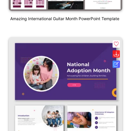
Amazing International Guitar Month PowerPoint Template