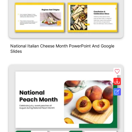
National Italian Cheese Month PowerPoint And Google
Slides