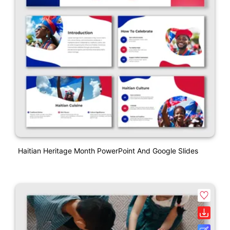
Haitian Heritage Month PowerPoint And Google Slides