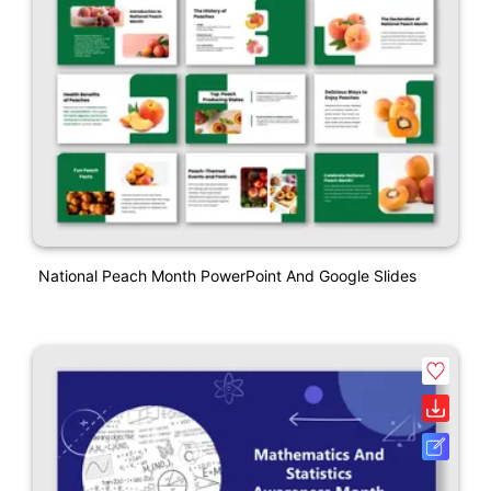
National Peach Month PowerPoint And Google Slides