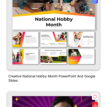
Creative National Hobby Month PowerPoint And Google
Slides