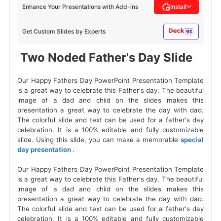
Enhance Your Presentations with Add-ins
Install
Get Custom Slides by Experts
 Two Noded Father's Day Slide 
Our Happy Fathers Day PowerPoint Presentation Template
is a great way to celebrate this Father's day. The beautiful
image of a dad and child on the slides makes this
presentation a great way to celebrate the day with dad.
The colorful slide and text can be used for a father's day
celebration. It is a 100% editable and fully customizable
slide. Using this slide, you can make a memorable
special
day presentation
.
Our Happy Fathers Day PowerPoint Presentation Template
is a great way to celebrate this Father's day. The beautiful
image of a dad and child on the slides makes this
presentation a great way to celebrate the day with dad.
The colorful slide and text can be used for a father's day
celebration. It is a 100% editable and fully customizable