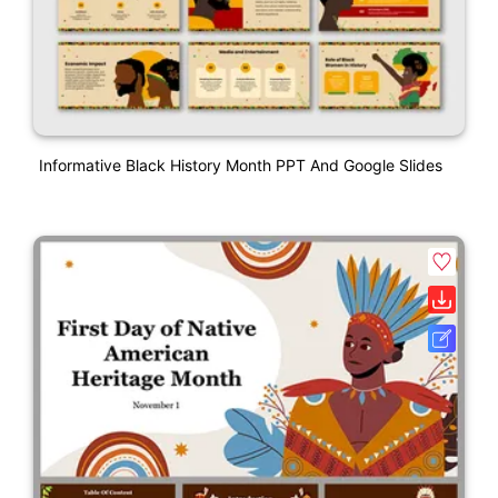
Informative Black History Month PPT And Google Slides