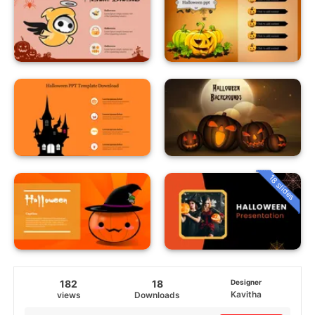
18 slides
182
18
Designer
Kavitha
views
Downloads