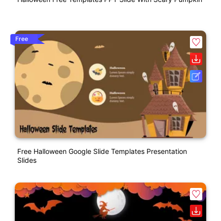
Free
Free Halloween Google Slide Templates Presentation
Slides