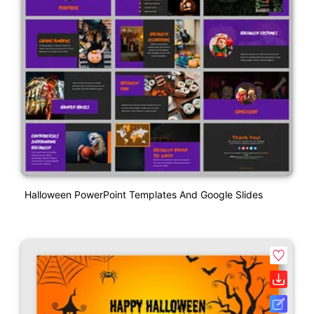
Halloween PowerPoint Templates And Google Slides