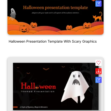
Halloween Presentation Template With Scary Graphics