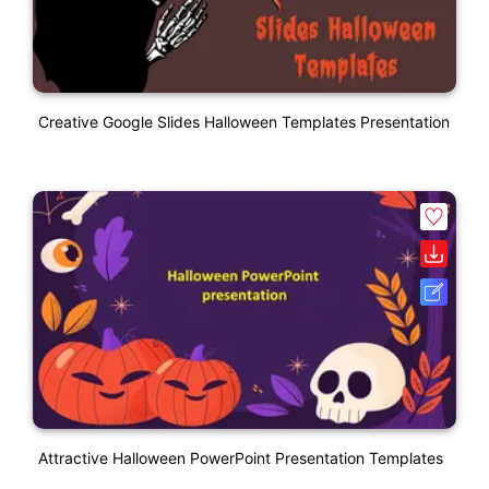
Creative Google Slides Halloween Templates Presentation
Attractive Halloween PowerPoint Presentation Templates