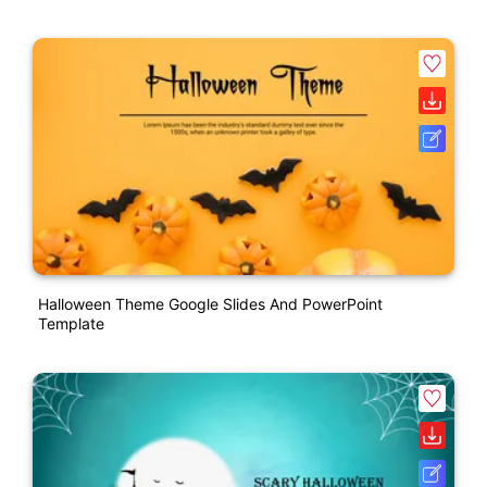
Halloween Theme Google Slides And PowerPoint
Template