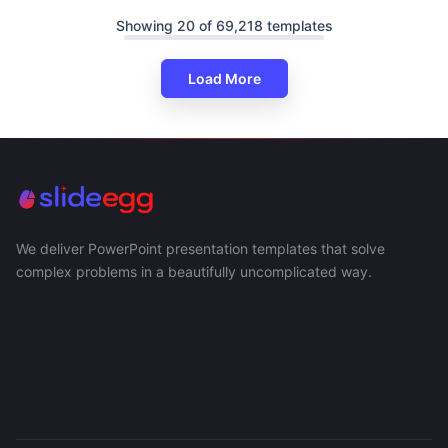
Showing 20 of 69,218 templates
Load More
We deliver PowerPoint presentation templates that solve
complex problems in a beautifully uncomplicated way.