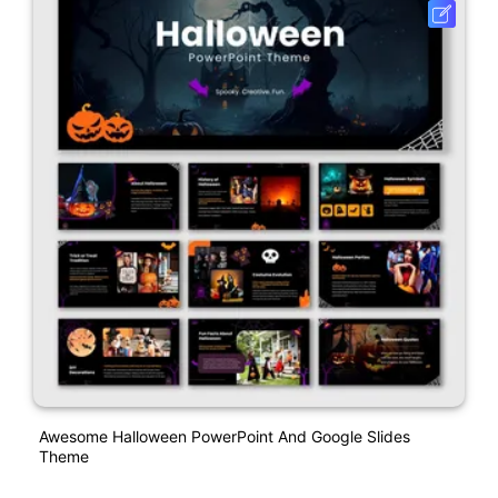
Awesome Halloween PowerPoint And Google Slides
Theme