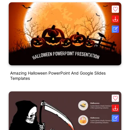
Amazing Halloween PowerPoint And Google Slides
Templates