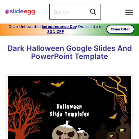
Grab Unbeatable
Independence Day
Deals – Up to
Claim Offer
80% OFF
Dark Halloween Google Slides And
PowerPoint Template