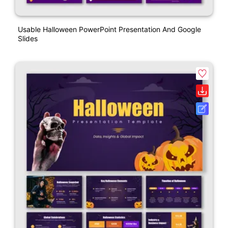
Usable Halloween PowerPoint Presentation And Google
Slides