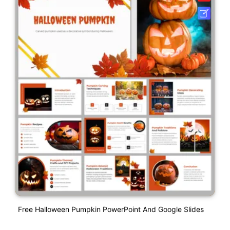
Free Halloween Pumpkin PowerPoint And Google Slides