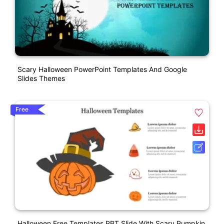
Scary Halloween PowerPoint Templates And Google
Slides Themes
Free
Halloween Free Templates PPT Slide With Scary Pumpkin