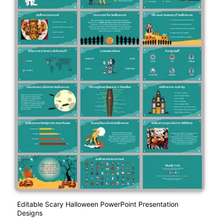
Editable Scary Halloween PowerPoint Presentation
Designs