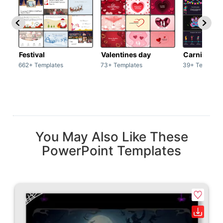
Festival
Valentines day
Carnivals
662+ Templates
73+ Templates
39+ Template
You May Also Like These
PowerPoint Templates