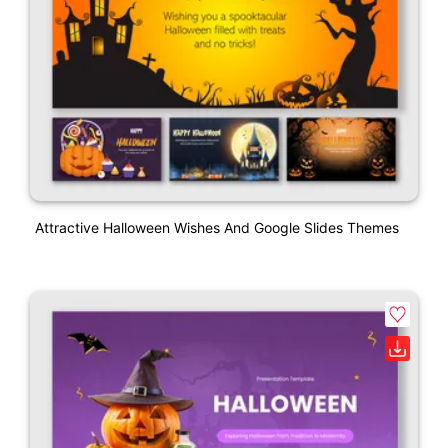
Attractive Halloween Wishes And Google Slides Themes