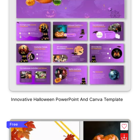
Innovative Halloween PowerPoint And Canva Template
Free