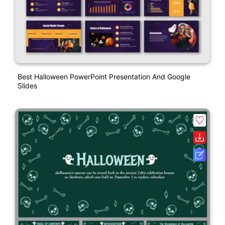
Best Halloween PowerPoint Presentation And Google
Slides