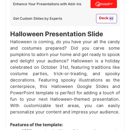
Enhance Your Presentations with Add-ins
Install
Get Custom Slides by Experts
Halloween Presentation Slide
Halloween is coming, do you have your all the candy
and costumes prepared? Did you carve some
pumpkins to adorn your home and get ready to spook
and delight your audience? Halloween is a holiday
celebrated on October 31st, featuring traditions like
costume parties, trick-or-treating, and spooky
decorations. Featuring spooky illustrations as the
centerpiece, this Halloween Google Slides and
PowerPoint template is perfect for adding a touch of
fun to your next Halloween-themed presentation.
With customizable text areas, you can easily
personalize your content and impress your audience.
Features of the template: