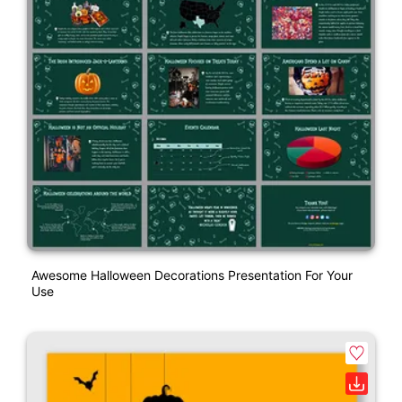
Awesome Halloween Decorations Presentation For Your
Use