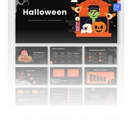
The Halloween Themed PowerPoint And Canva Template