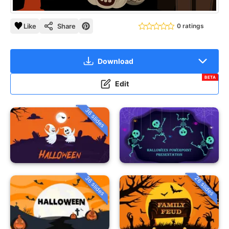
Like
Share
0 ratings
Download
BETA
Edit
36 slides
36 slides
26 slides