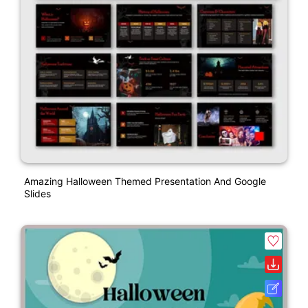
Amazing Halloween Themed Presentation And Google
Slides