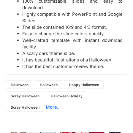
100% customizable slides and easy to
download.
Highly compatible with PowerPoint and Google
Slides
The slide contained 16:9 and 4:3 format.
Easy to change the slide colors quickly.
Well-crafted template with instant download
facility.
A scary dark theme slide.
It has beautiful illustrations of a Halloween.
It has the best customer review theme.
Halloween
Halloween
Happy Halloween
Scray Halloween
Halloween Holiday
More...
Scray Halloween