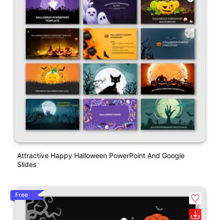
Attractive Happy Halloween PowerPoint And Google
Slides
Free