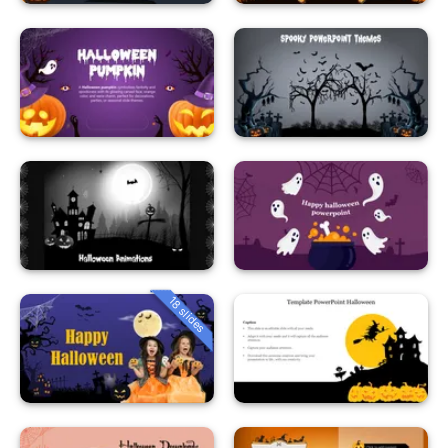
18 slides