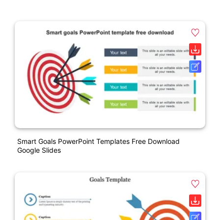
Smart Goals PowerPoint Templates Free Download
Google Slides