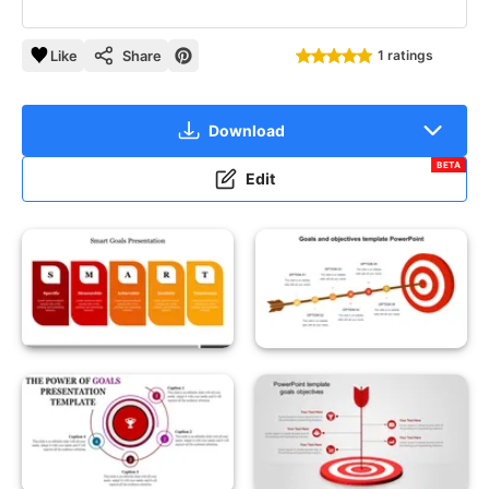
Like
Share
1 ratings
Download
BETA
Edit