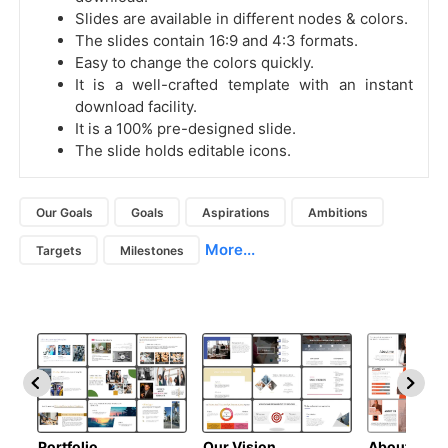
Slides are available in different nodes & colors.
The slides contain 16:9 and 4:3 formats.
Easy to change the colors quickly.
It is a well-crafted template with an instant
download facility.
It is a 100% pre-designed slide.
The slide holds editable icons.
Our Goals
Goals
Aspirations
Ambitions
More...
Targets
Milestones
Portfolio
Our Vision
About Us