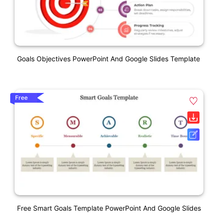
Goals Objectives PowerPoint And Google Slides Template
Free
Free Smart Goals Template PowerPoint And Google Slides