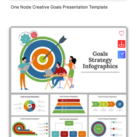
One Node Creative Goals Presentation Template