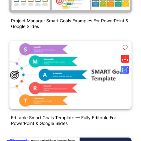
Project Manager Smart Goals Examples For PowerPoint &
Google Slides
Editable Smart Goals Template — Fully Editable For
PowerPoint & Google Slides