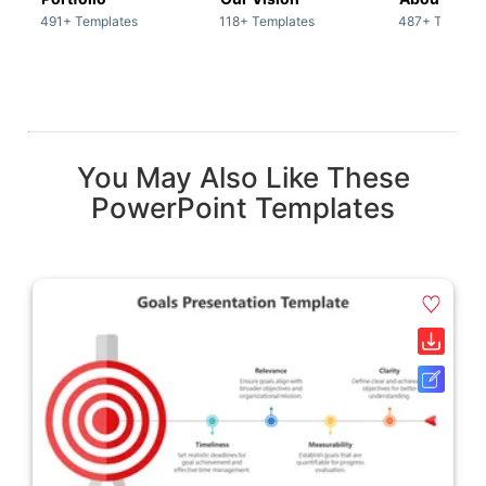
491+ Templates
118+ Templates
487+ Templat
You May Also Like These
PowerPoint Templates