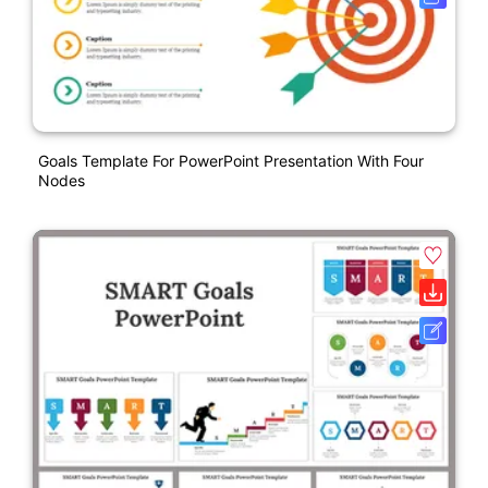
Goals Template For PowerPoint Presentation With Four
Nodes