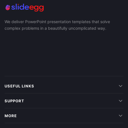
We deliver PowerPoint presentation templates that solve
complex problems in a beautifully uncomplicated way.
USEFUL LINKS
SUPPORT
MORE