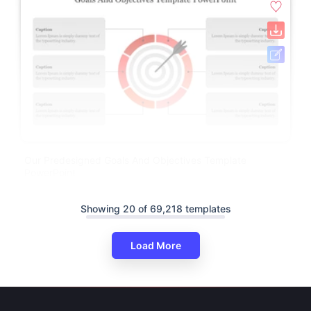
Our Predesigned Goals And Objectives Template
PowerPoint
Showing 20 of 69,218 templates
Load More