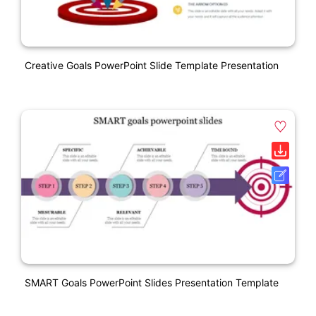
Creative Goals PowerPoint Slide Template Presentation
SMART Goals PowerPoint Slides Presentation Template