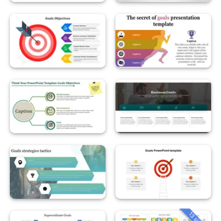
13 slides