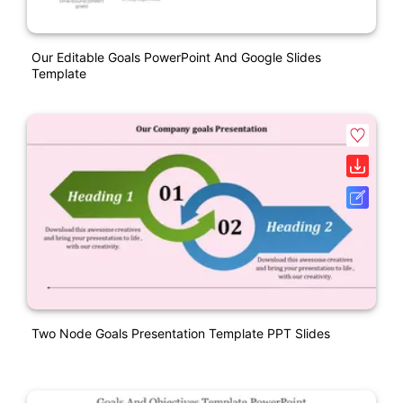
Our Editable Goals PowerPoint And Google Slides
Template
Two Node Goals Presentation Template PPT Slides