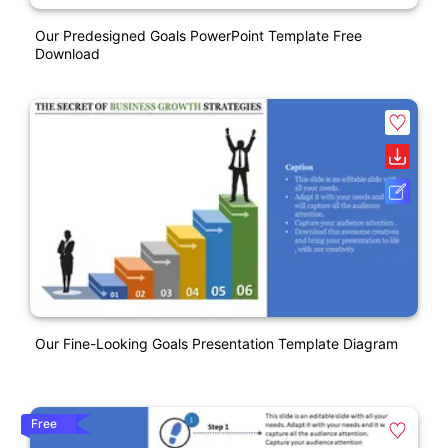
Our Predesigned Goals PowerPoint Template Free
Download
Our Fine-Looking Goals Presentation Template Diagram
Free