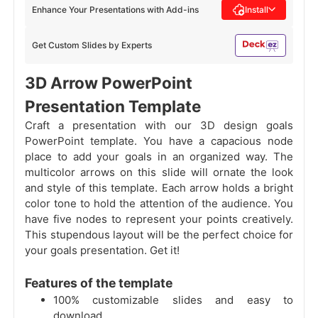
Enhance Your Presentations with Add-ins
Install
Get Custom Slides by Experts
3D Arrow PowerPoint
Presentation Template
Craft a presentation with our 3D design goals
PowerPoint template. You have a capacious node
place to add your goals in an organized way. The
multicolor arrows on this slide will ornate the look
and style of this template. Each arrow holds a bright
color tone to hold the attention of the audience. You
have five nodes to represent your points creatively.
This stupendous layout will be the perfect choice for
your goals presentation. Get it!
Features of the template
100% customizable slides and easy to
download.