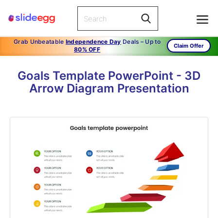
Grab Unbeatable
Independence Day
Deals – Up to
Claim Offer
80% OFF
Goals Template PowerPoint - 3D
Arrow Diagram Presentation