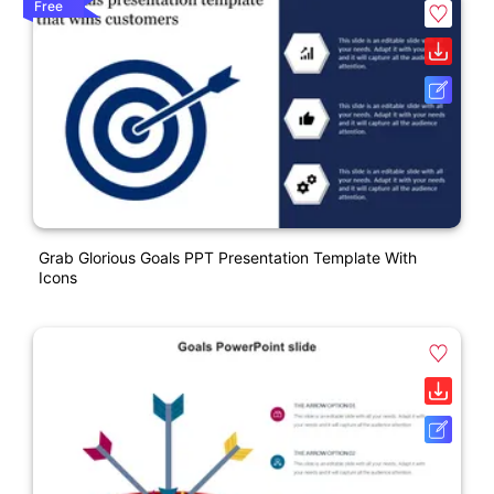
Free
Grab Glorious Goals PPT Presentation Template With
Icons