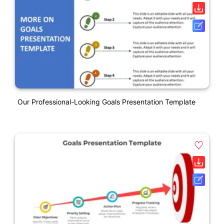
Our Professional-Looking Goals Presentation Template