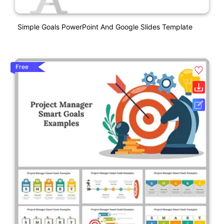
Simple Goals PowerPoint And Google Slides Template
Free