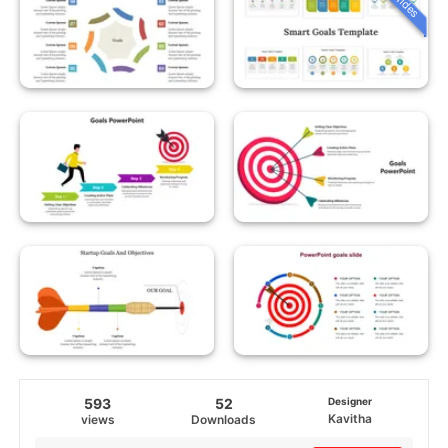
593
52
Designer
Kavitha
views
Downloads