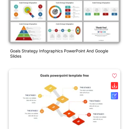
Goals Strategy Infographics PowerPoint And Google
Slides