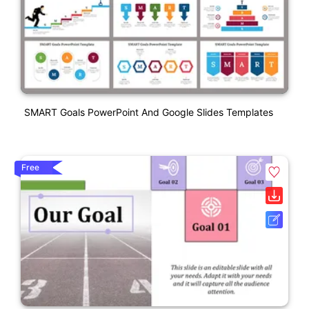
SMART Goals PowerPoint And Google Slides Templates
Free