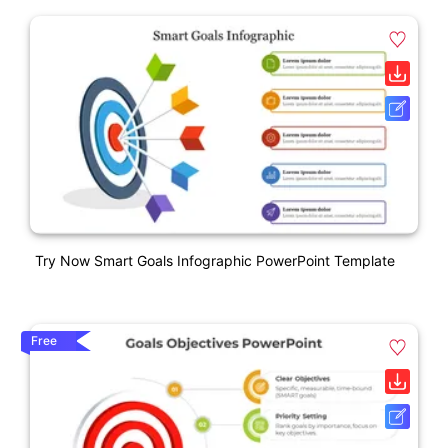
Try Now Smart Goals Infographic PowerPoint Template
Free