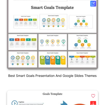
Best Smart Goals Presentation And Google Slides Themes