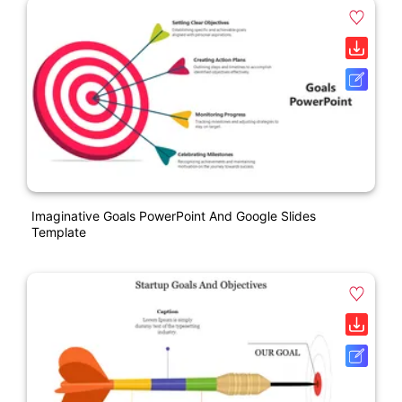
Imaginative Goals PowerPoint And Google Slides
Template