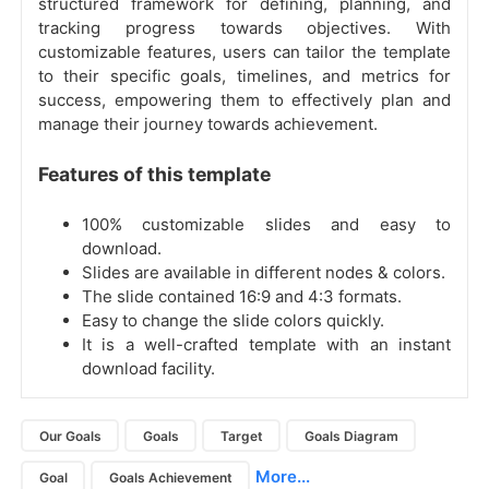
structured framework for defining, planning, and
tracking progress towards objectives. With
customizable features, users can tailor the template
to their specific goals, timelines, and metrics for
success, empowering them to effectively plan and
manage their journey towards achievement.
Features of this template
100% customizable slides and easy to
download.
Slides are available in different nodes & colors.
The slide contained 16:9 and 4:3 formats.
Easy to change the slide colors quickly.
It is a well-crafted template with an instant
download facility.
Our Goals
Goals
Target
Goals Diagram
More...
Goal
Goals Achievement