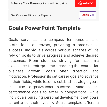
Enhance Your Presentations with Add-ins
Install
Get Custom Slides by Experts
Goals PowerPoint Template
Goals serve as the compass for personal and
professional endeavors, providing a roadmap to
success. Individuals across various spheres of life
rely on goals to drive progress and achieve desired
outcomes. From students striving for academic
excellence to entrepreneurs charting the course for
business growth, goals offer direction and
motivation. Professionals set career goals to advance
in their fields, while leaders establish strategic goals
to guide organizational success. Athletes set
performance goals to excel in competitions, while
individuals pursuing personal development set goals
to enhance their lives. A Goals template offers a