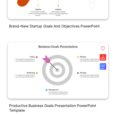
Brand-New Startup Goals And Objectives PowerPoint
Productive Business Goals Presentation PowerPoint
Template