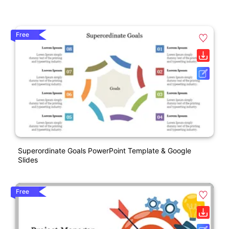
Free
Superordinate Goals PowerPoint Template & Google
Slides
Free