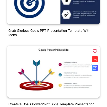
Grab Glorious Goals PPT Presentation Template With
Icons
Creative Goals PowerPoint Slide Template Presentation