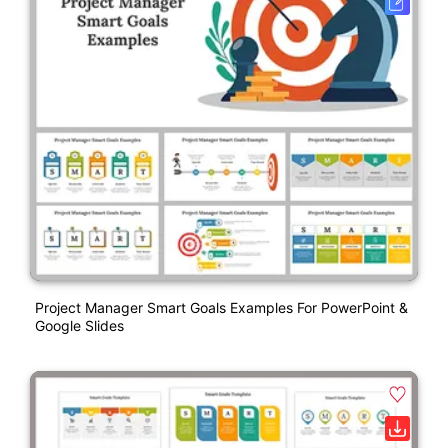
Project Manager Smart Goals Examples For PowerPoint &
Google Slides