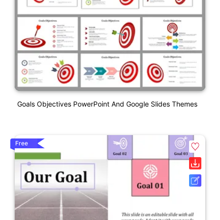
Goals Objectives PowerPoint And Google Slides Themes
Free