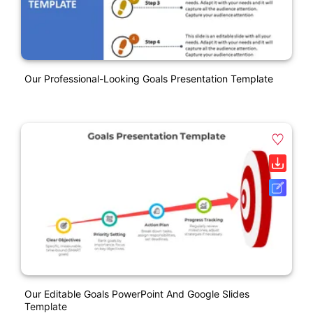
Our Professional-Looking Goals Presentation Template
Our Editable Goals PowerPoint And Google Slides
Template