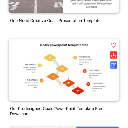
One Node Creative Goals Presentation Template
Our Predesigned Goals PowerPoint Template Free
Download