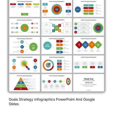
Goals Strategy Infographics PowerPoint And Google
Slides