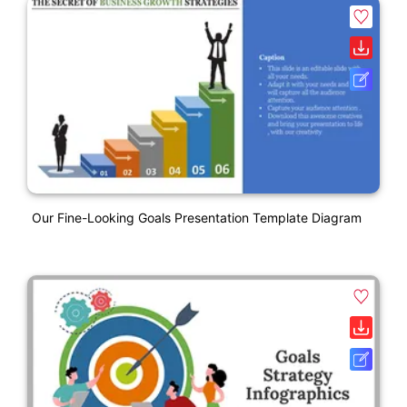
Our Fine-Looking Goals Presentation Template Diagram