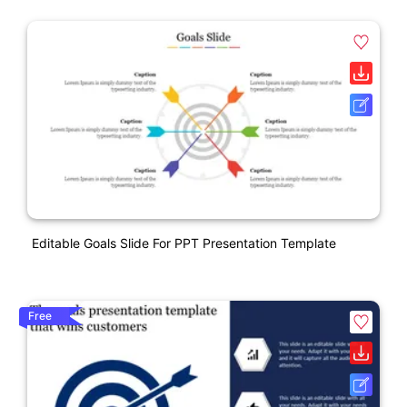
Editable Goals Slide For PPT Presentation Template
Free