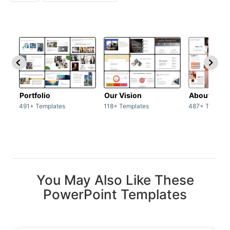
Portfolio
Our Vision
About Us
491+ Templates
118+ Templates
487+ Templat
You May Also Like These
PowerPoint Templates