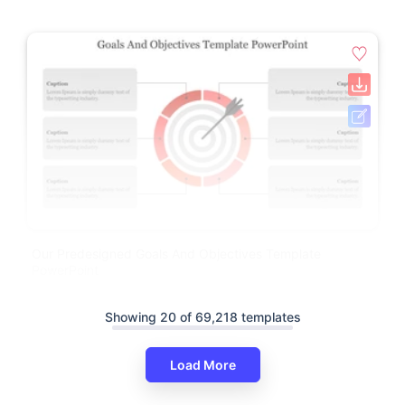
Our Predesigned Goals And Objectives Template
PowerPoint
Showing 20 of 69,218 templates
Load More