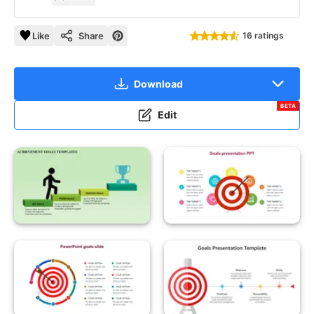
Like
Share
16 ratings
Download
BETA
Edit