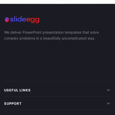
We deliver PowerPoint presentation templates that solve
complex problems in a beautifully uncomplicated way.
USEFUL LINKS
SUPPORT