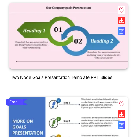
Two Node Goals Presentation Template PPT Slides
Free