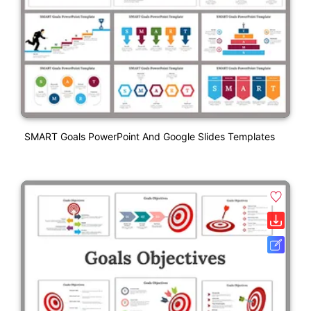
SMART Goals PowerPoint And Google Slides Templates