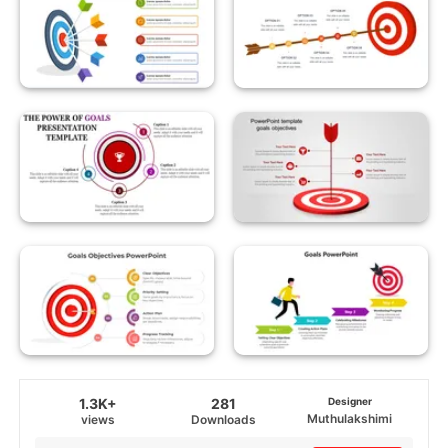
1.3K+
281
Designer
Muthulakshimi
views
Downloads