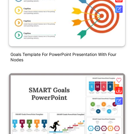
Goals Template For PowerPoint Presentation With Four
Nodes