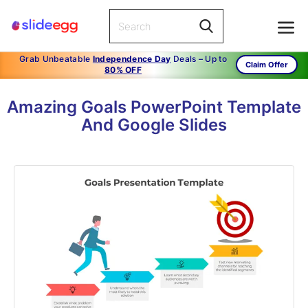
Grab Unbeatable
Independence Day
Deals – Up to
Claim Offer
80% OFF
Amazing Goals PowerPoint Template
And Google Slides