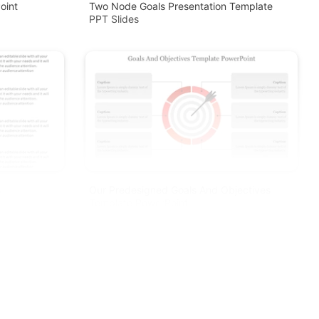
oint
Two Node Goals Presentation Template
PPT Slides
s
Our Predesigned Goals And Objectives
Template PowerPoint