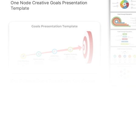
One Node Creative Goals Presentation
Template
Our Editable Goals PowerPoint And Google
Slides Template