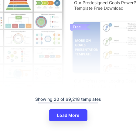
Our Predesigned Goals PowerP
Template Free Download
Free
Our Professional-Looking Goal
Presentation Template
Showing 20 of 69,218 templates
Load More