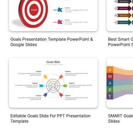
Goals Presentation Template PowerPoint &
Best Smart G
Google Slides
PowerPoint S
Editable Goals Slide For PPT Presentation
SMART Goals
Template
Slides