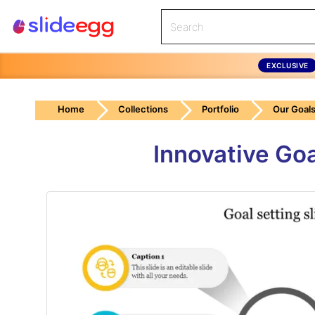
EXCLUSIVE
Home
Collections
Portfolio
Our Goal
Innovative Goa