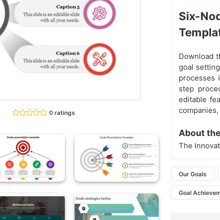
Six-Nod
Templa
Download th
goal settin
processes i
step proced
editable fe
companies, e
0 ratings
About the
The Innovat
Our Goals
Goal Achieve