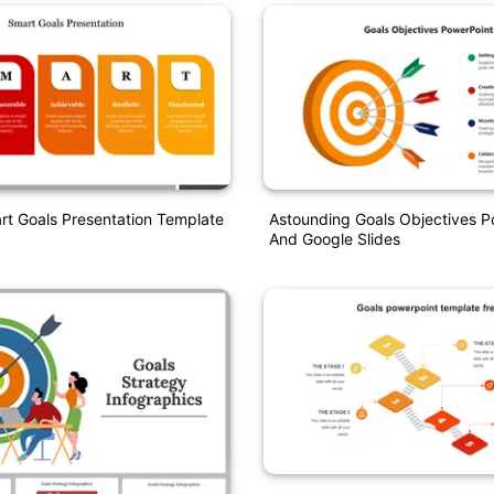
rt Goals Presentation Template
Astounding Goals Objectives P
And Google Slides