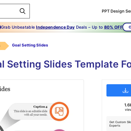
PPT Design Se
Grab Unbeatable
Independence Day
Deals – Up to
80% OFF
C
Goal Setting Slides
s
l Setting Slides Template F
1.6
vie
Get Custom Sli
Experts