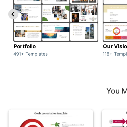
Portfolio
Our Visi
491+ Templates
118+ Templ
You M