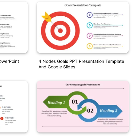
owerPoint
4 Nodes Goals PPT Presentation Template
And Google Slides