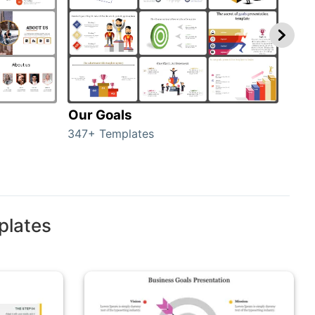
Our Goals
Inv
347+ Templates
0+ T
plates