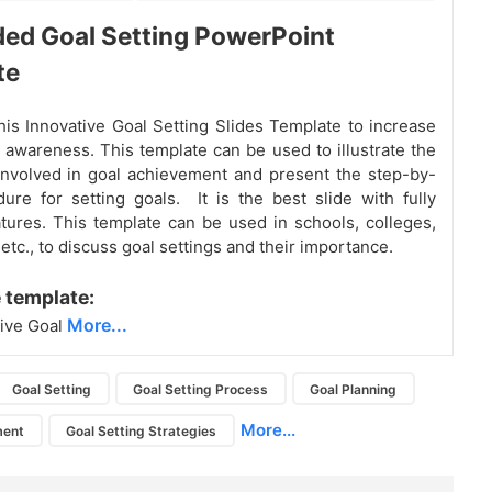
ed Goal Setting PowerPoint
te
is Innovative Goal Setting Slides Template to increase
g awareness. This template can be used to illustrate the
nvolved in goal achievement and present the step-by-
ure for setting goals. It is the best slide with fully
atures. This template can be used in schools, colleges,
tc., to discuss goal settings and their importance.
 template:
More...
ive Goal
Goal Setting
Goal Setting Process
Goal Planning
More...
ment
Goal Setting Strategies