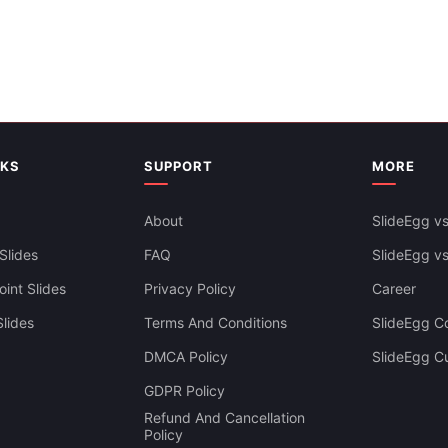
gy Infographics PowerPoint
lides
NKS
SUPPORT
MORE
About
SlideEgg vs
Slides
FAQ
SlideEgg v
int Slides
Privacy Policy
Career
lides
Terms And Conditions
SlideEgg Co
DMCA Policy
SlideEgg C
king Goals Presentation
GDPR Policy
agram
Refund And Cancellation
Policy