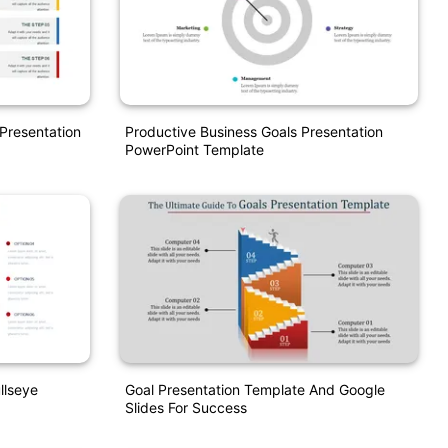
Presentation
Productive Business Goals Presentation
PowerPoint Template
llseye
Goal Presentation Template And Google
Slides For Success