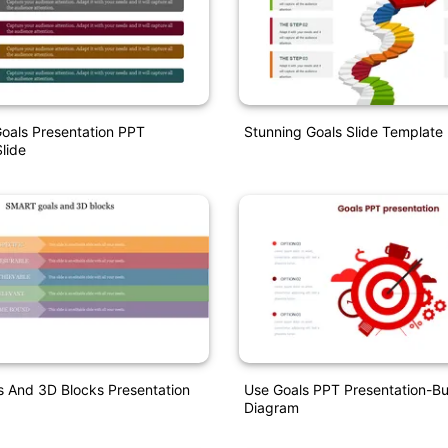
oals Presentation PPT
Stunning Goals Slide Template 
lide
 And 3D Blocks Presentation
Use Goals PPT Presentation-Bu
Diagram