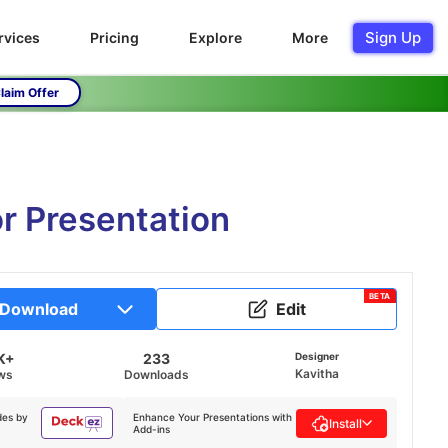
Sign Up
rvices
Pricing
Explore
More
laim Offer
or Presentation
BETA
Download
Edit
K+
233
Designer
Kavitha
ws
Downloads
des by
Enhance Your Presentations with
Install
Add-ins