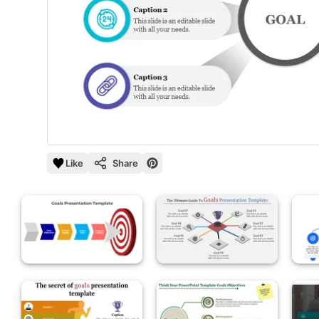
Like
Share