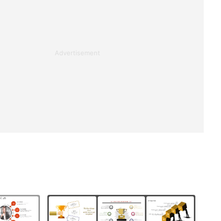
Advertisement