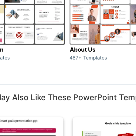
on
About Us
ates
487+ Templates
ay Also Like These PowerPoint Tem