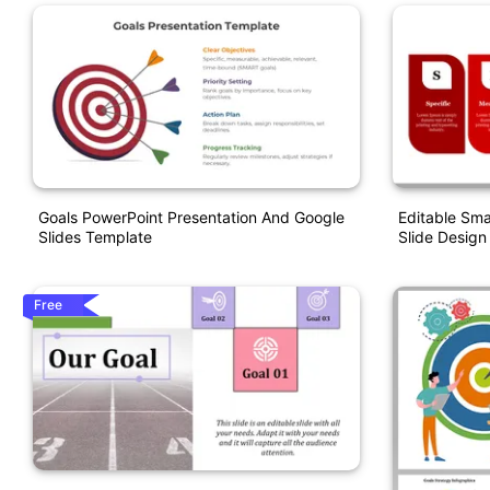
Goals PowerPoint Presentation And Google
Editable Sma
Slides Template
Slide Design
Free