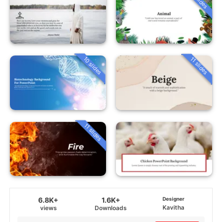
10 slides
11 slides
11 slides
6.8K+
1.6K+
Designer
Kavitha
views
Downloads