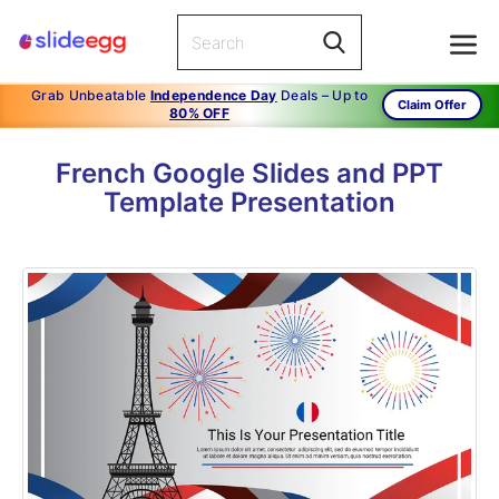
Grab Unbeatable
Independence Day
Deals – Up to
Claim Offer
80% OFF
French Google Slides and PPT
Template Presentation