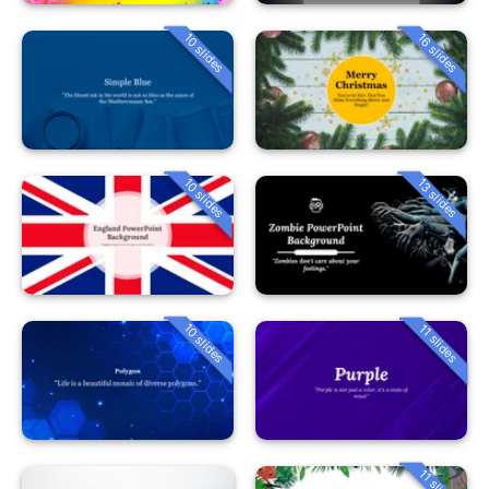
10 slides
16 slides
10 slides
13 slides
10 slides
11 slides
11 slides