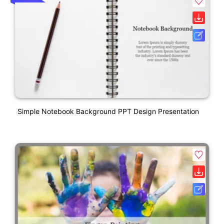
Simple Notebook Background PPT Design Presentation