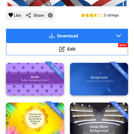
Like
Share
2 ratings
Download
BETA
Edit
10 slides
11 slides
13 slides
11 slides