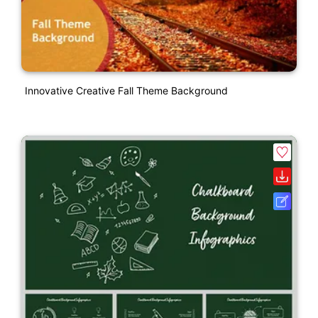
Innovative Creative Fall Theme Background