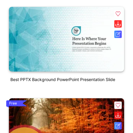
Best PPTX Background PowerPoint Presentation Slide
Free