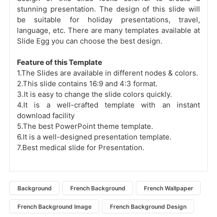
stunning presentation. The design of this slide will
be suitable for holiday presentations, travel,
language, etc. There are many templates available at
Slide Egg you can choose the best design.
Feature of this Template
1.The Slides are available in different nodes & colors.
2.This slide contains 16:9 and 4:3 format.
3.It is easy to change the slide colors quickly.
4.It is a well-crafted template with an instant
download facility
5.The best PowerPoint theme template.
6.It is a well-designed presentation template.
7.Best medical slide for Presentation.
Background
French Background
French Wallpaper
French Background Image
French Background Design