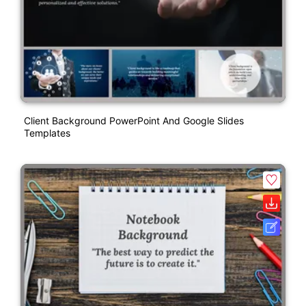
Client Background PowerPoint And Google Slides
Templates