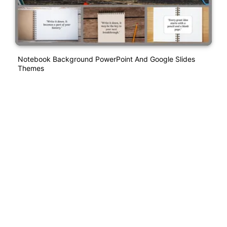
Notebook Background PowerPoint And Google Slides
Themes