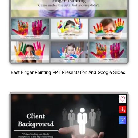
Best Finger Painting PPT Presentation And Google Slides