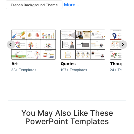
More...
French Background Theme
Art
Quotes
Thoughts
38+ Templates
197+ Templates
24+ Template
You May Also Like These
PowerPoint Templates