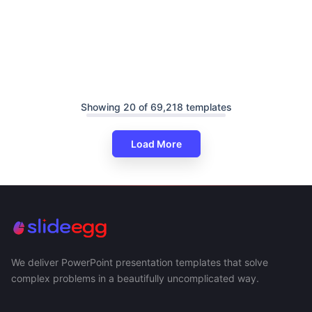
Showing 20 of 69,218 templates
Load More
We deliver PowerPoint presentation templates that solve
complex problems in a beautifully uncomplicated way.