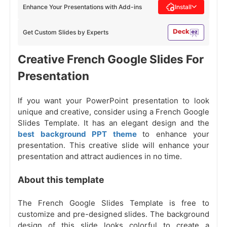
Enhance Your Presentations with Add-ins
Install
Get Custom Slides by Experts
Creative French Google Slides For
Presentation
If you want your PowerPoint presentation to look
unique and creative, consider using a French Google
Slides Template. It has an elegant design and the
best background PPT theme
to enhance your
presentation. This creative slide will enhance your
presentation and attract audiences in no time.
About this template
The French Google Slides Template is free to
customize and pre-designed slides. The background
design of this slide looks colorful to create a