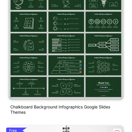
Chalkboard Background Infographics Google Slides
Themes
Free