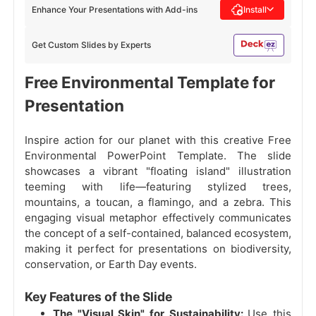
Enhance Your Presentations with Add-ins
Install
Get Custom Slides by Experts
Free Environmental Template for
Presentation
Inspire action for our planet with this creative Free
Environmental PowerPoint Template. The slide
showcases a vibrant "floating island" illustration
teeming with life—featuring stylized trees,
mountains, a toucan, a flamingo, and a zebra. This
engaging visual metaphor effectively communicates
the concept of a self-contained, balanced ecosystem,
making it perfect for presentations on biodiversity,
conservation, or Earth Day events.
Key Features of the Slide
The "Visual Skin" for Sustainability:
Use this