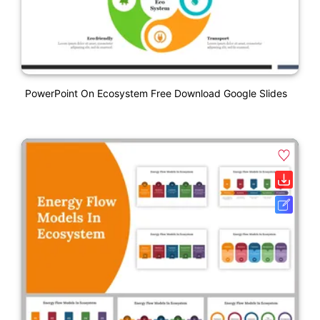
PowerPoint On Ecosystem Free Download Google Slides