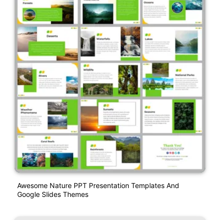
Awesome Nature PPT Presentation Templates And
Google Slides Themes