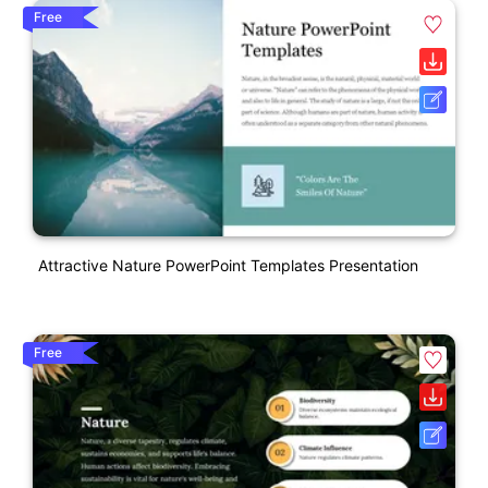
Free
Attractive Nature PowerPoint Templates Presentation
Free