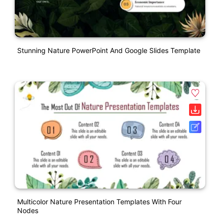
Stunning Nature PowerPoint And Google Slides Template
Multicolor Nature Presentation Templates With Four
Nodes