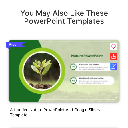
You May Also Like These
PowerPoint Templates
Free
Attractive Nature PowerPoint And Google Slides
Template