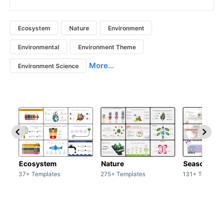
Ecosystem
Nature
Environment
Environmental
Environment Theme
More...
Environment Science
Ecosystem
Nature
Season
37+ Templates
275+ Templates
131+ Templat