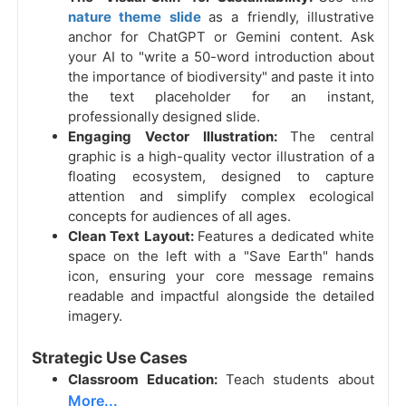
nature theme slide
as a friendly, illustrative
anchor for ChatGPT or Gemini content. Ask
your AI to "write a 50-word introduction about
the importance of biodiversity" and paste it into
the text placeholder for an instant,
professionally designed slide.
Engaging Vector Illustration:
The central
graphic is a high-quality vector illustration of a
floating ecosystem, designed to capture
attention and simplify complex ecological
concepts for audiences of all ages.
Clean Text Layout:
Features a dedicated white
space on the left with a "Save Earth" hands
icon, ensuring your core message remains
readable and impactful alongside the detailed
imagery.
Strategic Use Cases
Classroom Education:
Teach students about
More...