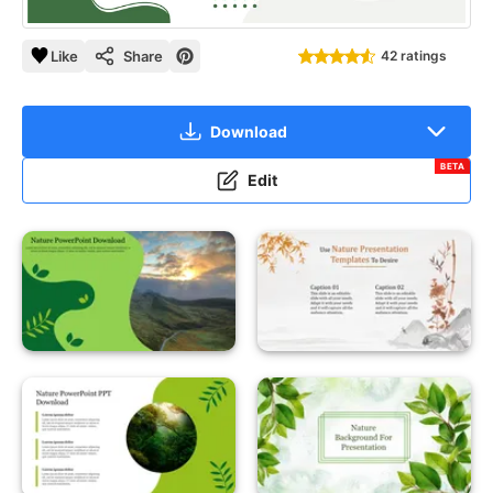
Like
Share
42 ratings
Download
BETA
Edit