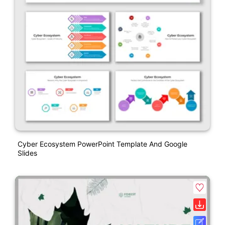
Cyber Ecosystem PowerPoint Template And Google
Slides