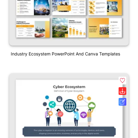
Industry Ecosystem PowerPoint And Canva Templates