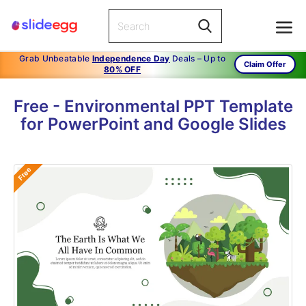
Grab Unbeatable
Independence Day
Deals – Up to
Claim Offer
80% OFF
Free - Environmental PPT Template
for PowerPoint and Google Slides
Free