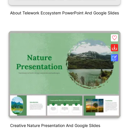
About Telework Ecosystem PowerPoint And Google Slides
Creative Nature Presentation And Google Slides