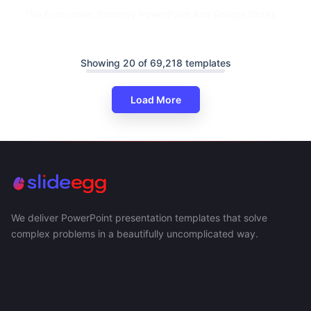
The Ecosystem Strategy PowerPoint And Google Slides
Showing 20 of 69,218 templates
Load More
We deliver PowerPoint presentation templates that solve
complex problems in a beautifully uncomplicated way.