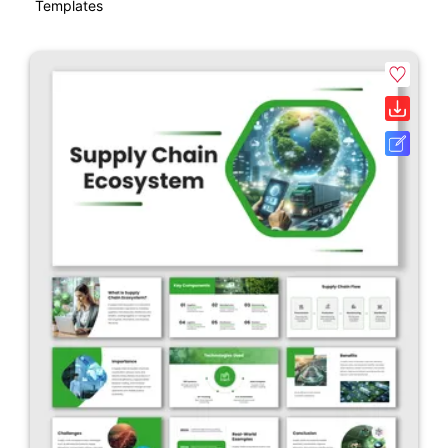
Templates