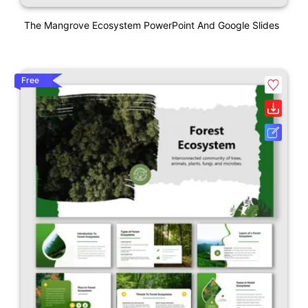
The Mangrove Ecosystem PowerPoint And Google Slides
Free