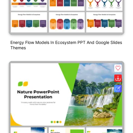
Energy Flow Models In Ecosystem PPT And Google Slides
Themes