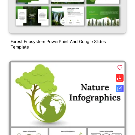
Forest Ecosystem PowerPoint And Google Slides
Template