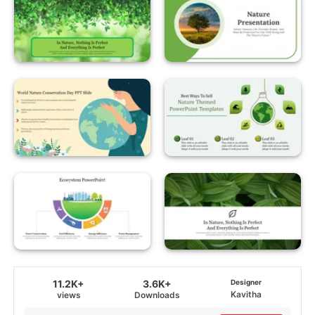
11.2K+
3.6K+
Designer
Kavitha
views
Downloads