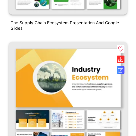
The Supply Chain Ecosystem Presentation And Google
Slides