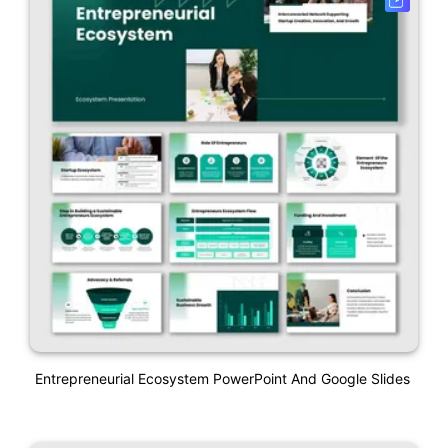
Entrepreneurial Ecosystem PowerPoint And Google Slides