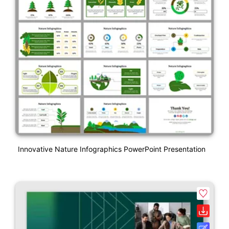
Innovative Nature Infographics PowerPoint Presentation