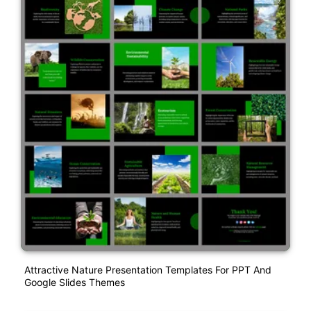
Attractive Nature Presentation Templates For PPT And
Google Slides Themes