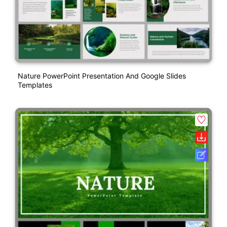
Nature PowerPoint Presentation And Google Slides
Templates