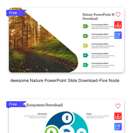
Free
Awesome Nature PowerPoint Slide Download-Five Node
Free