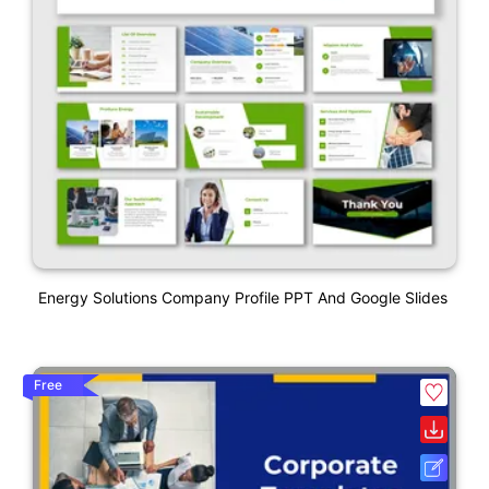
Energy Solutions Company Profile PPT And Google Slides
Free