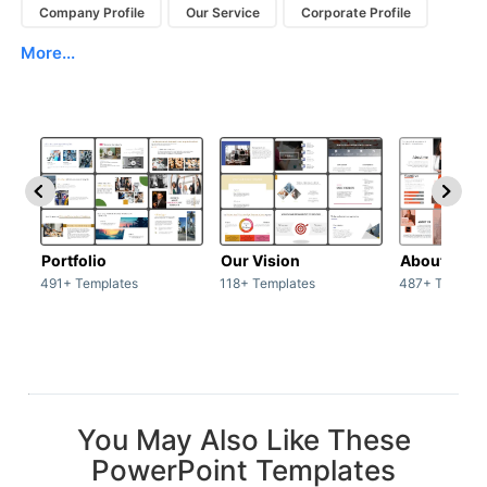
Company Profile
Our Service
Corporate Profile
More...
Portfolio
Our Vision
About Us
491+ Templates
118+ Templates
487+ Templat
You May Also Like These
PowerPoint Templates