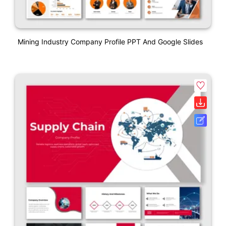
Mining Industry Company Profile PPT And Google Slides