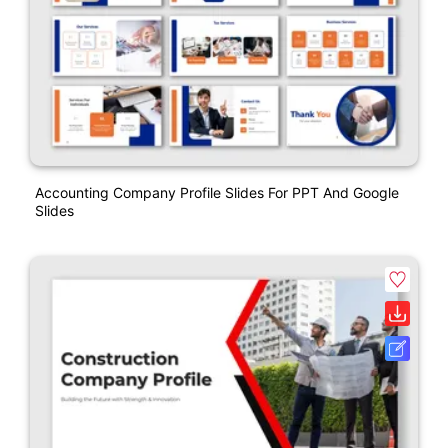
Accounting Company Profile Slides For PPT And Google
Slides