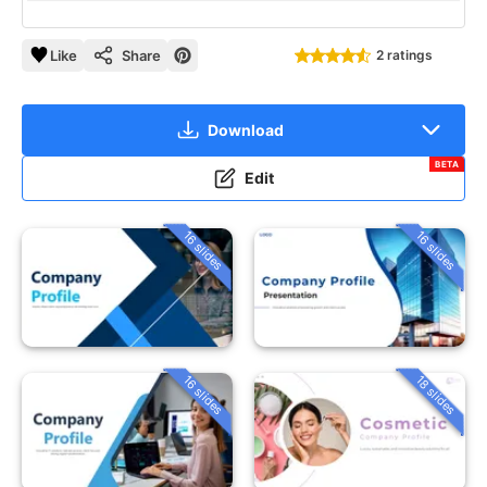
Like
Share
2 ratings
Download
BETA
Edit
16 slides
16 slides
16 slides
18 slides