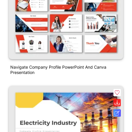
Navigate Company Profile PowerPoint And Canva
Presentation