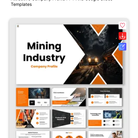
Templates