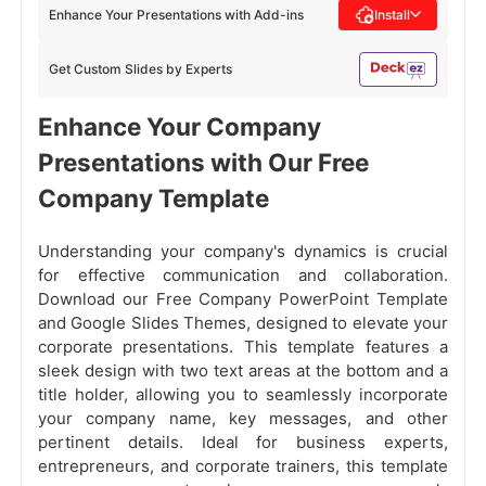
Enhance Your Presentations with Add-ins
Install
Get Custom Slides by Experts
Enhance Your Company
Presentations with Our Free
Company Template
Understanding your company's dynamics is crucial
for effective communication and collaboration.
Download our Free Company PowerPoint Template
and Google Slides Themes, designed to elevate your
corporate presentations. This template features a
sleek design with two text areas at the bottom and a
title holder, allowing you to seamlessly incorporate
your company name, key messages, and other
pertinent details. Ideal for business experts,
entrepreneurs, and corporate trainers, this template