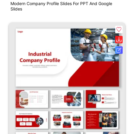
Modern Company Profile Slides For PPT And Google
Slides