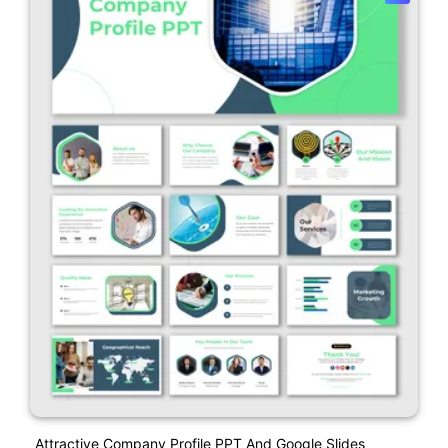
Attractive Company Profile PPT And Google Slides