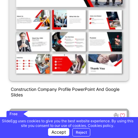
Construction Company Profile PowerPoint And Google
Slides
Free
SlideEgg uses cookies to give you the best website experience. By using this
site you consent to our use of cookies.
Cookies policy.
Accept
Reject