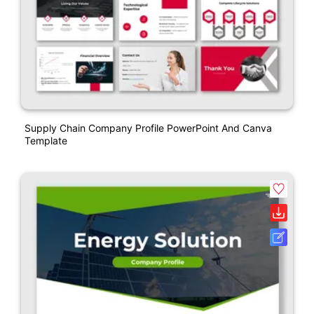
Supply Chain Company Profile PowerPoint And Canva
Template