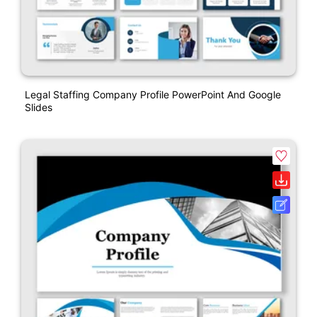
Legal Staffing Company Profile PowerPoint And Google
Slides