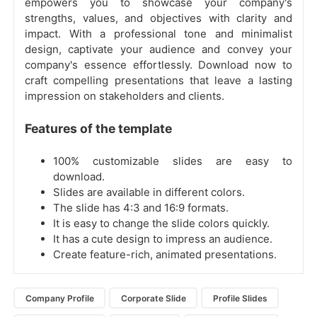
empowers you to showcase your company's
strengths, values, and objectives with clarity and
impact. With a professional tone and minimalist
design, captivate your audience and convey your
company's essence effortlessly. Download now to
craft compelling presentations that leave a lasting
impression on stakeholders and clients.
Features of the template
100% customizable slides are easy to
download.
Slides are available in different colors.
The slide has 4:3 and 16:9 formats.
It is easy to change the slide colors quickly.
It has a cute design to impress an audience.
Create feature-rich, animated presentations.
Company Profile
Corporate Slide
Profile Slides