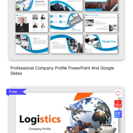
Professional Company Profile PowerPoint And Google
Slides
Free