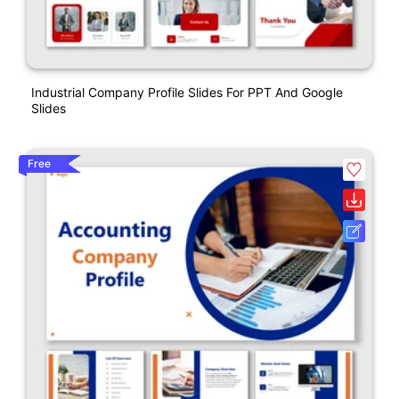
Industrial Company Profile Slides For PPT And Google
Slides
Free