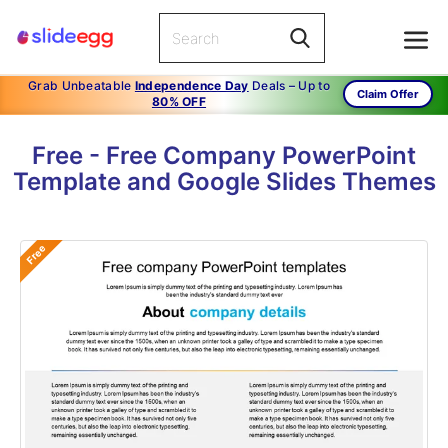
Grab Unbeatable
Independence Day
Deals – Up to
Claim Offer
80% OFF
Free - Free Company PowerPoint
Template and Google Slides Themes
Free