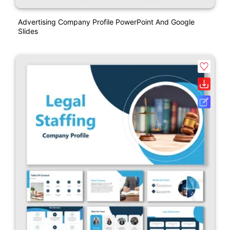
Advertising Company Profile PowerPoint And Google
Slides