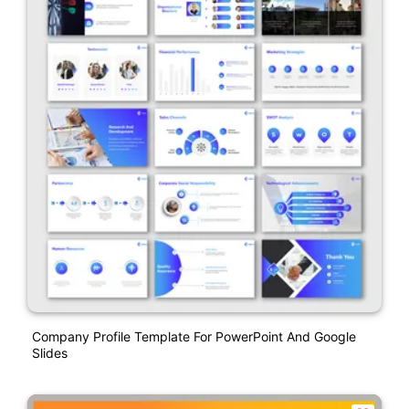
Company Profile Template For PowerPoint And Google
Slides