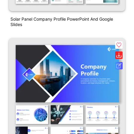
Solar Panel Company Profile PowerPoint And Google
Slides