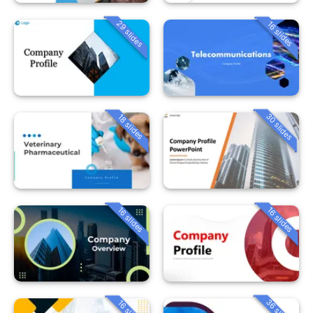
29 slides
16 slides
30 slides
18 slides
16 slides
16 slides
36 slides
16 slides