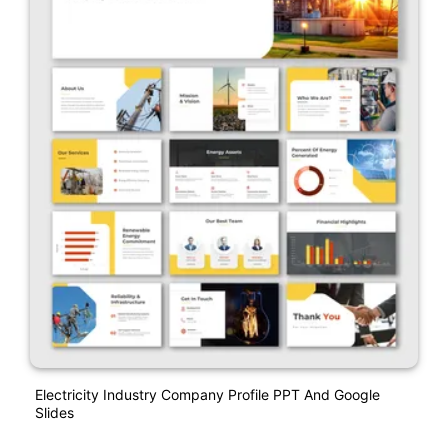
Electricity Industry Company Profile PPT And Google
Slides