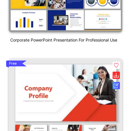
Corporate PowerPoint Presentation For Professional Use
Free