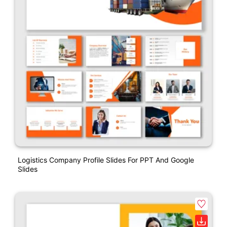
Logistics Company Profile Slides For PPT And Google
Slides