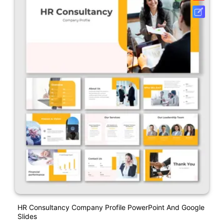
HR Consultancy Company Profile PowerPoint And Google
Slides