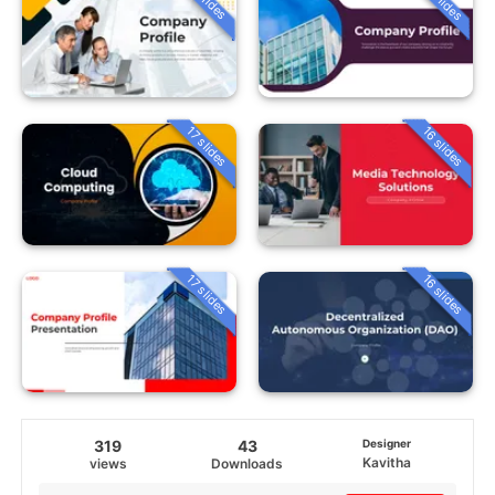
16 slides
17 slides
16 slides
17 slides
319
43
Designer
Kavitha
views
Downloads