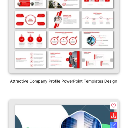
Attractive Company Profile PowerPoint Templates Design