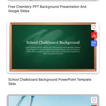
Free Chemistry PPT Background Presentation And
Google Slides
School Chalkboard Background PowerPoint Template
Slide