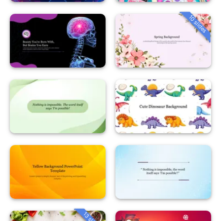
10 slides
13 slides