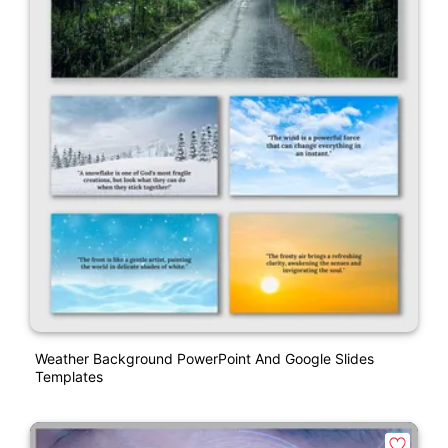
Weather Background PowerPoint And Google Slides
Templates