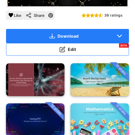
Like
Share
36 ratings
Download
BETA
Edit
11 slides
10 slides
11 slides