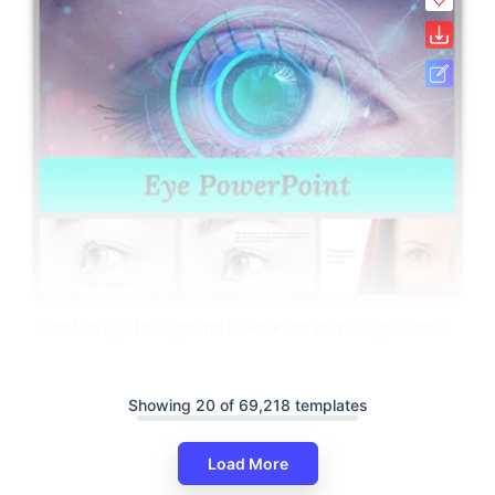
Creative Eye Background PowerPoint And Google Slides
Showing 20 of 69,218 templates
Load More