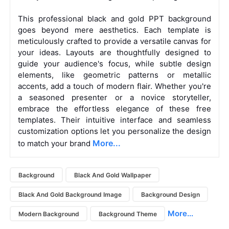
This professional black and gold PPT background
goes beyond mere aesthetics. Each template is
meticulously crafted to provide a versatile canvas for
your ideas. Layouts are thoughtfully designed to
guide your audience's focus, while subtle design
elements, like geometric patterns or metallic
accents, add a touch of modern flair.
Whether you're
a seasoned presenter or a novice storyteller,
embrace the effortless elegance of these free
templates. Their intuitive interface and seamless
customization options let you personalize the design
More...
to match your brand
Background
Black And Gold Wallpaper
Black And Gold Background Image
Background Design
More...
Modern Background
Background Theme