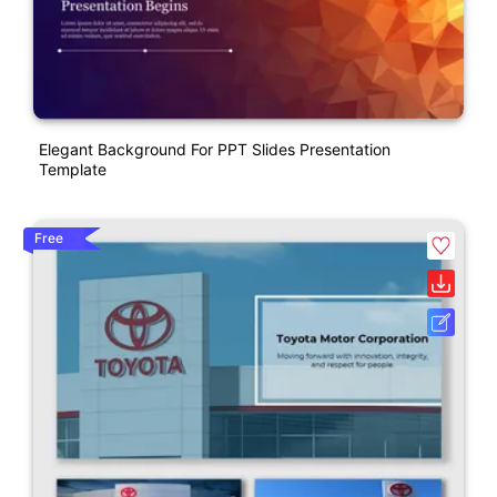
Elegant Background For PPT Slides Presentation
Template
Free