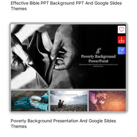
Effective Bible PPT Background PPT And Google Slides
Themes
Poverty Background Presentation And Google Slides
Themes