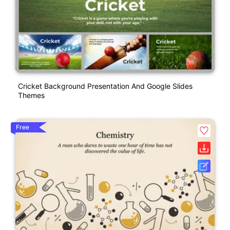
Cricket Background Presentation And Google Slides
Themes
Free