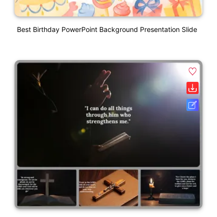
Best Birthday PowerPoint Background Presentation Slide