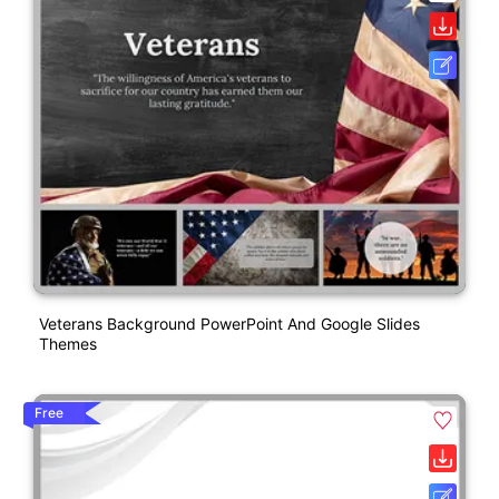
Veterans Background PowerPoint And Google Slides
Themes
Free