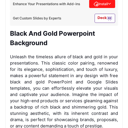
Enhance Your Presentations with Add-ins
Install
Get Custom Slides by Experts
Black And Gold Powerpoint
Background
Unleash the timeless allure of black and gold in your
presentations. This classic color pairing, renowned
for its elegance, sophistication, and touch of luxury,
makes a powerful statement in any design with free
black and gold PowerPoint and Google Slides
templates, you can effortlessly elevate your visuals
and captivate your audience.
Imagine the impact of
your high-end products or services gleaming against
a backdrop of rich black and shimmering gold. This
stunning aesthetic, with its inherent contrast and
drama, is perfect for showcasing brands, proposals,
or any content demanding a touch of prestige.