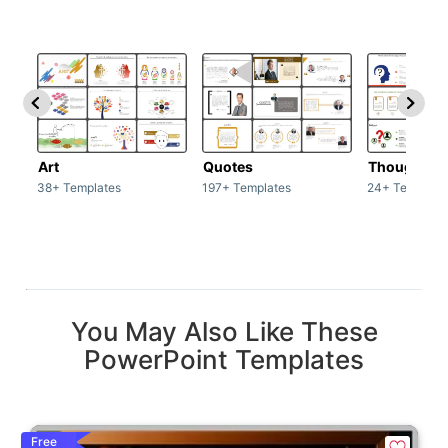
Art
Quotes
Thoughts
38+ Templates
197+ Templates
24+ Template
You May Also Like These
PowerPoint Templates
Free