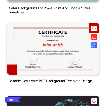
Water Background For PowerPoint And Google Slides
Templates
Editable Certificate PPT Background Template Design
Free