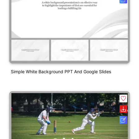
Simple White Background PPT And Google Slides