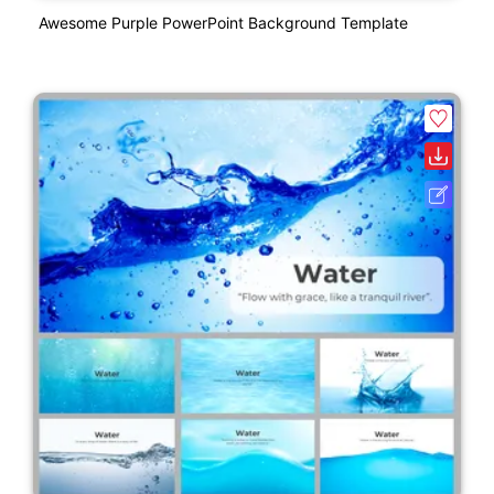
Awesome Purple PowerPoint Background Template