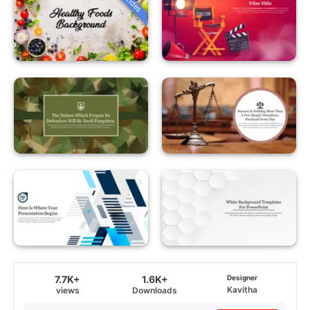
7.7K+
1.6K+
Designer
Kavitha
views
Downloads