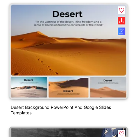
Desert Background PowerPoint And Google Slides
Templates