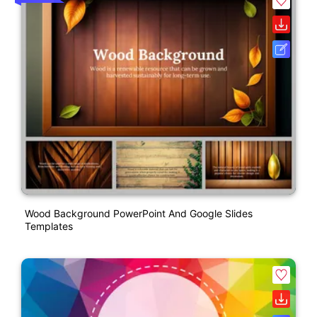
Wood Background PowerPoint And Google Slides
Templates