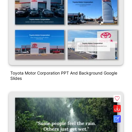
Toyota Motor Corporation PPT And Background Google
Slides