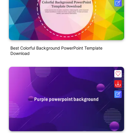
Best Colorful Background PowerPoint Template
Download