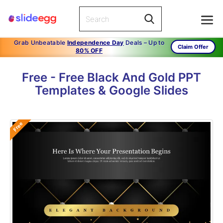
Grab Unbeatable
Independence Day
Deals – Up to
Claim Offer
80% OFF
Free - Free Black And Gold PPT
Templates & Google Slides
Free