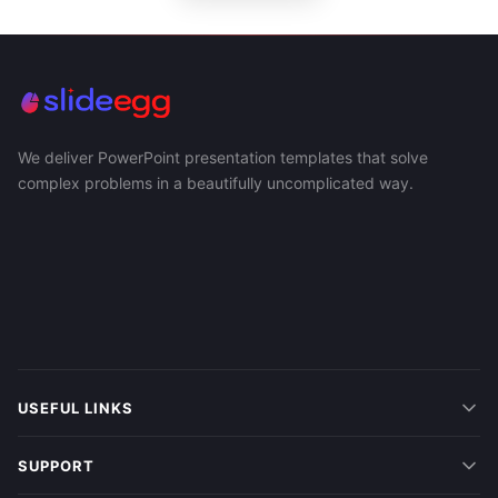
We deliver PowerPoint presentation templates that solve
complex problems in a beautifully uncomplicated way.
USEFUL LINKS
SUPPORT