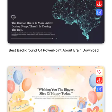
Best Background Of PowerPoint About Brain Download