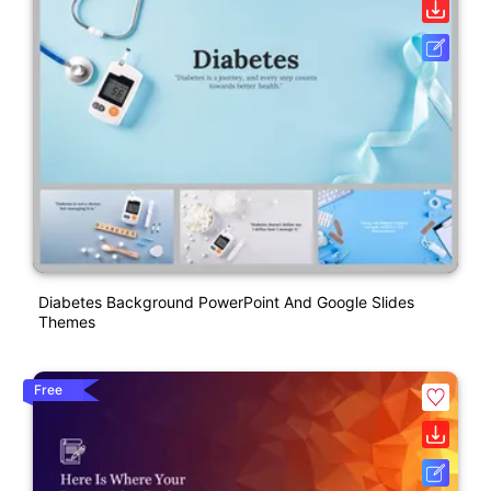
Diabetes Background PowerPoint And Google Slides
Themes
Free