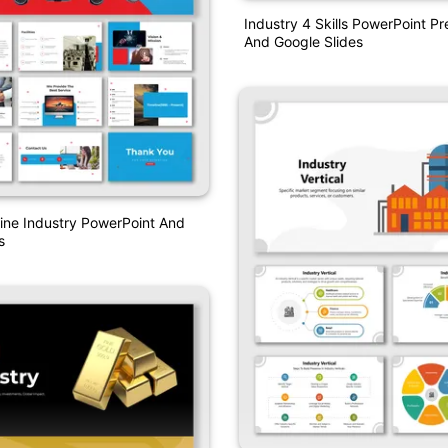
Industry 4 Skills PowerPoint Pr
And Google Slides
rline Industry PowerPoint And
s