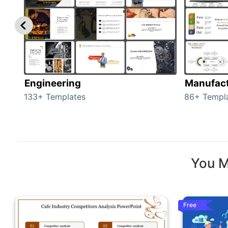
Engineering
Manufact
133+ Templates
86+ Templ
You M
Free