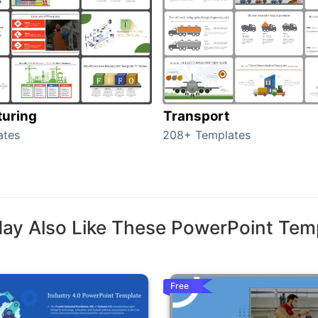
uring
Transport
ates
208+ Templates
ay Also Like These PowerPoint Tem
Free