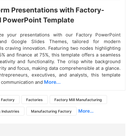
rm Presentations with Factory-
d PowerPoint Template
ize your presentations with our Factory PowerPoint
and Google Slides Themes, tailored for modern
ls craving innovation. Featuring two nodes highlighting
5% and finance at 75%, this template offers a seamless
eativity and functionality. The crisp white background
rity and focus, making data comprehensible at a glance.
ntrepreneurs, executives, and analysts, this template
More...
s communication and
Factory
Factories
Factory Mill Manufacturing
More...
 Industries
Manufacturing Factory