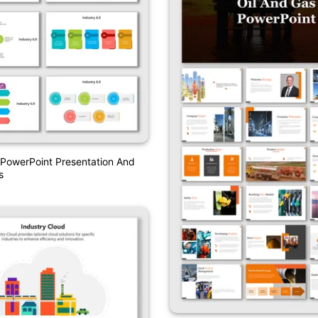
 PowerPoint Presentation And
s