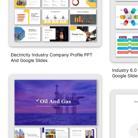
Electricity Industry Company Profile PPT
And Google Slides
Industry 6.0
Google Slide