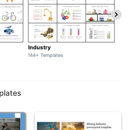
Industry
Fur
144+ Templates
82+ 
plates