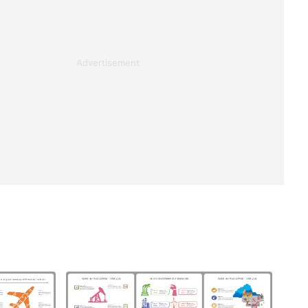
Advertisement