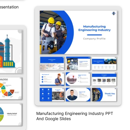
esentation
Manufacturing Engineering Industry PPT
And Google Slides