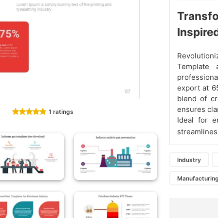
Transfo
Inspire
Revolution
Template 
professiona
export at 6
blend of cr
ensures cla
1 ratings
Ideal for e
streamline
Industry
Manufacturing