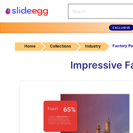
EXCLUSIVE
Home
Collections
Industry
Impressive F