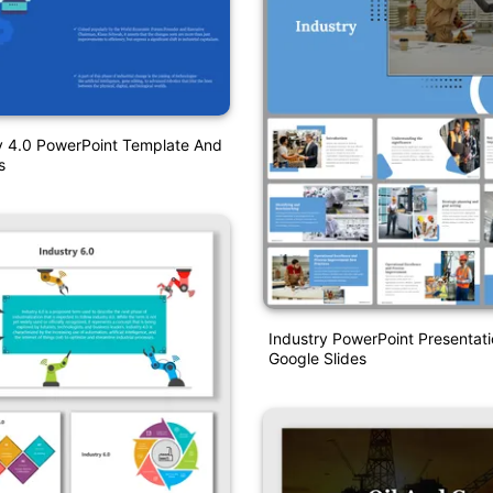
y 4.0 PowerPoint Template And
s
Industry PowerPoint Presentat
Google Slides