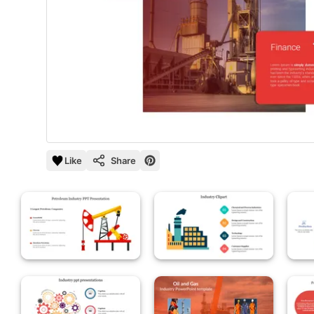
Like
Share