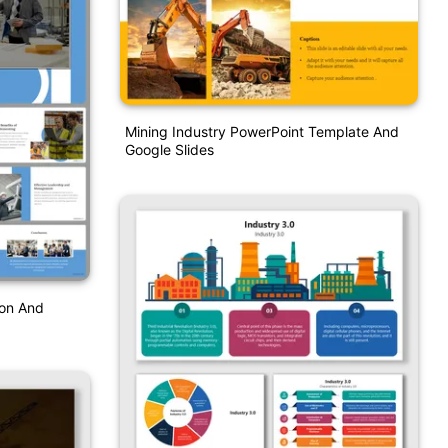
Mining Industry PowerPoint Template And
Google Slides
ion And