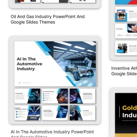
Oil And Gas Industry PowerPoint And
Google Slides Themes
Inventive Ai
Google Slide
AI In The Automotive Industry PowerPoint