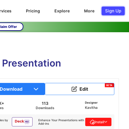
Sign Up
rvices
Pricing
Explore
More
laim Offer
 Presentation
BETA
Download
Edit
K+
113
Designer
Kavitha
ws
Downloads
des by
Enhance Your Presentations with
Install
Add-ins