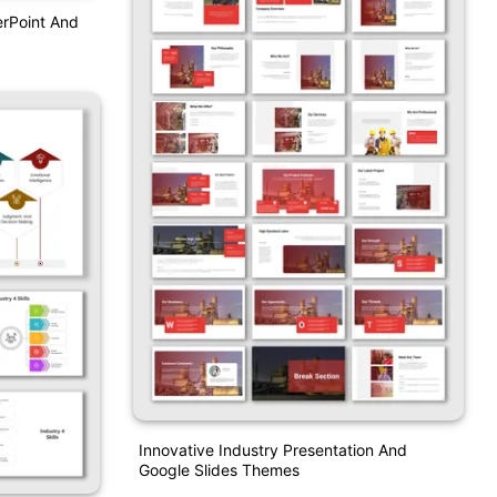
erPoint And
Innovative Industry Presentation And
Google Slides Themes