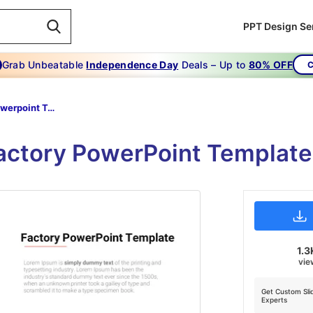
PPT Design Se
Grab Unbeatable
Independence Day
Deals – Up to
80% OFF
C
Factory Powerpoint Template
actory PowerPoint Template
1.3
vie
Get Custom Sli
Experts