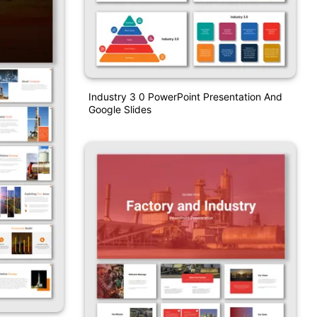
Industry 3 0 PowerPoint Presentation And
Google Slides