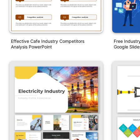
Effective Cafe Industry Competitors
Free Industr
Analysis PowerPoint
Google Slide