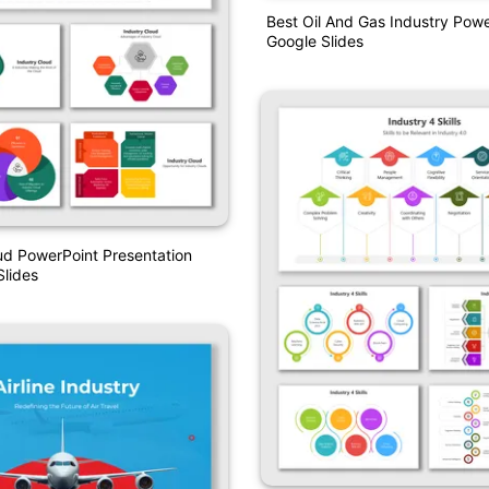
Best Oil And Gas Industry Pow
Google Slides
ud PowerPoint Presentation
lides