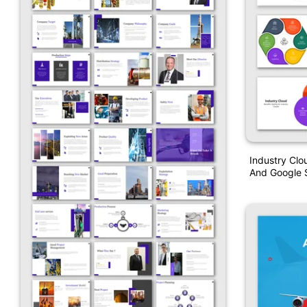
Industry Clo
And Google S