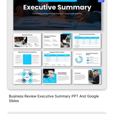
Business Review Executive Summary PPT And Google
Slides