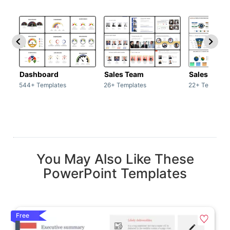
Dashboard
Sales Team
Sales Deck
544+ Templates
26+ Templates
22+ Template
You May Also Like These
PowerPoint Templates
Free