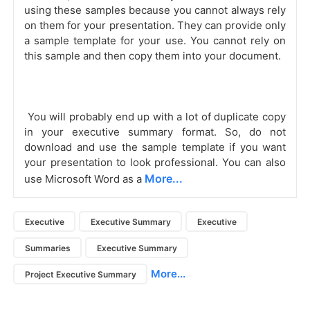
using these samples because you cannot always rely 
on them for your presentation. They can provide only 
a sample template for your use. You cannot rely on 
this sample and then copy them into your document. 
 You will probably end up with a lot of duplicate copy 
in your executive summary format. So, do not 
download and use the sample template if you want 
your presentation to look professional. You can also 
More...
use Microsoft Word as a 
Executive
Executive Summary
Executive
Summaries
Executive Summary
More...
Project Executive Summary