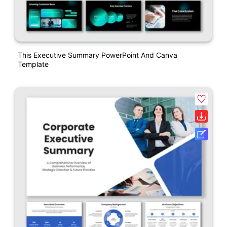
This Executive Summary PowerPoint And Canva
Template