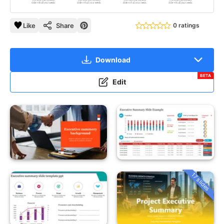
Like
Share
0 ratings
Download
BETA
Edit
17 slides