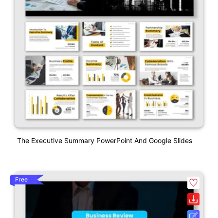
The Executive Summary PowerPoint And Google Slides
Free