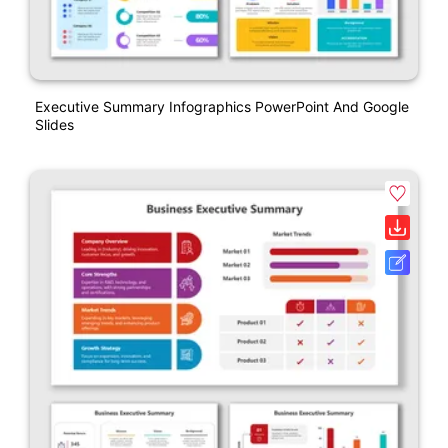
Executive Summary Infographics PowerPoint And Google
Slides