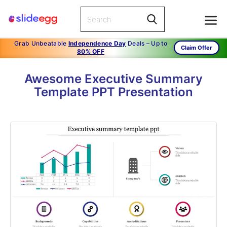
Grab Unbeatable
Independence Day
Deals – Up to
Claim Offer
80% OFF
Awesome Executive Summary
Template PPT Presentation