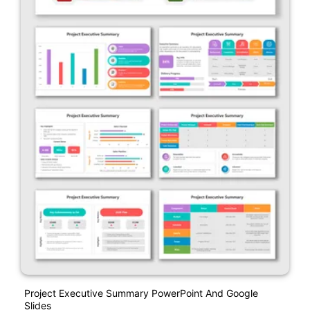
Project Executive Summary PowerPoint And Google
Slides