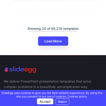
The Project Executive Summary PowerPoint And Google
Slides
Showing 20 of 69,218 templates
Load More
We deliver PowerPoint presentation templates that solve
complex problems in a beautifully uncomplicated way.
SlideEgg uses cookies to give you the best website experience. By using this
site you consent to our use of cookies.
Cookies policy.
Accept
Reject