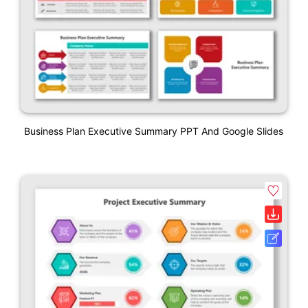
Business Plan Executive Summary PPT And Google Slides