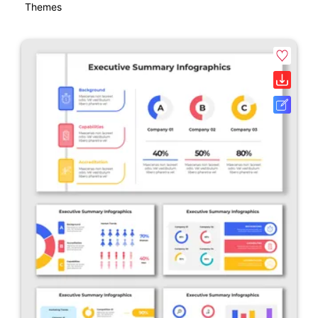
Themes