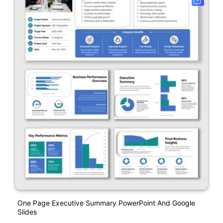
One Page Executive Summary PowerPoint And Google
Slides