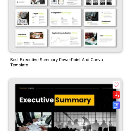
Best Executive Summary PowerPoint And Canva
Template