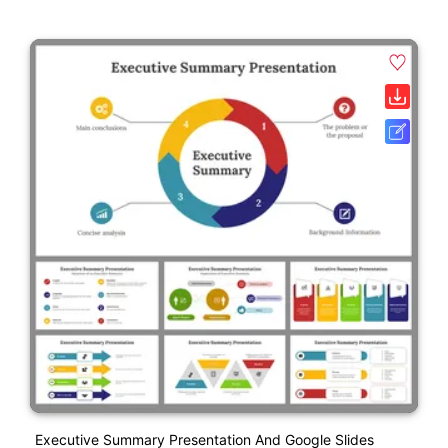
Executive Summary Presentation And Google Slides