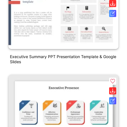
Executive Summary PPT Presentation Template & Google
Slides