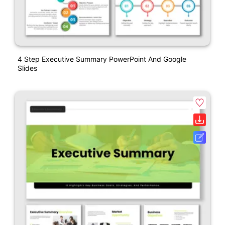
4 Step Executive Summary PowerPoint And Google
Slides