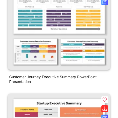
Customer Journey Executive Summary PowerPoint
Presentation