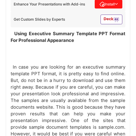
Enhance Your Presentations with Add-ins
Install
Get Custom Slides by Experts
 Using Executive Summary Template PPT Format 
For Professional Appearance 
 In case you are looking for an executive summary 
template PPT format, it is pretty easy to find online. 
But, do not be in a hurry to download and use them 
right away. Because if you are careful, you can make 
your presentation look professional and impressive. 
The samples are usually available from the sample 
documents website. This is good because they have 
proven results that can help you make your 
presentation impressive. One of the sites that 
provide sample document templates is sample.com. 
However, it would be best if you were careful when 