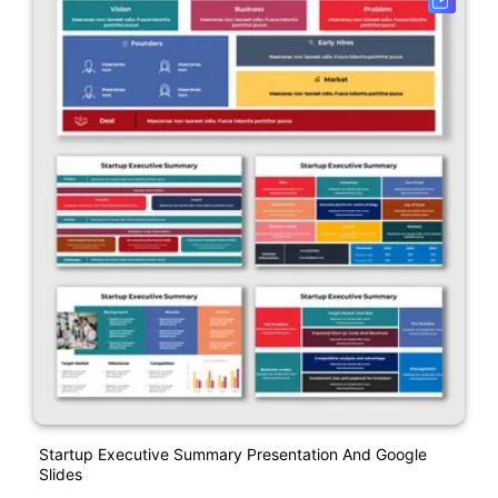
Startup Executive Summary Presentation And Google
Slides