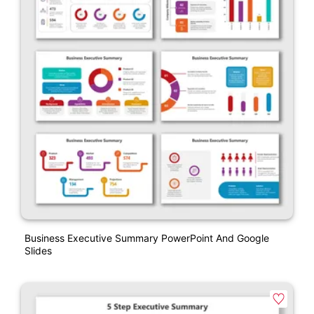
Business Executive Summary PowerPoint And Google
Slides