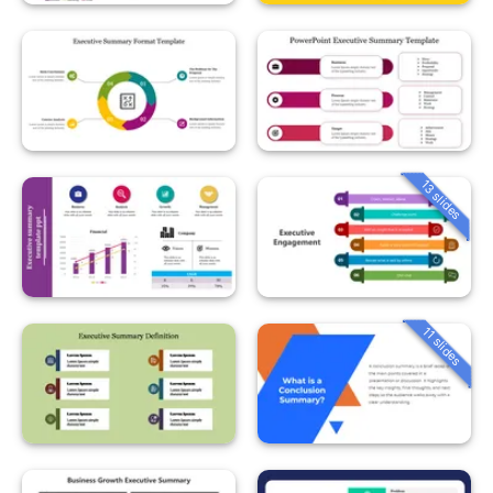
13 slides
11 slides