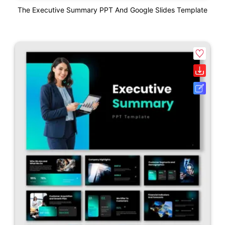
The Executive Summary PPT And Google Slides Template