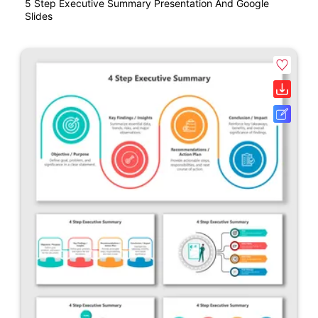
5 Step Executive Summary Presentation And Google
Slides