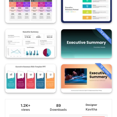
14 slides
18 slides
1.2K+
89
Designer
Kavitha
views
Downloads