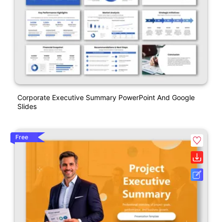
Corporate Executive Summary PowerPoint And Google
Slides
Free