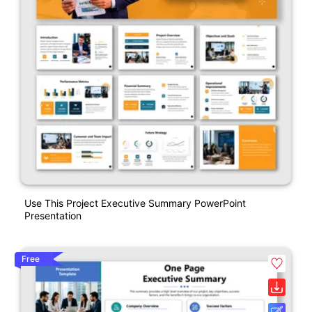
Use This Project Executive Summary PowerPoint
Presentation
Free