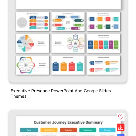
Executive Presence PowerPoint And Google Slides
Themes