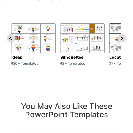
Ideas
Silhouettes
Location
680+ Templates
63+ Templates
37+ Template
You May Also Like These
PowerPoint Templates