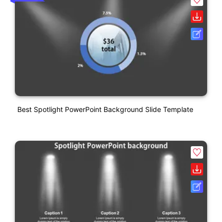
Best Spotlight PowerPoint Background Slide Template