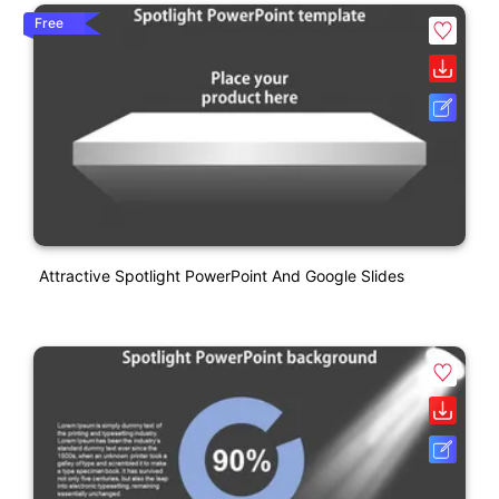
Free
Attractive Spotlight PowerPoint And Google Slides