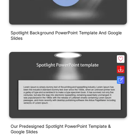
Spotlight Background PowerPoint Template And Google
Slides
Our Predesigned Spotlight PowerPoint Template &
Google Slides