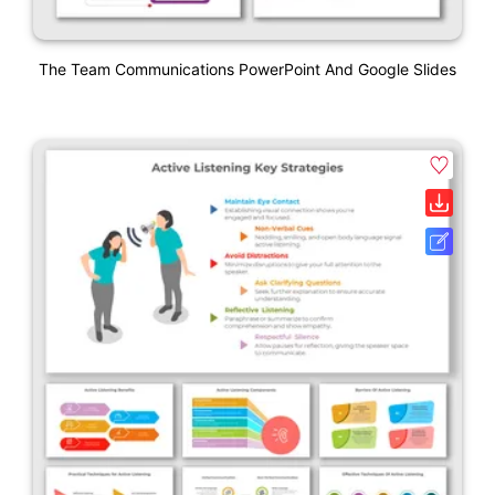
The Team Communications PowerPoint And Google Slides