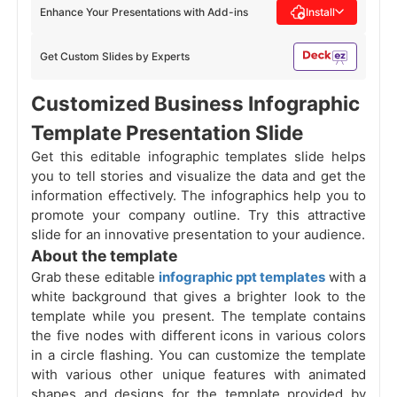
Enhance Your Presentations with Add-ins
Install
Get Custom Slides by Experts
Customized Business Infographic
Template Presentation Slide
Get this editable infographic templates slide helps
you to tell stories and visualize the data and get the
information effectively. The infographics help you to
promote your company outline. Try this attractive
slide for an innovative presentation to your audience.
About the template
Grab these editable
infographic ppt templates
with a
white background that gives a brighter look to the
template while you present. The template contains
the five nodes with different icons in various colors
in a circle flashing. You can customize the template
with various other unique features with animated
shapes and designs for the template provided by