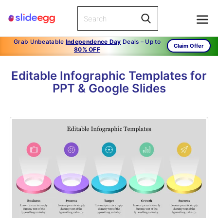
Grab Unbeatable
Independence Day
Deals – Up to
Claim Offer
80% OFF
Editable Infographic Templates for
PPT & Google Slides