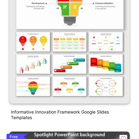
Informative Innovation Framework Google Slides
Templates
Free