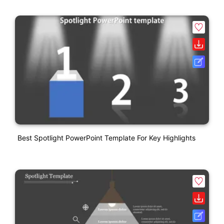
Best Spotlight PowerPoint Template For Key Highlights