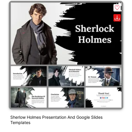
Sherlow Holmes Presentation And Google Slides
Templates