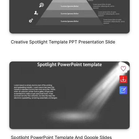
Creative Spotlight Template PPT Presentation Slide
Spotlight PowerPoint Template And Google Slides