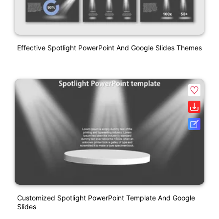
Effective Spotlight PowerPoint And Google Slides Themes
Customized Spotlight PowerPoint Template And Google
Slides