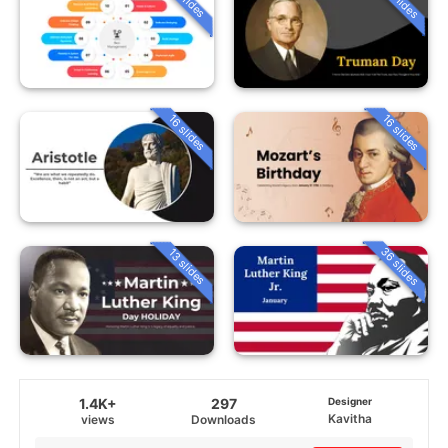
16 slides
16 slides
36 slides
13 slides
1.4K+
297
Designer
Kavitha
views
Downloads