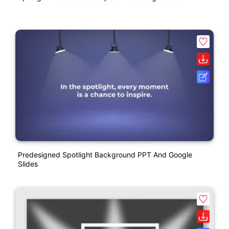
Predesigned Spotlight Background PPT And Google
Slides