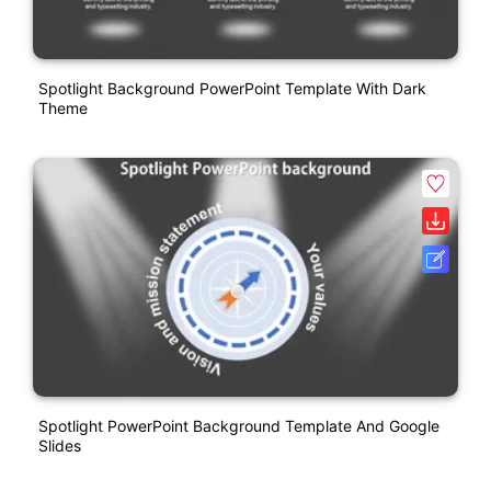
Spotlight Background PowerPoint Template With Dark
Theme
Spotlight PowerPoint Background Template And Google
Slides