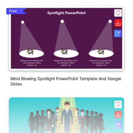
Free
Mind Blowing Spotlight PowerPoint Template And Google
Slides