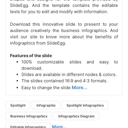
SlideEgg. And the template contains the editable
texts for you to edit and modify with information.
Download this innovative slide to present to your
audience creatively the
business infographics. And
visit our site to know more about the benefits of
infographics from SlideEgg.
Features of the slide
100% customizable slides and easy to
download.
Slides are available in different nodes & colors.
The slides contained 16:9 and 4:3 formats.
More...
Easy to change the slide
Spotlight
Infographic
Spotlight Infographics
Business Infographics
Infographics Diagram
More...
Editable Infographics