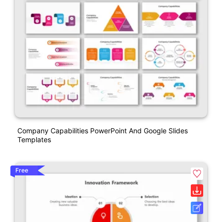
Company Capabilities PowerPoint And Google Slides
Templates
Free