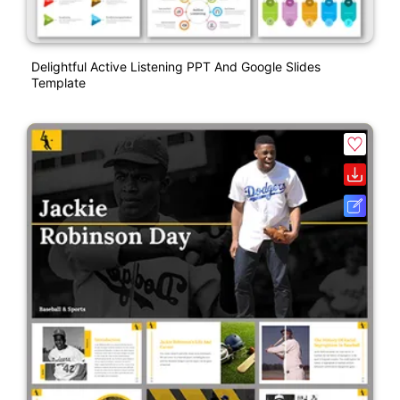
Delightful Active Listening PPT And Google Slides
Template