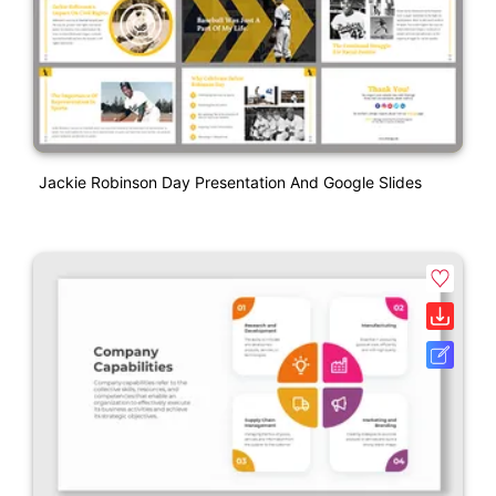
Jackie Robinson Day Presentation And Google Slides