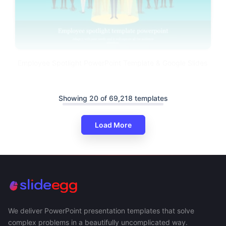
Employee Spotlight PowerPoint Template & Google Slides
Showing 20 of 69,218 templates
Load More
We deliver PowerPoint presentation templates that solve
complex problems in a beautifully uncomplicated way.