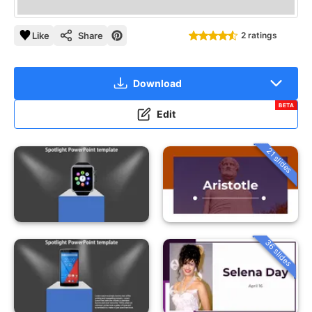
Like
Share
2 ratings
Download
BETA
Edit
21 slides
36 slides