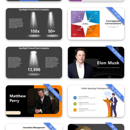
11 slides
19 slides
20 slides
16 slides
36 slides
16 slides