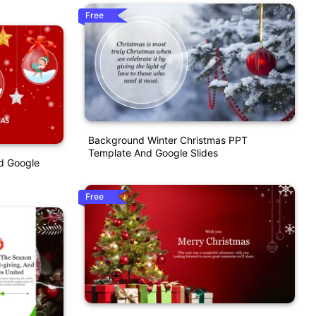
Free
Background Winter Christmas PPT
Template And Google Slides
d Google
Free