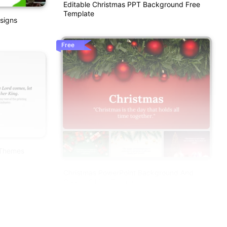
Editable Christmas PPT Background Free
Template
signs
Free
 Themes
Christmas PowerPoint Background And
Google Slides Themes