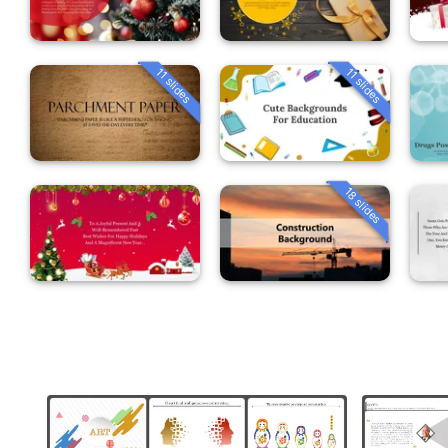
11 slides
11 slides
18 slides