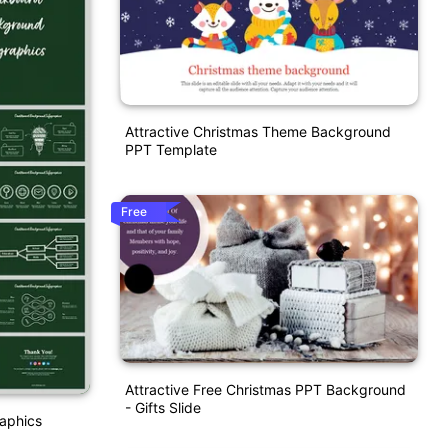
Attractive Christmas Theme Background
PPT Template
Free
Attractive Free Christmas PPT Background
- Gifts Slide
aphics