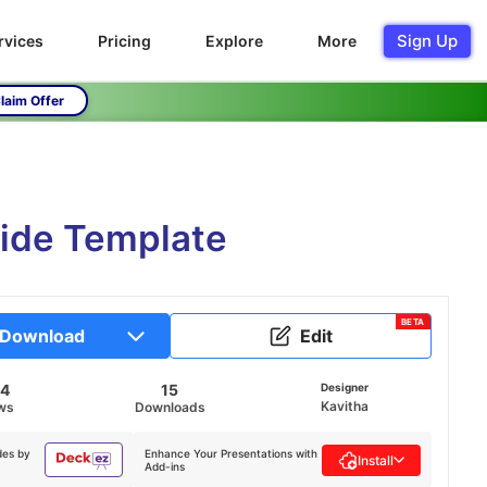
Sign Up
rvices
Pricing
Explore
More
laim Offer
ide Template
BETA
Download
Edit
04
15
Designer
Kavitha
ws
Downloads
des by
Enhance Your Presentations with
Install
Add-ins