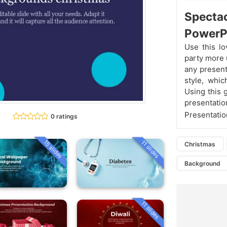
Specta
PowerP
Use this l
party more u
any present
style, whic
Using this 
presentatio
Presentatio
0 ratings
15 slides
11 slides
Christmas
Background
11 slides