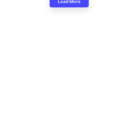
Load More
Religious Christmas Backgrou
Google Slides
PT Background Free For Any
 Style