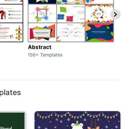
Abstract
Bac
156+ Templates
2024
plates