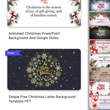
Animated Christmas PowerPoint
Background And Google Slides
Free
Simple Free Christmas Letter Background
Template PPT