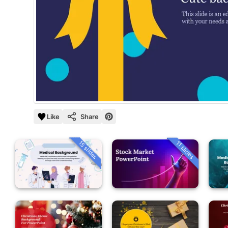
Like
Share
15 slides
11 slides