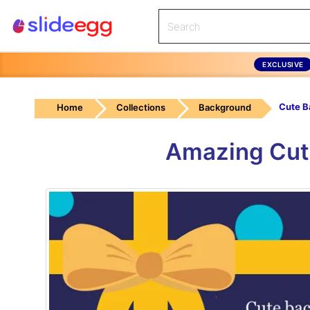
EXCLUSIVE
Home
Collections
Background
Amazing Cut