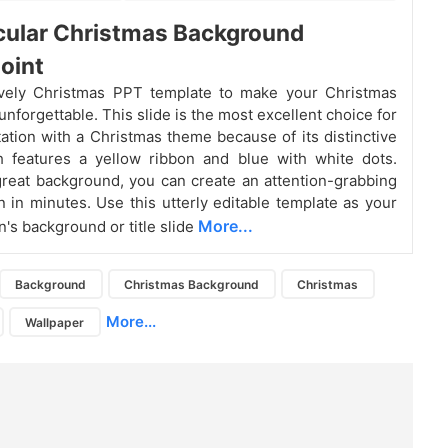
cular Christmas Background
oint
ovely Christmas PPT template to make your Christmas
nforgettable. This slide is the most excellent choice for
ation with a Christmas theme because of its distinctive
h features a yellow ribbon and blue with white dots.
great background, you can create an attention-grabbing
n in minutes. Use this utterly editable template as your
More...
n's background or title slide
Background
Christmas Background
Christmas
More...
Wallpaper