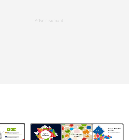
Advertisement