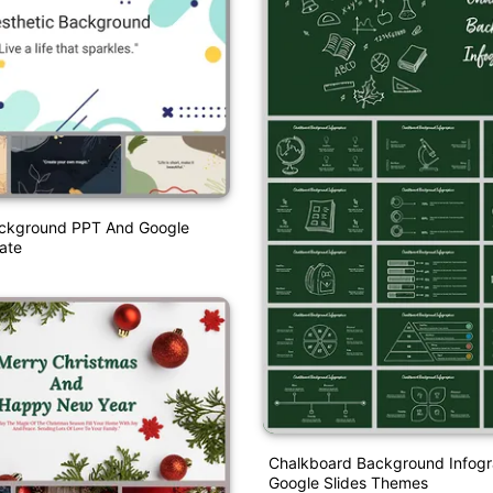
ackground PPT And Google
ate
Chalkboard Background Infogr
Google Slides Themes