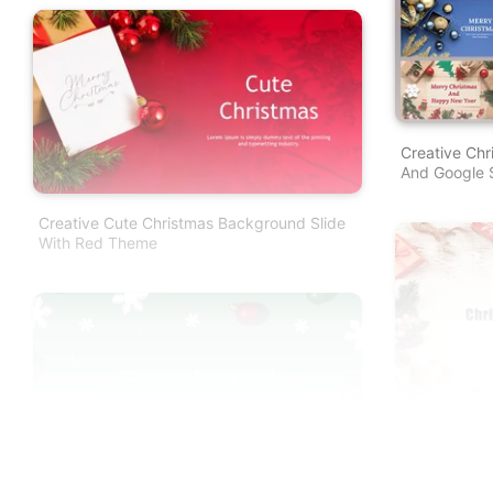
Creative Chr
And Google S
Creative Cute Christmas Background Slide
With Red Theme
Christmas B
Google Slide