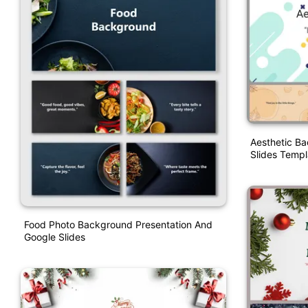
Aesthetic B
Slides Templ
Food Photo Background Presentation And
Google Slides