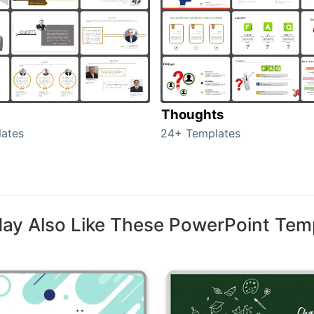
Thoughts
ates
24+ Templates
ay Also Like These PowerPoint Tem