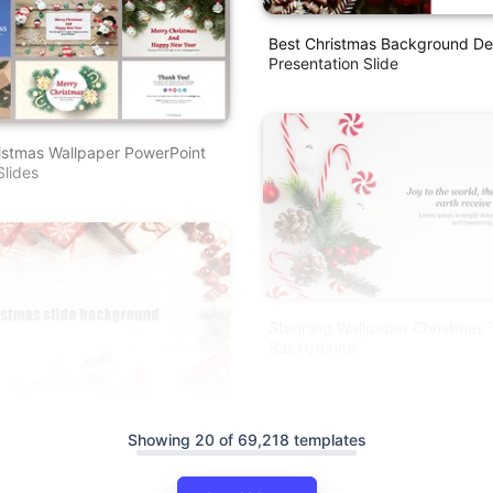
Best Christmas Background De
Presentation Slide
istmas Wallpaper PowerPoint
lides
Stunning Wallpaper Christmas
Background
ackground PPT Template And
Showing 20 of 69,218 templates
s