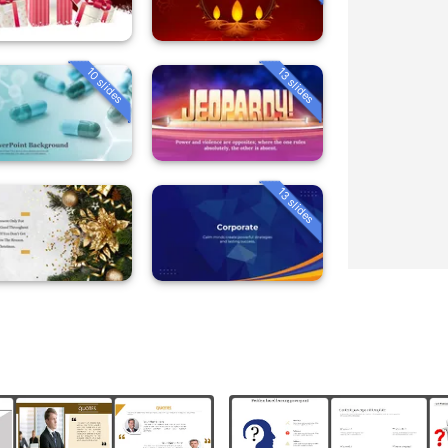
10 slides
13 slides
13 slides