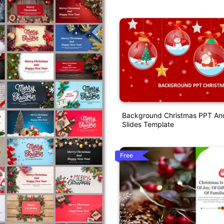
Background Christmas PPT An
Slides Template
Free