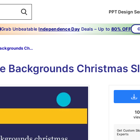
PPT Design Se
Grab Unbeatable
Independence Day
Deals – Up to
80% OFF
C
Cute Backgrounds Christmas
e Backgrounds Christmas Sl
1
vie
Get Custom Sli
Experts