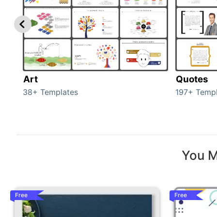
Art
Quotes
38+ Templates
197+ Templ
You M
Free
Free