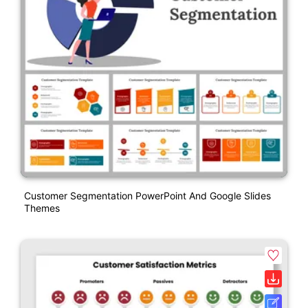
Customer Segmentation PowerPoint And Google Slides
Themes