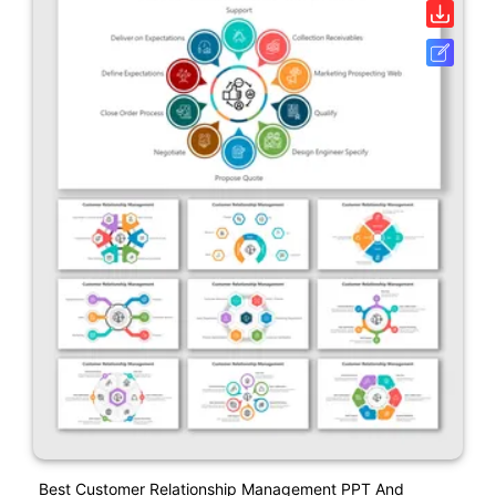
Best Customer Relationship Management PPT And