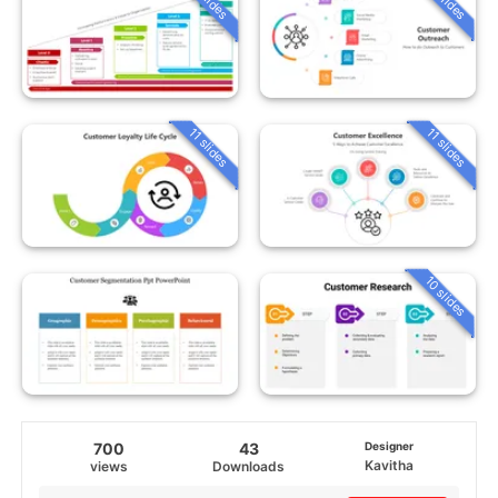
11 slides
11 slides
10 slides
700
43
Designer
Kavitha
views
Downloads