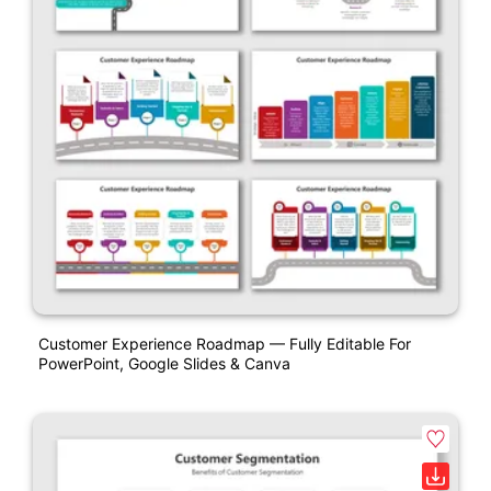
Customer Experience Roadmap — Fully Editable For
PowerPoint, Google Slides & Canva