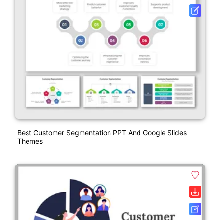
Best Customer Segmentation PPT And Google Slides
Themes