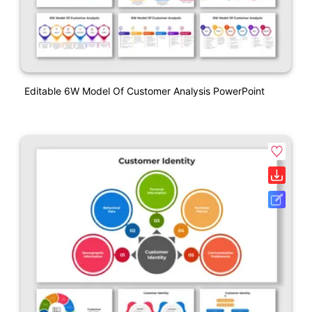
Editable 6W Model Of Customer Analysis PowerPoint