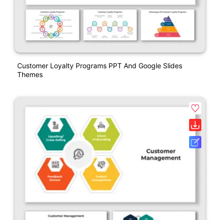
Customer Loyalty Programs PPT And Google Slides
Themes