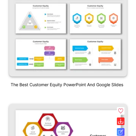
The Best Customer Equity PowerPoint And Google Slides