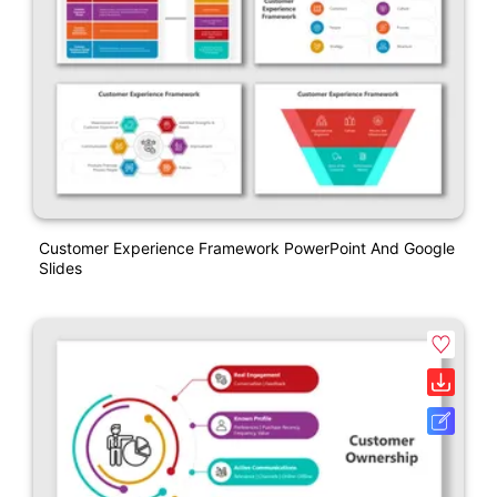
Customer Experience Framework PowerPoint And Google
Slides