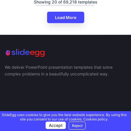
Showing 20 of 69,218 templates
Load More
We deliver PowerPoint presentation templates that solve
complex problems in a beautifully uncomplicated way.
SlideEgg uses cookies to give you the best website experience. By using this
site you consent to our use of cookies.
Cookies policy.
Accept
Reject