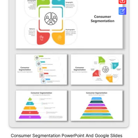
Consumer Segmentation PowerPoint And Google Slides