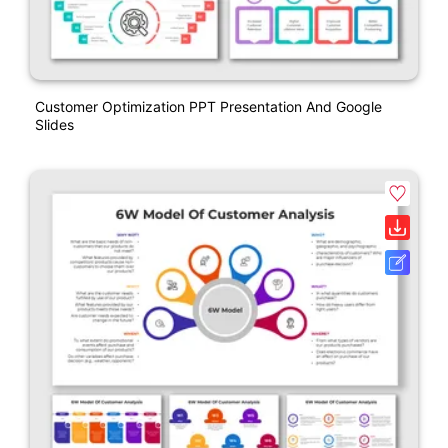
Customer Optimization PPT Presentation And Google
Slides