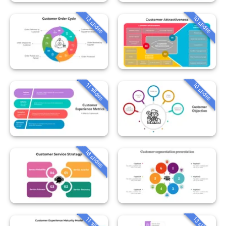
13 slides
10 slides
10 slides
11 slides
16 slides
13 slides
11 slides