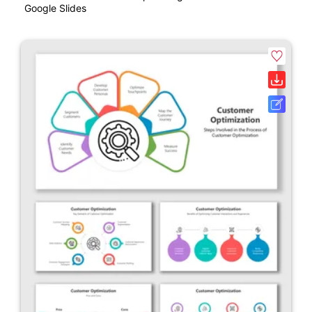
Google Slides