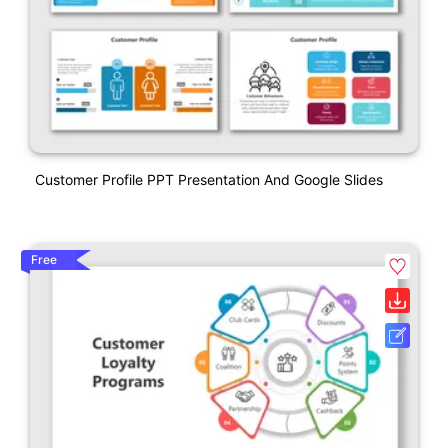
Customer Profile PPT Presentation And Google Slides
Free