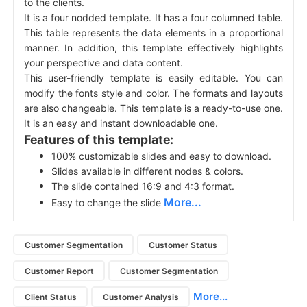
to the clients.
It is a four nodded template. It has a four columned table.
This table represents the data elements in a proportional
manner. In addition, this template effectively highlights
your perspective and data content.
This user-friendly template is easily editable. You can
modify the fonts style and color. The formats and layouts
are also changeable. This template is a ready-to-use one.
It is an easy and instant downloadable one.
Features of this template:
100% customizable slides and easy to download.
Slides available in different nodes & colors.
The slide contained 16:9 and 4:3 format.
More...
Easy to change the slide
Customer Segmentation
Customer Status
Customer Report
Customer Segmentation
More...
Client Status
Customer Analysis