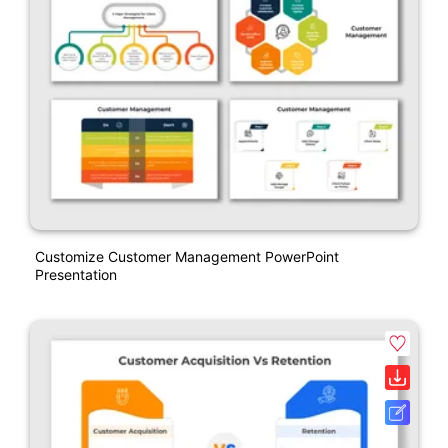
Customize Customer Management PowerPoint
Presentation