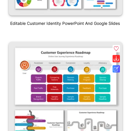
Editable Customer Identity PowerPoint And Google Slides