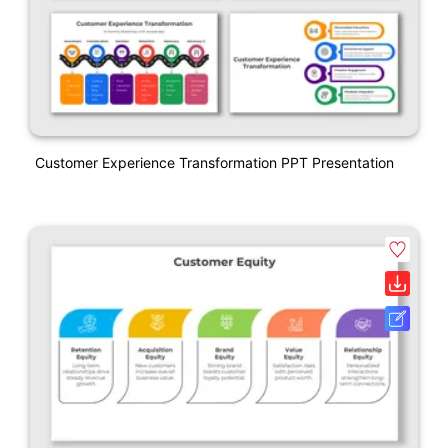
Customer Experience Transformation PPT Presentation