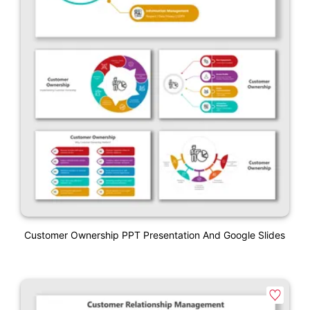
Customer Ownership PPT Presentation And Google Slides