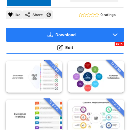
Like
Share
0 ratings
Download
BETA
Edit
15 slides
11 slides
13 slides
11 slides