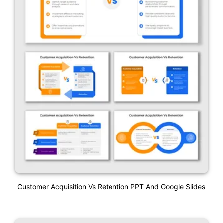
Customer Acquisition Vs Retention PPT And Google Slides