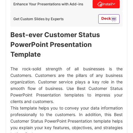
Enhance Your Presentations with Add-ins
Install
Get Custom Slides by Experts
Best-ever Customer Status
PowerPoint Presentation
Template
The rock-solid strength of all businesses is the
Customers. Customers are the pillars of any business
organization. Customer service plays a key role in the
smooth flow of business. Use Best Customer Status
PowerPoint Presentation templates to impress your
clients and customers.
This template helps you to convey your data information
professionally to the customers. In addition, this Best
Customer Status PowerPoint Presentation template helps
you explain your key features, objectives, and strategies