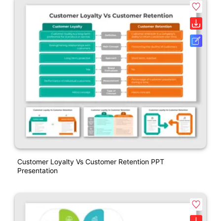
Customer Loyalty Vs Customer Retention PPT
Presentation