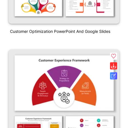
Customer Optimization PowerPoint And Google Slides