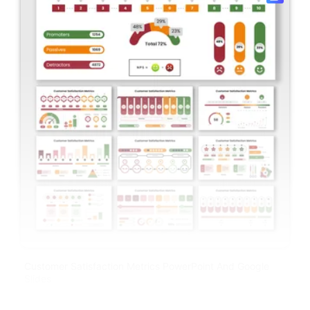
Customer Satisfaction Metrics PowerPoint And Google
Slides