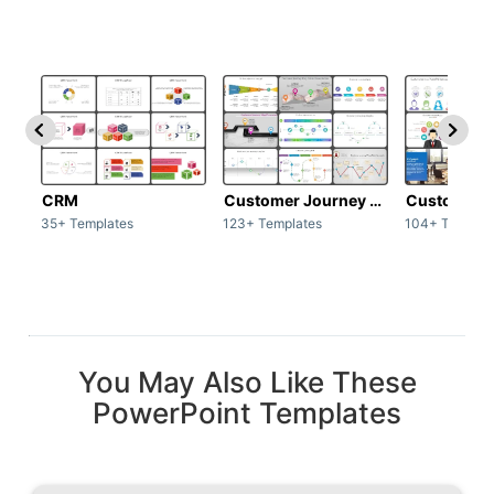
CRM
Customer Journey map
Customer s
35+ Templates
123+ Templates
104+ Templat
You May Also Like These
PowerPoint Templates