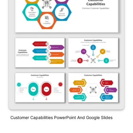
Customer Capabilities PowerPoint And Google Slides