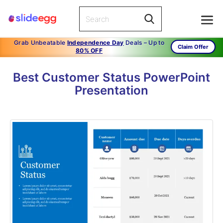
Grab Unbeatable
Independence Day
Deals – Up to
Claim Offer
80% OFF
Best Customer Status PowerPoint
Presentation