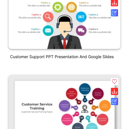
Customer Support PPT Presentation And Google Slides