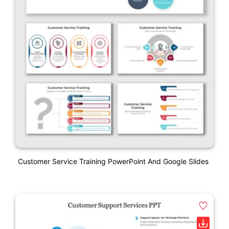
Customer Service Training PowerPoint And Google Slides