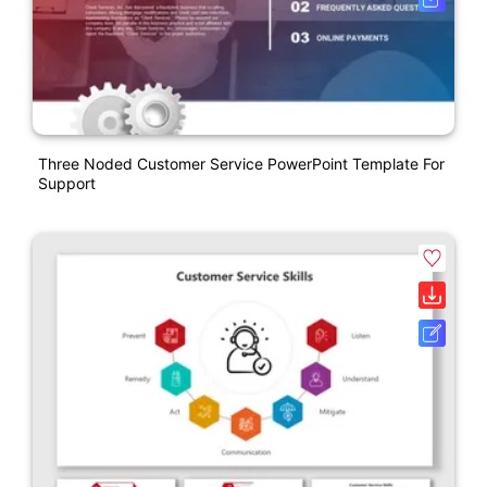
Three Noded Customer Service PowerPoint Template For
Support