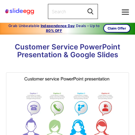
Grab Unbeatable
Independence Day
Deals – Up to
Claim Offer
80% OFF
Customer Service PowerPoint
Presentation & Google Slides