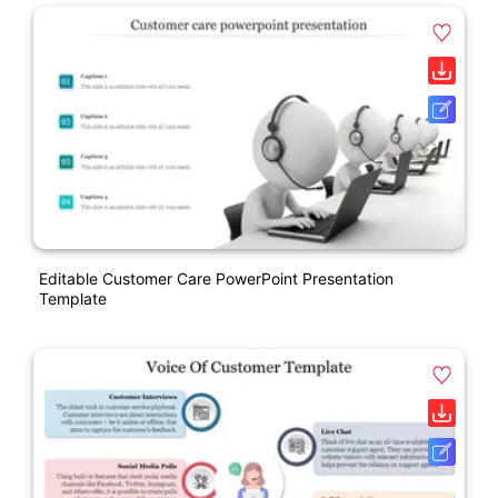
Editable Customer Care PowerPoint Presentation
Template