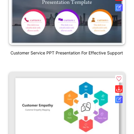
Customer Service PPT Presentation For Effective Support