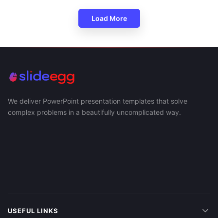
Load More
We deliver PowerPoint presentation templates that solve
complex problems in a beautifully uncomplicated way.
USEFUL LINKS