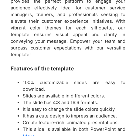
provides the perfect platform to engage your
audience effectively. Ideal for customer service
managers, trainers, and professionals seeking to
elevate their customer experience initiatives. With
vibrant color themes for each silhouette, our
template ensures visual appeal and clarity in
conveying your message. Empower your team and
surpass customer expectations with our versatile
template!
Features of the template
100% customizable slides are easy to
download.
Slides are available in different colors.
The slide has 4:3 and 16:9 formats.
It is easy to change the slide colors quickly.
It has a cute design to impress an audience.
Create feature-rich, animated presentations.
This slide is available in both PowerPoint and