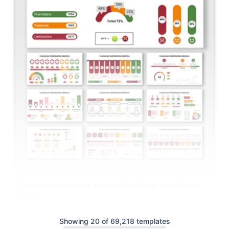
Customer Satisfaction Metrics PowerPoint And Google
Slides
Showing 20 of 69,218 templates