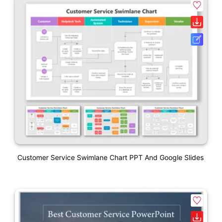
Customer Service Swimlane Chart PPT And Google Slides