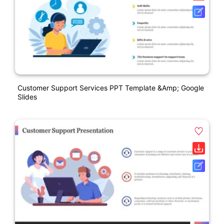
Customer Support Services PPT Template &amp; Google
Slides