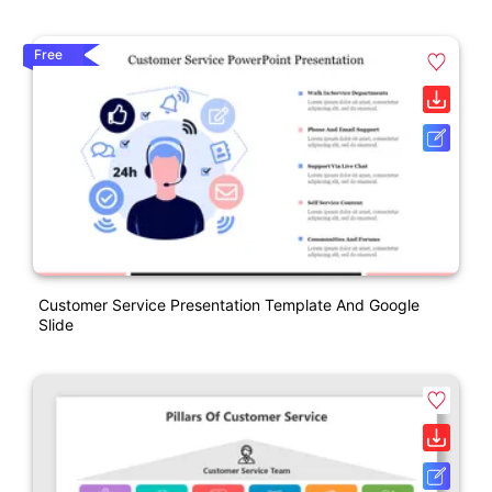
Free
Customer Service Presentation Template And Google
Slide