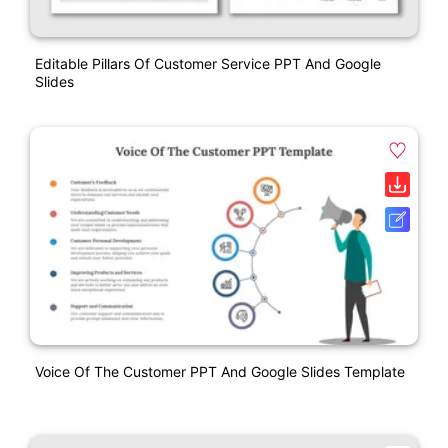
Editable Pillars Of Customer Service PPT And Google
Slides
Voice Of The Customer PPT And Google Slides Template