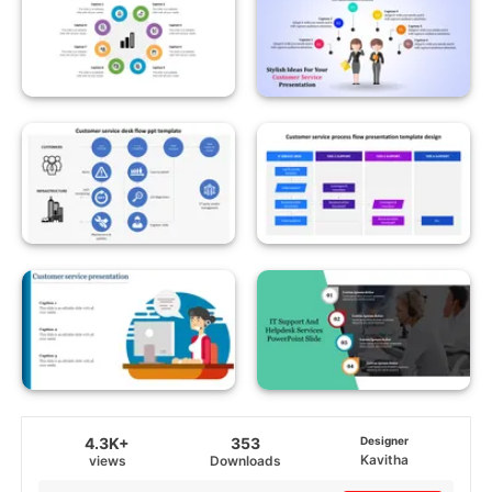
4.3K+
353
Designer
Kavitha
views
Downloads