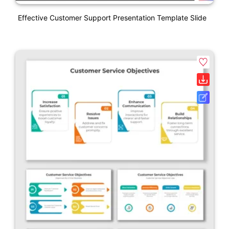
Effective Customer Support Presentation Template Slide