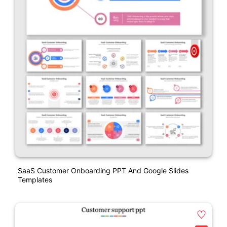
SaaS Customer Onboarding PPT And Google Slides
Templates