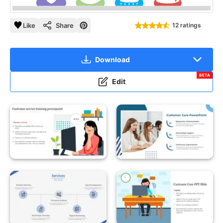
Like
Share
12 ratings
Download
BETA
Edit