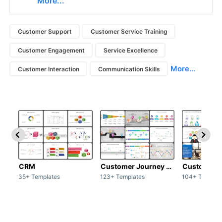
More...
Customer Support
Customer Service Training
Customer Engagement
Service Excellence
More...
Customer Interaction
Communication Skills
CRM
Customer Journey map
Customer s
35+ Templates
123+ Templates
104+ Templat