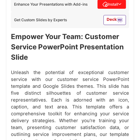
Enhance Your Presentations with Add-ins
Install
Get Custom Slides by Experts
Empower Your Team: Customer
Service PowerPoint Presentation
Slide
Unleash the potential of exceptional customer
service with our customer service PowerPoint
template and Google Slides themes. This slide has
five distinct silhouettes of customer service
representatives. Each is adorned with an icon,
caption, and text area. This template offers a
comprehensive toolkit for enhancing your service
delivery strategies. Whether you're training your
team, presenting customer satisfaction data, or
outlining service improvement plans, our template