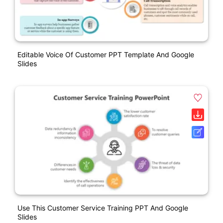
Editable Voice Of Customer PPT Template And Google
Slides
Use This Customer Service Training PPT And Google
Slides