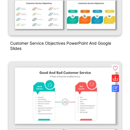
Customer Service Objectives PowerPoint And Google
Slides