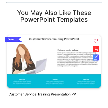
You May Also Like These
PowerPoint Templates
Free
Customer Service Training Presentation PPT