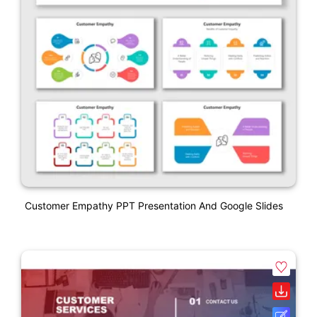
Customer Empathy PPT Presentation And Google Slides