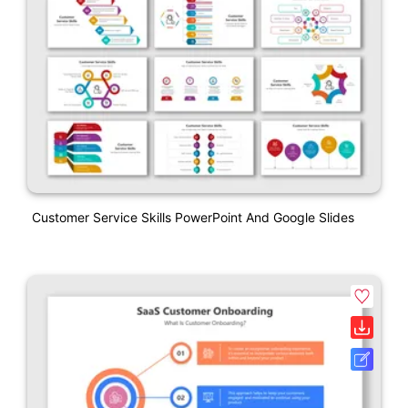
Customer Service Skills PowerPoint And Google Slides