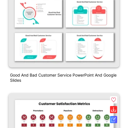
Good And Bad Customer Service PowerPoint And Google
Slides