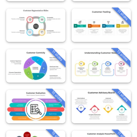
11 slides
13 slides
11 slides
10 slides
11 slides
15 slides
11 slides