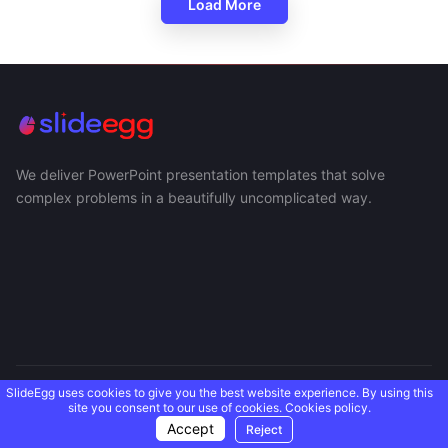
Load More
We deliver PowerPoint presentation templates that solve
complex problems in a beautifully uncomplicated way.
SlideEgg uses cookies to give you the best website experience. By using this
USEFUL LINKS
site you consent to our use of cookies.
Cookies policy.
Accept
Reject