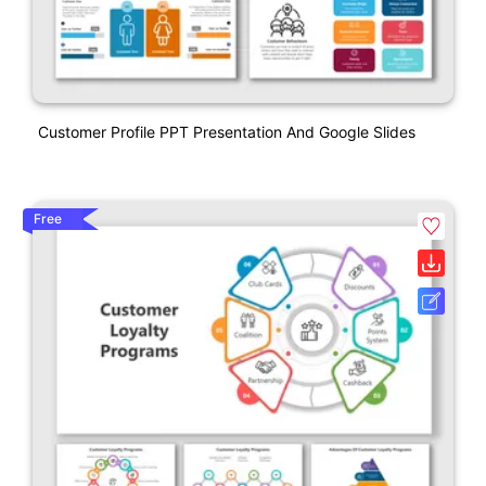
Customer Profile PPT Presentation And Google Slides
Free