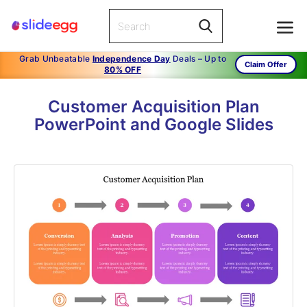
Grab Unbeatable
Independence Day
Deals – Up to
Claim Offer
80% OFF
Customer Acquisition Plan
PowerPoint and Google Slides