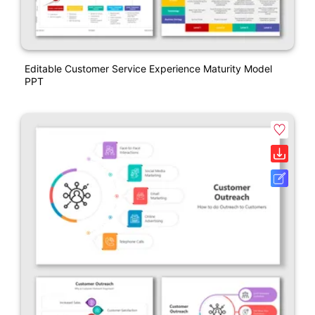
Editable Customer Service Experience Maturity Model
PPT