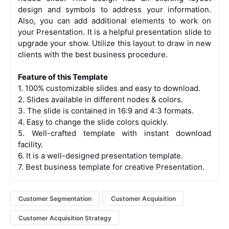
design and symbols to address your information.
Also, you can add additional elements to work on
your Presentation. It is a helpful presentation slide to
upgrade your show. Utilize this layout to draw in new
clients with the best business procedure.
Feature of this Template
1. 100% customizable slides and easy to download.
2. Slides available in different nodes & colors.
3. The slide is contained in 16:9 and 4:3 formats.
4. Easy to change the slide colors quickly.
5. Well-crafted template with instant download
facility.
6. It is a well-designed presentation template.
7. Best business template for creative Presentation.
Customer Segmentation
Customer Acquisition
Customer Acquisition Strategy