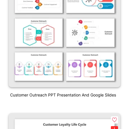
Customer Outreach PPT Presentation And Google Slides