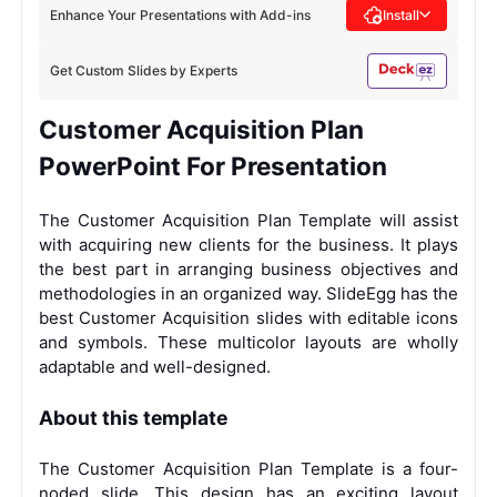
Enhance Your Presentations with Add-ins
Install
Get Custom Slides by Experts
Customer Acquisition Plan
PowerPoint For Presentation
The Customer Acquisition Plan Template will assist
with acquiring new clients for the business. It plays
the best part in arranging business objectives and
methodologies in an organized way. SlideEgg has the
best Customer Acquisition slides with editable icons
and symbols. These multicolor layouts are wholly
adaptable and well-designed.
About this template
The Customer Acquisition Plan Template is a four-
noded slide. This design has an exciting layout