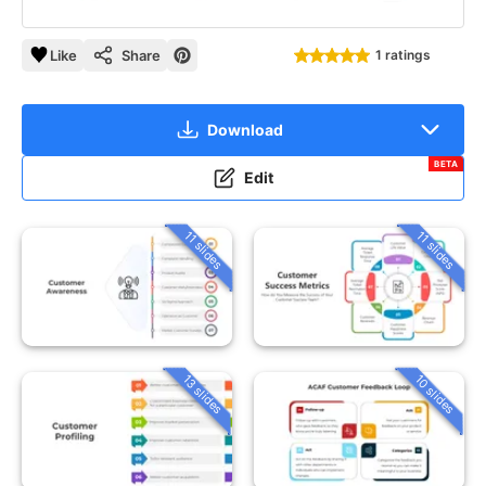
Like
Share
1 ratings
Download
BETA
Edit
11 slides
11 slides
13 slides
10 slides