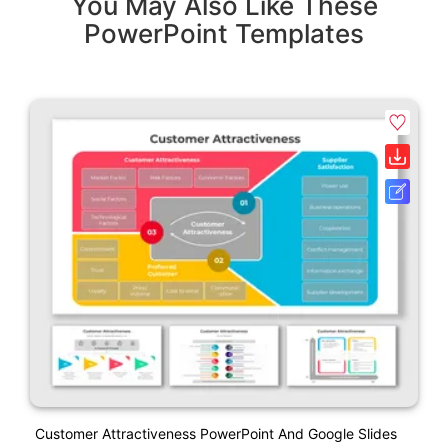
You May Also Like These
PowerPoint Templates
Customer Attractiveness PowerPoint And Google Slides