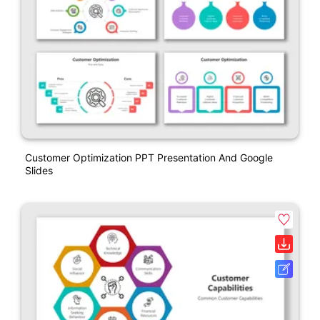
Customer Optimization PPT Presentation And Google
Slides