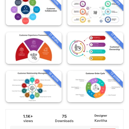
11 slides
11 slides
16 slides
13 slides
1.1K+
75
Designer
Kavitha
views
Downloads