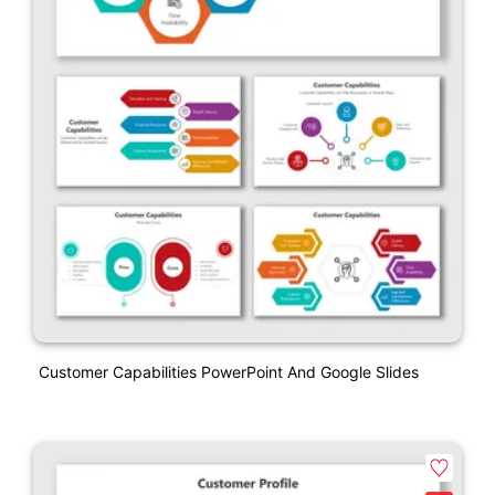
Customer Capabilities PowerPoint And Google Slides