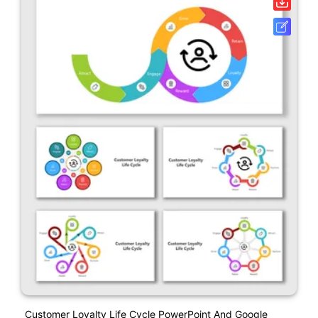
Customer Loyalty Life Cycle PowerPoint And Google