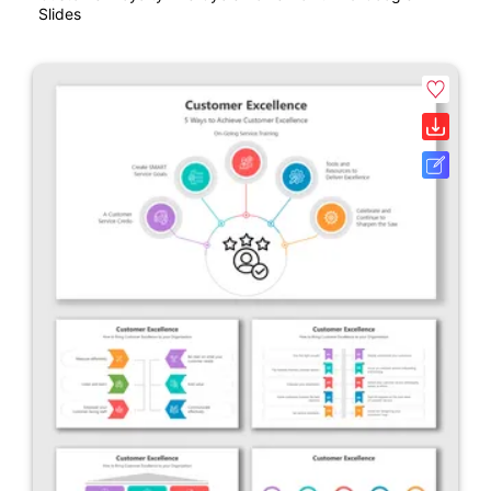
Slides