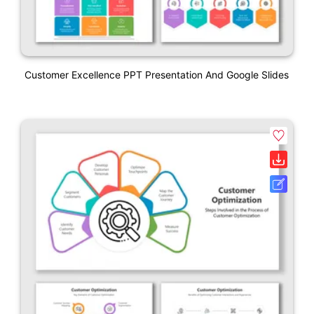
Customer Excellence PPT Presentation And Google Slides