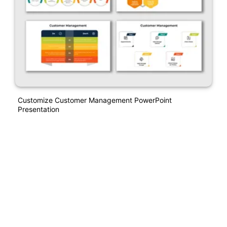
Customize Customer Management PowerPoint
Presentation