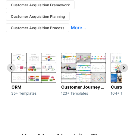
Customer Acquisition Framework
Customer Acquisition Planning
More...
Customer Acquisition Process
CRM
Customer Journey map
Customer s
35+ Templates
123+ Templates
104+ Templat