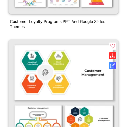
Customer Loyalty Programs PPT And Google Slides
Themes