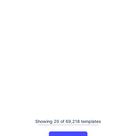
Showing 20 of 69,218 templates