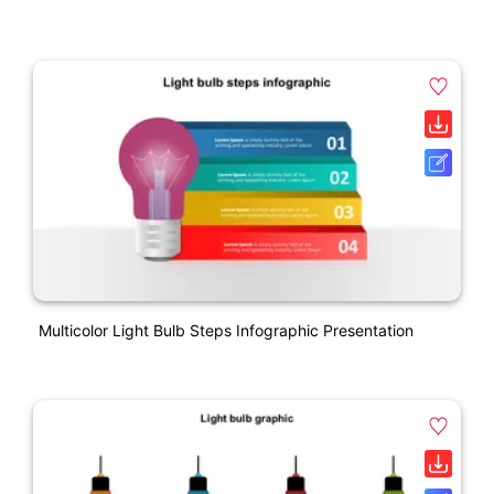
Multicolor Light Bulb Steps Infographic Presentation