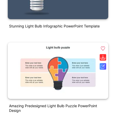
Stunning Light Bulb Infographic PowerPoint Template
Amazing Predesigned Light Bulb Puzzle PowerPoint
Design