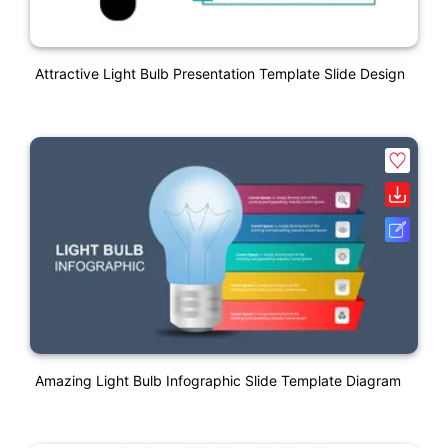
Attractive Light Bulb Presentation Template Slide Design
Amazing Light Bulb Infographic Slide Template Diagram