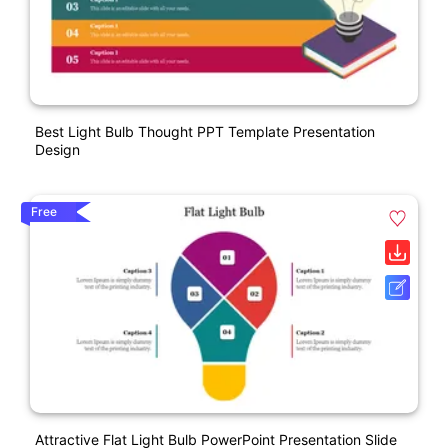
Best Light Bulb Thought PPT Template Presentation
Design
Free
Attractive Flat Light Bulb PowerPoint Presentation Slide