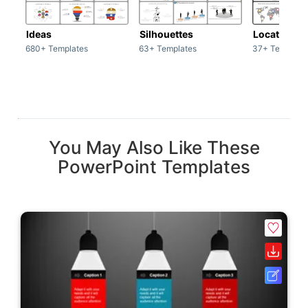
Ideas
Silhouettes
Location
680+ Templates
63+ Templates
37+ Template
You May Also Like These
PowerPoint Templates