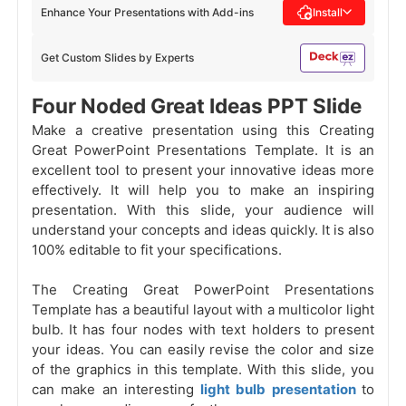
Enhance Your Presentations with Add-ins
Install
Get Custom Slides by Experts
Four Noded Great Ideas PPT Slide
Make a creative presentation using this Creating
Great PowerPoint Presentations Template. It is an
excellent tool to present your innovative ideas more
effectively. It will help you to make an inspiring
presentation. With this slide, your audience will
understand your concepts and ideas quickly. It is also
100% editable to fit your specifications.
The Creating Great PowerPoint Presentations
Template has a beautiful layout with a multicolor light
bulb. It has four nodes with text holders to present
your ideas. You can easily revise the color and size
of the graphics in this template. With this slide, you
can make an interesting
light bulb presentation
to