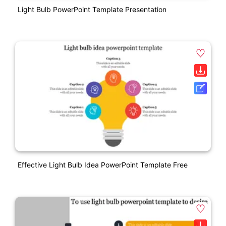
Light Bulb PowerPoint Template Presentation
Effective Light Bulb Idea PowerPoint Template Free