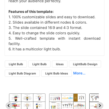
reach your audience perfectly.
Features of this template:
1. 100% customizable slides and easy to download.
2. Slides available in different nodes & colors.
3. The slide contained 16:9 and 4:3 format.
4. Easy to change the slide colors quickly.
5. Well-crafted template with instant download
facility.
6. It has a multicolor light bulb.
Light Bulb
Light Bulb
Ideas
LightBulb Design
More...
Light Bulb Diagram
Light Bulb Ideas