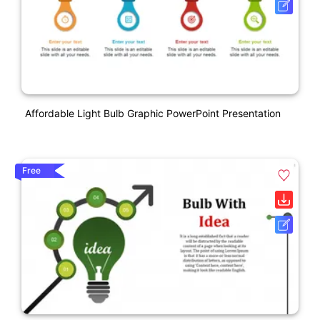
Affordable Light Bulb Graphic PowerPoint Presentation
Free