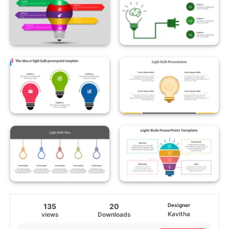
135
20
Designer
Kavitha
views
Downloads