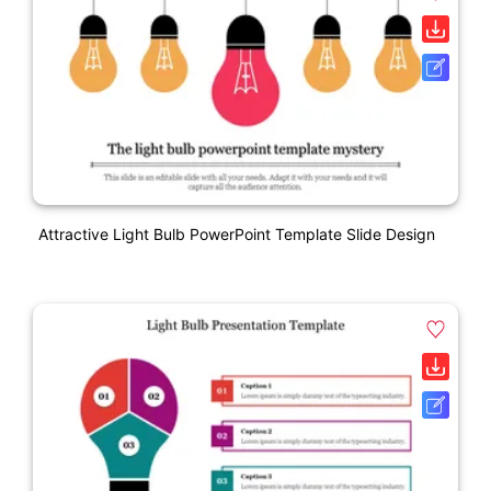
Attractive Light Bulb PowerPoint Template Slide Design