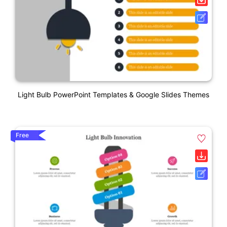
Light Bulb PowerPoint Templates & Google Slides Themes
Free