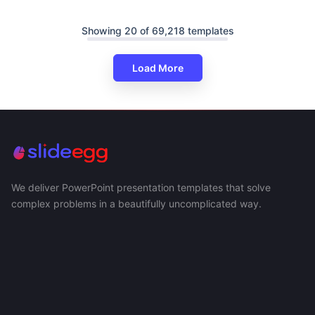
Showing 20 of 69,218 templates
Load More
We deliver PowerPoint presentation templates that solve
complex problems in a beautifully uncomplicated way.