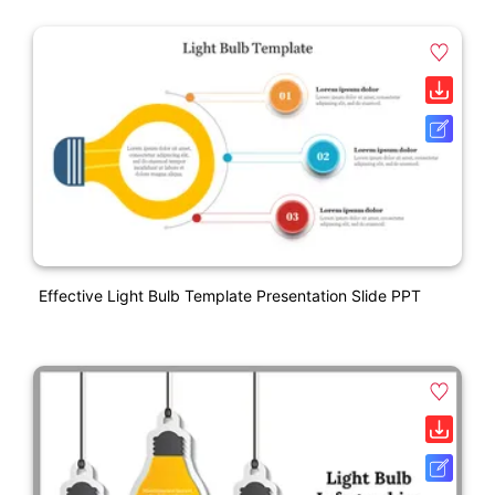
Effective Light Bulb Template Presentation Slide PPT