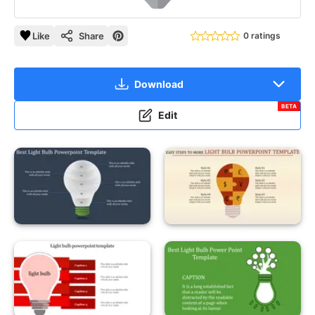
Like
Share
0 ratings
Download
BETA
Edit