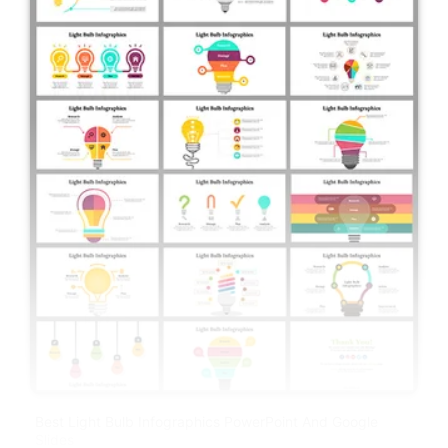
Best Light Bulb Infographics PowerPoint And Google
Slides