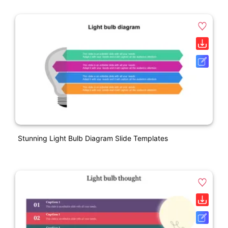
Stunning Light Bulb Diagram Slide Templates