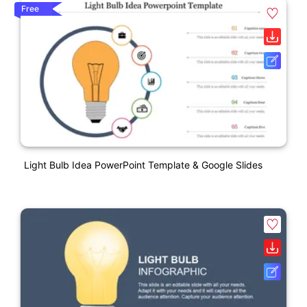
Free
Light Bulb Idea PowerPoint Template & Google Slides