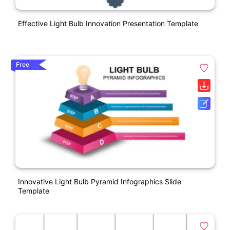
Effective Light Bulb Innovation Presentation Template
Free
Innovative Light Bulb Pyramid Infographics Slide
Template