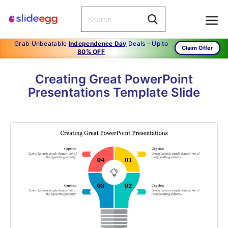
Grab Unbeatable
Independence Day
Deals – Up to
Claim Offer
80% OFF
Creating Great PowerPoint
Presentations Template Slide