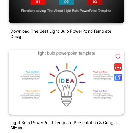
Download The Best Light Bulb PowerPoint Template
Design
Light Bulb PowerPoint Template Presentation & Google
Slides