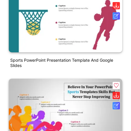
Sports PowerPoint Presentation Template And Google
Slides