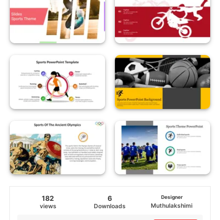
182
6
Designer
Muthulakshimi
views
Downloads