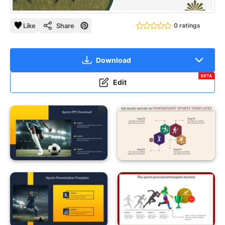
Like
Share
0 ratings
Download
BETA
Edit