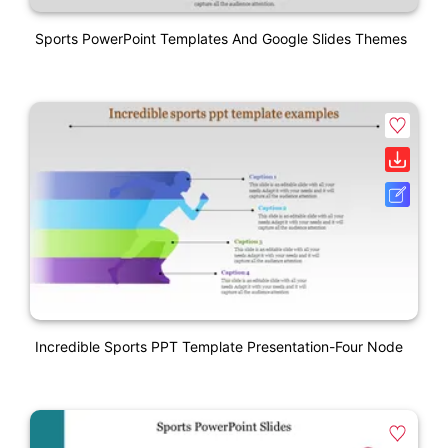
Sports PowerPoint Templates And Google Slides Themes
Incredible Sports PPT Template Presentation-Four Node