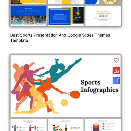
Best Sports Presentation And Google Slides Themes
Template