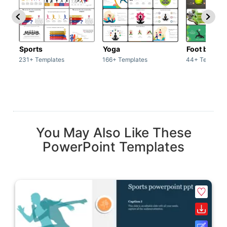
Sports
Yoga
Foot ball
231+ Templates
166+ Templates
44+ Template
You May Also Like These
PowerPoint Templates