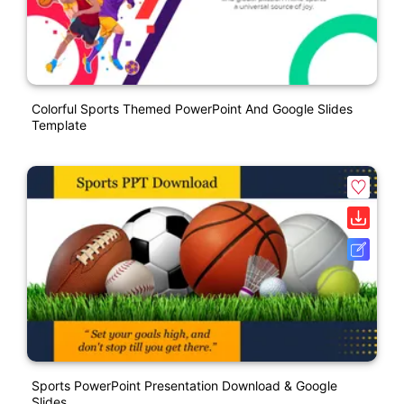
Colorful Sports Themed PowerPoint And Google Slides
Template
Sports PowerPoint Presentation Download & Google
Slides