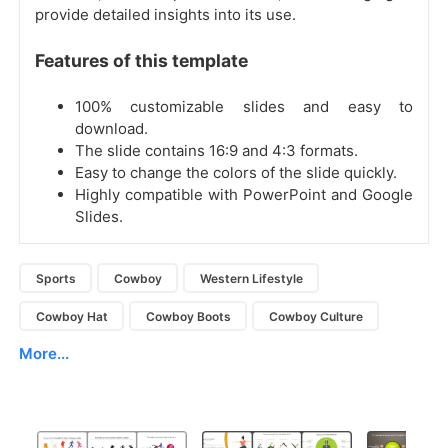
provide detailed insights into its use.
Features of this template
100% customizable slides and easy to
download.
The slide contains 16:9 and 4:3 formats.
Easy to change the colors of the slide quickly.
Highly compatible with PowerPoint and Google
Slides.
Sports
Cowboy
Western Lifestyle
Cowboy Hat
Cowboy Boots
Cowboy Culture
More...