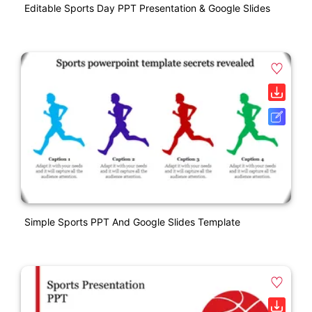
Editable Sports Day PPT Presentation & Google Slides
Simple Sports PPT And Google Slides Template