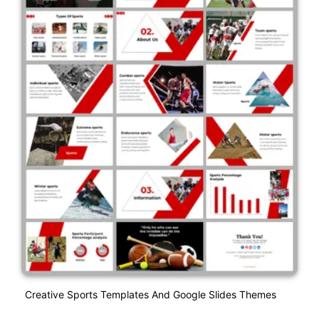
Creative Sports Templates And Google Slides Themes